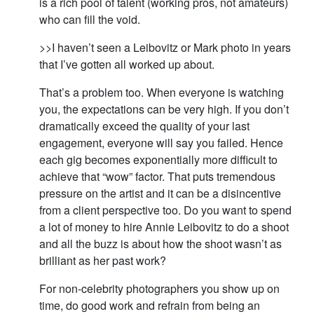
is a rich pool of talent (working pros, not amateurs)
who can fill the void.
>>I haven’t seen a Leibovitz or Mark photo in years
that I’ve gotten all worked up about.
That’s a problem too. When everyone is watching
you, the expectations can be very high. If you don’t
dramatically exceed the quality of your last
engagement, everyone will say you failed. Hence
each gig becomes exponentially more difficult to
achieve that “wow” factor. That puts tremendous
pressure on the artist and it can be a disincentive
from a client perspective too. Do you want to spend
a lot of money to hire Annie Leibovitz to do a shoot
and all the buzz is about how the shoot wasn’t as
brilliant as her past work?
For non-celebrity photographers you show up on
time, do good work and refrain from being an