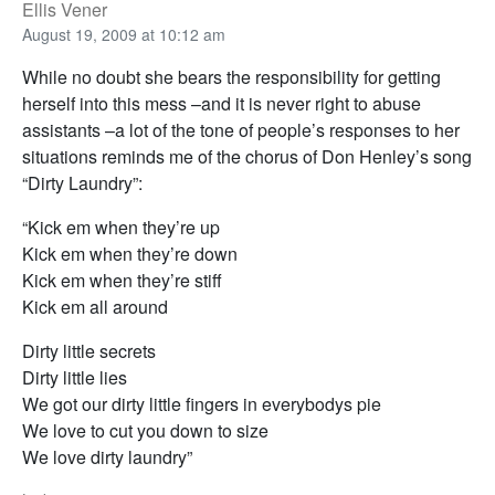
Ellis Vener
August 19, 2009 at 10:12 am
While no doubt she bears the responsibility for getting
herself into this mess –and it is never right to abuse
assistants –a lot of the tone of people’s responses to her
situations reminds me of the chorus of Don Henley’s song
“Dirty Laundry”:
“Kick em when they’re up
Kick em when they’re down
Kick em when they’re stiff
Kick em all around
Dirty little secrets
Dirty little lies
We got our dirty little fingers in everybodys pie
We love to cut you down to size
We love dirty laundry”