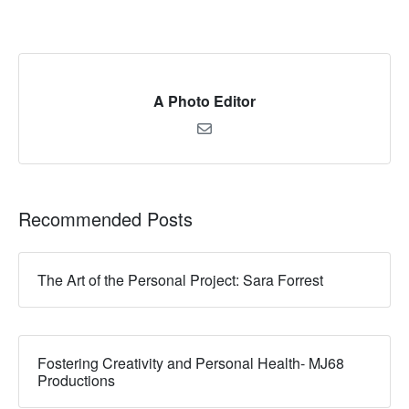
A Photo Editor
Recommended Posts
The Art of the Personal Project: Sara Forrest
Fostering Creativity and Personal Health- MJ68
Productions