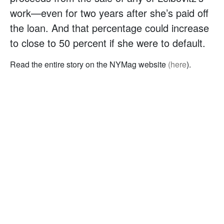
work—even for two years after she’s paid off
the loan. And that percentage could increase
to close to 50 percent if she were to default.
Read the entire story on the NYMag website
(here
).