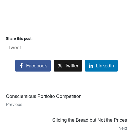
Share this post:
Tweet
Facebook
Twitter
LinkedIn
Conscientious Portfolio Competition
Previous
Slicing the Bread but Not the Prices
Next