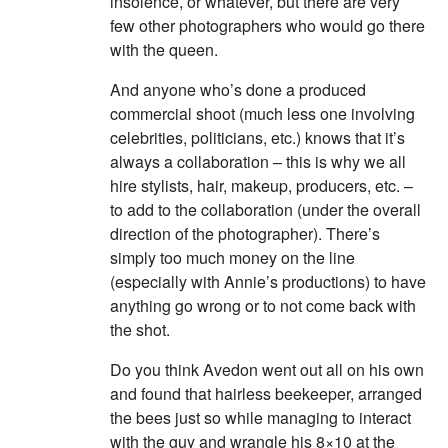
insolence, or whatever, but there are very
few other photographers who would go there
with the queen.
And anyone who’s done a produced
commercial shoot (much less one involving
celebrities, politicians, etc.) knows that it’s
always a collaboration – this is why we all
hire stylists, hair, makeup, producers, etc. –
to add to the collaboration (under the overall
direction of the photographer). There’s
simply too much money on the line
(especially with Annie’s productions) to have
anything go wrong or to not come back with
the shot.
Do you think Avedon went out all on his own
and found that hairless beekeeper, arranged
the bees just so while managing to interact
with the guy and wrangle his 8×10 at the