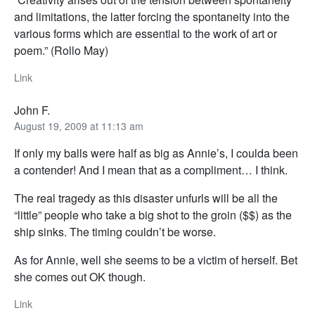
and limitations, the latter forcing the spontaneity into the
various forms which are essential to the work of art or
poem.” (Rollo May)
Link
John F.
August 19, 2009 at 11:13 am
If only my balls were half as big as Annie’s, I coulda been
a contender! And I mean that as a compliment… I think.
The real tragedy as this disaster unfurls will be all the
“little” people who take a big shot to the groin ($$) as the
ship sinks. The timing couldn’t be worse.
As for Annie, well she seems to be a victim of herself. Bet
she comes out OK though.
Link