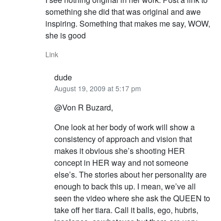
something she did that was original and awe
inspiring. Something that makes me say, WOW,
she is good
Link
dude
August 19, 2009 at 5:17 pm
@Von R Buzard,
One look at her body of work will show a
consistency of approach and vision that
makes it obvious she’s shooting HER
concept in HER way and not someone
else’s. The stories about her personality are
enough to back this up. I mean, we’ve all
seen the video where she ask the QUEEN to
take off her tiara. Call it balls, ego, hubris,