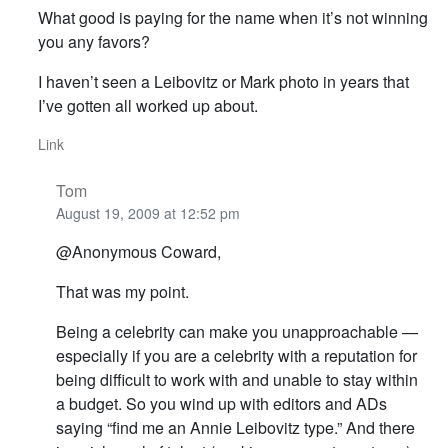
What good is paying for the name when it’s not winning
you any favors?
I haven’t seen a Leibovitz or Mark photo in years that
I’ve gotten all worked up about.
Link
Tom
August 19, 2009 at 12:52 pm
@Anonymous Coward,
That was my point.
Being a celebrity can make you unapproachable —
especially if you are a celebrity with a reputation for
being difficult to work with and unable to stay within
a budget. So you wind up with editors and ADs
saying “find me an Annie Leibovitz type.” And there