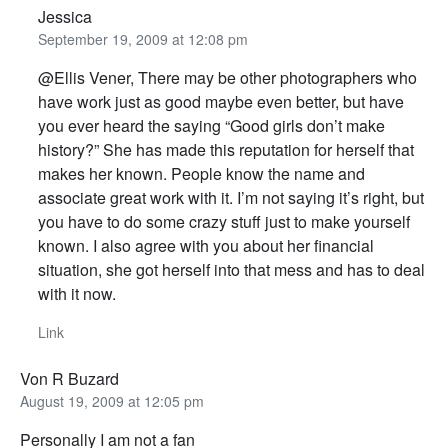
Jessica
September 19, 2009 at 12:08 pm
@Ellis Vener, There may be other photographers who
have work just as good maybe even better, but have
you ever heard the saying “Good girls don’t make
history?” She has made this reputation for herself that
makes her known. People know the name and
associate great work with it. I’m not saying it’s right, but
you have to do some crazy stuff just to make yourself
known. I also agree with you about her financial
situation, she got herself into that mess and has to deal
with it now.
Link
Von R Buzard
August 19, 2009 at 12:05 pm
Personally I am not a fan