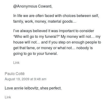
@Anonymous Coward,
In life we are often faced with choices between self,
family, work, money, material goods…
I’ve always believed it was important to consider
“Who will go to my funeral?” My money will not… my
house will not… and if you step on enough people to
get that fame, or money or what not… nobody is
going to go to your funeral.
Link
Paulo Cottê
August 19, 2009 at 9:48 am
Love annie leibovitz, shes perfect.
Link