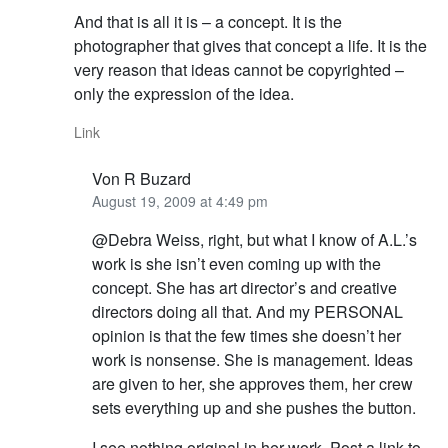
And that is all it is – a concept. It is the
photographer that gives that concept a life. It is the
very reason that ideas cannot be copyrighted –
only the expression of the idea.
Link
Von R Buzard
August 19, 2009 at 4:49 pm
@Debra Weiss, right, but what I know of A.L.’s
work is she isn’t even coming up with the
concept. She has art director’s and creative
directors doing all that. And my PERSONAL
opinion is that the few times she doesn’t her
work is nonsense. She is management. Ideas
are given to her, she approves them, her crew
sets everything up and she pushes the button.
I see nothing original in her work. Post a link to