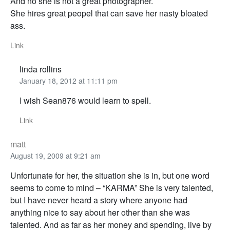
And no she is not a great photographer.
She hires great peopel that can save her nasty bloated
ass.
Link
linda rollins
January 18, 2012 at 11:11 pm
I wish Sean876 would learn to spell.
Link
matt
August 19, 2009 at 9:21 am
Unfortunate for her, the situation she is in, but one word
seems to come to mind – “KARMA” She is very talented,
but I have never heard a story where anyone had
anything nice to say about her other than she was
talented. And as far as her money and spending, live by