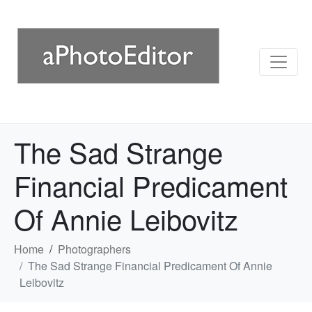
The Sad Strange
Financial Predicament
Of Annie Leibovitz
Home
Photographers
The Sad Strange Financial Predicament Of Annie
Leibovitz