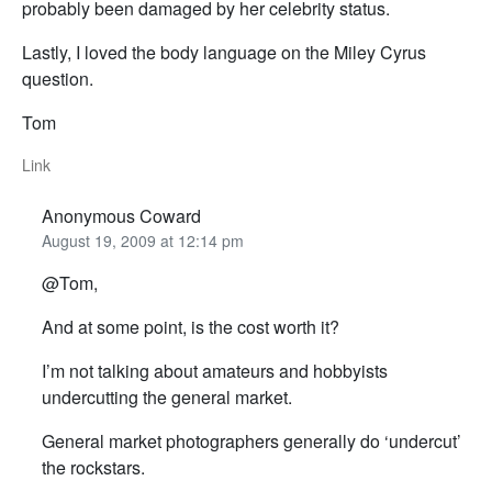
probably been damaged by her celebrity status.
Lastly, I loved the body language on the Miley Cyrus
question.
Tom
Link
Anonymous Coward
August 19, 2009 at 12:14 pm
@Tom,
And at some point, is the cost worth it?
I’m not talking about amateurs and hobbyists
undercutting the general market.
General market photographers generally do ‘undercut’
the rockstars.