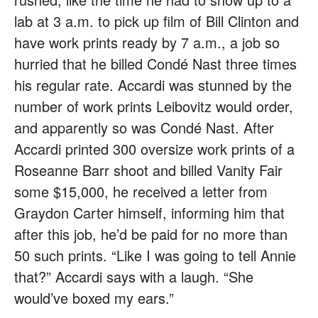
lab at 3 a.m. to pick up film of Bill Clinton and
have work prints ready by 7 a.m., a job so
hurried that he billed Condé Nast three times
his regular rate. Accardi was stunned by the
number of work prints Leibovitz would order,
and apparently so was Condé Nast. After
Accardi printed 300 oversize work prints of a
Roseanne Barr shoot and billed Vanity Fair
some $15,000, he received a letter from
Graydon Carter himself, informing him that
after this job, he’d be paid for no more than
50 such prints. “Like I was going to tell Annie
that?” Accardi says with a laugh. “She
would’ve boxed my ears.”