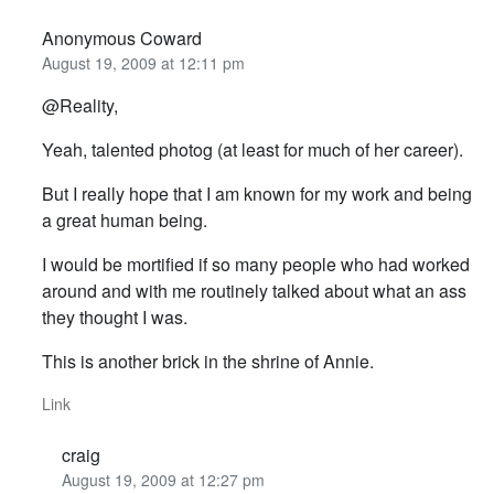
Anonymous Coward
August 19, 2009 at 12:11 pm
@Reality,
Yeah, talented photog (at least for much of her career).
But I really hope that I am known for my work and being
a great human being.
I would be mortified if so many people who had worked
around and with me routinely talked about what an ass
they thought I was.
This is another brick in the shrine of Annie.
Link
craig
August 19, 2009 at 12:27 pm