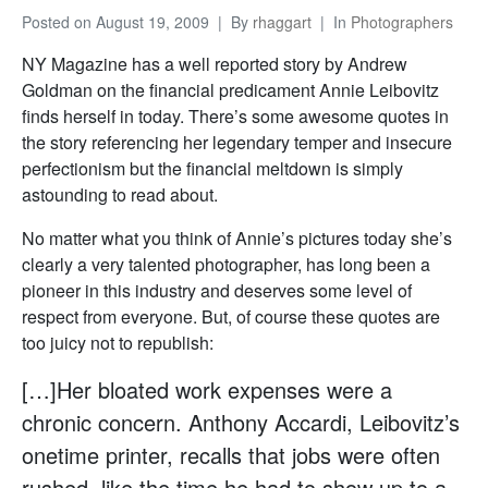
Posted on
August 19, 2009
By
rhaggart
In
Photographers
NY Magazine has a well reported story by Andrew
Goldman on the financial predicament Annie Leibovitz
finds herself in today. There’s some awesome quotes in
the story referencing her legendary temper and insecure
perfectionism but the financial meltdown is simply
astounding to read about.
No matter what you think of Annie’s pictures today she’s
clearly a very talented photographer, has long been a
pioneer in this industry and deserves some level of
respect from everyone. But, of course these quotes are
too juicy not to republish:
[…]Her bloated work expenses were a
chronic concern. Anthony Accardi, Leibovitz’s
onetime printer, recalls that jobs were often
rushed, like the time he had to show up to a