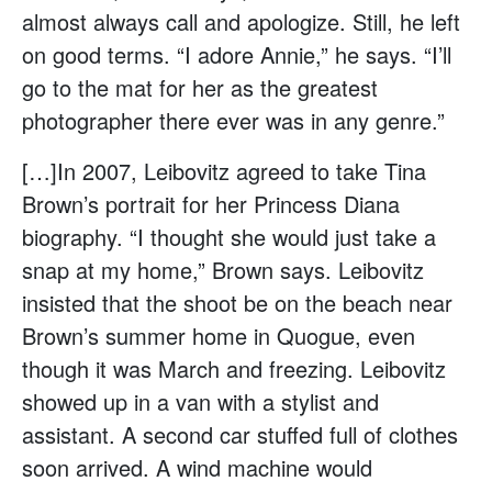
almost always call and apologize. Still, he left
on good terms. “I adore Annie,” he says. “I’ll
go to the mat for her as the greatest
photographer there ever was in any genre.”
[…]In 2007, Leibovitz agreed to take Tina
Brown’s portrait for her Princess Diana
biography. “I thought she would just take a
snap at my home,” Brown says. Leibovitz
insisted that the shoot be on the beach near
Brown’s summer home in Quogue, even
though it was March and freezing. Leibovitz
showed up in a van with a stylist and
assistant. A second car stuffed full of clothes
soon arrived. A wind machine would