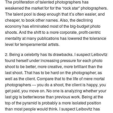
The proliferation of talented photographers has
weakened the market for for the “rock star” photographers.
The talent pool is deep enough that it’s often easier, and
cheaper, to book other names. Also, the declining
economy has eliminated most of the big-budget photo
shoots. And the shift to a more corporate, profit-centric
mentality at many publications has lowered the tolerance
level for temperamental artists.
2. Being a celebrity has its drawbacks. I suspect Leibovitz
found herself under increasing pressure for each photo
shoot to be better, more creative, more brilliant than the
last shoot. That has to be hard on the photographer, as
well as the client. Compare that to the life of mere mortal
photographers — you do a shoot, the client is happy, you
get paid, you move on. No one is analyzing whether your
last gig is better/worse than previous work. Being at the
top of the pyramid is probably a more isolated position
than most people would think. I suspect Leibovitz has