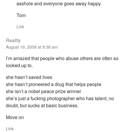
asshole and everyone goes away happy.
Tom
Link
Reality
August 19, 2009 at 9:38 am
I’m amazed that people who abuse others are often so
looked up to.
she hasn’t saved lives
she hasn’t pioneered a drug that helps people
she isn’t a nobel peace prize winner
she’s just a fucking photographer who has talent, no
doubt, but sucks at basic business.
Move on
Link