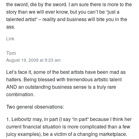
the sword, die by the sword. I am sure there is more to the
story than we will ever know, but you can’t be “just a
talented artist” – reality and business will bite you in the
ass.
Link
Tom
August 19, 2009 at 9:23 am
Let’s face it, some of the best artists have been mad as
hatters. Being blessed with tremendous artistic talent
AND an outstanding business sense is a truly rare
combination.
Two general observations:
1. Leibovitz may, in part (I say “in part” because I think her
current financial situation is more complicated than a few
juicy examples), be a victim of a changing marketplace.