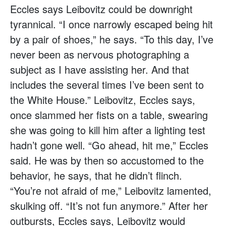
Eccles says Leibovitz could be downright
tyrannical. “I once narrowly escaped being hit
by a pair of shoes,” he says. “To this day, I’ve
never been as nervous photographing a
subject as I have assisting her. And that
includes the several times I’ve been sent to
the White House.” Leibovitz, Eccles says,
once slammed her fists on a table, swearing
she was going to kill him after a lighting test
hadn’t gone well. “Go ahead, hit me,” Eccles
said. He was by then so accustomed to the
behavior, he says, that he didn’t flinch.
“You’re not afraid of me,” Leibovitz lamented,
skulking off. “It’s not fun anymore.” After her
outbursts, Eccles says, Leibovitz would