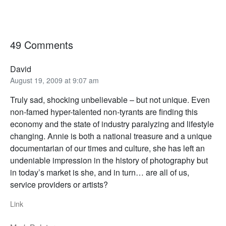
49 Comments
David
August 19, 2009 at 9:07 am
Truly sad, shocking unbelievable – but not unique. Even
non-famed hyper-talented non-tyrants are finding this
economy and the state of industry paralyzing and lifestyle
changing. Annie is both a national treasure and a unique
documentarian of our times and culture, she has left an
undeniable impression in the history of photography but
in today’s market is she, and in turn… are all of us,
service providers or artists?
Link