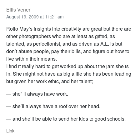
Ellis Vener
August 19, 2009 at 11:21 am
Rollo May’s insights into creativity are great but there are
other photographers who are at least as gifted, as
talented, as perfectionist, and as driven as A.L. is but
don’t abuse people, pay their bills, and figure out how to
live within their means.
I find it really hard to get worked up about the jam she is
in. She might not have as big a life she has been leading
but given her work ethic, and her talent;
— she” ll always have work.
— she’ll always have a roof over her head.
— and she’ll be able to send her kids to good schools.
Link