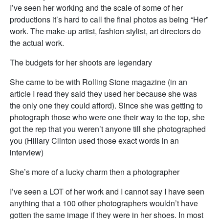
I’ve seen her working and the scale of some of her
productions it’s hard to call the final photos as being “Her”
work. The make-up artist, fashion stylist, art directors do
the actual work.
The budgets for her shoots are legendary
She came to be with Rolling Stone magazine (in an
article I read they said they used her because she was
the only one they could afford). Since she was getting to
photograph those who were one their way to the top, she
got the rep that you weren’t anyone till she photographed
you (Hillary Clinton used those exact words in an
interview)
She’s more of a lucky charm then a photographer
I’ve seen a LOT of her work and I cannot say I have seen
anything that a 100 other photographers wouldn’t have
gotten the same image if they were in her shoes. In most