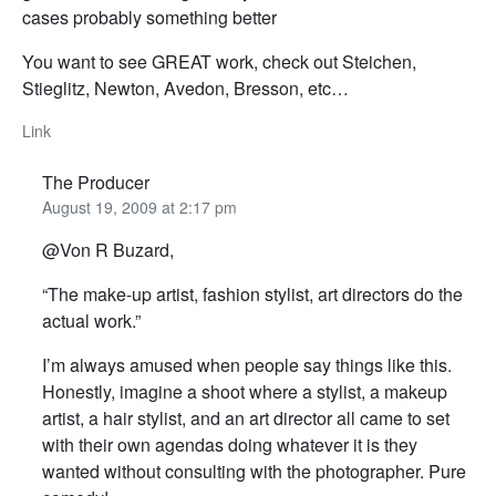
cases probably something better
You want to see GREAT work, check out Steichen,
Stieglitz, Newton, Avedon, Bresson, etc…
Link
The Producer
August 19, 2009 at 2:17 pm
@Von R Buzard,
“The make-up artist, fashion stylist, art directors do the
actual work.”
I’m always amused when people say things like this.
Honestly, imagine a shoot where a stylist, a makeup
artist, a hair stylist, and an art director all came to set
with their own agendas doing whatever it is they
wanted without consulting with the photographer. Pure