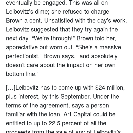
eventually be engaged. This was all on
Leibovitz’s dime; she refused to charge
Brown a cent. Unsatisfied with the day’s work,
Leibovitz suggested that they try again the
next day. “We’re through!” Brown told her,
appreciative but worn out. “She’s a massive
perfectionist,” Brown says, “and absolutely
doesn’t care about the impact on her own
bottom line.”
[…]Leibovitz has to come up with $24 million,
plus interest, by this September. Under the
terms of the agreement, says a person
familiar with the loan, Art Capital could be
entitled to up to 22.5 percent of all the
proceeds from the sale of any of Leibovitz’s