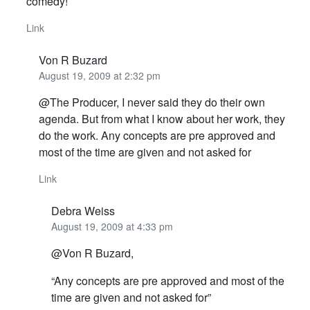
comedy!
Link
Von R Buzard
August 19, 2009 at 2:32 pm
@The Producer, I never said they do their own
agenda. But from what I know about her work, they
do the work. Any concepts are pre approved and
most of the time are given and not asked for
Link
Debra Weiss
August 19, 2009 at 4:33 pm
@Von R Buzard,
“Any concepts are pre approved and most of the
time are given and not asked for”