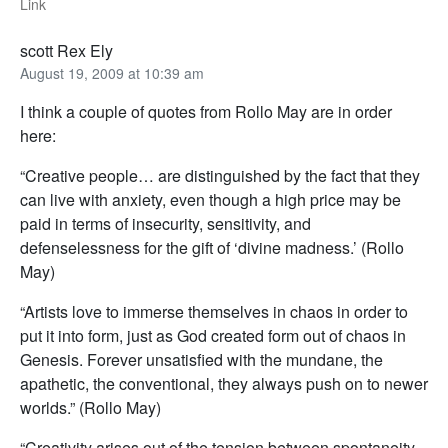
Link
scott Rex Ely
August 19, 2009 at 10:39 am
I think a couple of quotes from Rollo May are in order
here:
“Creative people… are distinguished by the fact that they
can live with anxiety, even though a high price may be
paid in terms of insecurity, sensitivity, and
defenselessness for the gift of ‘divine madness.’ (Rollo
May)
“Artists love to immerse themselves in chaos in order to
put it into form, just as God created form out of chaos in
Genesis. Forever unsatisfied with the mundane, the
apathetic, the conventional, they always push on to newer
worlds.” (Rollo May)
“Creativity arises out of the tension between spontaneity