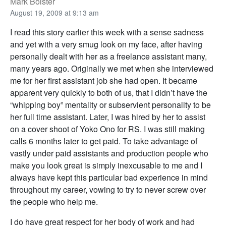
Mark Bolster
August 19, 2009 at 9:13 am
I read this story earlier this week with a sense sadness
and yet with a very smug look on my face, after having
personally dealt with her as a freelance assistant many,
many years ago. Originally we met when she interviewed
me for her first assistant job she had open. It became
apparent very quickly to both of us, that I didn’t have the
“whipping boy” mentality or subservient personality to be
her full time assistant. Later, I was hired by her to assist
on a cover shoot of Yoko Ono for RS. I was still making
calls 6 months later to get paid. To take advantage of
vastly under paid assistants and production people who
make you look great is simply inexcusable to me and I
always have kept this particular bad experience in mind
throughout my career, vowing to try to never screw over
the people who help me.
I do have great respect for her body of work and had