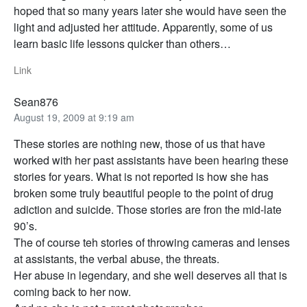
hoped that so many years later she would have seen the
light and adjusted her attitude. Apparently, some of us
learn basic life lessons quicker than others…
Link
Sean876
August 19, 2009 at 9:19 am
These stories are nothing new, those of us that have
worked with her past assistants have been hearing these
stories for years. What is not reported is how she has
broken some truly beautiful people to the point of drug
adiction and suicide. Those stories are fron the mid-late
90’s.
The of course teh stories of throwing cameras and lenses
at assistants, the verbal abuse, the threats.
Her abuse in legendary, and she well deserves all that is
coming back to her now.