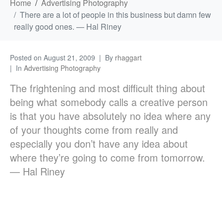
Home
Advertising Photography
There are a lot of people in this business but damn few
really good ones. — Hal Riney
Posted on
August 21, 2009
By
rhaggart
In
Advertising Photography
The frightening and most difficult thing about
being what somebody calls a creative person
is that you have absolutely no idea where any
of your thoughts come from really and
especially you don’t have any idea about
where they’re going to come from tomorrow.
— Hal Riney