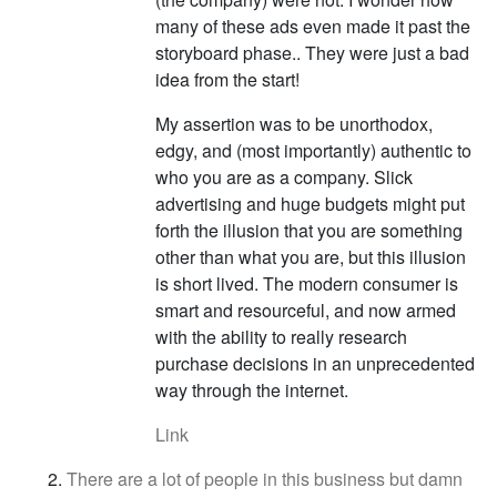
many of these ads even made it past the
storyboard phase.. They were just a bad
idea from the start!
My assertion was to be unorthodox,
edgy, and (most importantly) authentic to
who you are as a company. Slick
advertising and huge budgets might put
forth the illusion that you are something
other than what you are, but this illusion
is short lived. The modern consumer is
smart and resourceful, and now armed
with the ability to really research
purchase decisions in an unprecedented
way through the internet.
Link
There are a lot of people in this business but damn