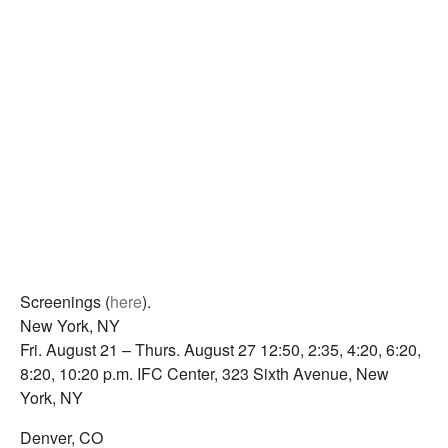
Screenings (
here
).
New York, NY
Fri. August 21 – Thurs. August 27 12:50, 2:35, 4:20, 6:20,
8:20, 10:20 p.m. IFC Center, 323 Sixth Avenue, New
York, NY
Denver, CO