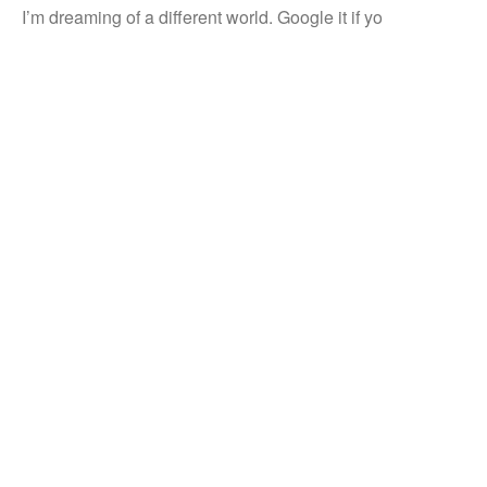
I’m dreaming of a different world. Google it if yo