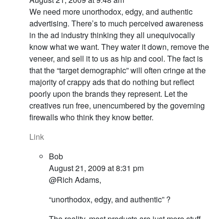
We need more unorthodox, edgy, and authentic
advertising. There’s to much perceived awareness
in the ad industry thinking they all unequivocally
know what we want. They water it down, remove the
veneer, and sell it to us as hip and cool. The fact is
that the “target demographic” will often cringe at the
majority of crappy ads that do nothing but reflect
poorly upon the brands they represent. Let the
creatives run free, unencumbered by the governing
firewalls who think they know better.
Link
Bob
August 21, 2009 at 8:31 pm
@Rich Adams,
“unorthodox, edgy, and authentic” ?
The reality, most products are just more stuff.