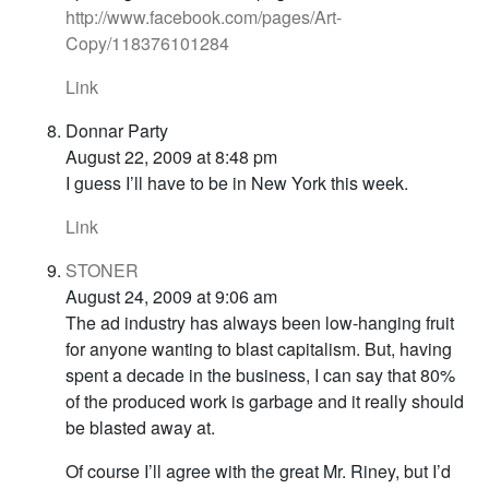
http://www.facebook.com/pages/Art-
Copy/118376101284
Link
Donnar Party
August 22, 2009 at 8:48 pm
I guess I’ll have to be in New York this week.
Link
STONER
August 24, 2009 at 9:06 am
The ad industry has always been low-hanging fruit
for anyone wanting to blast capitalism. But, having
spent a decade in the business, I can say that 80%
of the produced work is garbage and it really should
be blasted away at.
Of course I’ll agree with the great Mr. Riney, but I’d