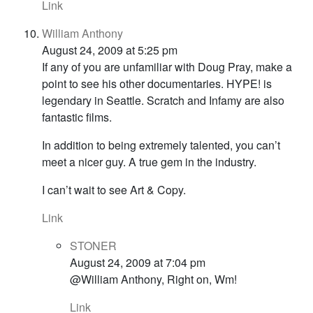
Link
William Anthony
August 24, 2009 at 5:25 pm
If any of you are unfamiliar with Doug Pray, make a
point to see his other documentaries. HYPE! is
legendary in Seattle. Scratch and Infamy are also
fantastic films.
In addition to being extremely talented, you can’t
meet a nicer guy. A true gem in the industry.
I can’t wait to see Art & Copy.
Link
STONER
August 24, 2009 at 7:04 pm
@William Anthony, Right on, Wm!
Link