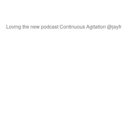
Loving the new podcast Continuous Agitation @jayfr