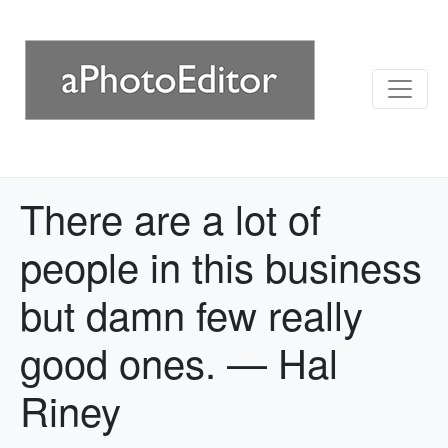
There are a lot of
people in this business
but damn few really
good ones. — Hal
Riney