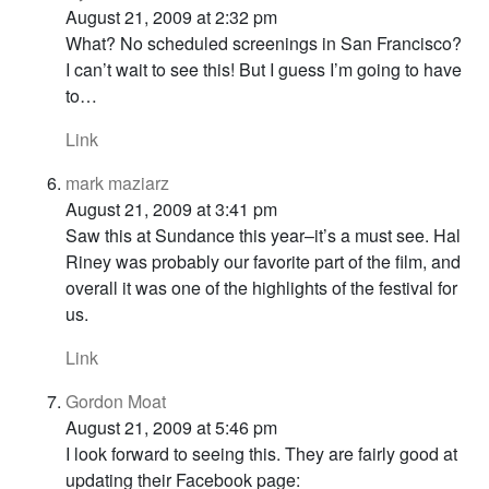
August 21, 2009 at 2:32 pm
What? No scheduled screenings in San Francisco?
I can’t wait to see this! But I guess I’m going to have
to…
Link
mark maziarz
August 21, 2009 at 3:41 pm
Saw this at Sundance this year–it’s a must see. Hal
Riney was probably our favorite part of the film, and
overall it was one of the highlights of the festival for
us.
Link
Gordon Moat
August 21, 2009 at 5:46 pm
I look forward to seeing this. They are fairly good at
updating their Facebook page: