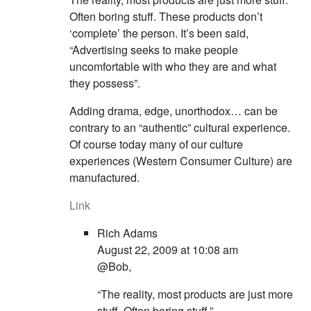
Often boring stuff. These products don’t
‘complete’ the person. It’s been said,
“Advertising seeks to make people
uncomfortable with who they are and what
they possess”.
Adding drama, edge, unorthodox… can be
contrary to an “authentic” cultural experience.
Of course today many of our culture
experiences (Western Consumer Culture) are
manufactured.
Link
Rich Adams
August 22, 2009 at 10:08 am
@Bob,
“The reality, most products are just more
stuff. Often boring stuff.”