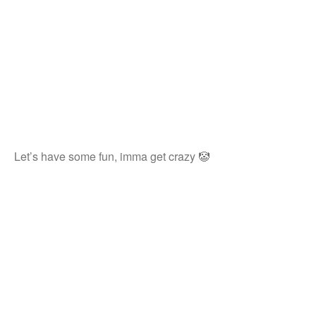
Let’s have some fun, imma get crazy 🤡