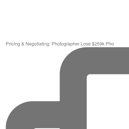
Pricing & Negotiating: Photographer Lose $259k Pho