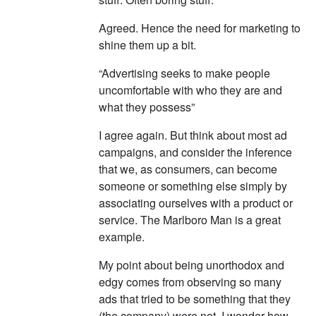
Agreed. Hence the need for marketing to
shine them up a bit.
“Advertising seeks to make people
uncomfortable with who they are and
what they possess”
I agree again. But think about most ad
campaigns, and consider the inference
that we, as consumers, can become
someone or something else simply by
associating ourselves with a product or
service. The Marlboro Man is a great
example.
My point about being unorthodox and
edgy comes from observing so many
ads that tried to be something that they
(the company) were not. I wonder how