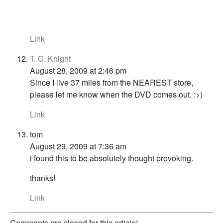
Link
T. C. Knight
August 28, 2009 at 2:46 pm
Since I live 37 miles from the NEAREST store,
please let me know when the DVD comes out. :>)
Link
tom
August 29, 2009 at 7:36 am
i found this to be absolutely thought provoking.
thanks!
Link
Comments are closed for this article!