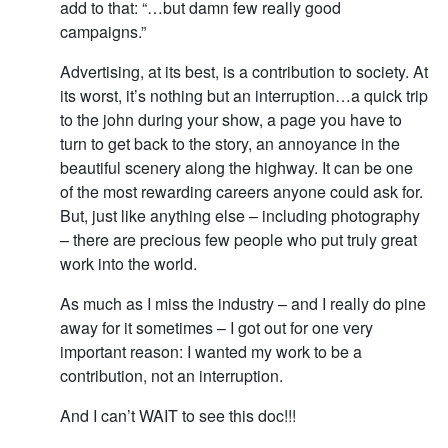
add to that: “…but damn few really good
campaigns.”
Advertising, at its best, is a contribution to society. At
its worst, it’s nothing but an interruption…a quick trip
to the john during your show, a page you have to
turn to get back to the story, an annoyance in the
beautiful scenery along the highway. It can be one
of the most rewarding careers anyone could ask for.
But, just like anything else – including photography
– there are precious few people who put truly great
work into the world.
As much as I miss the industry – and I really do pine
away for it sometimes – I got out for one very
important reason: I wanted my work to be a
contribution, not an interruption.
And I can’t WAIT to see this doc!!!