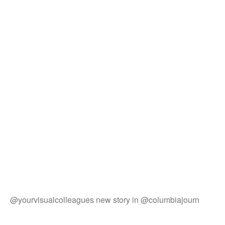
@yourvisualcolleagues new story in @columbiajourn