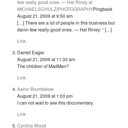
few really good ones. — Hal Riney at
MICHAELSCHULZ|PHOTOGRAPHY
Pingback
August 21, 2009 at 9:50 am
[…] There are a lot of people in this business but
damn few really good ones. — Hal Riney: “ […]
Link
Darrell Eager
August 21, 2009 at 11:33 am
The children of MadMen?
Link
Aaron Brumbelow
August 21, 2009 at 1:03 pm
I can not wait to see this documentary.
Link
Cynthia Wood