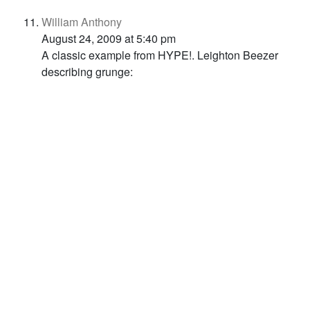
William Anthony
August 24, 2009 at 5:40 pm
A classic example from HYPE!. Leighton Beezer
describing grunge: