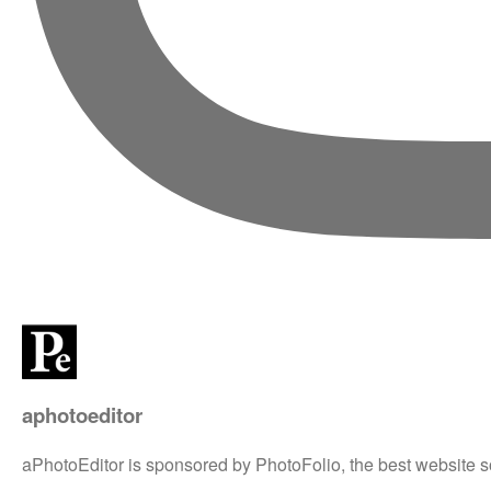
aphotoeditor
aPhotoEditor is sponsored by PhotoFolio, the best website s