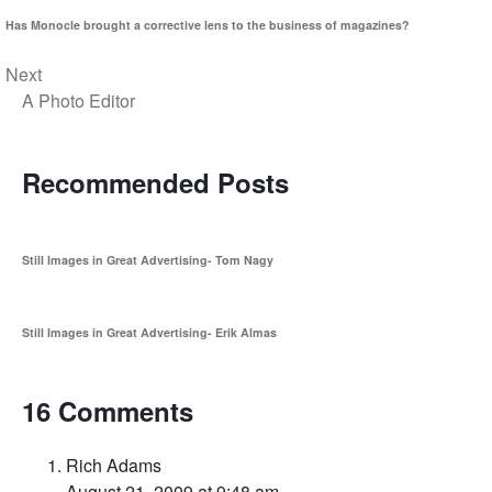
Has Monocle brought a corrective lens to the business of magazines?
Next
A Photo Editor
Recommended Posts
Still Images in Great Advertising- Tom Nagy
Still Images in Great Advertising- Erik Almas
16 Comments
Rich Adams
August 21, 2009 at 9:48 am