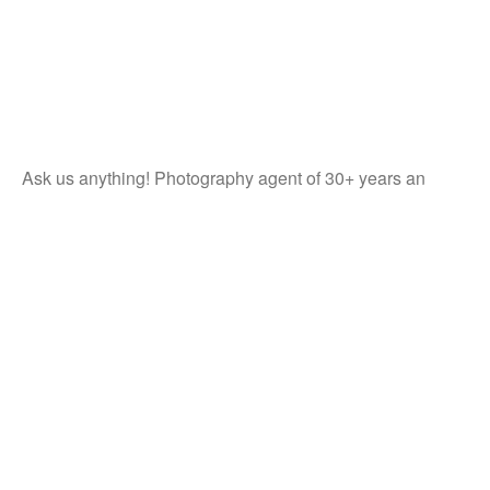
Ask us anything! Photography agent of 30+ years an