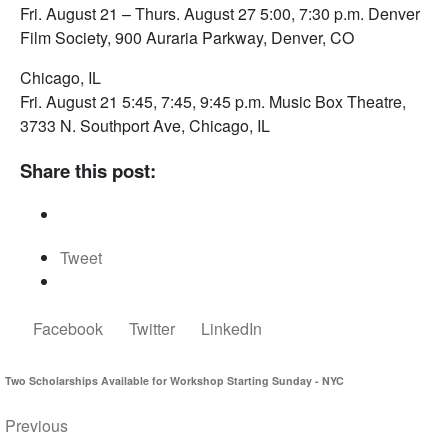
Fri. August 21 – Thurs. August 27 5:00, 7:30 p.m. Denver
Film Society, 900 Auraria Parkway, Denver, CO
Chicago, IL
Fri. August 21 5:45, 7:45, 9:45 p.m. Music Box Theatre,
3733 N. Southport Ave, Chicago, IL
Share this post:
Tweet
Facebook
Twitter
LinkedIn
Two Scholarships Available for Workshop Starting Sunday - NYC
Previous