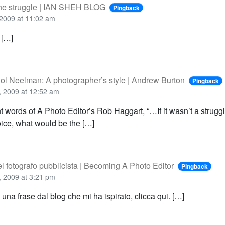
the struggle | IAN SHEH BLOG
Pingback
2009 at 11:02 am
 […]
 Sol Neelman: A photographer’s style | Andrew Burton
Pingback
 2009 at 12:52 am
t words of A Photo Editor’s Rob Haggart, “…If it wasn’t a struggl
ice, what would be the […]
l fotografo pubblicista | Becoming A Photo Editor
Pingback
 2009 at 3:21 pm
e una frase dal blog che mi ha ispirato, clicca qui. […]