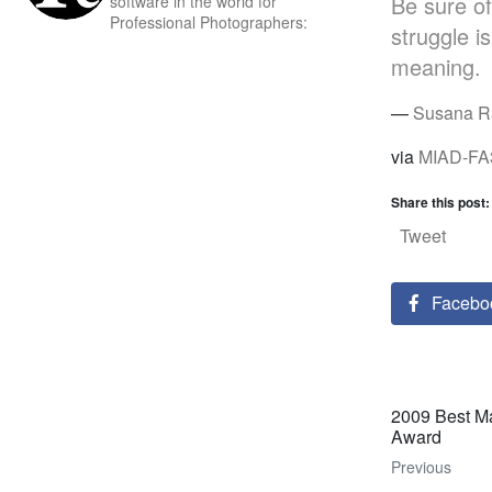
Be sure of
software in the world for
Professional Photographers:
struggle i
meaning.
—
Susana R
via
MIAD-FA
Share this post:
Tweet
Facebo
2009 Best Ma
Award
Previous