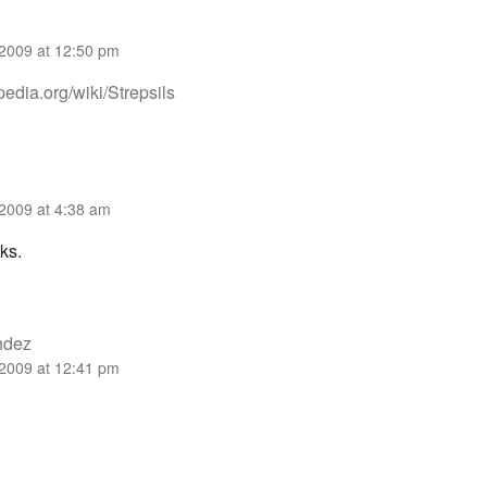
2009 at 12:50 pm
ipedia.org/wiki/Strepsils
2009 at 4:38 am
ks.
ndez
2009 at 12:41 pm