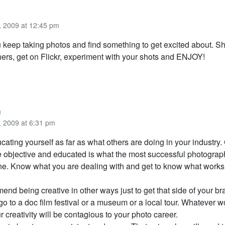
 2009 at 12:45 pm
u keep taking photos and find something to get excited about. S
hers, get on Flickr, experiment with your shots and ENJOY!
n
 2009 at 6:31 pm
cating yourself as far as what others are doing in your industry.
be objective and educated is what the most successful photograp
e. Know what you are dealing with and get to know what work
end being creative in other ways just to get that side of your br
go to a doc film festival or a museum or a local tour. Whatever w
r creativity will be contagious to your photo career.