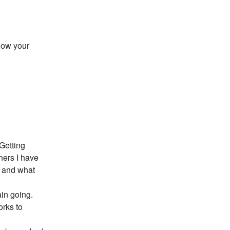
how your
 Getting
hers I have
s and what
ain going.
orks to