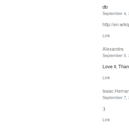
db
September 4, 
http://en.wik
Link
Alexandra
September 5, 
Love it. Than
Link
Isaac Herna
September 7, 
:)
Link