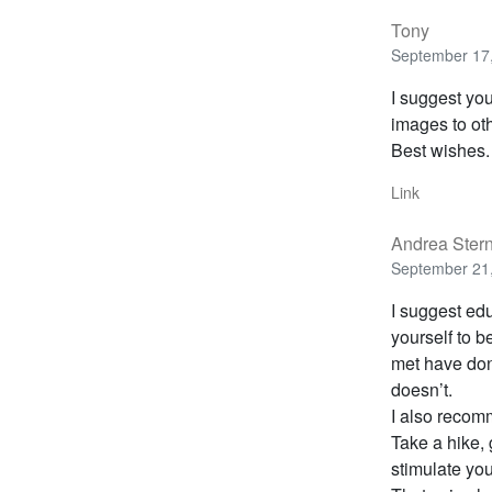
Tony
September 17,
I suggest yo
images to ot
Best wishes.
Link
Andrea Ster
September 21,
I suggest edu
yourself to 
met have don
doesn’t.
I also recomm
Take a hike, 
stimulate you