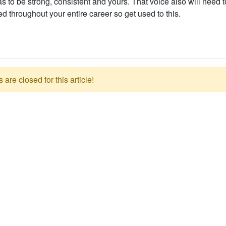
s to be strong, consistent and yours. That voice also will need 
 throughout your entire career so get used to this.
re closed for this article!