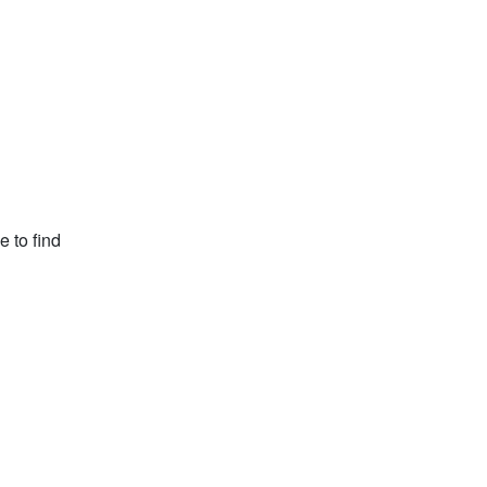
e to find