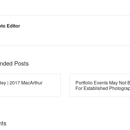
to Editor
ded Posts
ey | 2017 MacArthur
Portfolio Events May Not B
For Established Photogra
ts