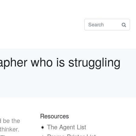
apher who is struggling
Resources
d be the
➧
The Agent List
thinker.