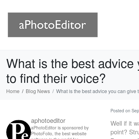
What is the best advice 
to find their voice?
Home
Blog News
What is the best advice you can give t
Posted on
Sep
aphotoeditor
Well if it
aPhotoEditor is sponsored by
point? Str
PhotoFolio, the best website