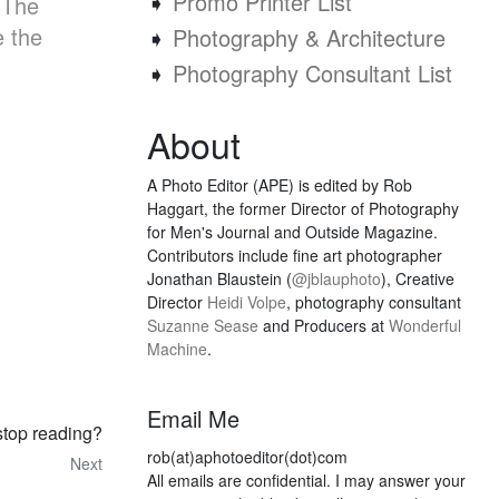
➧
Promo Printer List
 The
e the
➧
Photography & Architecture
➧
Photography Consultant List
About
A Photo Editor (APE) is edited by Rob
Haggart, the former Director of Photography
for Men's Journal and Outside Magazine.
Contributors include fine art photographer
Jonathan Blaustein (
@jblauphoto
), Creative
Director
Heidi Volpe
, photography consultant
Suzanne Sease
and Producers at
Wonderful
Machine
.
Email Me
stop reading?
rob(at)aphotoeditor(dot)com
Next
All emails are confidential. I may answer your