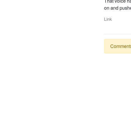
That voice ha
on and pushed
Link
Comments a