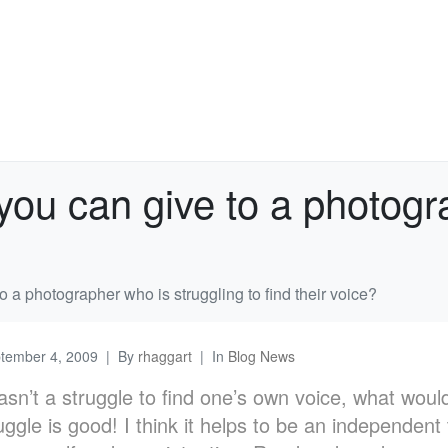
you can give to a photogr
o a photographer who is struggling to find their voice?
tember 4, 2009
By
rhaggart
In
Blog News
 wasn’t a struggle to find one’s own voice, what woul
uggle is good! I think it helps to be an independent 