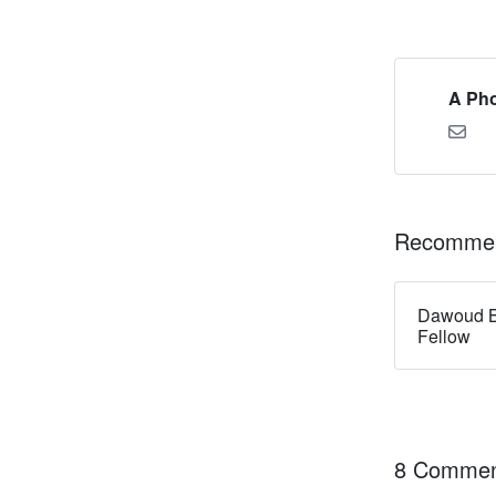
A Pho
Recommen
Dawoud B
Fellow
8 Commen