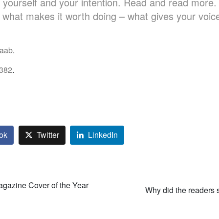
 yourself and your intention. Read and read more.
s what makes it worth doing – what gives your voic
aab
.
382
.
ok
Twitter
LinkedIn
gazine Cover of the Year
Why did the readers 