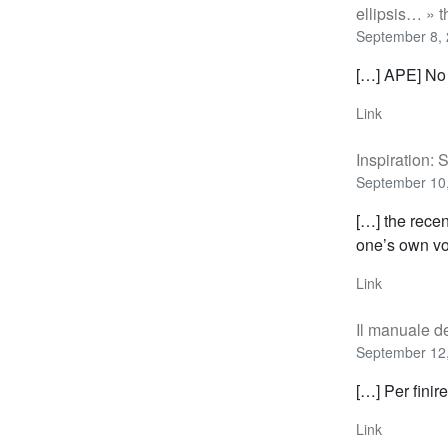
ellipsis… » 
September 8, 
[…] APE] No
Link
Inspiration:
September 10,
[…] the recen
one’s own vo
Link
Il manuale de
September 12,
[…] Per finir
Link