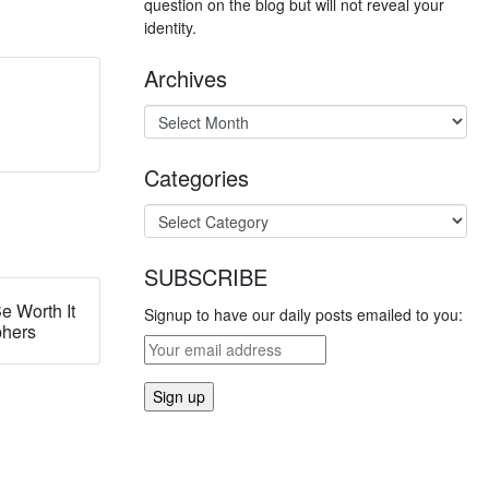
question on the blog but will not reveal your
identity.
Archives
Categories
SUBSCRIBE
e Worth It
Signup to have our daily posts emailed to you:
phers