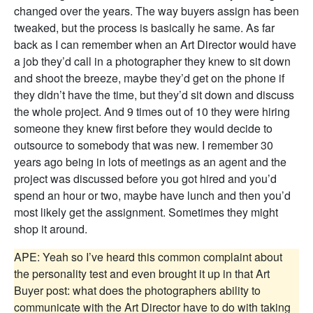
changed over the years. The way buyers assign has been
tweaked, but the process is basically he same. As far
back as I can remember when an Art Director would have
a job they’d call in a photographer they knew to sit down
and shoot the breeze, maybe they’d get on the phone if
they didn’t have the time, but they’d sit down and discuss
the whole project. And 9 times out of 10 they were hiring
someone they knew first before they would decide to
outsource to somebody that was new. I remember 30
years ago being in lots of meetings as an agent and the
project was discussed before you got hired and you’d
spend an hour or two, maybe have lunch and then you’d
most likely get the assignment. Sometimes they might
shop it around.
APE: Yeah so I’ve heard this common complaint about
the personality test and even brought it up in that Art
Buyer post: what does the photographers ability to
communicate with the Art Director have to do with taking