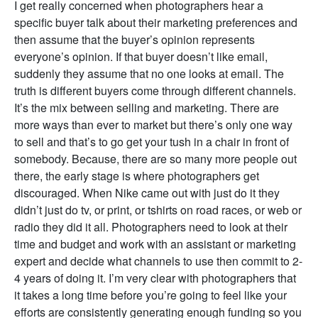
I get really concerned when photographers hear a
specific buyer talk about their marketing preferences and
then assume that the buyer’s opinion represents
everyone’s opinion. If that buyer doesn’t like email,
suddenly they assume that no one looks at email. The
truth is different buyers come through different channels.
It’s the mix between selling and marketing. There are
more ways than ever to market but there’s only one way
to sell and that’s to go get your tush in a chair in front of
somebody. Because, there are so many more people out
there, the early stage is where photographers get
discouraged. When Nike came out with just do it they
didn’t just do tv, or print, or tshirts on road races, or web or
radio they did it all. Photographers need to look at their
time and budget and work with an assistant or marketing
expert and decide what channels to use then commit to 2-
4 years of doing it. I’m very clear with photographers that
it takes a long time before you’re going to feel like your
efforts are consistently generating enough funding so you