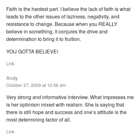
Faith is the hardest part. I believe the lack of faith is what
leads to the other issues of laziness, negativity, and
resistance to change. Because when you REALLY
believe in something, it conjures the drive and
determination to bring it to fruition.
YOU GOTTA BELIEVE!
Link
Andy
October 27, 2009 at 10:56 am
Very strong and informative interview. What impresses me
is her optimism mixed with realism. She is saying that
there is still hope and success and one’s attitude is the
most determining factor of all.
Link