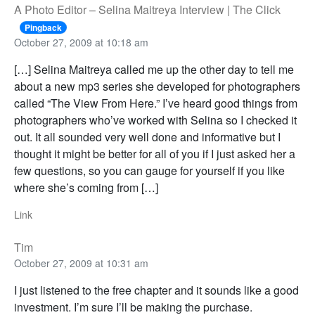
A Photo Editor – Selina Maitreya Interview | The Click
Pingback
October 27, 2009 at 10:18 am
[…] Selina Maitreya called me up the other day to tell me
about a new mp3 series she developed for photographers
called “The View From Here.” I’ve heard good things from
photographers who’ve worked with Selina so I checked it
out. It all sounded very well done and informative but I
thought it might be better for all of you if I just asked her a
few questions, so you can gauge for yourself if you like
where she’s coming from […]
Link
Tim
October 27, 2009 at 10:31 am
I just listened to the free chapter and it sounds like a good
investment. I’m sure I’ll be making the purchase.