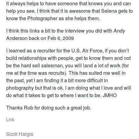
it always helps to have someone that knows you and can
help you see. I think that it is awesome that Selena gets to
know the Photographer as she helps them.
I think this links a bit to the interview you did with Andy
Anderson back on Feb 6, 2009
I learned as a recruiter for the U.S. Air Force, if you don’t
build relationships with people, get to know them and not
be the hard sell salesman, you will land a lot of work (for
me at the time was recruits). This has suited me well in
the past, yet I am finding it a bit more difficult in
photography but that is ok. I am doing what I love and will
do what it takes to get to where I want to be. JMHO
Thanks Rob for doing such a great job.
Link
Scott Hargis