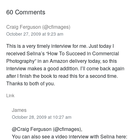
60 Comments
Craig Ferguson (@cfimages)
October 27, 2009 at 9:23 am
This is a very timely interview for me. Just today I
received Selina’s “How To Succeed in Commercial
Photography” in an Amazon delivery today, so this
interview makes a good addition. I’ll come back again
after I finish the book to read this for a second time.
Thanks to both of you.
Link
James
October 28, 2009 at 10:27 am
@Craig Ferguson (@cfimages),
You can also see a video interview with Selina here: