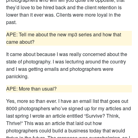
they’d love to be hired back and the client retention is
lower than it ever was. Clients were more loyal in the
past.
APE: Tell me about the new mp3 series and how that
came about?
It came about because I was really concerned about the
state of photography. I was lecturing around the country
and I was getting emails and photographers were
panicking.
APE: More than usual?
Yes, more so than ever. I have an email list that goes out
8000 photographers who’ve signed up for my articles and
last spring I wrote an article entitled “Survive? Think,
Thrive!” This was an article that laid out how
photographers could build a business today that would
thrive in the future. The response was overwhelming, so I