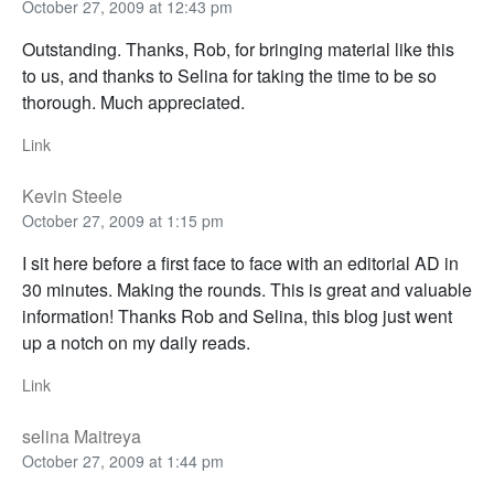
October 27, 2009 at 12:43 pm
Outstanding. Thanks, Rob, for bringing material like this
to us, and thanks to Selina for taking the time to be so
thorough. Much appreciated.
Link
Kevin Steele
October 27, 2009 at 1:15 pm
I sit here before a first face to face with an editorial AD in
30 minutes. Making the rounds. This is great and valuable
information! Thanks Rob and Selina, this blog just went
up a notch on my daily reads.
Link
selina Maitreya
October 27, 2009 at 1:44 pm