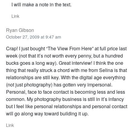
I will make a note in the text.
Link
Ryan Gibson
October 27, 2009 at 9:47 am
Crap! I just bought “The View From Here” at full price last
week (not that it’s not worth every penny, but a hundred
bucks goes a long way). Great interview! I think the one
thing that really struck a chord with me from Selina is that
relationships are still key. With the digital age everything
(not just photography) has gotten very impersonal.
Personal, face to face contact is becoming less and less
common. My photography business is still in it’s infancy
but I feel like personal relationships and personal contact
will go along way toward building it up.
Link