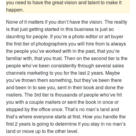
you need to have the great vision and talent to make it
happen.
None of it matters if you don’t have the vision. The reality
is that just getting started in this business is just so
daunting for people. If you’re a photo editor or art buyer
the first tier of photographers you will hire from is always
the people you’ve worked with in the past, that you’re
familiar with, that you trust. Then on the second tier is the
people who’ve been consistently through several sales
channels marketing to you for the last 2 years. Maybe
you’ve thrown them something, but they’ve been there
and been in to see you, sent in their book and done the
mailers. The 3rd tier is thousands of people who’ve hit
you with a couple mailers or sent the book in once or
stopped by the office once. That’s no man’s land and
that’s where everyone starts at first. How you handle the
first 2 years is going to determine if you stay in no man’s
land or move up to the other level.