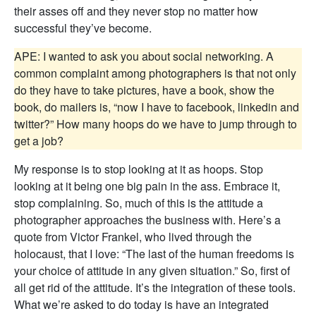
their asses off and they never stop no matter how
successful they’ve become.
APE: I wanted to ask you about social networking. A
common complaint among photographers is that not only
do they have to take pictures, have a book, show the
book, do mailers is, “now I have to facebook, linkedin and
twitter?” How many hoops do we have to jump through to
get a job?
My response is to stop looking at it as hoops. Stop
looking at it being one big pain in the ass. Embrace it,
stop complaining. So, much of this is the attitude a
photographer approaches the business with. Here’s a
quote from Victor Frankel, who lived through the
holocaust, that I love: “The last of the human freedoms is
your choice of attitude in any given situation.” So, first of
all get rid of the attitude. It’s the integration of these tools.
What we’re asked to do today is have an integrated