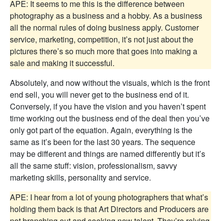
APE: It seems to me this is the difference between
photography as a business and a hobby. As a business
all the normal rules of doing business apply. Customer
service, marketing, competition, it’s not just about the
pictures there’s so much more that goes into making a
sale and making it successful.
Absolutely, and now without the visuals, which is the front
end sell, you will never get to the business end of it.
Conversely, if you have the vision and you haven’t spent
time working out the business end of the deal then you’ve
only got part of the equation. Again, everything is the
same as it’s been for the last 30 years. The sequence
may be different and things are named differently but it’s
all the same stuff: vision, professionalism, savvy
marketing skills, personality and service.
APE: I hear from a lot of young photographers that what’s
holding them back is that Art Directors and Producers are
not branching out and seeking new talent. They’re relying