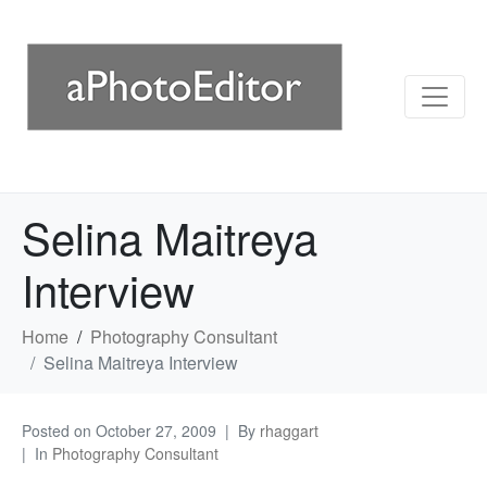
Selina Maitreya
Interview
Home
Photography Consultant
Selina Maitreya Interview
Posted on
October 27, 2009
By
rhaggart
In
Photography Consultant