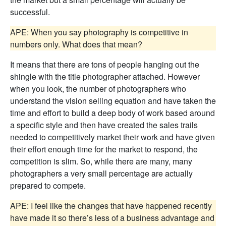
successful.
APE: When you say photography is competitive in
numbers only. What does that mean?
It means that there are tons of people hanging out the
shingle with the title photographer attached. However
when you look, the number of photographers who
understand the vision selling equation and have taken the
time and effort to build a deep body of work based around
a specific style and then have created the sales trails
needed to competitively market their work and have given
their effort enough time for the market to respond, the
competition is slim. So, while there are many, many
photographers a very small percentage are actually
prepared to compete.
APE: I feel like the changes that have happened recently
have made it so there’s less of a business advantage and