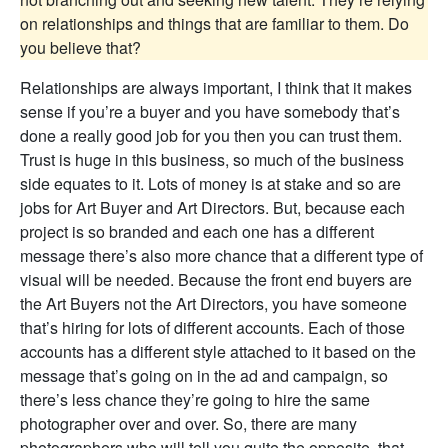
on relationships and things that are familiar to them. Do
you believe that?
Relationships are always important, I think that it makes
sense if you’re a buyer and you have somebody that’s
done a really good job for you then you can trust them.
Trust is huge in this business, so much of the business
side equates to it. Lots of money is at stake and so are
jobs for Art Buyer and Art Directors. But, because each
project is so branded and each one has a different
message there’s also more chance that a different type of
visual will be needed. Because the front end buyers are
the Art Buyers not the Art Directors, you have someone
that’s hiring for lots of different accounts. Each of those
accounts has a different style attached to it based on the
message that’s going on in the ad and campaign, so
there’s less chance they’re going to hire the same
photographer over and over. So, there are many
photographers who will tell you quite the opposite, that