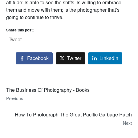
attitude; is able to see the shifts, is willing to embrace
them and move with them; is the photographer that’s
going to continue to thrive.
Share this post:
Tweet
Facebook
Twitter
LinkedIn
The Business Of Photography - Books
Previous
How To Photograph The Great Pacific Garbage Patch
Next