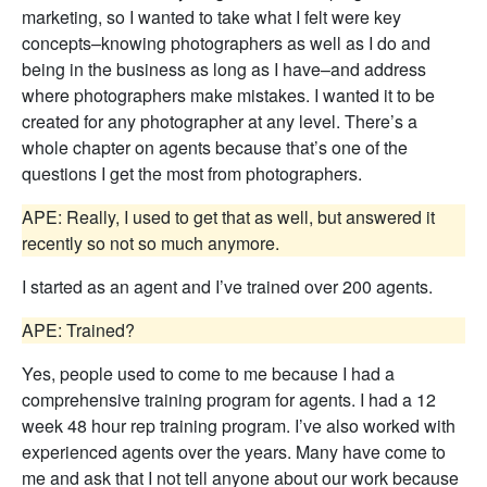
marketing, so I wanted to take what I felt were key
concepts–knowing photographers as well as I do and
being in the business as long as I have–and address
where photographers make mistakes. I wanted it to be
created for any photographer at any level. There’s a
whole chapter on agents because that’s one of the
questions I get the most from photographers.
APE: Really, I used to get that as well, but answered it
recently so not so much anymore.
I started as an agent and I’ve trained over 200 agents.
APE: Trained?
Yes, people used to come to me because I had a
comprehensive training program for agents. I had a 12
week 48 hour rep training program. I’ve also worked with
experienced agents over the years. Many have come to
me and ask that I not tell anyone about our work because