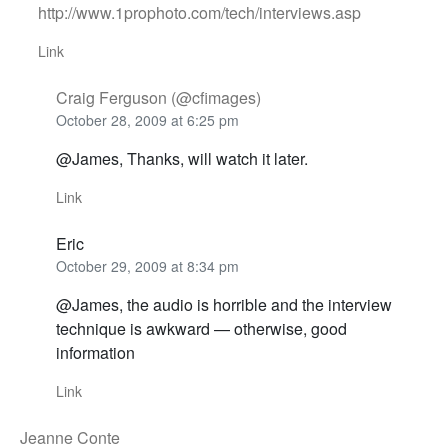
http://www.1prophoto.com/tech/interviews.asp
Link
Craig Ferguson (@cfimages)
October 28, 2009 at 6:25 pm
@James, Thanks, will watch it later.
Link
Eric
October 29, 2009 at 8:34 pm
@James, the audio is horrible and the interview
technique is awkward — otherwise, good
information
Link
Jeanne Conte