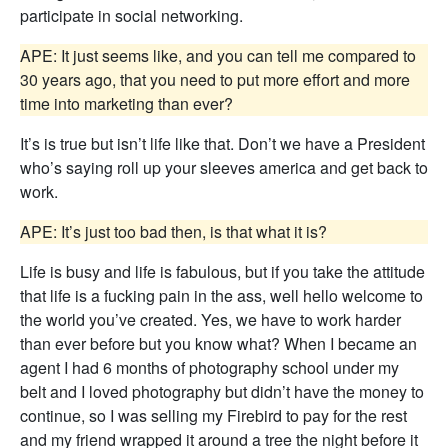
participate in social networking.
APE: It just seems like, and you can tell me compared to
30 years ago, that you need to put more effort and more
time into marketing than ever?
It’s is true but isn’t life like that. Don’t we have a President
who’s saying roll up your sleeves america and get back to
work.
APE: It’s just too bad then, is that what it is?
Life is busy and life is fabulous, but if you take the attitude
that life is a fucking pain in the ass, well hello welcome to
the world you’ve created. Yes, we have to work harder
than ever before but you know what? When I became an
agent I had 6 months of photography school under my
belt and I loved photography but didn’t have the money to
continue, so I was selling my Firebird to pay for the rest
and my friend wrapped it around a tree the night before it