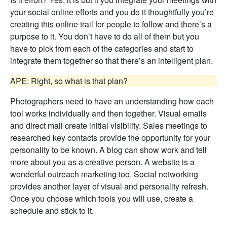
your social online efforts and you do it thoughtfully you’re
creating this online trail for people to follow and there’s a
purpose to it. You don’t have to do all of them but you
have to pick from each of the categories and start to
integrate them together so that there’s an intelligent plan.
APE: Right, so what is that plan?
Photographers need to have an understanding how each
tool works individually and then together. Visual emails
and direct mail create initial visibility. Sales meetings to
researched key contacts provide the opportunity for your
personality to be known. A blog can show work and tell
more about you as a creative person. A website is a
wonderful outreach marketing too. Social networking
provides another layer of visual and personality refresh.
Once you choose which tools you will use, create a
schedule and stick to it.