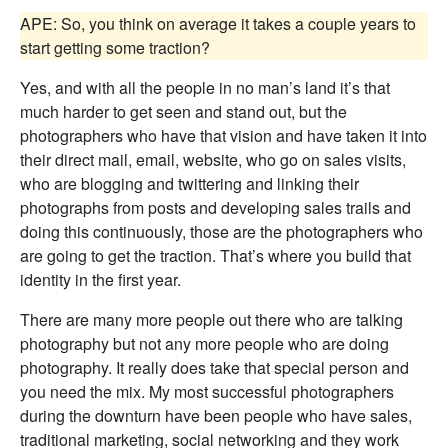
APE: So, you think on average it takes a couple years to
start getting some traction?
Yes, and with all the people in no man’s land it’s that
much harder to get seen and stand out, but the
photographers who have that vision and have taken it into
their direct mail, email, website, who go on sales visits,
who are blogging and twittering and linking their
photographs from posts and developing sales trails and
doing this continuously, those are the photographers who
are going to get the traction. That’s where you build that
identity in the first year.
There are many more people out there who are talking
photography but not any more people who are doing
photography. It really does take that special person and
you need the mix. My most successful photographers
during the downturn have been people who have sales,
traditional marketing, social networking and they work