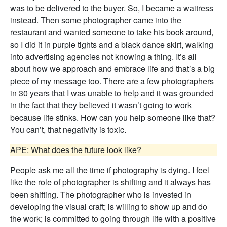
was to be delivered to the buyer. So, I became a waitress
instead. Then some photographer came into the
restaurant and wanted someone to take his book around,
so I did it in purple tights and a black dance skirt, walking
into advertising agencies not knowing a thing. It’s all
about how we approach and embrace life and that’s a big
piece of my message too. There are a few photographers
in 30 years that I was unable to help and it was grounded
in the fact that they believed it wasn’t going to work
because life stinks. How can you help someone like that?
You can’t, that negativity is toxic.
APE: What does the future look like?
People ask me all the time if photography is dying. I feel
like the role of photographer is shifting and it always has
been shifting. The photographer who is invested in
developing the visual craft; is willing to show up and do
the work; is committed to going through life with a positive