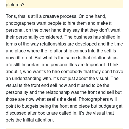
pictures?
Tons, this is still a creative process. On one hand,
photographers want people to hire them and make it
personal, on the other hand they say that they don’t want
their personality considered. The business has shifted in
terms of the way relationships are developed and the time
and place where the relationship comes into the sell is
now different. But what is the same is that relationships
are still important and personalities are important. Think
about it, who want’s to hire somebody that they don’t have
an understanding with. It’s not just about the visual. The
visual is the front end sell now and it used to be the
personality and the relationship was the front end sell but
those are now what seal’s the deal. Photographers will
point to budgets being the front end piece but budgets get
discussed after books are called in. It’s the visual that
gets the initial attention.