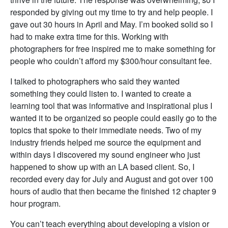
responded by giving out my time to try and help people. I
gave out 30 hours in April and May. I’m booked solid so I
had to make extra time for this. Working with
photographers for free inspired me to make something for
people who couldn’t afford my $300/hour consultant fee.
I talked to photographers who said they wanted
something they could listen to. I wanted to create a
learning tool that was informative and inspirational plus I
wanted it to be organized so people could easily go to the
topics that spoke to their immediate needs. Two of my
industry friends helped me source the equipment and
within days I discovered my sound engineer who just
happened to show up with an LA based client. So, I
recorded every day for July and August and got over 100
hours of audio that then became the finished 12 chapter 9
hour program.
You can’t teach everything about developing a vision or