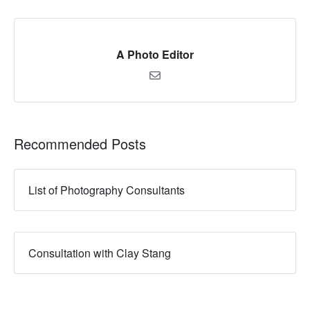
A Photo Editor
Recommended Posts
List of Photography Consultants
Consultation with Clay Stang