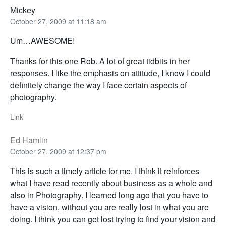
Mickey
October 27, 2009 at 11:18 am
Um…AWESOME!
Thanks for this one Rob. A lot of great tidbits in her
responses. I like the emphasis on attitude, I know I could
definitely change the way I face certain aspects of
photography.
Link
Ed Hamlin
October 27, 2009 at 12:37 pm
This is such a timely article for me. I think it reinforces
what I have read recently about business as a whole and
also in Photography. I learned long ago that you have to
have a vision, without you are really lost in what you are
doing. I think you can get lost trying to find your vision and