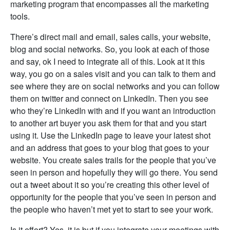
marketing program that encompasses all the marketing
tools.
There’s direct mail and email, sales calls, your website,
blog and social networks. So, you look at each of those
and say, ok I need to integrate all of this. Look at it this
way, you go on a sales visit and you can talk to them and
see where they are on social networks and you can follow
them on twitter and connect on LinkedIn. Then you see
who they’re LinkedIn with and if you want an introduction
to another art buyer you ask them for that and you start
using it. Use the LinkedIn page to leave your latest shot
and an address that goes to your blog that goes to your
website. You create sales trails for the people that you’ve
seen in person and hopefully they will go there. You send
out a tweet about it so you’re creating this other level of
opportunity for the people that you’ve seen in person and
the people who haven’t met yet to start to see your work.
Is it effort? Yes, it is but if you integrate your meetings with