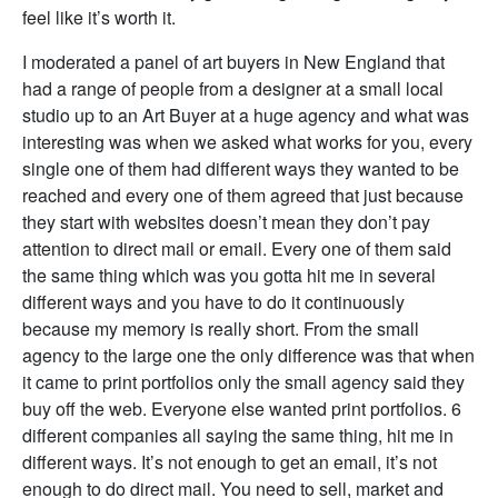
feel like it’s worth it.
I moderated a panel of art buyers in New England that
had a range of people from a designer at a small local
studio up to an Art Buyer at a huge agency and what was
interesting was when we asked what works for you, every
single one of them had different ways they wanted to be
reached and every one of them agreed that just because
they start with websites doesn’t mean they don’t pay
attention to direct mail or email. Every one of them said
the same thing which was you gotta hit me in several
different ways and you have to do it continuously
because my memory is really short. From the small
agency to the large one the only difference was that when
it came to print portfolios only the small agency said they
buy off the web. Everyone else wanted print portfolios. 6
different companies all saying the same thing, hit me in
different ways. It’s not enough to get an email, it’s not
enough to do direct mail. You need to sell, market and