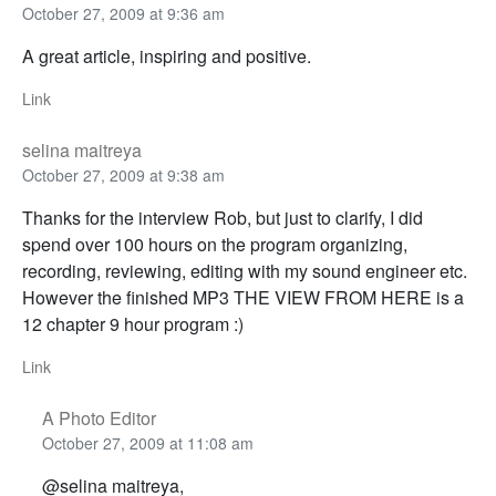
October 27, 2009 at 9:36 am
A great article, inspiring and positive.
Link
selina maitreya
October 27, 2009 at 9:38 am
Thanks for the interview Rob, but just to clarify, I did
spend over 100 hours on the program organizing,
recording, reviewing, editing with my sound engineer etc.
However the finished MP3 THE VIEW FROM HERE is a
12 chapter 9 hour program :)
Link
A Photo Editor
October 27, 2009 at 11:08 am
@selina maitreya,