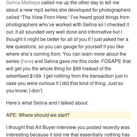
Selina Maitreya
called me up the other day to tell me
about a new mp3 series she developed for photographers
called “The View From Here.” I’ve heard good things from
photographers who’ve worked with Selina so I checked it
out. It all sounded very well done and informative but I
thought it might be better for all of you if I just asked her a
few questions, so you can gauge for yourself if you like
where she’s coming from. You can learn more about the
series (
here
) and Selina gave me this code: FOSAPE that
will get you the whole thing for $99 instead of the
advertised $199. I get nothing from the transaction just in
case you were curious if I did that kind of thing. Just so
you know, I don’t.
Here’s what Selina and I talked about:
APE: Where should we start?
I thought that Art Buyer interview you posted recently was
interesting because it told me that essentially nothing has