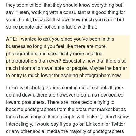
they seem to feel that they should know everything but I
say, “listen, working with a consultant is a good thing for
your clients, because it shows how much you care,” but
some people are not comfortable with that.
APE: I wanted to ask you since you’ve been in this
business so long if you feel like there are more
photographers and specifically more aspiring
photographers than ever? Especially now that there’s so
much information available for people. Maybe the barrier
to entry is much lower for aspiring photographers now.
In terms of photographers coming out of schools it goes
up and down, there are however programs now geared
toward prosumers. There are more people trying to
become photographers from the prosumer market but as
far as how many of those people will make it, I don’t know.
Interestingly, I would say if you go on LinkedIn or Twitter
or any other social media the majority of photographers