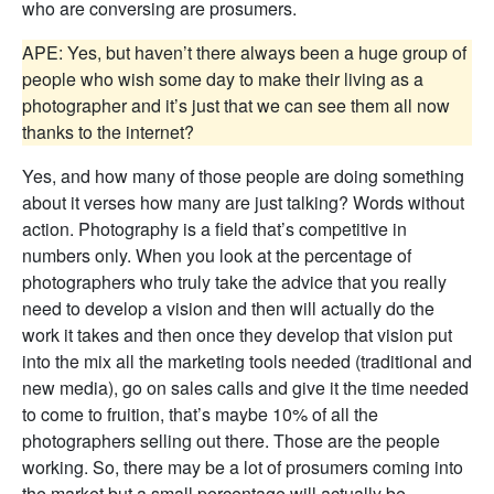
who are conversing are prosumers.
APE: Yes, but haven’t there always been a huge group of
people who wish some day to make their living as a
photographer and it’s just that we can see them all now
thanks to the internet?
Yes, and how many of those people are doing something
about it verses how many are just talking? Words without
action. Photography is a field that’s competitive in
numbers only. When you look at the percentage of
photographers who truly take the advice that you really
need to develop a vision and then will actually do the
work it takes and then once they develop that vision put
into the mix all the marketing tools needed (traditional and
new media), go on sales calls and give it the time needed
to come to fruition, that’s maybe 10% of all the
photographers selling out there. Those are the people
working. So, there may be a lot of prosumers coming into
the market but a small percentage will actually be