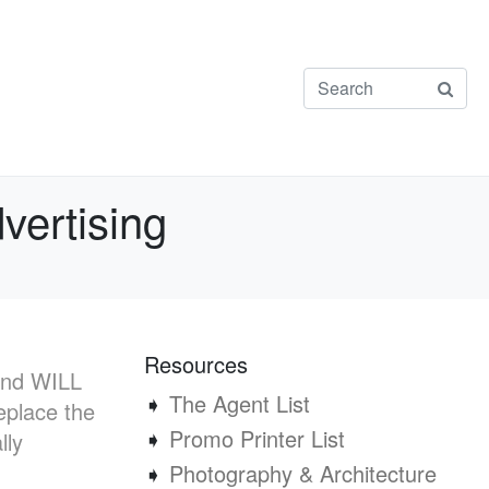
vertising
Resources
 and WILL
➧
The Agent List
eplace the
➧
Promo Printer List
lly
➧
Photography & Architecture