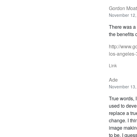
Gordon Moat
November 12, 
There was a 
the benefits 
http://www.g
los-angeles
Link
Ade
November 13, 
True words, I
used to devel
replace a tru
change. I th
image making
to be. I guess