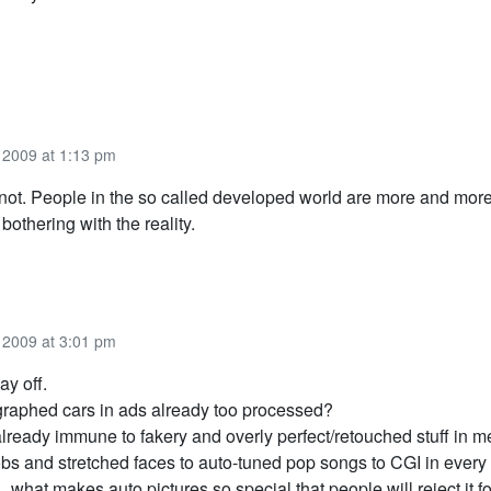
2009 at 1:13 pm
ot. People in the so called developed world are more and more
 bothering with the reality.
2009 at 3:01 pm
ay off.
graphed cars in ads already too processed?
lready immune to fakery and overly perfect/retouched stuff in m
s and stretched faces to auto-tuned pop songs to CGI in every
what makes auto pictures so special that people will reject it f