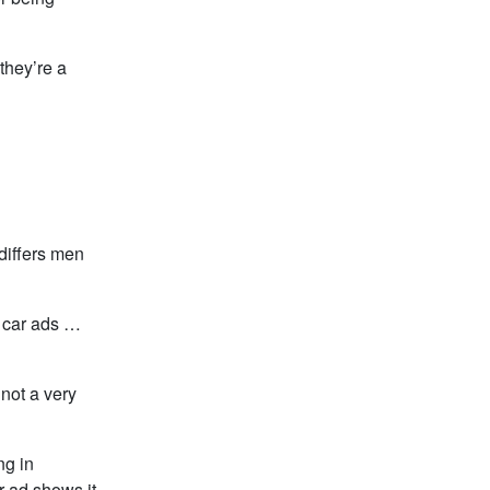
they’re a
differs men
i car ads …
 not a very
ng in
r ad shows it