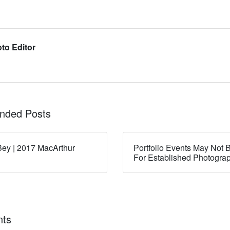
to Editor
ded Posts
ey | 2017 MacArthur
Portfolio Events May Not B
For Established Photogra
ts