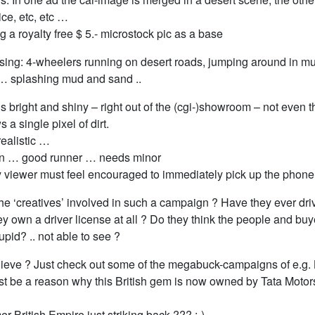
ce, etc, etc …
ng a royalty free $ 5.- microstock pic as a base
sing: 4-wheelers running on desert roads, jumping around in m
… splashing mud and sand ..
s bright and shiny – right out of the (cgi-)showroom – not even 
 a single pixel of dirt.
ealistic …
on … good runner … needs minor
y viewer must feel encouraged to immediately pick up the phone
he ‘creatives’ involved in such a campaign ? Have they ever driv
y own a driver license at all ? Do they think the people and buy
tupid? .. not able to see ?
lieve ? Just check out some of the megabuck-campaigns of e.g.
st be a reason why this British gem is now owned by Tata Motors
mer British Empire just striking back ??? :-)