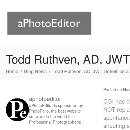
Todd Ruthven, AD, JWT D
Home
Blog News
Todd Ruthven, AD, JWT Detroit, on au
Posted on
Nov
aphotoeditor
CGI has de
aPhotoEditor is sponsored by
NOT replac
PhotoFolio, the best website
spontaneit
software in the world for
Professional Photographers:
shooting 