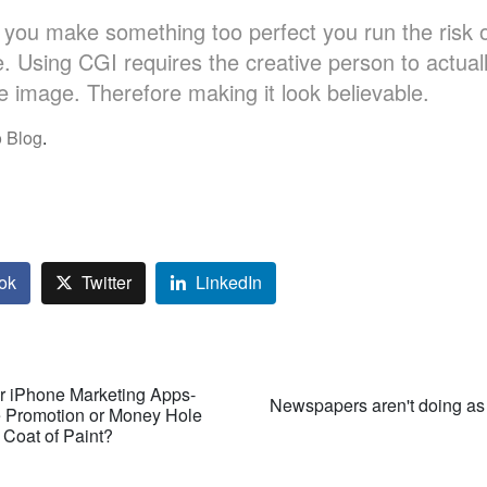
you make something too perfect you run the risk 
ke. Using CGI requires the creative person to actual
he image. Therefore making it look believable.
 Blog
.
ok
Twitter
LinkedIn
r iPhone Marketing Apps-
Newspapers aren't doing as
e Promotion or Money Hole
 Coat of Paint?