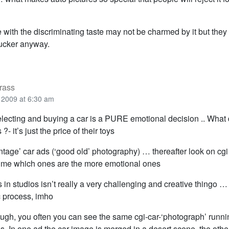
e with the discriminating taste may not be charmed by it but they 
bucker anyway.
rass
2009 at 6:30 am
electing and buying a car is a PURE emotional decision .. What 
?- it’s just the price of their toys
vintage’ car ads (‘good old’ photography) … thereafter look on cg
l me which ones are the more emotional ones
s in studios isn’t really a very challenging and creative thingo …
 process, imho
ough, you often you can see the same cgi-car-‘photograph’ runni
. In one ad the car-image is merged in a desert scene, the othe