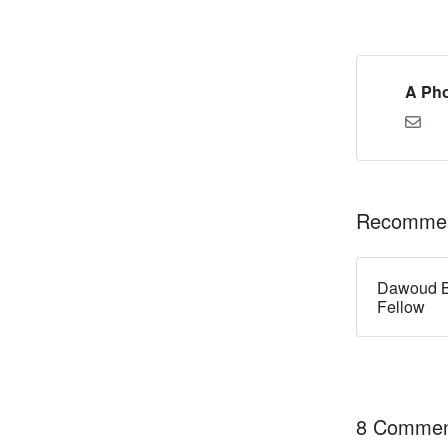
A Pho
Recommen
Dawoud B
Fellow
8 Commen