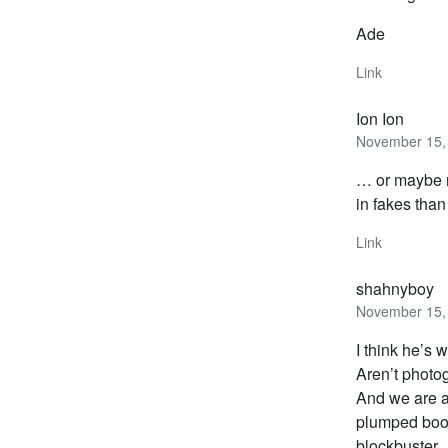
Ade
Link
Ion Ion
November 15, 
… or maybe n
in fakes than
Link
shahnyboy
November 15, 
I think he’s w
Aren’t photo
And we are a
plumped boob
blockbuster… 