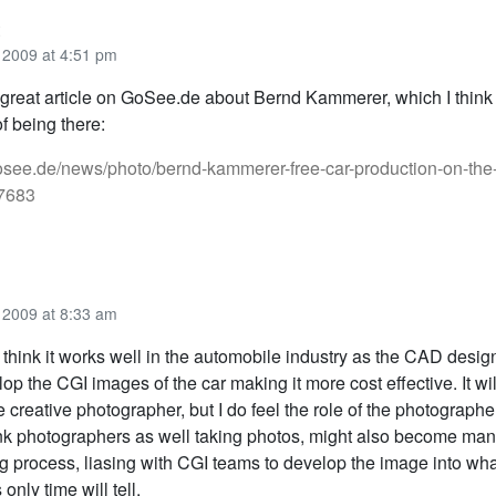
2009 at 4:51 pm
great article on GoSee.de about Bernd Kammerer, which I think
of being there:
osee.de/news/photo/bernd-kammerer-free-car-production-on-the-s
-7683
2009 at 8:33 am
 think it works well in the automobile industry as the CAD design
op the CGI images of the car making it more cost effective. It wi
e creative photographer, but I do feel the role of the photographe
ink photographers as well taking photos, might also become man
 process, liasing with CGI teams to develop the image into what
 only time will tell.