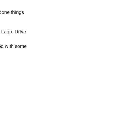
rdone things
t Lago. Drive
ced with some