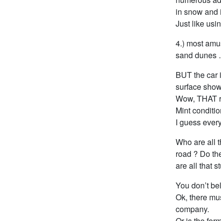
in snow and i
Just like usi
4.) most amu
sand dunes 
BUT the car i
surface shows
Wow, THAT r
Mint conditi
I guess ever
Who are all t
road ? Do the
are all that s
You don’t be
Ok, there mu
company.
Or is the for