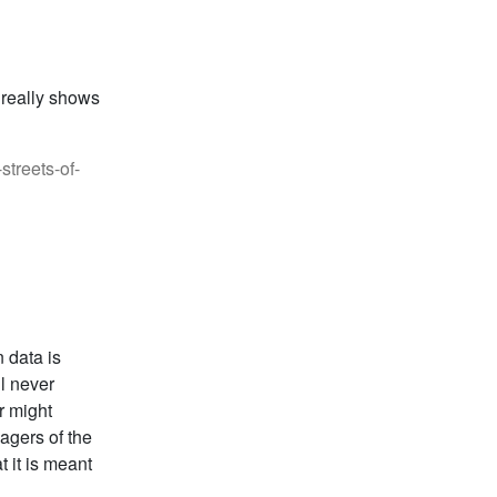
 really shows
treets-of-
 data is
ll never
r might
agers of the
 it is meant