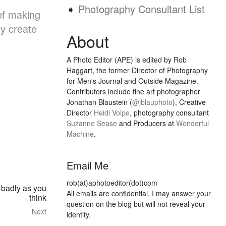
➧
Photography Consultant List
of making
ly create
About
A Photo Editor (APE) is edited by Rob
Haggart, the former Director of Photography
for Men's Journal and Outside Magazine.
Contributors include fine art photographer
Jonathan Blaustein (
@jblauphoto
), Creative
Director
Heidi Volpe
, photography consultant
Suzanne Sease
and Producers at
Wonderful
Machine
.
Email Me
rob(at)aphotoeditor(dot)com
 badly as you
All emails are confidential. I may answer your
think
question on the blog but will not reveal your
Next
identity.