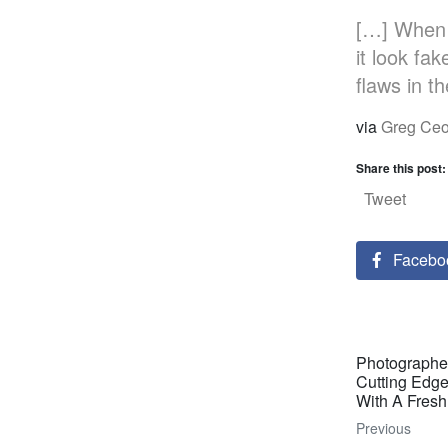
[…] When 
it look fa
flaws in t
via
Greg Ceo
Share this post:
Tweet
Facebo
Photographe
Cutting Edg
With A Fresh
Previous