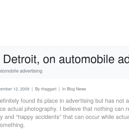
etroit, on automobile ad
tomobile advertising
ember 12, 2009
By
rhaggart
In
Blog News
finitely found its place in advertising but has not
e actual photography. I believe that nothing can r
y and “happy accidents” that can occur while actua
something.