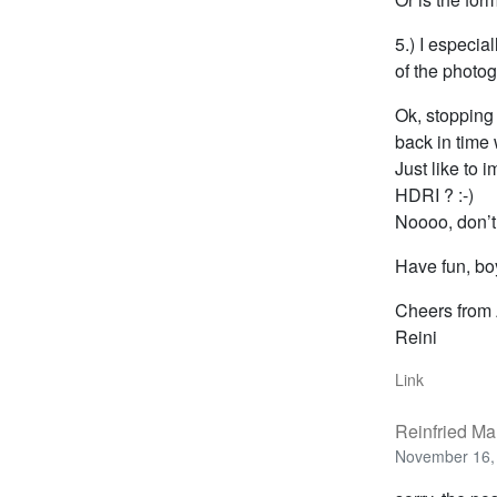
5.) I especi
of the photogr
Ok, stopping 
back in time
Just like to
HDRI ? :-)
Noooo, don’
Have fun, bo
Cheers from 
Reini
Link
Reinfried Ma
November 16, 