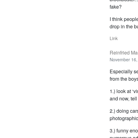
fake?
I think peopl
drop in the 
Link
Reinfried Ma
November 16, 
Especially s
from the boys 
1.) look at ‘
and now, tel
2.) doing car
photographic
3.) funny en
numerous ads