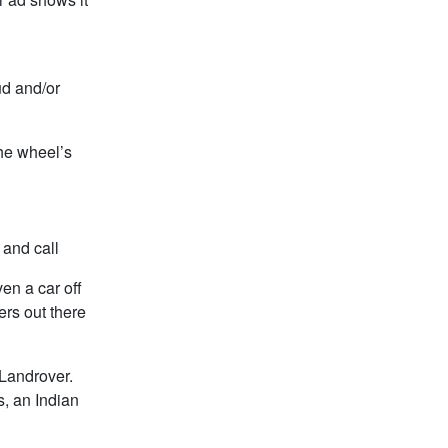
ud and/or
the wheel’s
 and call
en a car off
ers out there
 Landrover.
, an Indian