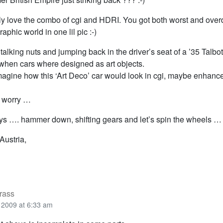
ally love the combo of cgi and HDRI. You got both worst and ove
aphic world in one lil pic :-)
talking nuts and jumping back in the driver’s seat of a ’35 Talbo
 when cars where designed as art objects.
 imagine how this ‘Art Deco’ car would look in cgi, maybe enhan
t worry …
ys …. hammer down, shifting gears and let’s spin the wheels …
Austria,
rass
2009 at 6:33 am