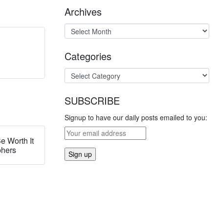
Archives
Categories
SUBSCRIBE
Signup to have our daily posts emailed to you:
e Worth It
phers