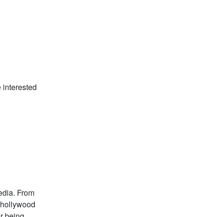
 interested
edia. From
 hollywood
or being