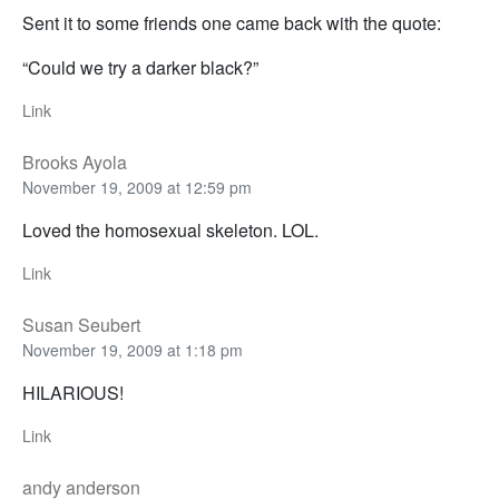
Sent it to some friends one came back with the quote:
“Could we try a darker black?”
Link
Brooks Ayola
November 19, 2009 at 12:59 pm
Loved the homosexual skeleton. LOL.
Link
Susan Seubert
November 19, 2009 at 1:18 pm
HILARIOUS!
Link
andy anderson