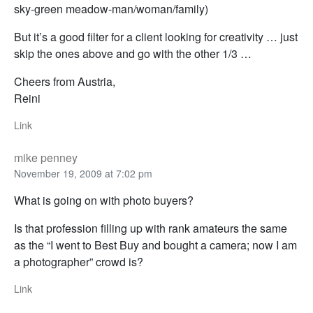
sky-green meadow-man/woman/family)
But it’s a good filter for a client looking for creativity … just
skip the ones above and go with the other 1/3 …
Cheers from Austria,
Reini
Link
mike penney
November 19, 2009 at 7:02 pm
What is going on with photo buyers?
Is that profession filling up with rank amateurs the same
as the “I went to Best Buy and bought a camera; now I am
a photographer” crowd is?
Link