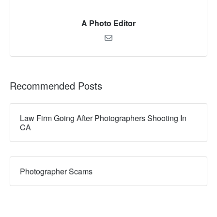
A Photo Editor
Recommended Posts
Law Firm Going After Photographers Shooting In
CA
Photographer Scams