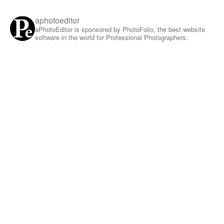
aphotoeditor
aPhotoEditor is sponsored by PhotoFolio, the best website
software in the world for Professional Photographers: