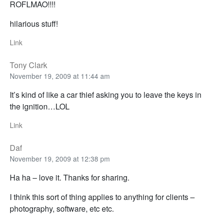
ROFLMAO!!!!
hilarious stuff!
Link
Tony Clark
November 19, 2009 at 11:44 am
It’s kind of like a car thief asking you to leave the keys in
the ignition…LOL
Link
Daf
November 19, 2009 at 12:38 pm
Ha ha – love it. Thanks for sharing.
I think this sort of thing applies to anything for clients –
photography, software, etc etc.