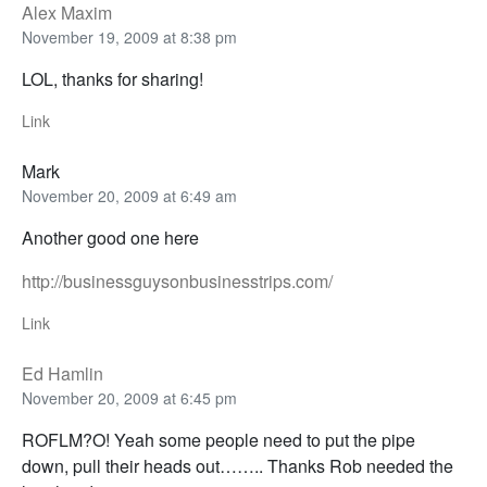
Alex Maxim
November 19, 2009 at 8:38 pm
LOL, thanks for sharing!
Link
Mark
November 20, 2009 at 6:49 am
Another good one here
http://businessguysonbusinesstrips.com/
Link
Ed Hamlin
November 20, 2009 at 6:45 pm
ROFLM?O! Yeah some people need to put the pipe
down, pull their heads out…….. Thanks Rob needed the