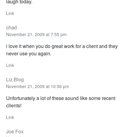
laugh today.
Link
chad
November 21, 2009 at 7:55 pm
i love it when you do great work for a client and they
never use you again.
Link
Liz.Blog
November 21, 2009 at 10:56 pm
Unfortunately a lot of these sound like some recent
clients!
Link
Joe Fox