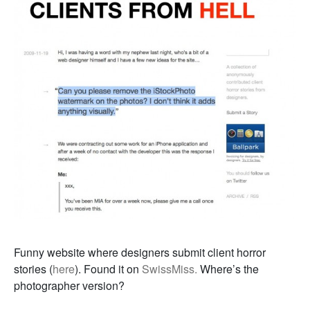
Funny website where designers submit client horror
stories (
here
). Found it on
SwissMiss.
Where’s the
photographer version?