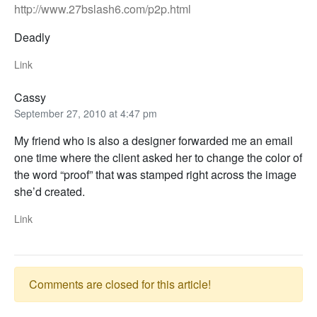
http://www.27bslash6.com/p2p.html
Deadly
Link
Cassy
September 27, 2010 at 4:47 pm
My friend who is also a designer forwarded me an email
one time where the client asked her to change the color of
the word “proof” that was stamped right across the image
she’d created.
Link
Comments are closed for this article!