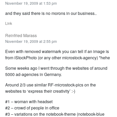
November 19, 2009 at 1:53 pm
and they said there is no morons in our business..
Link
Reinfried Marass
November 19, 2009 at 2:55 pm
Even with removed watermark you can tell if an image is
from iStockPhoto (or any other microstock-agency) *hehe
Some weeks ago I went through the websites of around
5000 ad-agencies in Germany.
Around 2/3 use similar RF-microstock-pics on the
websites to ‘express their creativity’ :-)
#1 – woman with headset
#2 – crowd of people in office
#3 – variations on the notebook-theme (notebook-blue