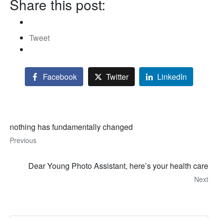
Share this post:
Tweet
Facebook
Twitter
LinkedIn
nothing has fundamentally changed
Previous
Dear Young Photo Assistant, here’s your health care
Next