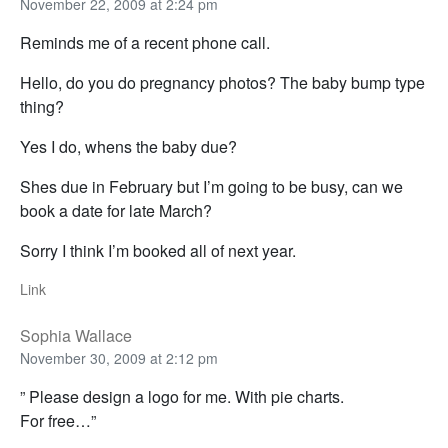
November 22, 2009 at 2:24 pm
Reminds me of a recent phone call.
Hello, do you do pregnancy photos? The baby bump type
thing?
Yes I do, whens the baby due?
Shes due in February but I’m going to be busy, can we
book a date for late March?
Sorry I think I’m booked all of next year.
Link
Sophia Wallace
November 30, 2009 at 2:12 pm
” Please design a logo for me. With pie charts.
For free…”