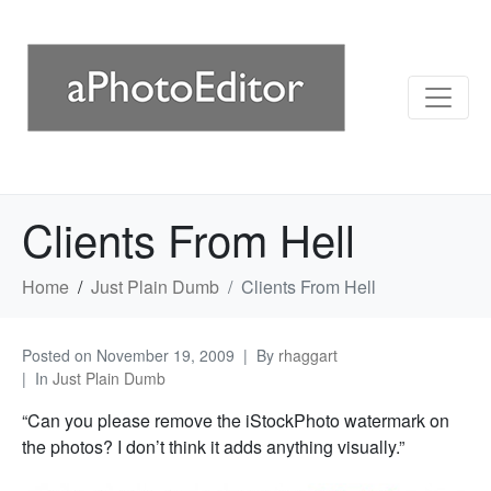
Clients From Hell
Home
Just Plain Dumb
Clients From Hell
Posted on
November 19, 2009
By
rhaggart
In
Just Plain Dumb
“Can you please remove the iStockPhoto watermark on
the photos? I don’t think it adds anything visually.”