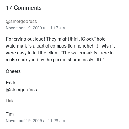
17 Comments
@sinergepress
November 19, 2009 at 11:17 am
For crying out loud! They might think iStockPhoto
watermark is a part of composition heheheh ;) I wish it
were easy to tell the client: “The watermark is there to
make sure you buy the pic not shamelessly lift it”
Cheers
Ervin
@sinergepress
Link
Tim
November 19, 2009 at 11:26 am