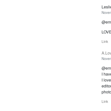
Lesl
Novem
@emi
LOVE 
Link
A.Lov
Novem
@emi
I hav
I lov
edito
photo
Link