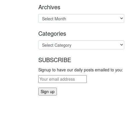
Archives
Categories
SUBSCRIBE
Signup to have our daily posts emailed to you: