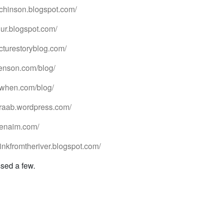
utchinson.blogspot.com/
hur.blogspot.com/
icturestoryblog.com/
benson.com/blog/
utwhen.com/blog/
araab.wordpress.com/
avenaim.com/
rinkfromtheriver.blogspot.com/
ssed a few.