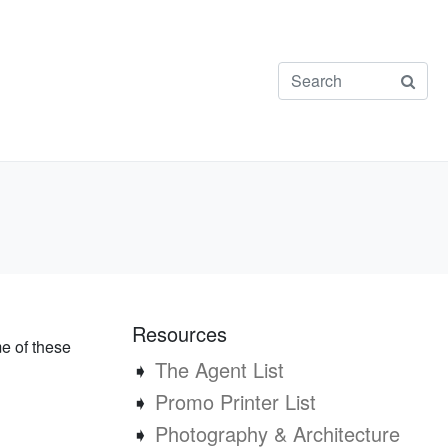
Resources
me of these
➧
The Agent List
➧
Promo Printer List
➧
Photography & Architecture