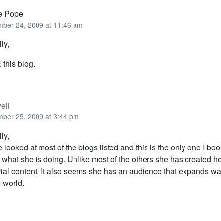
ie Pope
ber 24, 2009 at 11:46 am
ly,
this blog.
ell
ber 25, 2009 at 3:44 pm
ly,
e looked at most of the blogs listed and this is the only one I b
e what she is doing. Unlike most of the others she has created h
rial content. It also seems she has an audience that expands w
 world.