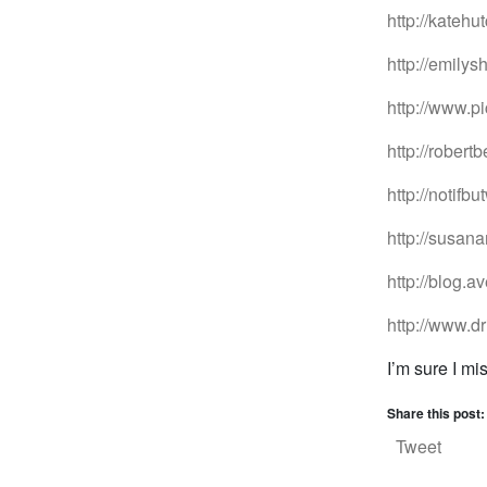
http://kateh
http://emilys
http://www.p
http://robert
http://notifb
http://susan
http://blog.
http://www.d
I’m sure I mi
Share this post:
Tweet