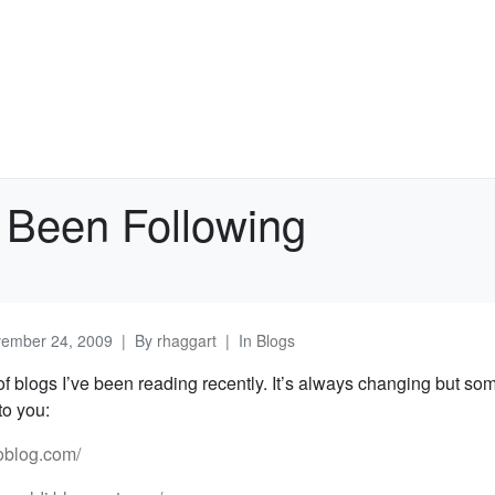
 Been Following
ember 24, 2009
By
rhaggart
In
Blogs
 of blogs I’ve been reading recently. It’s always changing but so
o you:
eoblog.com/