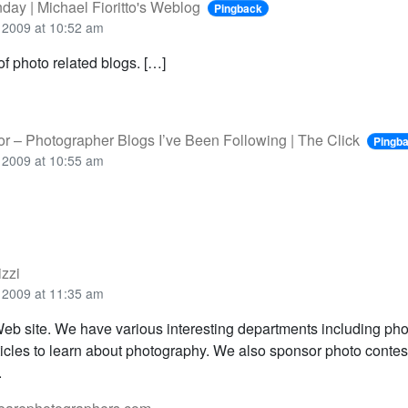
nday | Michael Fioritto's Weblog
Pingback
 2009 at 10:52 am
 of photo related blogs. […]
or – Photographer Blogs I’ve Been Following | The Click
Pingb
 2009 at 10:55 am
izzi
 2009 at 11:35 am
eb site. We have various interesting departments including phot
ticles to learn about photography. We also sponsor photo contes
.