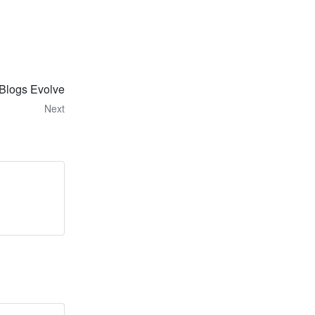
Blogs Evolve
Next