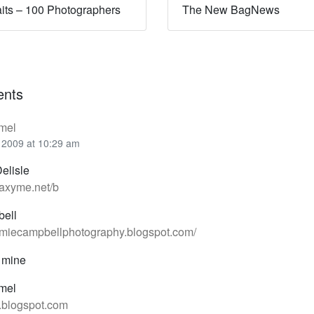
aits – 100 Photographers
The New BagNews
nts
mel
 2009 at 10:29 am
elisle
axyme.net/b
ell
amiecampbellphotography.blogspot.com/
 mine
mel
h.blogspot.com