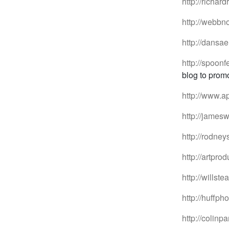
http://richar
http://webbn
http://dansae
http://spoonf
blog to promo
http://www.a
http://jamesw
http://rodney
http://artpr
http://willst
http://huffph
http://colinp