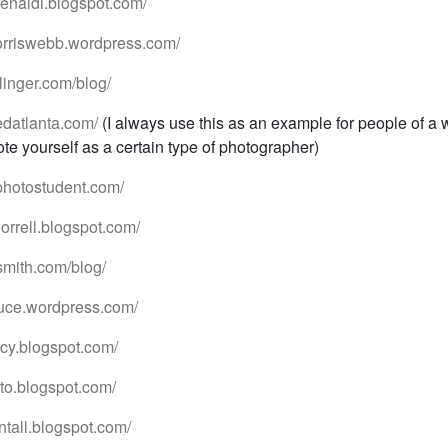
drenaldi.blogspot.com/
orriswebb.wordpress.com/
linger.com/blog/
edatlanta.com/
(I always use this as an example for people of a 
te yourself as a certain type of photographer)
photostudent.com/
orrell.blogspot.com/
smith.com/blog/
oduce.wordpress.com/
eacy.blogspot.com/
oto.blogspot.com/
antall.blogspot.com/