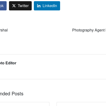
ok
Twitter
LinkedIn
rshal
Photography Agent 
to Editor
ded Posts