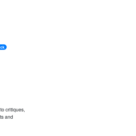
ack
o critiques,
ts and