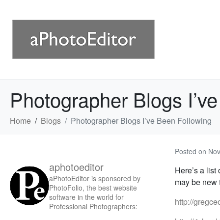
Photographer Blogs I’ve
Home
Blogs
Photographer Blogs I’ve Been Following
Posted on
Nov
aphotoeditor
Here’s a list
aPhotoEditor is sponsored by
may be new t
PhotoFolio, the best website
software in the world for
http://gregc
Professional Photographers: