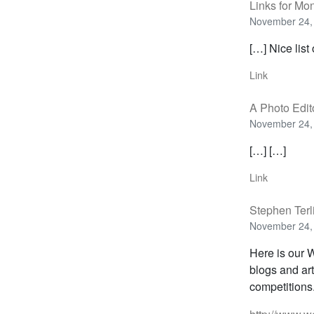
Links for Mo
November 24,
[…] Nice list
Link
A Photo Edit
November 24,
[…] […]
Link
Stephen Terl
November 24,
Here is our W
blogs and ar
competitions