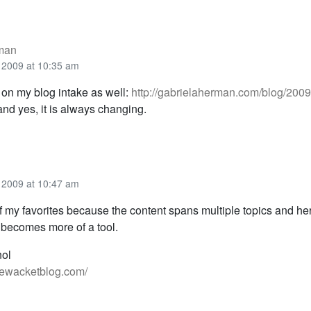
rman
 2009 at 10:35 am
 on my blog intake as well:
http://gabrielaherman.com/blog/2009
nd yes, it is always changing.
 2009 at 10:47 am
f my favorites because the content spans multiple topics and he
becomes more of a tool.
nol
iewacketblog.com/