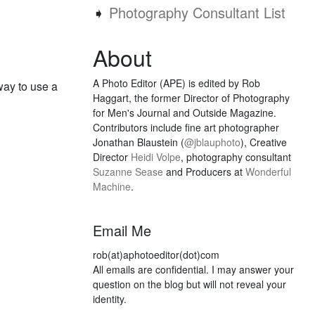
➧
Photography Consultant List
About
A Photo Editor (APE) is edited by Rob
way to use a
Haggart, the former Director of Photography
for Men's Journal and Outside Magazine.
Contributors include fine art photographer
Jonathan Blaustein (
@jblauphoto
), Creative
Director
Heidi Volpe
, photography consultant
Suzanne Sease
and Producers at
Wonderful
Machine
.
Email Me
rob(at)aphotoeditor(dot)com
All emails are confidential. I may answer your
question on the blog but will not reveal your
identity.