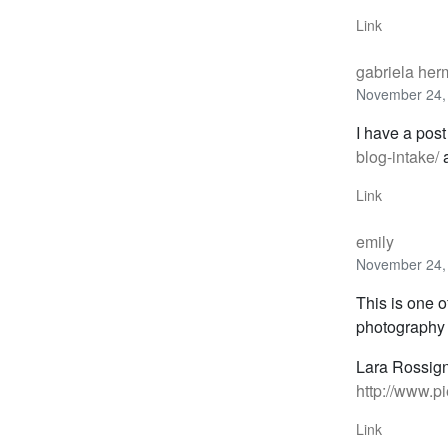
Link
gabriela he
November 24,
I have a post
blog-intake/
a
Link
emily
November 24,
This is one o
photography 
Lara Rossig
http://www.p
Link