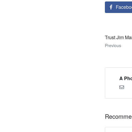
Facebo
Trust Jim Ma
Previous
A Pho
Recommen