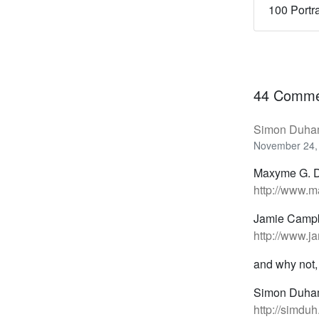
100 Portr
44 Comme
Simon Duha
November 24,
Maxyme G. D
http://www.m
Jamie Campb
http://www.j
and why not,
Simon Duha
http://simdu