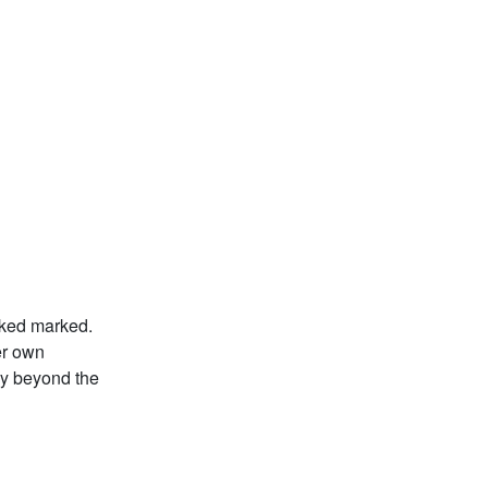
ooked marked.
er own
ay beyond the