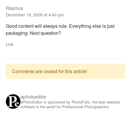
Rasmus
December 18, 2009 at 4:40 pm
Good content will always rule. Everything else is just
packaging. Next question?
Link
Comments are closed for this article!
aphotoeditor
aPhotoEditor is sponsored by PhotoFolio, the best website
software in the world for Professional Photographers: