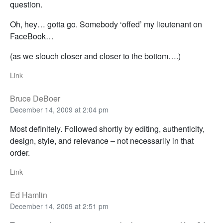
question.
Oh, hey… gotta go. Somebody ‘offed’ my lieutenant on
FaceBook…
(as we slouch closer and closer to the bottom….)
Link
Bruce DeBoer
December 14, 2009 at 2:04 pm
Most definitely. Followed shortly by editing, authenticity,
design, style, and relevance – not necessarily in that
order.
Link
Ed Hamlin
December 14, 2009 at 2:51 pm