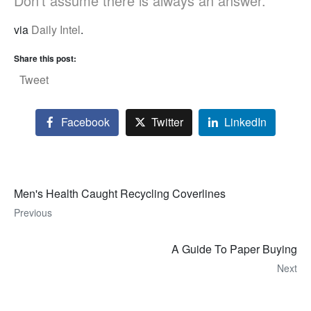
Don’t assume there is always an answer.”
via
Daily Intel
.
Share this post:
Tweet
Facebook
Twitter
LinkedIn
Men's Health Caught Recycling Coverlines
Previous
A Guide To Paper Buying
Next