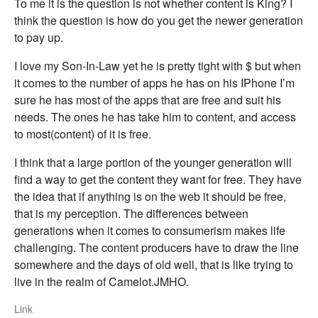
To me it is the question is not whether content is King? I
think the question is how do you get the newer generation
to pay up.
I love my Son-In-Law yet he is pretty tight with $ but when
it comes to the number of apps he has on his IPhone I’m
sure he has most of the apps that are free and suit his
needs. The ones he has take him to content, and access
to most(content) of it is free.
I think that a large portion of the younger generation will
find a way to get the content they want for free. They have
the idea that if anything is on the web it should be free,
that is my perception. The differences between
generations when it comes to consumerism makes life
challenging. The content producers have to draw the line
somewhere and the days of old well, that is like trying to
live in the realm of Camelot.JMHO.
Link