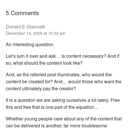
5 Comments
Donald E Giannatti
December 14, 2009 at 10:32 am
An interesting question.
Let’s turn it over and ask… is content necessary? And if
so, what should the content look like?
And, as the referred post illuminates, who would the
content be created for? And… would those who want the
content ultimately pay the creator?
It is a question we are asking ourselves a lot lately. Free
this and free that is one part of the equation…
Whether young people care about any of the content that
can be delivered is another, far more troublesome