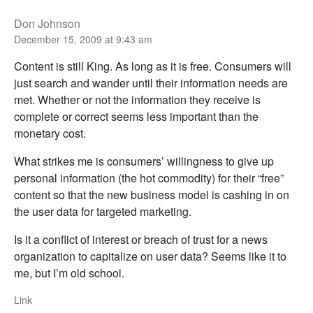
Don Johnson
December 15, 2009 at 9:43 am
Content is still King. As long as it is free. Consumers will
just search and wander until their information needs are
met. Whether or not the information they receive is
complete or correct seems less important than the
monetary cost.
What strikes me is consumers’ willingness to give up
personal information (the hot commodity) for their “free”
content so that the new business model is cashing in on
the user data for targeted marketing.
Is it a conflict of interest or breach of trust for a news
organization to capitalize on user data? Seems like it to
me, but I’m old school.
Link