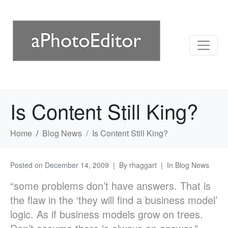
Is Content Still King?
Home
Blog News
Is Content Still King?
Posted on
December 14, 2009
By
rhaggart
In
Blog News
“some problems don’t have answers. That is
the flaw in the ‘they will find a business model’
logic. As if business models grow on trees.