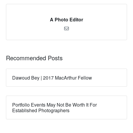
A Photo Editor
Recommended Posts
Dawoud Bey | 2017 MacArthur Fellow
Portfolio Events May Not Be Worth It For
Established Photographers