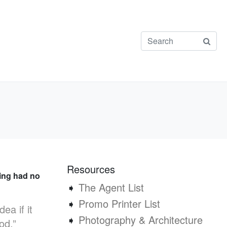
Resources
sing had no
➧
The Agent List
➧
Promo Printer List
a if it
➧
Photography & Architecture
od,”