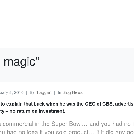
e magic”
uary 8, 2010
By
rhaggart
In
Blog News
 to explain that back when he was the CEO of CBS, adverti
ty – no return on investment.
 commercial in the Super Bowl… and you had no ide
u had no idea if you sold product… if it did any go