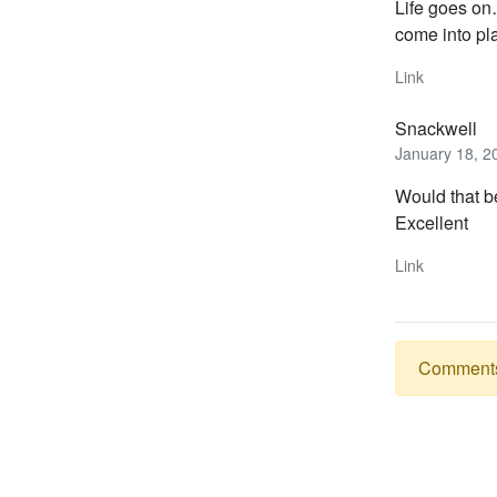
Life goes on
come into pl
Link
Snackwell
January 18, 2
Would that b
Excellent
Link
Comments a