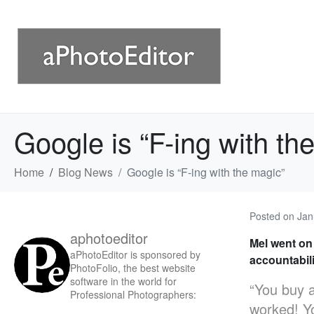
Google is “F-ing with th
Home
Blog News
Google is “F-ing with the magic”
Posted on
Jan
aphotoeditor
Mel went on
aPhotoEditor is sponsored by
accountabili
PhotoFolio, the best website
software in the world for
“You buy a
Professional Photographers:
worked! Yo