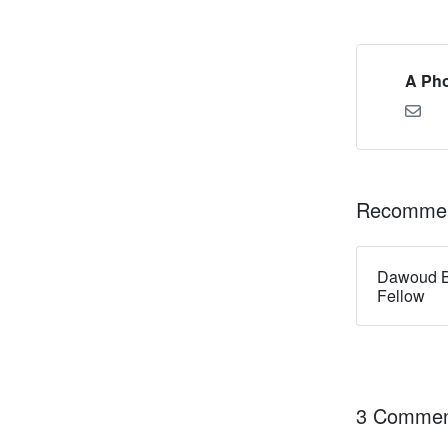
A Pho
Recommen
Dawoud B
Fellow
3 Commen