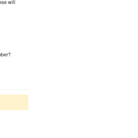
se will
mber?