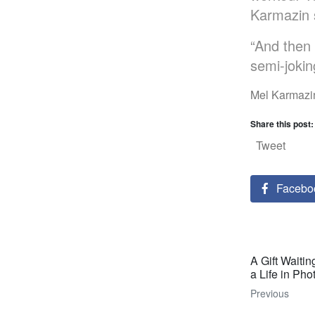
Karmazin s
“And then
semi-jokin
Mel Karmazin
Share this post:
Tweet
Facebo
A Gift Waitin
a Life in Ph
Previous