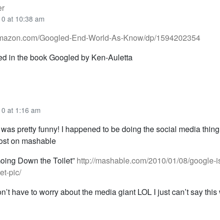
er
10 at 10:38 am
amazon.com/Googled-End-World-As-Know/dp/1594202354
ed in the book Googled by Ken-Auletta
10 at 1:16 am
s was pretty funny! I happened to be doing the social media thin
post on mashable
Going Down the Toilet”
http://mashable.com/2010/01/08/google-i
et-pic/
t have to worry about the media giant LOL I just can’t say this w