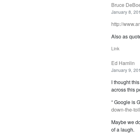
Bruce DeBo
January 8, 20
http://www.
Also as quot
Link
Ed Hamlin
January 9, 20
I thought thi
across this 
” Google is 
down-the-toil
Maybe we don’
of a laugh.