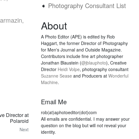
➧
Photography Consultant List
Karmazin,
About
A Photo Editor (APE) is edited by Rob
Haggart, the former Director of Photography
for Men's Journal and Outside Magazine.
Contributors include fine art photographer
Jonathan Blaustein (
@jblauphoto
), Creative
Director
Heidi Volpe
, photography consultant
Suzanne Sease
and Producers at
Wonderful
Machine
.
Email Me
rob(at)aphotoeditor(dot)com
 Director at
All emails are confidential. I may answer your
Polaroid
question on the blog but will not reveal your
Next
identity.