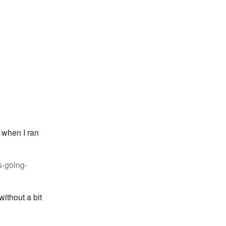
g when I ran
s-going-
ithout a bit