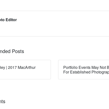
to Editor
ded Posts
ey | 2017 MacArthur
Portfolio Events May Not B
For Established Photogra
ts