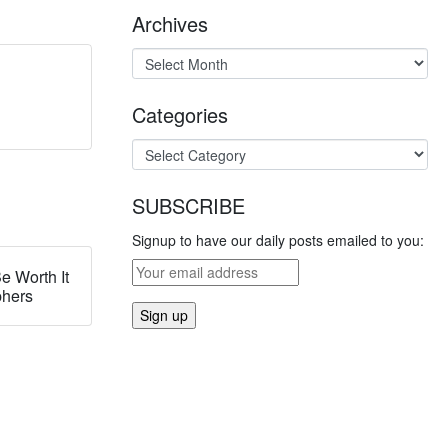
Archives
Categories
SUBSCRIBE
Signup to have our daily posts emailed to you:
e Worth It
phers