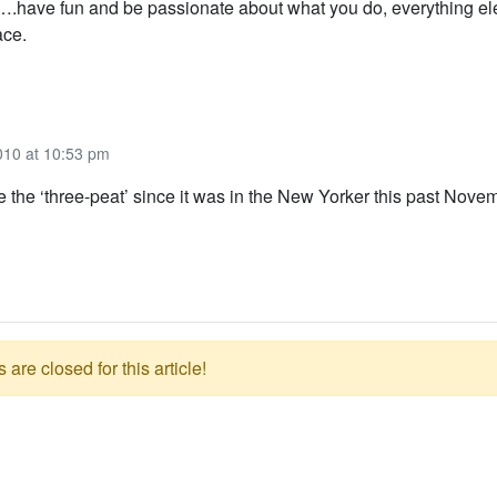
….have fun and be passionate about what you do, everything ele
ace.
010 at 10:53 pm
e the ‘three-peat’ since it was in the New Yorker this past Nove
re closed for this article!