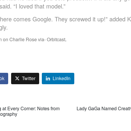
aid. “I loved that model.”
 here comes Google. They screwed it up!” added 
gly.
 on Charlie Rose via- Orbitcast
.
ok
Twitter
LinkedIn
g at Every Corner: Notes from
Lady GaGa Named Creative
otography