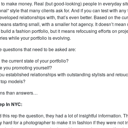
 to make money. Real (but good-looking) people in everyday situa
ional” style that many clients ask for. And if you can test with an
eveloped relationships with, that’s even better. Based on the cur
eans starting small, with a smaller hot agency. It doesn’t mean 
 build a fashion portfolio, but it means refocusing efforts on proje
ries while your portfolio is evolving.
e questions that need to be asked are:
 the current state of your portfolio?
e you promoting yourself?
u established relationships with outstanding stylists and retou
 top models?
ons than answers…
ep In NYC:
this rep the question, they had a lot of insightful information. The
 hard for a photographer to make it in fashion if they were not 