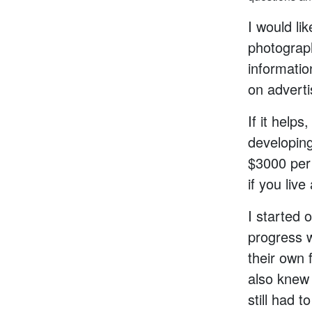
I would li
photographe
informatio
on adverti
If it help
developin
$3000 per
if you live
I started o
progress w
their own 
also knew 
still had t