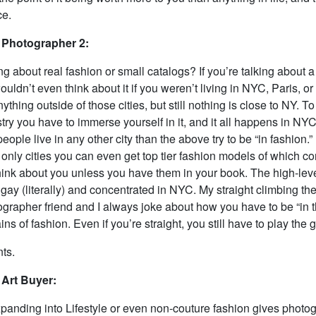
ce.
 Photographer 2:
ng about real fashion or small catalogs? If you’re talking about a
wouldn’t even think about it if you weren’t living in NYC, Paris, or
ything outside of those cities, but still nothing is close to NY. To
try you have to immerse yourself in it, and it all happens in NYC.
ople live in any other city than the above try to be “in fashion.”
e only cities you can even get top tier fashion models of which 
hink about you unless you have them in your book. The high-lev
 gay (literally) and concentrated in NYC. My straight climbing th
grapher friend and I always joke about how you have to be “in t
ins of fashion. Even if you’re straight, you still have to play the
ts.
 Art Buyer:
expanding into Lifestyle or even non-couture fashion gives photo