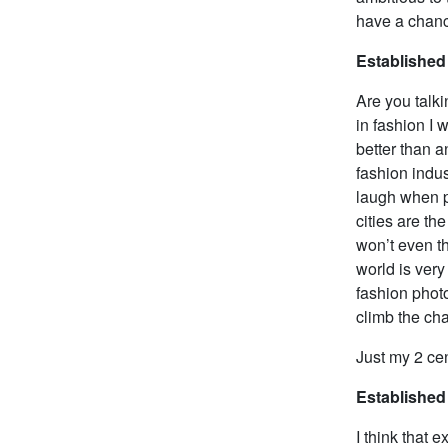
have a chan
Established
Are you talki
in fashion I 
better than an
fashion indus
laugh when pe
cities are th
won’t even t
world is very
fashion photo
climb the cha
Just my 2 cen
Established
I think that 