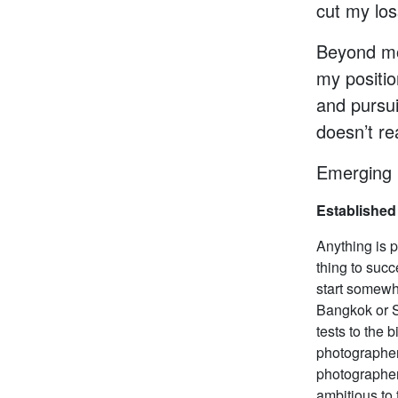
cut my los
Beyond mo
my positi
and pursui
doesn’t re
Emerging 
Established
Anything is p
thing to succ
start somewh
Bangkok or S
tests to the 
photographer 
photographer
ambitious to 