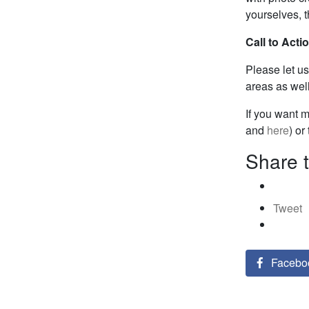
yourselves, t
Call to Acti
Please let u
areas as well
If you want 
and
here
) or
Share t
Tweet
Facebo