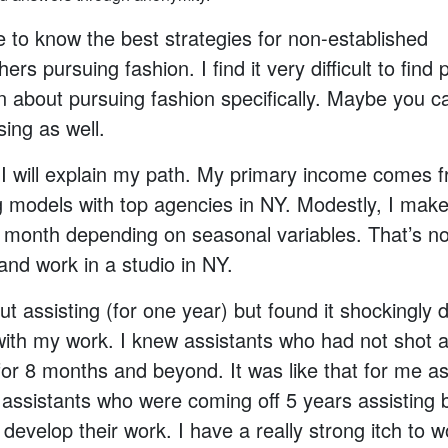
ke to know the best strategies for non-established
rs pursuing fashion. I find it very difficult to find p
n about pursuing fashion specifically. Maybe you c
sing as well.
s, I will explain my path. My primary income comes 
g models with top agencies in NY. Modestly, I mak
 month depending on seasonal variables. That’s n
 and work in a studio in NY.
ut assisting (for one year) but found it shockingly di
ith my work. I knew assistants who had not shot a
for 8 months and beyond. It was like that for me as 
assistants who were coming off 5 years assisting 
o develop their work. I have a really strong itch to w