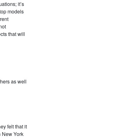
tions; it’s
y top models
rent
not
cts that will
chers as well
y felt that it
in New York