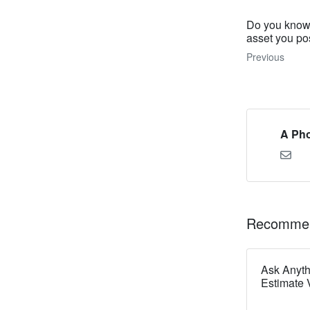
Do you know 
asset you p
Previous
A Pho
Recommen
Ask Anyt
Estimate V