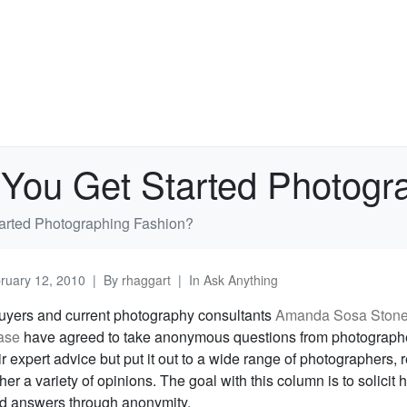
You Get Started Photogr
arted Photographing Fashion?
ruary 12, 2010
By
rhaggart
In
Ask Anything
uyers and current photography consultants
Amanda Sosa Ston
ase
have agreed to take anonymous questions from photograph
ir expert advice but put it out to a wide range of photographers, 
her a variety of opinions. The goal with this column is to solicit 
d answers through anonymity.