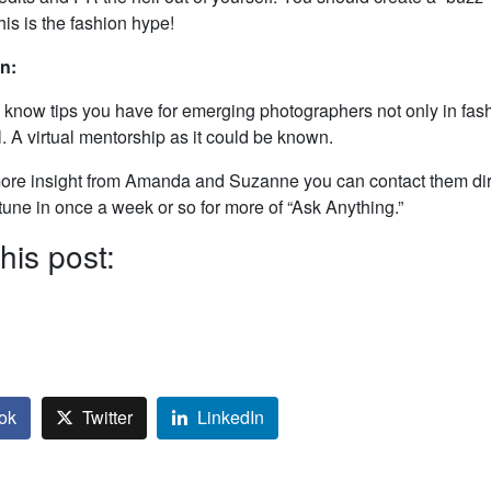
his is the fashion hype!
on:
s know tips you have for emerging photographers not only in fash
. A virtual mentorship as it could be known.
more insight from Amanda and Suzanne you can contact them dire
 tune in once a week or so for more of “Ask Anything.”
his post:
ok
Twitter
LinkedIn