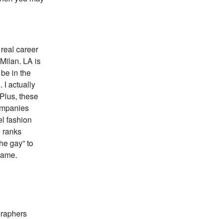
 real career
 Milan. LA is
 be in the
 I actually
 Plus, these
companies
el fashion
e ranks
he gay” to
 game.
graphers