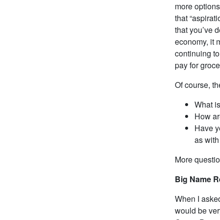
more options
that “aspirat
that you’ve d
economy, it m
continuing to
pay for groce
Of course, th
What is
How ar
Have yo
as with
More questi
Big Name R
When I asked 
would be very