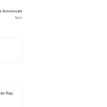
ts Announced
Next
her Rep