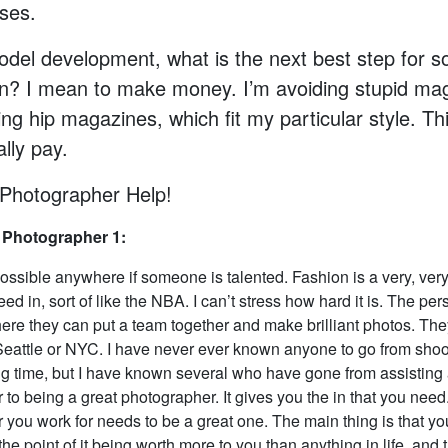
ses.
del development, what is the next best step for 
on? I mean to make money. I’m avoiding stupid ma
ng hip magazines, which fit my particular style. T
ally pay.
Photographer Help!
 Photographer 1:
ossible anywhere if someone is talented. Fashion is a very, very 
eed in, sort of like the NBA. I can’t stress how hard it is. The pe
ere they can put a team together and make brilliant photos. The
eattle or NYC. I have never ever known anyone to go from sho
big time, but I have known several who have gone from assisting 
to being a great photographer. It gives you the in that you need
 you work for needs to be a great one. The main thing is that yo
the point of it being worth more to you than anything in life, an