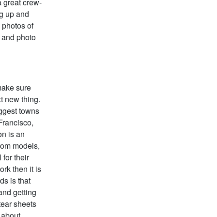
a great crew-
ng up and
 photos of
s and photo
 make sure
t new thing.
iggest towns
Francisco,
on is an
 from models,
for their
rk then it is
ds is that
and getting
tear sheets
” about