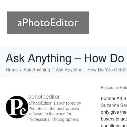
Ask Anything – How Do 
Home
Ask Anything
Ask Anything – How Do You Get St
Posted on
Feb
aphotoeditor
Former Art B
aPhotoEditor is sponsored by
Suzanne Se
PhotoFolio, the best website
only give the
software in the world for
buyers to gat
Professional Photographers:
questions an