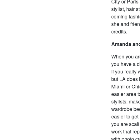
City or Paris
stylist, hair
coming fashi
she and frien
credits.
Amanda and
When you are 
you have a de
If you really
but LA does 
Miami or Chic
easier area t
stylists, mak
wardrobe beca
easier to get
you are scali
work that rep
with photo cr