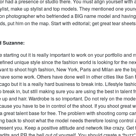
 or had a presence or studio there. You must align yourself with 
 stylist, make up stylist and top models. They mentioned one you
on photographer who befriended a BIG name model and having
ds, put him on the map. Start with editorial; get great tear sheet
 Suzanne:
starting out it is really important to work on your portfolio and
fined unique style since the fashion world is looking for the nex
 want to shoot high fashion, New York, Paris and Milan are the b
have some work. Others have done well in other cities like San 
ago but it is a really hard business to break into. Lifestyle fashi
o break in, but still making sure you are using the best in talent
e up and hair. Wardrobe is so important. Do not rely on the model 
use you have to be in control of the shoot. If you shoot great wo
 a great talent base for free. The problem with shooting comp car
ng back to shoot what the model needs therefore losing control 
resent you. Keep a positive attitude and network like crazy. Get 
edits and PR the hell out of yourself. You should create a “buzz