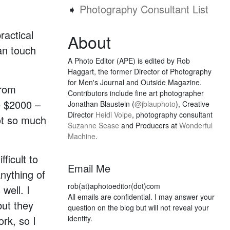
➧
Photography Consultant List
ractical
About
an touch
A Photo Editor (APE) is edited by Rob
Haggart, the former Director of Photography
for Men's Journal and Outside Magazine.
from
Contributors include fine art photographer
e $2000 –
Jonathan Blaustein (
@jblauphoto
), Creative
Director
Heidi Volpe
, photography consultant
ot so much
Suzanne Sease
and Producers at
Wonderful
Machine
.
fficult to
Email Me
nything of
rob(at)aphotoeditor(dot)com
well. I
All emails are confidential. I may answer your
but they
question on the blog but will not reveal your
ork, so I
identity.