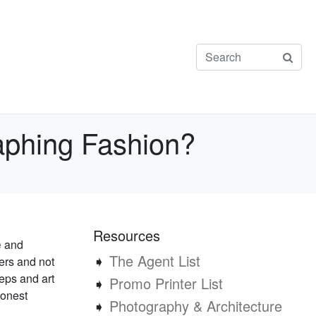
aphing Fashion?
Resources
e
and
➧
The Agent List
ers and not
reps and art
➧
Promo Printer List
honest
➧
Photography & Architecture