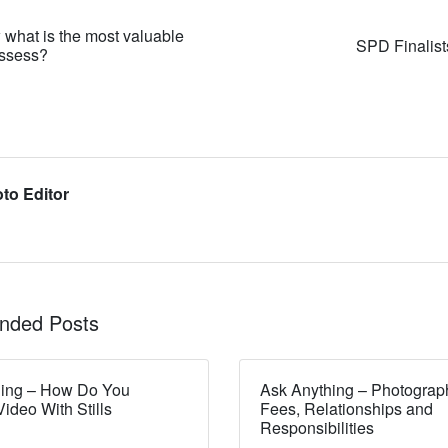
what is the most valuable
SPD Finalis
ossess?
to Editor
ded Posts
hing – How Do You
Ask Anything – Photograp
ideo With Stills
Fees, Relationships and
Responsibilities