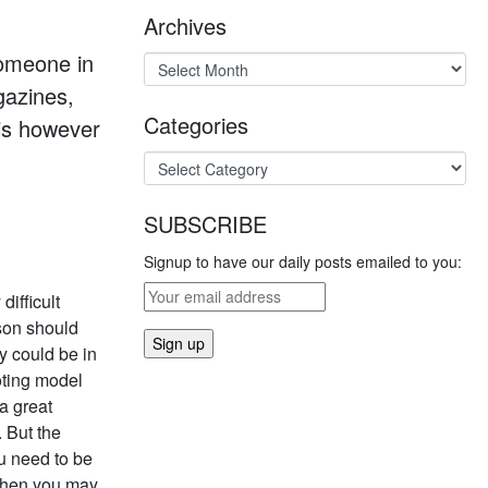
Archives
someone in
gazines,
Categories
his however
SUBSCRIBE
Signup to have our daily posts emailed to you:
difficult
rson should
y could be in
oting model
a great
. But the
u need to be
d then you may