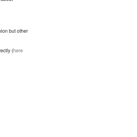
ion but other
ctly (
here