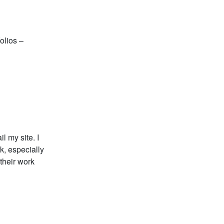
olios –
l my site. I
k, especially
their work