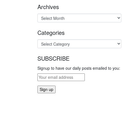
Archives
Categories
SUBSCRIBE
Signup to have our daily posts emailed to you: