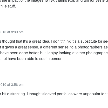
es the impact of the images. BTW, thanks Rob and Bill for yester
hile stuff.
2010 at 3:39 pm
thought that it’s a great idea. I don’t think it’s a substitute for 
t it gives a great sense, a different sense, to a photographers aet
d have been done better, but I enjoy looking at other photograph
t not have been able to see in person.
2010 at 3:56 pm
a bit distracting. I thought sleeved portfolios were unpopular for 