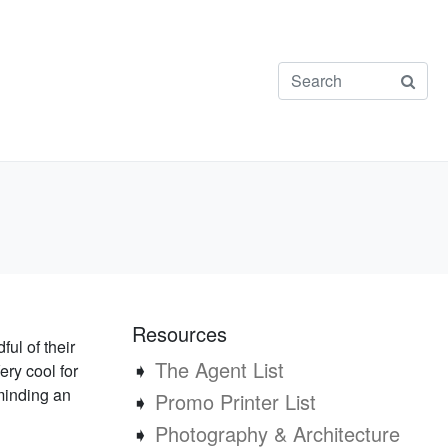
Resources
ul of their
➧
The Agent List
Very cool for
minding an
➧
Promo Printer List
➧
Photography & Architecture