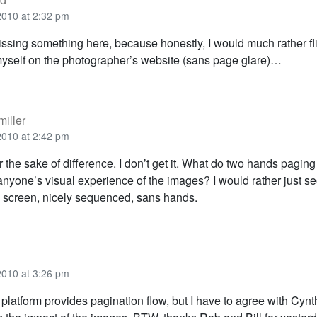
2010 at 2:32 pm
ssing something here, because honestly, I would much rather fl
yself on the photographer’s website (sans page glare)…
iller
2010 at 2:42 pm
r the sake of difference. I don’t get it. What do two hands pagin
anyone’s visual experience of the images? I would rather just se
 screen, nicely sequenced, sans hands.
2010 at 3:26 pm
platform provides pagination flow, but I have to agree with Cyn