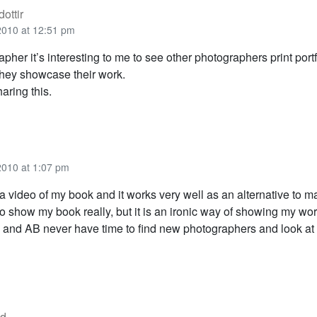
ottir
2010 at 12:51 pm
pher it’s interesting to me to see other photographers print portf
hey showcase their work.
aring this.
2010 at 1:07 pm
 video of my book and it works very well as an alternative to mai
o show my book really, but it is an ironic way of showing my wor
and AB never have time to find new photographers and look at 
od