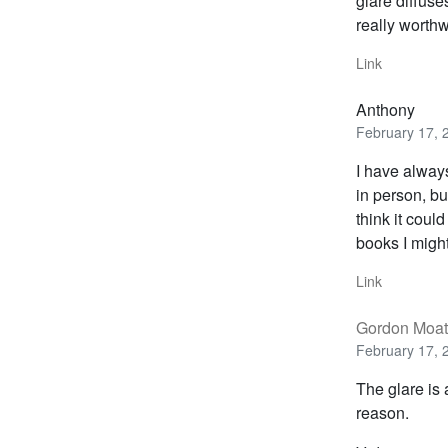
glare diffus
really worthw
Link
Anthony
February 17, 
I have always 
in person, bu
think it coul
books I migh
Link
Gordon Moat
February 17, 
The glare is 
reason.