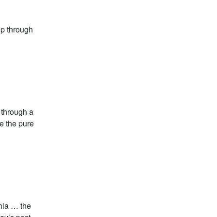
ip through
g through a
e the pure
thia … the