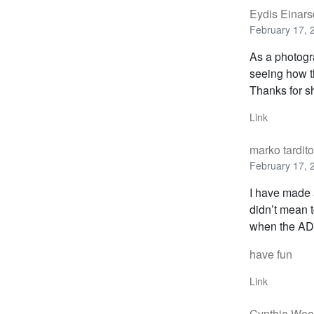
Eydis Einarsd
February 17, 
As a photogra
seeing how t
Thanks for sh
Link
marko tardito
February 17, 
I have made a
didn’t mean t
when the AD 
have fun
Link
Cynthia Wo