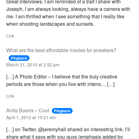
Great interviews. I am reminded of a trait I share with
Joseph, I am always looking, always have a camera with
me. I am thrilled when I see something that I really like
when shooting landscapes and sunsets.
Link
What are the best affordable insoles for sneakers?
Pingback
March 31, 2010 at 2:52 pm
[…] A Photo Editor – I believe that the truly creative
periods are those when you live with intens… […]
Link
Anita Boeira » Cool
Pingback
April 1, 2010 at 10:21 am
[…] on Twitter, @jeremyhall shared an interesting link. I’ll
share what it says with you guys (emphasis added by