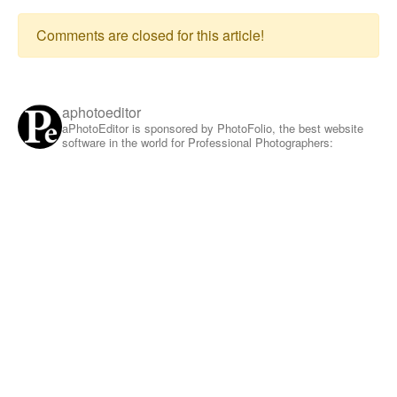
Comments are closed for this article!
aphotoeditor
aPhotoEditor is sponsored by PhotoFolio, the best website
software in the world for Professional Photographers: