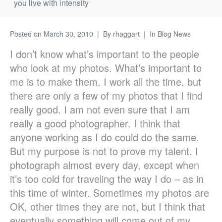
you live with intensity
Posted on
March 30, 2010
By
rhaggart
In
Blog News
I don’t know what’s important to the people
who look at my photos. What’s important to
me is to make them. I work all the time, but
there are only a few of my photos that I find
really good. I am not even sure that I am
really a good photographer. I think that
anyone working as I do could do the same.
But my purpose is not to prove my talent. I
photograph almost every day, except when
it’s too cold for traveling the way I do – as in
this time of winter. Sometimes my photos are
OK, other times they are not, but I think that
eventually something will come out of my