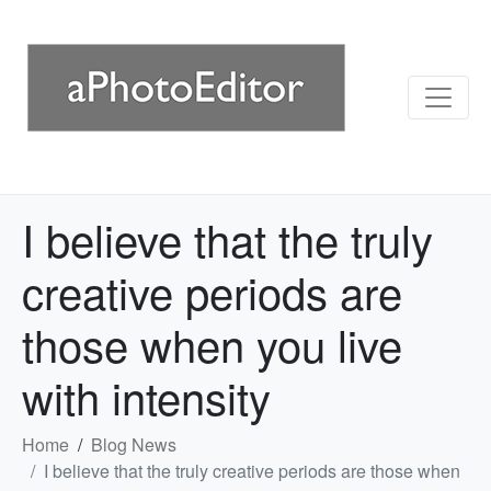
I believe that the truly
creative periods are
those when you live
with intensity
Home
Blog News
I believe that the truly creative periods are those when