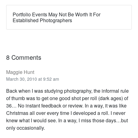
Portfolio Events May Not Be Worth It For
Established Photographers
8 Comments
Maggie Hunt
March 30, 2010 at 9:52 am
Back when I was studying photography, the informal rule
of thumb was to get one good shot per roll (dark ages) of
36… No instant feedback or review. In a way, it was like
Christmas all over every time I developed a roll. I never
knew what I would see. In a way, I miss those days…but
only occasionally.