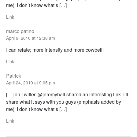
me): I don’t know what’s […]
Link
marco patino
April 9, 2010 at 12:38 am
I can relate; more intensity and more cowbell!
Link
Patrick
April 24, 2010 at 9:05 pm
[…] on Twitter, @jeremyhall shared an interesting link. I’ll
share what it says with you guys (emphasis added by
me): I don’t know what’s […]
Link