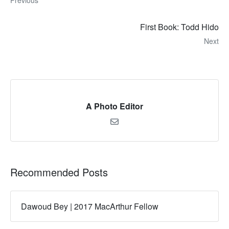
Previous
First Book: Todd Hido
Next
A Photo Editor
Recommended Posts
Dawoud Bey | 2017 MacArthur Fellow