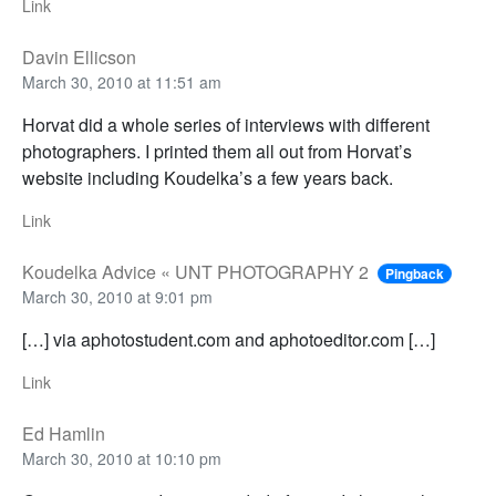
Link
Davin Ellicson
March 30, 2010 at 11:51 am
Horvat did a whole series of interviews with different
photographers. I printed them all out from Horvat’s
website including Koudelka’s a few years back.
Link
Koudelka Advice « UNT PHOTOGRAPHY 2
Pingback
March 30, 2010 at 9:01 pm
[…] via aphotostudent.com and aphotoeditor.com […]
Link
Ed Hamlin
March 30, 2010 at 10:10 pm