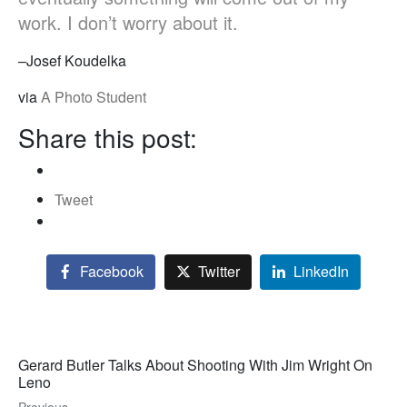
work. I don’t worry about it.
–Josef Koudelka
via
A Photo Student
Share this post:
Tweet
Facebook
Twitter
LinkedIn
Gerard Butler Talks About Shooting With Jim Wright On
Leno