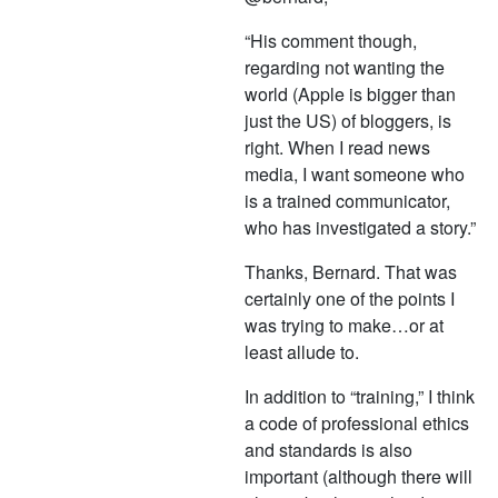
“His comment though,
regarding not wanting the
world (Apple is bigger than
just the US) of bloggers, is
right. When I read news
media, I want someone who
is a trained communicator,
who has investigated a story.”
Thanks, Bernard. That was
certainly one of the points I
was trying to make…or at
least allude to.
In addition to “training,” I think
a code of professional ethics
and standards is also
important (although there will