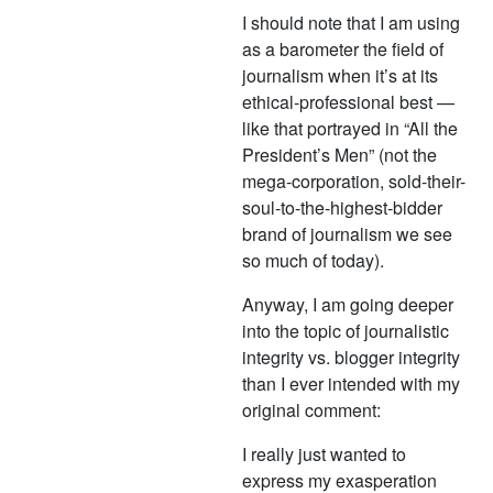
I should note that I am using
as a barometer the field of
journalism when it’s at its
ethical-professional best —
like that portrayed in “All the
President’s Men” (not the
mega-corporation, sold-their-
soul-to-the-highest-bidder
brand of journalism we see
so much of today).
Anyway, I am going deeper
into the topic of journalistic
integrity vs. blogger integrity
than I ever intended with my
original comment:
I really just wanted to
express my exasperation