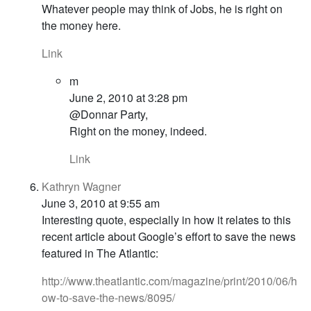
Whatever people may think of Jobs, he is right on
the money here.
Link
m
June 2, 2010 at 3:28 pm
@Donnar Party,
Right on the money, indeed.
Link
Kathryn Wagner
June 3, 2010 at 9:55 am
Interesting quote, especially in how it relates to this
recent article about Google’s effort to save the news
featured in The Atlantic:
http://www.theatlantic.com/magazine/print/2010/06/h
ow-to-save-the-news/8095/