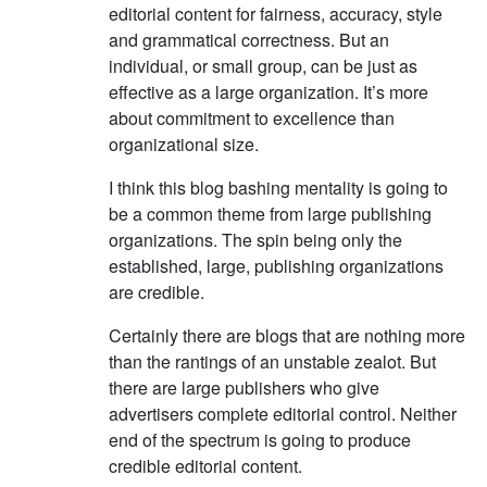
editorial content for fairness, accuracy, style
and grammatical correctness. But an
individual, or small group, can be just as
effective as a large organization. It’s more
about commitment to excellence than
organizational size.
I think this blog bashing mentality is going to
be a common theme from large publishing
organizations. The spin being only the
established, large, publishing organizations
are credible.
Certainly there are blogs that are nothing more
than the rantings of an unstable zealot. But
there are large publishers who give
advertisers complete editorial control. Neither
end of the spectrum is going to produce
credible editorial content.