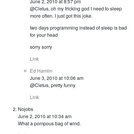
June 2, 2010 at 8:57 pm
@Cletus, oh my fricking god I need to sleep
more often. I just got this joke.
two days programming instead of sleep is bad
for your head
sorry sorry
Link
Ed Hamlin
June 3, 2010 at 10:06 am
@Cletus, pretty funny
Link
Nojobs
June 2, 2010 at 10:34 am
What a pompous bag of wind.