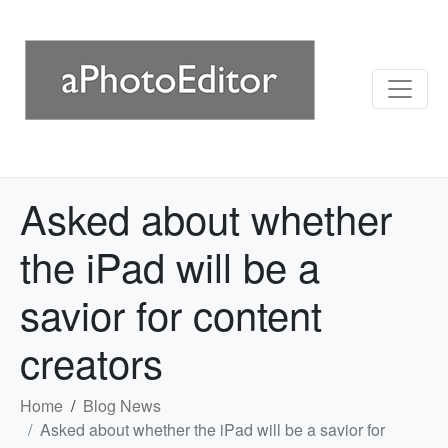
Asked about whether
the iPad will be a
savior for content
creators
Home
Blog News
Asked about whether the iPad will be a savior for