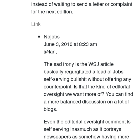
instead of waiting to send a letter or complaint
for the next edition.
Link
Nojobs
June 3, 2010 at 8:23 am
@Ian,
The sad irony is the WSJ article
basically regurgitated a load of Jobs’
self-serving bullshit without offering any
counterpoint. Is that the kind of editorial
oversight we want more of? You can find
a more balanced discussion on a lot of
blogs.
Even the editorial oversight comment is
self serving inasmuch as it portrays
newspapers as somehow having more