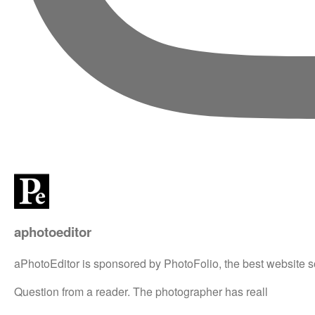
aphotoeditor
aPhotoEditor is sponsored by PhotoFolio, the best website s
Question from a reader. The photographer has reall