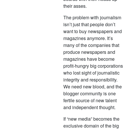
their asses.
The problem with journalism
isn’t just that people don’t
want to buy newspapers and
magazines anymore. It’s
many of the companies that
produce newspapers and
magazines have become
profit-hungry big corporations
who lost sight of journalistic
integrity and responsibility.
We need new blood, and the
blogger community is one
fertile source of new talent
and independent thought.
If “new media” becomes the
exclusive domain of the big