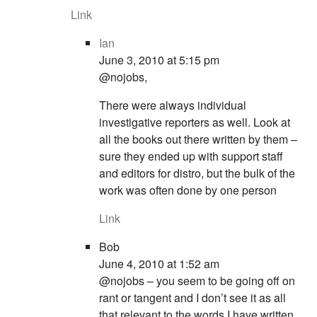
Link
Ian
June 3, 2010 at 5:15 pm
@nojobs,
There were always individual
investigative reporters as well. Look at
all the books out there written by them –
sure they ended up with support staff
and editors for distro, but the bulk of the
work was often done by one person
Link
Bob
June 4, 2010 at 1:52 am
@nojobs – you seem to be going off on
rant or tangent and I don’t see it as all
that relevant to the words I have written.