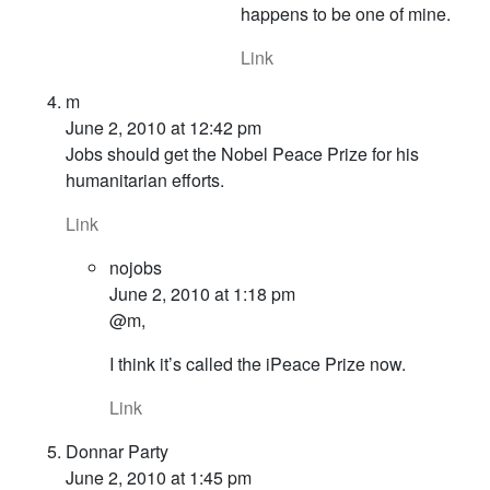
happens to be one of mine.
Link
m
June 2, 2010 at 12:42 pm
Jobs should get the Nobel Peace Prize for his
humanitarian efforts.
Link
nojobs
June 2, 2010 at 1:18 pm
@m,
I think it’s called the iPeace Prize now.
Link
Donnar Party
June 2, 2010 at 1:45 pm