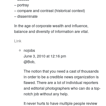
– portray
– compare and contrast (historical context)
– disseminate
In the age of corporate wealth and influence,
balance and diversity of information are vital.
Link
nojobs
June 3, 2010 at 12:16 pm
@Bob,
The notion that you need a cast of thousands
in order to be a credible news organization is
flawed. There are a lot of individual reporters
and editorial photographers who can do a top-
notch job without any help.
It never hurts to have multiple people review