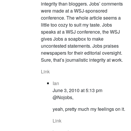
integrity than bloggers. Jobs’ comments
were made at a WSJ-sponsored
conference. The whole article seems a
little too cozy to suit my taste. Jobs
speaks at a WSJ conference, the WSJ
gives Jobs a soapbox to make
uncontested statements. Jobs praises
newspapers for their editorial oversight.
Sure, that’s journalistic integrity at work.
Link
Ian
June 3, 2010 at 5:13 pm
@Nojobs,
yeah, pretty much my feelings on it.
Link