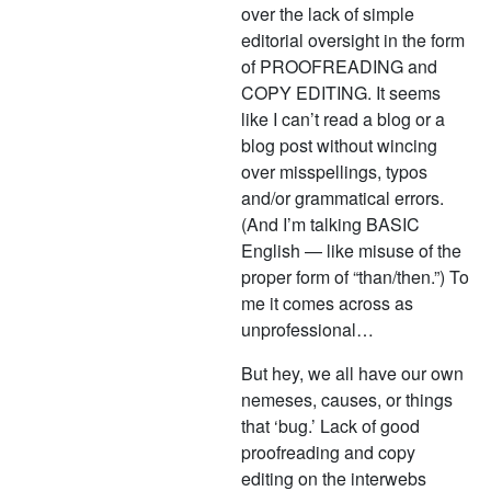
over the lack of simple
editorial oversight in the form
of PROOFREADING and
COPY EDITING. It seems
like I can’t read a blog or a
blog post without wincing
over misspellings, typos
and/or grammatical errors.
(And I’m talking BASIC
English — like misuse of the
proper form of “than/then.”) To
me it comes across as
unprofessional…
But hey, we all have our own
nemeses, causes, or things
that ‘bug.’ Lack of good
proofreading and copy
editing on the interwebs