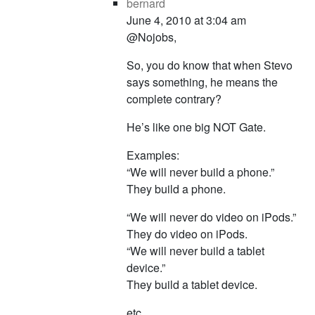
bernard
June 4, 2010 at 3:04 am
@Nojobs,
So, you do know that when Stevo
says something, he means the
complete contrary?
He’s like one big NOT Gate.
Examples:
“We will never build a phone.”
They build a phone.
“We will never do video on iPods.”
They do video on iPods.
“We will never build a tablet
device.”
They build a tablet device.
etc..