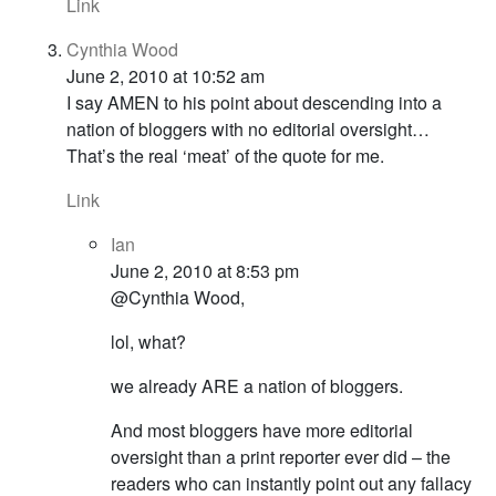
Link
Cynthia Wood
June 2, 2010 at 10:52 am
I say AMEN to his point about descending into a
nation of bloggers with no editorial oversight…
That’s the real ‘meat’ of the quote for me.
Link
Ian
June 2, 2010 at 8:53 pm
@Cynthia Wood,
lol, what?
we already ARE a nation of bloggers.
And most bloggers have more editorial
oversight than a print reporter ever did – the
readers who can instantly point out any fallacy