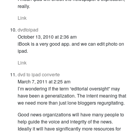
really.
Link
dvdtoipad
October 13, 2010 at 2:36 am
iBook is a very good app. and we can edit photo on
ipad.
Link
dvd to ipad converte
March 7, 2011 at 2:25 am
I’m wondering if the term “editorial oversight” may
have been a generalization. The intent meaning that
we need more than just lone bloggers regurgitating.
Good news organizations will have many people to
help guide the voice and integrity of the news.
Ideally it will have significantly more resources for