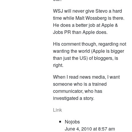
WSJ will never give Stevo a hard
time while Malt Wossberg is there.
He does a better job at Apple &
Jobs PR than Apple does.
His comment though, regarding not
wanting the world (Apple is bigger
than just the US) of bloggers, is
right.
When I read news media, I want
someone who is a trained
communicator, who has
investigated a story.
Link
Nojobs
June 4, 2010 at 8:57 am