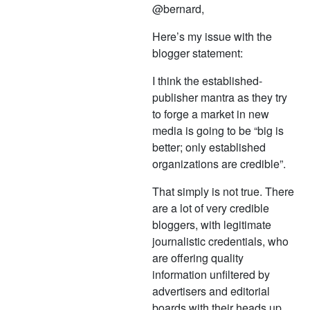
@bernard,
Here’s my issue with the
blogger statement:
I think the established-
publisher mantra as they try
to forge a market in new
media is going to be “big is
better; only established
organizations are credible”.
That simply is not true. There
are a lot of very credible
bloggers, with legitimate
journalistic credentials, who
are offering quality
information unfiltered by
advertisers and editorial
boards with their heads up