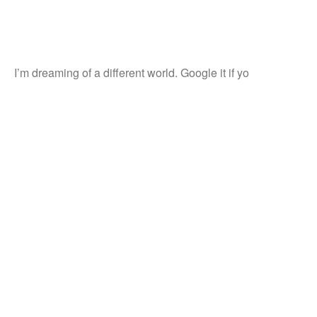
I’m dreaming of a different world. Google it if yo