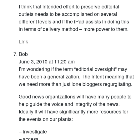
I think that intended effort to preserve editorial
outlets needs to be accomplished on several
different levels and if the iPad assists in doing this
in terms of delivery method – more power to them.
Link
Bob
June 3, 2010 at 11:20 am
I’m wondering if the term “editorial oversight” may
have been a generalization. The intent meaning that
we need more than just lone bloggers regurgitating.
Good news organizations will have many people to
help guide the voice and integrity of the news.
Ideally it will have significantly more resources for
the events on our plants:
– investigate
– access