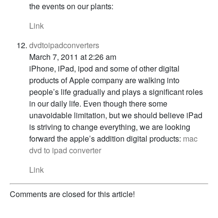
the events on our plants:
Link
dvdtoipadconverters
March 7, 2011 at 2:26 am
iPhone, iPad, ipod and some of other digital
products of Apple company are walking into
people’s life gradually and plays a significant roles
in our daily life. Even though there some
unavoidable limitation, but we should believe iPad
is striving to change everything, we are looking
forward the apple’s addition digital products:
mac
dvd to ipad converter
Link
Comments are closed for this article!