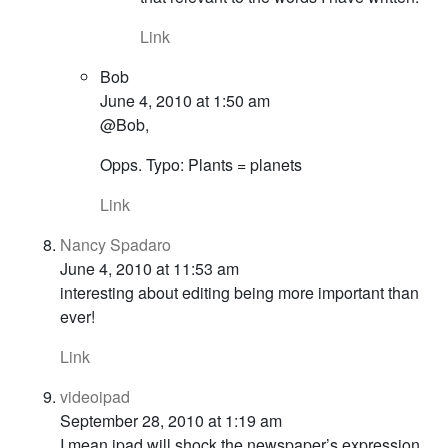
Link
Bob
June 4, 2010 at 1:50 am
@Bob,
Opps. Typo: Plants = planets
Link
Nancy Spadaro
June 4, 2010 at 11:53 am
interesting about editing being more important than
ever!
Link
videoipad
September 28, 2010 at 1:19 am
I mean ipad will shock the newspaper’s expression,