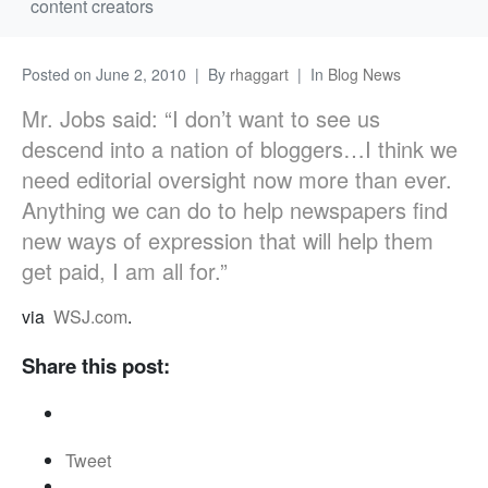
content creators
Posted on
June 2, 2010
By
rhaggart
In
Blog News
Mr. Jobs said: “I don’t want to see us
descend into a nation of bloggers…I think we
need editorial oversight now more than ever.
Anything we can do to help newspapers find
new ways of expression that will help them
get paid, I am all for.”
via
WSJ.com
.
Share this post:
Tweet