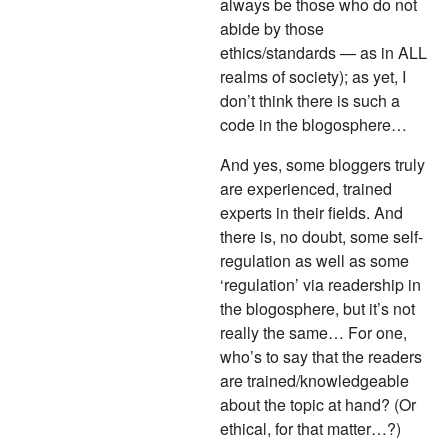
always be those who do not
abide by those
ethics/standards — as in ALL
realms of society); as yet, I
don’t think there is such a
code in the blogosphere…
And yes, some bloggers truly
are experienced, trained
experts in their fields. And
there is, no doubt, some self-
regulation as well as some
‘regulation’ via readership in
the blogosphere, but it’s not
really the same… For one,
who’s to say that the readers
are trained/knowledgeable
about the topic at hand? (Or
ethical, for that matter…?)