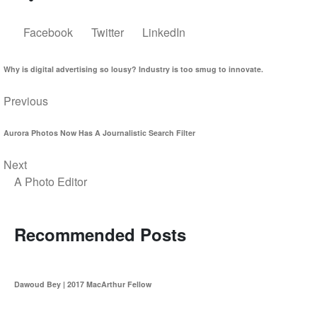
Facebook
Twitter
LinkedIn
Why is digital advertising so lousy? Industry is too smug to innovate.
Previous
Aurora Photos Now Has A Journalistic Search Filter
Next
A Photo Editor
Recommended Posts
Dawoud Bey | 2017 MacArthur Fellow