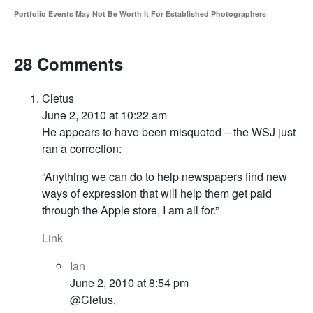
Portfolio Events May Not Be Worth It For Established Photographers
28 Comments
Cletus
June 2, 2010 at 10:22 am
He appears to have been misquoted – the WSJ just
ran a correction:
“Anything we can do to help newspapers find new
ways of expression that will help them get paid
through the Apple store, I am all for.”
Link
Ian
June 2, 2010 at 8:54 pm
@Cletus,