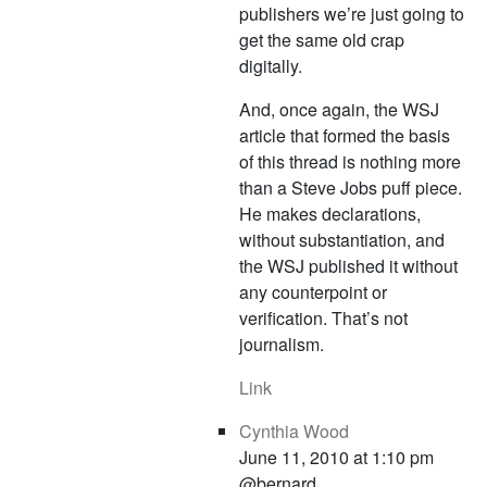
publishers we’re just going to
get the same old crap
digitally.
And, once again, the WSJ
article that formed the basis
of this thread is nothing more
than a Steve Jobs puff piece.
He makes declarations,
without substantiation, and
the WSJ published it without
any counterpoint or
verification. That’s not
journalism.
Link
Cynthia Wood
June 11, 2010 at 1:10 pm
@bernard,