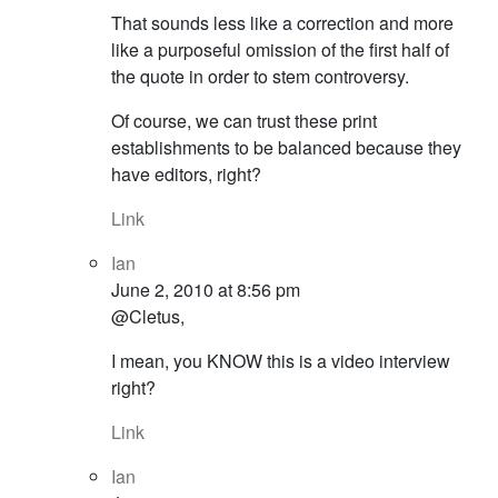
That sounds less like a correction and more
like a purposeful omission of the first half of
the quote in order to stem controversy.
Of course, we can trust these print
establishments to be balanced because they
have editors, right?
Link
Ian
June 2, 2010 at 8:56 pm
@Cletus,
I mean, you KNOW this is a video interview
right?
Link
Ian