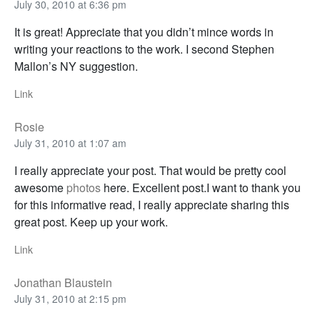
July 30, 2010 at 6:36 pm
It is great! Appreciate that you didn’t mince words in
writing your reactions to the work. I second Stephen
Mallon’s NY suggestion.
Link
Rosie
July 31, 2010 at 1:07 am
I really appreciate your post. That would be pretty cool
awesome
photos
here. Excellent post.I want to thank you
for this informative read, I really appreciate sharing this
great post. Keep up your work.
Link
Jonathan Blaustein
July 31, 2010 at 2:15 pm