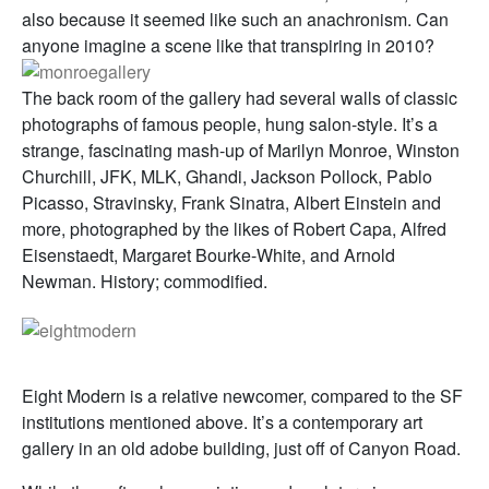
also because it seemed like such an anachronism. Can
anyone imagine a scene like that transpiring in 2010?
The back room of the gallery had several walls of classic
photographs of famous people, hung salon-style. It’s a
strange, fascinating mash-up of Marilyn Monroe, Winston
Churchill, JFK, MLK, Ghandi, Jackson Pollock, Pablo
Picasso, Stravinsky, Frank Sinatra, Albert Einstein and
more, photographed by the likes of Robert Capa, Alfred
Eisenstaedt, Margaret Bourke-White, and Arnold
Newman. History; commodified.
Eight Modern is a relative newcomer, compared to the SF
institutions mentioned above. It’s a contemporary art
gallery in an old adobe building, just off of Canyon Road.