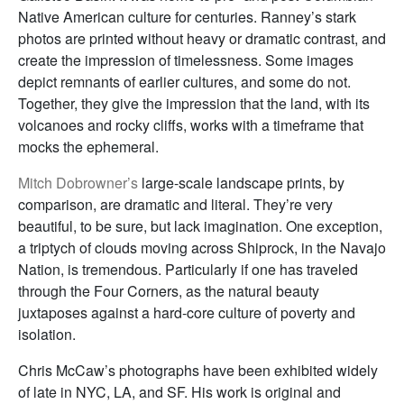
Native American culture for centuries. Ranney’s stark
photos are printed without heavy or dramatic contrast, and
create the impression of timelessness. Some images
depict remnants of earlier cultures, and some do not.
Together, they give the impression that the land, with its
volcanoes and rocky cliffs, works with a timeframe that
mocks the ephemeral.
Mitch Dobrowner’s
large-scale landscape prints, by
comparison, are dramatic and literal. They’re very
beautiful, to be sure, but lack imagination. One exception,
a triptych of clouds moving across Shiprock, in the Navajo
Nation, is tremendous. Particularly if one has traveled
through the Four Corners, as the natural beauty
juxtaposes against a hard-core culture of poverty and
isolation.
Chris McCaw’s photographs have been exhibited widely
of late in NYC, LA, and SF. His work is original and