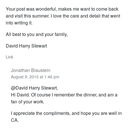
Your post was wonderful, makes me want to come back
and visit this summer. I love the care and detail that went
into writing it.
All best to you and your family,
David Harry Stewart
Link
Jonathan Blaustein
August 9, 2010 at 1:46 pm
@David Harry Stewart,
Hi David. Of course I remember the dinner, and am a
fan of your work.
I appreciate the compliments, and hope you are well in
CA.