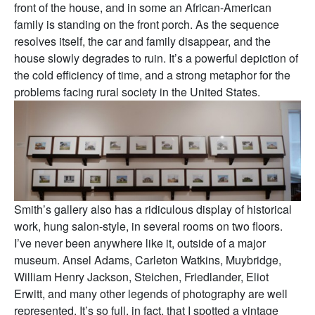
front of the house, and in some an African-American
family is standing on the front porch. As the sequence
resolves itself, the car and family disappear, and the
house slowly degrades to ruin. It’s a powerful depiction of
the cold efficiency of time, and a strong metaphor for the
problems facing rural society in the United States.
Smith’s gallery also has a ridiculous display of historical
work, hung salon-style, in several rooms on two floors.
I’ve never been anywhere like it, outside of a major
museum. Ansel Adams, Carleton Watkins, Muybridge,
William Henry Jackson, Steichen, Friedlander, Eliot
Erwitt, and many other legends of photography are well
represented. It’s so full, in fact, that I spotted a vintage