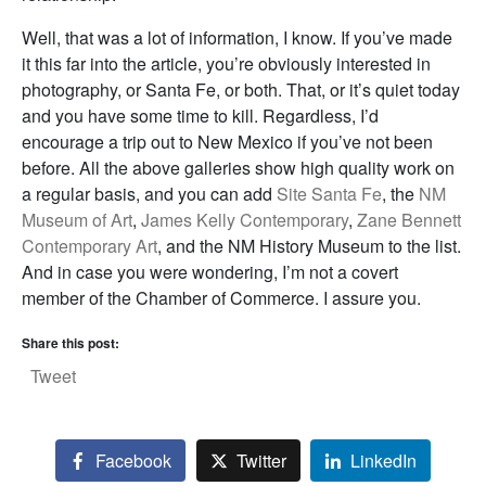
Well, that was a lot of information, I know. If you’ve made
it this far into the article, you’re obviously interested in
photography, or Santa Fe, or both. That, or it’s quiet today
and you have some time to kill. Regardless, I’d
encourage a trip out to New Mexico if you’ve not been
before. All the above galleries show high quality work on
a regular basis, and you can add
Site Santa Fe
, the
NM
Museum of Art
,
James Kelly Contemporary
,
Zane Bennett
Contemporary Art
, and the NM History Museum to the list.
And in case you were wondering, I’m not a covert
member of the Chamber of Commerce. I assure you.
Share this post:
Tweet
Facebook
Twitter
LinkedIn