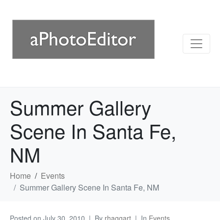
Summer Gallery
Scene In Santa Fe,
NM
Home
Events
Summer Gallery Scene In Santa Fe, NM
Posted on
July 30, 2010
By
rhaggart
In
Events