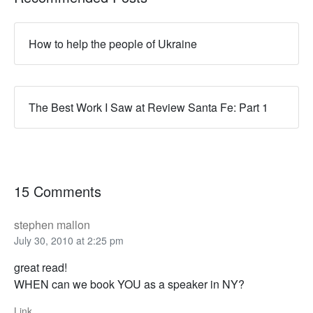
How to help the people of Ukraine
The Best Work I Saw at Review Santa Fe: Part 1
15 Comments
stephen mallon
July 30, 2010 at 2:25 pm
great read!
WHEN can we book YOU as a speaker in NY?
Link