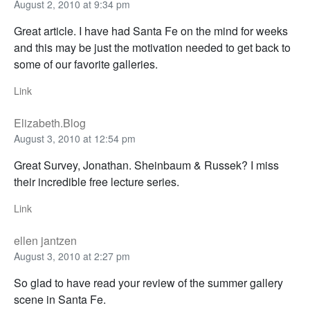
August 2, 2010 at 9:34 pm
Great article. I have had Santa Fe on the mind for weeks
and this may be just the motivation needed to get back to
some of our favorite galleries.
Link
Elizabeth.Blog
August 3, 2010 at 12:54 pm
Great Survey, Jonathan. Sheinbaum & Russek? I miss
their incredible free lecture series.
Link
ellen jantzen
August 3, 2010 at 2:27 pm
So glad to have read your review of the summer gallery
scene in Santa Fe.