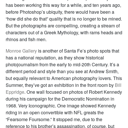
has been working this way for a while, and ten years ago,
before Photoshop’s ubiquity, there would have been a
“how did she do that” quality that is no longer to be mined.
But the photographs are compelling, creating a stream of
characters out of a Greek Mythology, with rams heads and
rhinos and fish men.
Monroe Gallery
is another of Santa Fe’s photo spots that
has a national reputation, as they show historical
photojournalism from the early to mid-20th Century. It’s a
different period and style than you see at Andrew Smith,
but equally relevant to American photography lovers. This
Summer, they’ve got an exhibition in the front room by
Bill
Eppridge
. One wall focused on photos of Robert Kennedy
during his campaign for the Democratic Nomination in
1968. Very Iconographic. One image showed Kennedy
riding in an open convertible with NFL greats the
“Fearsome Foursome.” It stopped me, due to the
reference to his brother’s assassination, of course, but