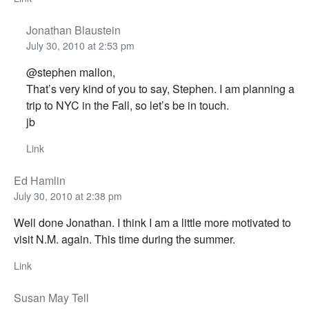
Jonathan Blaustein
July 30, 2010 at 2:53 pm
@stephen mallon,
That’s very kind of you to say, Stephen. I am planning a
trip to NYC in the Fall, so let’s be in touch.
jb
Link
Ed Hamlin
July 30, 2010 at 2:38 pm
Well done Jonathan. I think I am a little more motivated to
visit N.M. again. This time during the summer.
Link
Susan May Tell