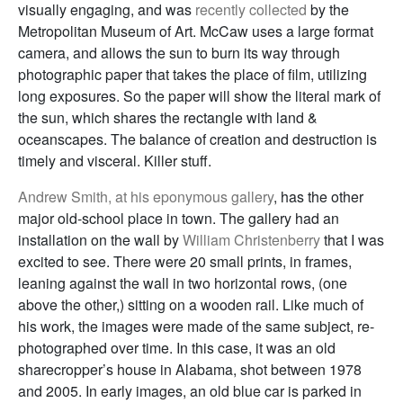
visually engaging, and was
recently collected
by the
Metropolitan Museum of Art. McCaw uses a large format
camera, and allows the sun to burn its way through
photographic paper that takes the place of film, utilizing
long exposures. So the paper will show the literal mark of
the sun, which shares the rectangle with land &
oceanscapes. The balance of creation and destruction is
timely and visceral. Killer stuff.
Andrew Smith, at his eponymous gallery
, has the other
major old-school place in town. The gallery had an
installation on the wall by
William Christenberry
that I was
excited to see. There were 20 small prints, in frames,
leaning against the wall in two horizontal rows, (one
above the other,) sitting on a wooden rail. Like much of
his work, the images were made of the same subject, re-
photographed over time. In this case, it was an old
sharecropper’s house in Alabama, shot between 1978
and 2005. In early images, an old blue car is parked in