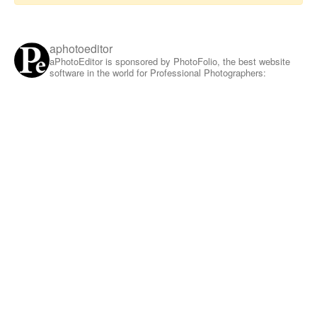
aphotoeditor
aPhotoEditor is sponsored by PhotoFolio, the best website
software in the world for Professional Photographers: