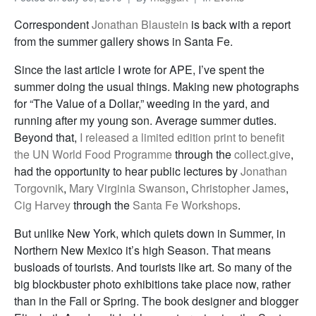
Correspondent
Jonathan Blaustein
is back with a report
from the summer gallery shows in Santa Fe.
Since the last article I wrote for APE, I’ve spent the
summer doing the usual things. Making new photographs
for “The Value of a Dollar,” weeding in the yard, and
running after my young son. Average summer duties.
Beyond that,
I released a limited edition print to benefit
the UN World Food Programme
through the
collect.give
,
had the opportunity to hear public lectures by
Jonathan
Torgovnik
,
Mary Virginia Swanson
,
Christopher James
,
Cig Harvey
through the
Santa Fe Workshops
.
But unlike New York, which quiets down in Summer, in
Northern New Mexico it’s high Season. That means
busloads of tourists. And tourists like art. So many of the
big blockbuster photo exhibitions take place now, rather
than in the Fall or Spring. The book designer and blogger