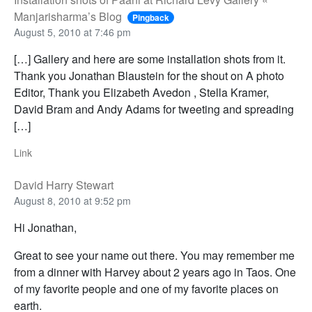
Manjarisharma’s Blog
Pingback
August 5, 2010 at 7:46 pm
[…] Gallery and here are some installation shots from it.
Thank you Jonathan Blaustein for the shout on A photo
Editor, Thank you Elizabeth Avedon , Stella Kramer,
David Bram and Andy Adams for tweeting and spreading
[…]
Link
David Harry Stewart
August 8, 2010 at 9:52 pm
Hi Jonathan,
Great to see your name out there. You may remember me
from a dinner with Harvey about 2 years ago in Taos. One
of my favorite people and one of my favorite places on
earth.