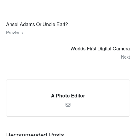
Ansel Adams Or Uncle Earl?
Previous
Worlds First Digital Camera
Next
A Photo Editor
Recommended Posts