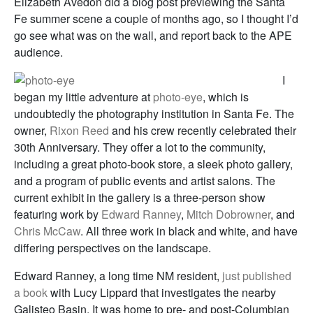
Elizabeth Avedon did a blog post previewing the Santa
Fe summer scene a couple of months ago, so I thought I’d
go see what was on the wall, and report back to the APE
audience.
I
began my little adventure at
photo-eye
, which is
undoubtedly the photography institution in Santa Fe. The
owner,
Rixon Reed
and his crew recently celebrated their
30th Anniversary. They offer a lot to the community,
including a great photo-book store, a sleek photo gallery,
and a program of public events and artist salons. The
current exhibit in the gallery is a three-person show
featuring work by
Edward Ranney
,
Mitch Dobrowner
, and
Chris McCaw
. All three work in black and white, and have
differing perspectives on the landscape.
Edward Ranney, a long time NM resident,
just published
a book
with Lucy Lippard that investigates the nearby
Galisteo Basin. It was home to pre- and post-Columbian