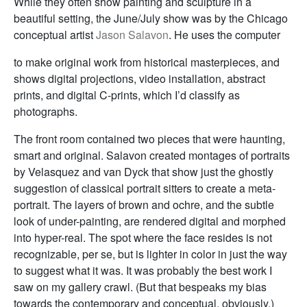
While they often show painting and sculpture in a
beautiful setting, the June/July show was by the Chicago
conceptual artist
Jason Salavon
. He uses the computer
to make original work from historical masterpieces, and
shows digital projections, video installation, abstract
prints, and digital C-prints, which I’d classify as
photographs.
The front room contained two pieces that were haunting,
smart and original. Salavon created montages of portraits
by Velasquez and van Dyck that show just the ghostly
suggestion of classical portrait sitters to create a meta-
portrait. The layers of brown and ochre, and the subtle
look of under-painting, are rendered digital and morphed
into hyper-real. The spot where the face resides is not
recognizable, per se, but is lighter in color in just the way
to suggest what it was. It was probably the best work I
saw on my gallery crawl. (But that bespeaks my bias
towards the contemporary and conceptual, obviously.)