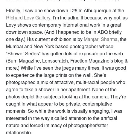
Finally, I saw one show down I-25 in Albuquerque at the
Richard Levy Gallery
. I’m including it because why not, as
Levy shows contemporary international work in a great
downtown space. (And I happened to be in ABQ briefly
one day.) His current exhibition is by
Manjari Sharma
, the
Mumbai and New York based photographer whose
“Shower Series” has gotten lots of exposure on the web.
(Burn Magazine, Lensscratch, Fraction Magazine’s blog &
more.) While I’ve seen the jpegs many times, it was good
to experience the large prints on the wall. She’s
photographed a mix of attractive, multi-racial people who
agree to take a shower in her apartment. None of the
photos depict the subjects looking at the camera. They’re
caught in what appear to be private, contemplative
moments. So while the work is visually engaging, I was
interested in the way it called attention to the artificial
nature and forced intimacy of photographer/sitter
relationship.