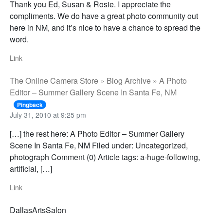
Thank you Ed, Susan & Rosie. I appreciate the
compliments. We do have a great photo community out
here in NM, and it’s nice to have a chance to spread the
word.
Link
The Online Camera Store » Blog Archive » A Photo
Editor – Summer Gallery Scene In Santa Fe, NM
Pingback
July 31, 2010 at 9:25 pm
[…] the rest here: A Photo Editor – Summer Gallery
Scene In Santa Fe, NM Filed under: Uncategorized,
photograph Comment (0) Article tags: a-huge-following,
artificial, […]
Link
DallasArtsSalon