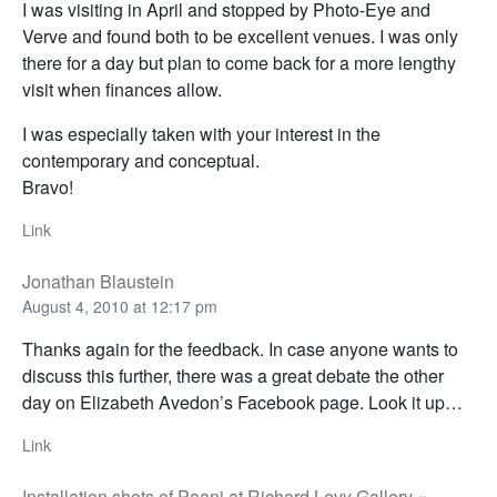
I was visiting in April and stopped by Photo-Eye and
Verve and found both to be excellent venues. I was only
there for a day but plan to come back for a more lengthy
visit when finances allow.
I was especially taken with your interest in the
contemporary and conceptual.
Bravo!
Link
Jonathan Blaustein
August 4, 2010 at 12:17 pm
Thanks again for the feedback. In case anyone wants to
discuss this further, there was a great debate the other
day on Elizabeth Avedon’s Facebook page. Look it up…
Link
Installation shots of Paani at Richard Levy Gallery «