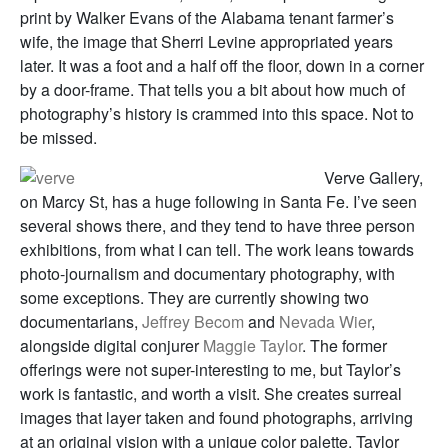
print by Walker Evans of the Alabama tenant farmer’s
wife, the image that Sherri Levine appropriated years
later. It was a foot and a half off the floor, down in a corner
by a door-frame. That tells you a bit about how much of
photography’s history is crammed into this space. Not to
be missed.
Verve Gallery,
on Marcy St, has a huge following in Santa Fe. I’ve seen
several shows there, and they tend to have three person
exhibitions, from what I can tell. The work leans towards
photo-journalism and documentary photography, with
some exceptions. They are currently showing two
documentarians,
Jeffrey Becom
and
Nevada Wier
,
alongside digital conjurer
Maggie Taylor
. The former
offerings were not super-interesting to me, but Taylor’s
work is fantastic, and worth a visit. She creates surreal
images that layer taken and found photographs, arriving
at an original vision with a unique color palette. Taylor