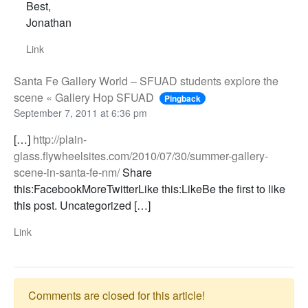
Best,
Jonathan
Link
Santa Fe Gallery World – SFUAD students explore the
scene « Gallery Hop SFUAD
Pingback
September 7, 2011 at 6:36 pm
[…]
http://plain-
glass.flywheelsites.com/2010/07/30/summer-gallery-
scene-in-santa-fe-nm/
Share
this:FacebookMoreTwitterLike this:LikeBe the first to like
this post. Uncategorized […]
Link
Comments are closed for this article!