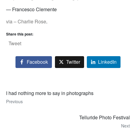
— Francesco Clemente
via – Charlie Rose
.
Share this post:
Tweet
Facebook
Twitter
LinkedIn
I had nothing more to say in photographs
Previous
Telluride Photo Festival
Next