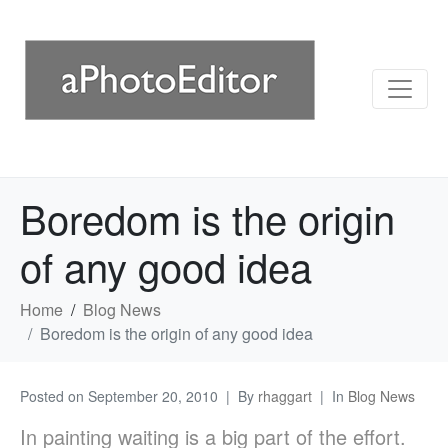
Boredom is the origin
of any good idea
Home
Blog News
Boredom is the origin of any good idea
Posted on
September 20, 2010
By
rhaggart
In
Blog News
In painting waiting is a big part of the effort.