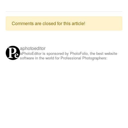
Comments are closed for this article!
aphotoeditor
aPhotoEditor is sponsored by PhotoFolio, the best website
software in the world for Professional Photographers: