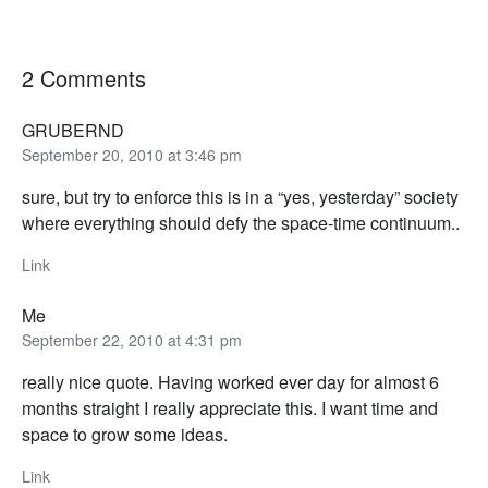
2 Comments
GRUBERND
September 20, 2010 at 3:46 pm
sure, but try to enforce this is in a “yes, yesterday” society
where everything should defy the space-time continuum..
Link
Me
September 22, 2010 at 4:31 pm
really nice quote. Having worked ever day for almost 6
months straight I really appreciate this. I want time and
space to grow some ideas.
Link