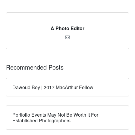
A Photo Editor
Recommended Posts
Dawoud Bey | 2017 MacArthur Fellow
Portfolio Events May Not Be Worth It For
Established Photographers