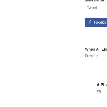
Share this post:
Tweet
Facebo
When All Els
Previous
A Pho