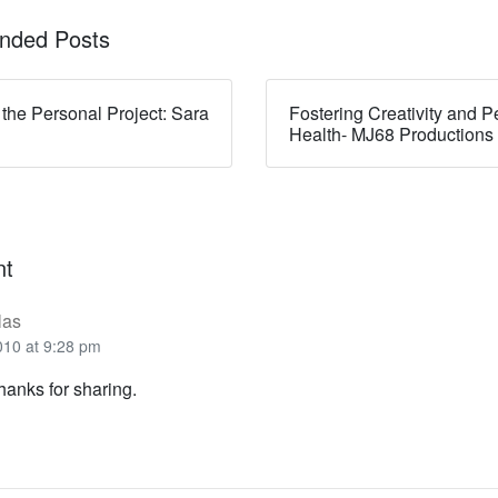
ded Posts
 the Personal Project: Sara
Fostering Creativity and P
Health- MJ68 Productions
nt
las
010 at 9:28 pm
anks for sharing.