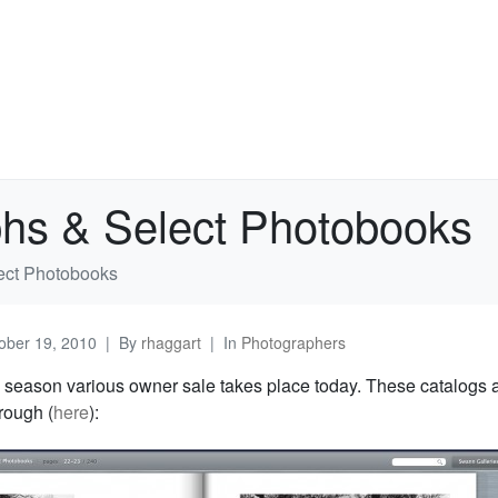
hs & Select Photobooks
ect Photobooks
ober 19, 2010
By
rhaggart
In
Photographers
 season various owner sale takes place today. These catalogs 
hrough (
here
):