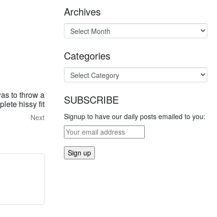
Archives
Categories
as to throw a
SUBSCRIBE
lete hissy fit
Signup to have our daily posts emailed to you:
Next