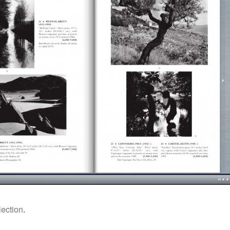
ection
.