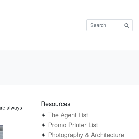
Resources
are always
➧
The Agent List
➧
Promo Printer List
➧
Photography & Architecture