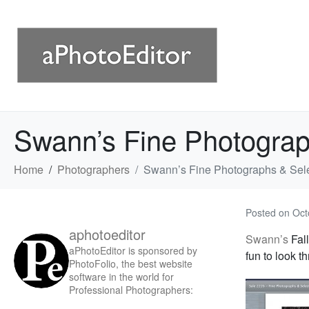
Swann’s Fine Photograp
Home
Photographers
Swann’s Fine Photographs & Sel
Posted on
Oct
aphotoeditor
Swann’s
Fall
aPhotoEditor is sponsored by
fun to look t
PhotoFolio, the best website
software in the world for
Professional Photographers: