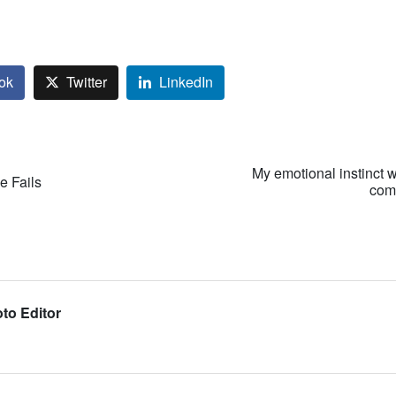
ok
Twitter
LinkedIn
My emotional instinct w
e Fails
comp
to Editor