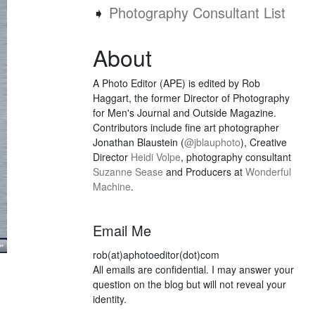
➧
Photography Consultant List
About
A Photo Editor (APE) is edited by Rob
Haggart, the former Director of Photography
for Men's Journal and Outside Magazine.
Contributors include fine art photographer
Jonathan Blaustein (
@jblauphoto
), Creative
Director
Heidi Volpe
, photography consultant
Suzanne Sease
and Producers at
Wonderful
Machine
.
Email Me
rob(at)aphotoeditor(dot)com
All emails are confidential. I may answer your
question on the blog but will not reveal your
identity.