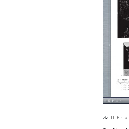
via,
DLK Coll