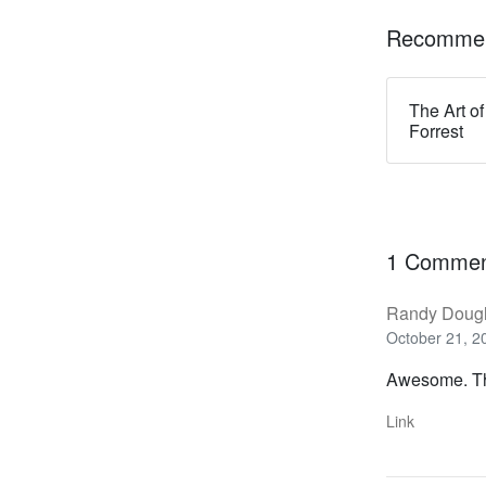
Recommen
The Art of
Forrest
1 Comme
Randy Doug
October 21, 2
Awesome. Th
Link