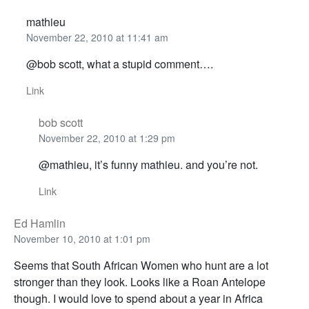
mathieu
November 22, 2010 at 11:41 am
@bob scott, what a stupid comment….
Link
bob scott
November 22, 2010 at 1:29 pm
@mathieu, it’s funny mathieu. and you’re not.
Link
Ed Hamlin
November 10, 2010 at 1:01 pm
Seems that South African Women who hunt are a lot
stronger than they look. Looks like a Roan Antelope
though. I would love to spend about a year in Africa