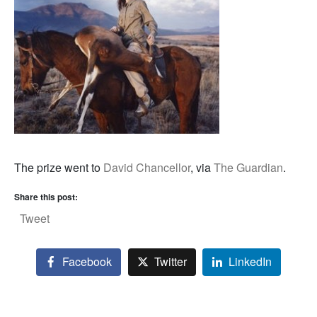
The prize went to
David Chancellor
, via
The Guardian
.
Share this post:
Tweet
Facebook
Twitter
LinkedIn