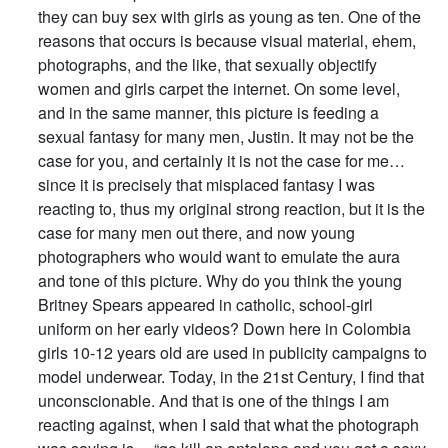
they can buy sex with girls as young as ten. One of the
reasons that occurs is because visual material, ehem,
photographs, and the like, that sexually objectify
women and girls carpet the internet. On some level,
and in the same manner, this picture is feeding a
sexual fantasy for many men, Justin. It may not be the
case for you, and certainly it is not the case for me…
since it is precisely that misplaced fantasy I was
reacting to, thus my original strong reaction, but it is the
case for many men out there, and now young
photographers who would want to emulate the aura
and tone of this picture. Why do you think the young
Britney Spears appeared in catholic, school-girl
uniform on her early videos? Down here in Colombia
girls 10-12 years old are used in publicity campaigns to
model underwear. Today, in the 21st Century, I find that
unconscionable. And that is one of the things I am
reacting against, when I said that what the photograph