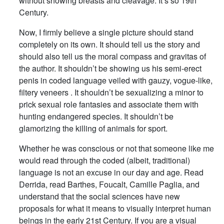
without showing breasts and cleavage. It’s so 19th
Century.
Now, I firmly believe a single picture should stand
completely on its own. It should tell us the story and
should also tell us the moral compass and gravitas of
the author. It shouldn’t be showing us his semi-erect
penis in coded language veiled with gauzy, vogue-like,
filtery veneers . It shouldn’t be sexualizing a minor to
prick sexual role fantasies and associate them with
hunting endangered species. It shouldn’t be
glamorizing the killing of animals for sport.
Whether he was conscious or not that someone like me
would read through the coded (albeit, traditional)
language is not an excuse in our day and age. Read
Derrida, read Barthes, Foucalt, Camille Paglia, and
understand that the social sciences have new
proposals for what it means to visually interpret human
beings in the early 21st Century. If you are a visual