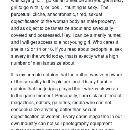
was saying is… “go kill an antelope and you get a sexy
girl to go with it,” or look… “hunting is sexy.” The
perpetual, cliché, anachronistic, tired, sexual
objectification of the woman body as male property,
and as object to be fanatsize about and swexually
coveted and possessed. Hey, I can be a manly hunter,
and I will get access to a hot young girl. Who cares if
she is 12 or 14 or 16. If you read about pedophilia, sex
slavery in the world today, that is exactly what a high
number of men fantasize about.
It is my humble opinion that the author was very aware
of the sexuality in this picture, and it is my humble
opinion that the judges played their wink wink we are
in the game moment. Personally, I am sick and tired of
magazines, editors, galleries, media who can not
conceptualize anything better than sexual
objectification of women. Every damn magazine in our
own industry can not sell photography equipment