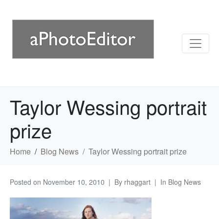
Taylor Wessing portrait
prize
Home
Blog News
Taylor Wessing portrait prize
Posted on
November 10, 2010
By
rhaggart
In
Blog News