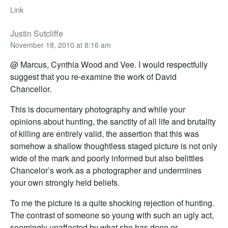
Link
Justin Sutcliffe
November 18, 2010 at 8:16 am
@ Marcus, Cynthia Wood and Vee. I would respectfully
suggest that you re-examine the work of David
Chancellor.
This is documentary photography and while your
opinions about hunting, the sanctity of all life and brutality
of killing are entirely valid, the assertion that this was
somehow a shallow thoughtless staged picture is not only
wide of the mark and poorly informed but also belittles
Chancelor’s work as a photographer and undermines
your own strongly held beliefs.
To me the picture is a quite shocking rejection of hunting.
The contrast of someone so young with such an ugly act,
seemingly unaffected by what she has done or