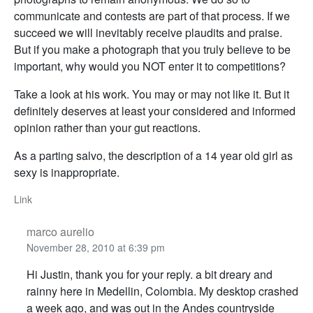
communicate and contests are part of that process. If we
succeed we will inevitably receive plaudits and praise.
But if you make a photograph that you truly believe to be
important, why would you NOT enter it to competitions?
Take a look at his work. You may or may not like it. But it
definitely deserves at least your considered and informed
opinion rather than your gut reactions.
As a parting salvo, the description of a 14 year old girl as
sexy is inappropriate.
Link
marco aurelio
November 28, 2010 at 6:39 pm
Hi Justin, thank you for your reply. a bit dreary and
rainny here in Medellin, Colombia. My desktop crashed
a week ago, and was out in the Andes countryside