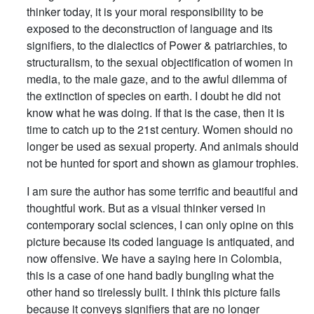
thinker today, it is your moral responsibility to be
exposed to the deconstruction of language and its
signifiers, to the dialectics of Power & patriarchies, to
structuralism, to the sexual objectification of women in
media, to the male gaze, and to the awful dilemma of
the extinction of species on earth. I doubt he did not
know what he was doing. If that is the case, then it is
time to catch up to the 21st century. Women should no
longer be used as sexual property. And animals should
not be hunted for sport and shown as glamour trophies.
I am sure the author has some terrific and beautiful and
thoughtful work. But as a visual thinker versed in
contemporary social sciences, I can only opine on this
picture because its coded language is antiquated, and
now offensive. We have a saying here in Colombia,
this is a case of one hand badly bungling what the
other hand so tirelessly built. I think this picture fails
because it conveys signifiers that are no longer