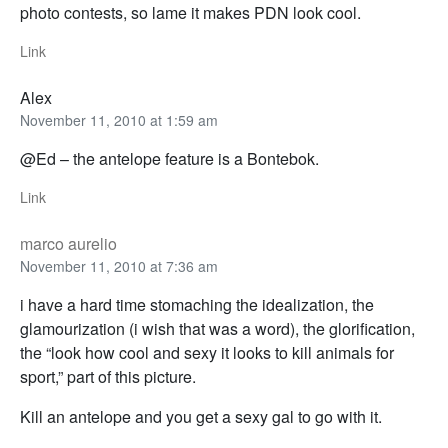
photo contests, so lame it makes PDN look cool.
Link
Alex
November 11, 2010 at 1:59 am
@Ed – the antelope feature is a Bontebok.
Link
marco aurelio
November 11, 2010 at 7:36 am
i have a hard time stomaching the idealization, the
glamourization (i wish that was a word), the glorification,
the “look how cool and sexy it looks to kill animals for
sport,” part of this picture.
Kill an antelope and you get a sexy gal to go with it.