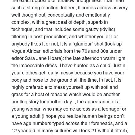
the exact opposite of “shallow, thoughtless” that I had
such a strong reaction. Indeed, it comes across as very
well thought out, conceptually and emotionally
complex, with a great deal of depth, superb in
technique, and that includes some gauzy (idyllic)
filtering in post-production, and whether you or I or
anybody likes it or not, it is a “glamour” shot (look up
Vogue African editorials from the 70s and 80s under
editor Sara Jane Hoare): the late afternoon warm light,
the impeccable dress–I have hunted as a child, Justin,
your clothes get really messy because you have your
body and nose to the ground all the time, in fact, it is
highly preferable to mess yourself up with soil and
grass for a host of reasons which would be another
hunting story for another day–, the appearance of a
young woman who may come across as a teenager or
a young adult (I hope you realize human beings don’t
have age numbers typed across their foreheads, and a
12 year old in many cultures will look 21 without effort),