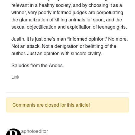
relevant in a healthy society, and by choosing it as a
winner, very poorly informed judges are perpetuating
the glamorization of killing animals for sport, and the
sexual objectification and exploitation of teenage girls.
Justin. It is just one’s man “informed opinion.” No more.
Not an attack. Not a denigration or belittling of the
author. Just an opinion with sincere civility.
Saludos from the Andes.
Link
Comments are closed for this article!
aphotoeditor