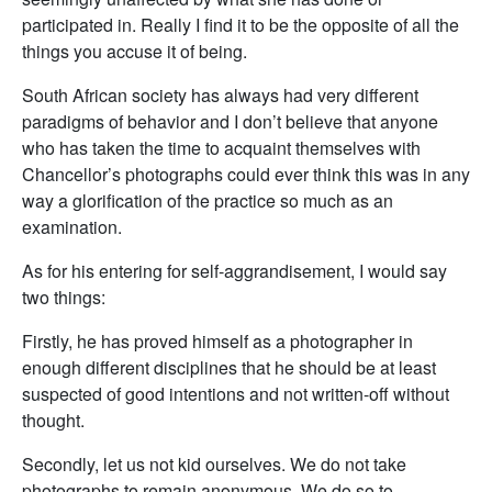
participated in. Really I find it to be the opposite of all the
things you accuse it of being.
South African society has always had very different
paradigms of behavior and I don’t believe that anyone
who has taken the time to acquaint themselves with
Chancellor’s photographs could ever think this was in any
way a glorification of the practice so much as an
examination.
As for his entering for self-aggrandisement, I would say
two things:
Firstly, he has proved himself as a photographer in
enough different disciplines that he should be at least
suspected of good intentions and not written-off without
thought.
Secondly, let us not kid ourselves. We do not take
photographs to remain anonymous. We do so to