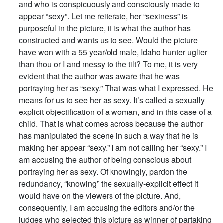
and who is conspicuously and consciously made to
appear “sexy”. Let me reiterate, her “sexiness” is
purposeful in the picture, it is what the author has
constructed and wants us to see. Would the picture
have won with a 55 year/old male, Idaho hunter uglier
than thou or I and messy to the tilt? To me, it is very
evident that the author was aware that he was
portraying her as “sexy.” That was what I expressed. He
means for us to see her as sexy. It’s called a sexually
explicit objectification of a woman, and in this case of a
child. That is what comes across because the author
has manipulated the scene in such a way that he is
making her appear “sexy.” I am not calling her “sexy.” I
am accusing the author of being conscious about
portraying her as sexy. Of knowingly, pardon the
redundancy, “knowing” the sexually-explicit effect it
would have on the viewers of the picture. And,
consequently, I am accusing the editors and/or the
judges who selected this picture as winner of partaking