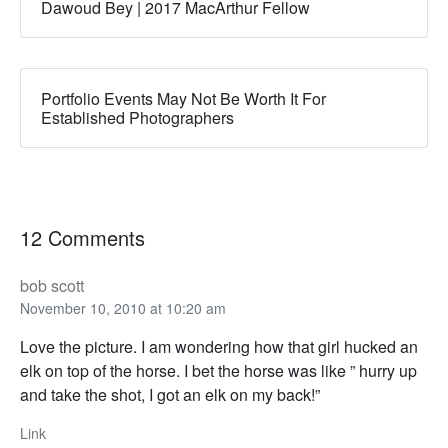
Dawoud Bey | 2017 MacArthur Fellow
Portfolio Events May Not Be Worth It For
Established Photographers
12 Comments
bob scott
November 10, 2010 at 10:20 am
Love the picture. I am wondering how that girl hucked an
elk on top of the horse. I bet the horse was like ” hurry up
and take the shot, I got an elk on my back!”
Link