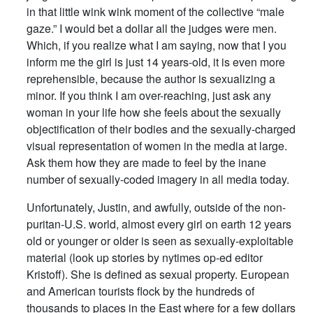
in that little wink wink moment of the collective “male
gaze.” I would bet a dollar all the judges were men.
Which, if you realize what I am saying, now that I you
inform me the girl is just 14 years-old, it is even more
reprehensible, because the author is sexualizing a
minor. If you think I am over-reaching, just ask any
woman in your life how she feels about the sexually
objectification of their bodies and the sexually-charged
visual representation of women in the media at large.
Ask them how they are made to feel by the inane
number of sexually-coded imagery in all media today.
Unfortunately, Justin, and awfully, outside of the non-
puritan-U.S. world, almost every girl on earth 12 years
old or younger or older is seen as sexually-exploitable
material (look up stories by nytimes op-ed editor
Kristoff). She is defined as sexual property. European
and American tourists flock by the hundreds of
thousands to places in the East where for a few dollars