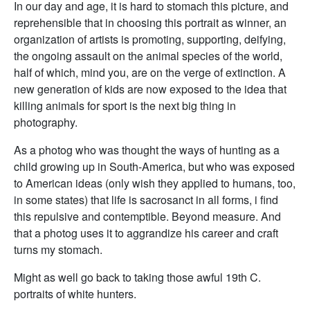
In our day and age, it is hard to stomach this picture, and
reprehensible that in choosing this portrait as winner, an
organization of artists is promoting, supporting, deifying,
the ongoing assault on the animal species of the world,
half of which, mind you, are on the verge of extinction. A
new generation of kids are now exposed to the idea that
killing animals for sport is the next big thing in
photography.
As a photog who was thought the ways of hunting as a
child growing up in South-America, but who was exposed
to American ideas (only wish they applied to humans, too,
in some states) that life is sacrosanct in all forms, i find
this repulsive and contemptible. Beyond measure. And
that a photog uses it to aggrandize his career and craft
turns my stomach.
Might as well go back to taking those awful 19th C.
portraits of white hunters.