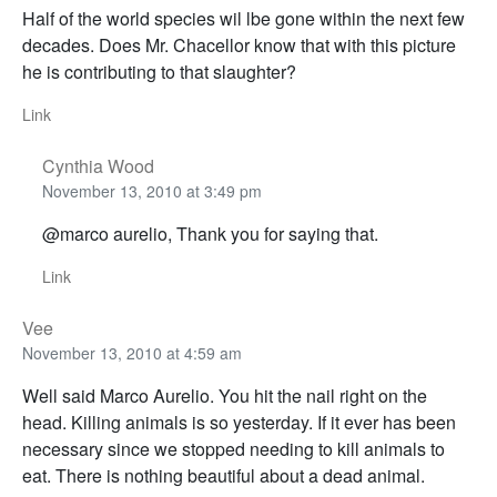
Half of the world species wil lbe gone within the next few
decades. Does Mr. Chacellor know that with this picture
he is contributing to that slaughter?
Link
Cynthia Wood
November 13, 2010 at 3:49 pm
@marco aurelio, Thank you for saying that.
Link
Vee
November 13, 2010 at 4:59 am
Well said Marco Aurelio. You hit the nail right on the
head. Killing animals is so yesterday. If it ever has been
necessary since we stopped needing to kill animals to
eat. There is nothing beautiful about a dead animal.