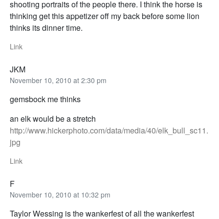
shooting portraits of the people there. I think the horse is
thinking get this appetizer off my back before some lion
thinks its dinner time.
Link
JKM
November 10, 2010 at 2:30 pm
gemsbock me thinks
an elk would be a stretch
http://www.hickerphoto.com/data/media/40/elk_bull_sc11.
jpg
Link
F
November 10, 2010 at 10:32 pm
Taylor Wessing is the wankerfest of all the wankerfest