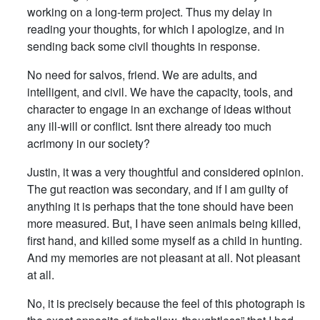
working on a long-term project. Thus my delay in
reading your thoughts, for which I apologize, and in
sending back some civil thoughts in response.
No need for salvos, friend. We are adults, and
intelligent, and civil. We have the capacity, tools, and
character to engage in an exchange of ideas without
any ill-will or conflict. Isnt there already too much
acrimony in our society?
Justin, it was a very thoughtful and considered opinion.
The gut reaction was secondary, and if I am guilty of
anything it is perhaps that the tone should have been
more measured. But, I have seen animals being killed,
first hand, and killed some myself as a child in hunting.
And my memories are not pleasant at all. Not pleasant
at all.
No, it is precisely because the feel of this photograph is