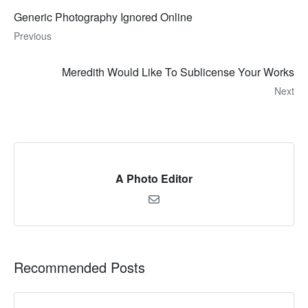
Generic Photography Ignored Online
Previous
Meredith Would Like To Sublicense Your Works
Next
A Photo Editor
Recommended Posts