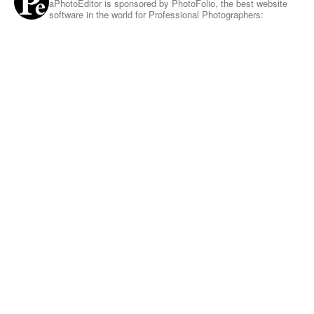
aPhotoEditor is sponsored by PhotoFolio, the best website
software in the world for Professional Photographers: