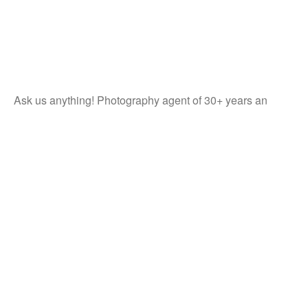
Ask us anything! Photography agent of 30+ years an