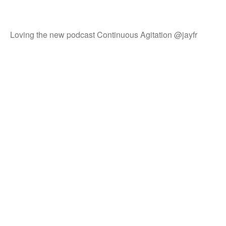
Loving the new podcast Continuous Agitation @jayfr