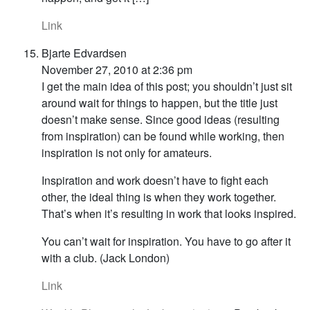
Link
Bjarte Edvardsen
November 27, 2010 at 2:36 pm
I get the main idea of this post; you shouldn’t just sit
around wait for things to happen, but the title just
doesn’t make sense. Since good ideas (resulting
from inspiration) can be found while working, then
inspiration is not only for amateurs.
Inspiration and work doesn’t have to fight each
other, the ideal thing is when they work together.
That’s when it’s resulting in work that looks inspired.
You can’t wait for inspiration. You have to go after it
with a club. (Jack London)
Link