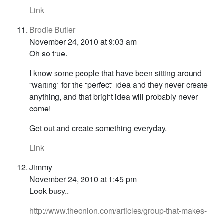
Link
Brodie Butler
November 24, 2010 at 9:03 am
Oh so true.
I know some people that have been sitting around
“waiting” for the “perfect” idea and they never create
anything, and that bright idea will probably never
come!
Get out and create something everyday.
Link
Jimmy
November 24, 2010 at 1:45 pm
Look busy..
http://www.theonion.com/articles/group-that-makes-