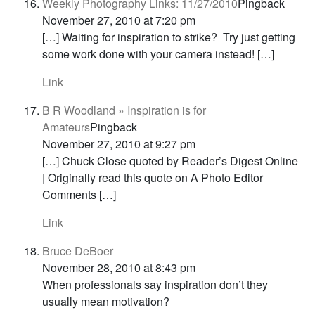
Weekly Photography Links: 11/27/2010
Pingback
November 27, 2010 at 7:20 pm
[…] Waiting for inspiration to strike? Try just getting
some work done with your camera instead! […]
Link
B R Woodland » Inspiration is for
Amateurs
Pingback
November 27, 2010 at 9:27 pm
[…] Chuck Close quoted by Reader’s Digest Online
| Originally read this quote on A Photo Editor
Comments […]
Link
Bruce DeBoer
November 28, 2010 at 8:43 pm
When professionals say inspiration don’t they
usually mean motivation?