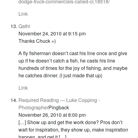
dodge-truck-commercials-called-cr,18518/
Link
Qathi
November 24, 2010 at 9:15 pm
Thanks Chuck =)
A fly fisherman doesn’t cast his line once and give
up if he doesn’t catch a fish, he casts his line
hundreds of times for the joy of fishing, and maybe
he catches dinner. (I just made that up)
Link
Required Reading — Luke Copping -
Photographer
Pingback
November 26, 2010 at 8:00 pm
[…] Show up and get the work done? Pros don’t
wait for inspiration, they show up, make inspiration
happen, and get it […]