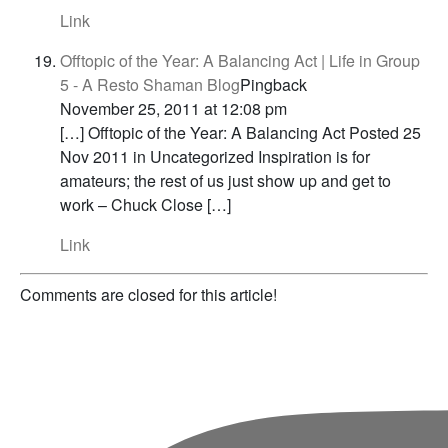
Link
Offtopic of the Year: A Balancing Act | Life in Group
5 - A Resto Shaman Blog
Pingback
November 25, 2011 at 12:08 pm
[…] Offtopic of the Year: A Balancing Act Posted 25
Nov 2011 in Uncategorized Inspiration is for
amateurs; the rest of us just show up and get to
work – Chuck Close […]
Link
Comments are closed for this article!