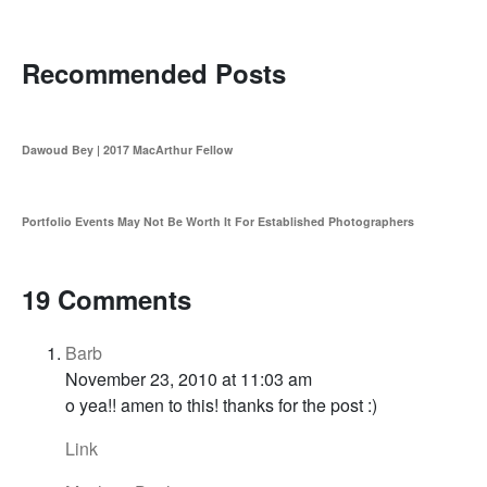
Recommended Posts
Dawoud Bey | 2017 MacArthur Fellow
Portfolio Events May Not Be Worth It For Established Photographers
19 Comments
Barb
November 23, 2010 at 11:03 am
o yea!! amen to this! thanks for the post :)
Link