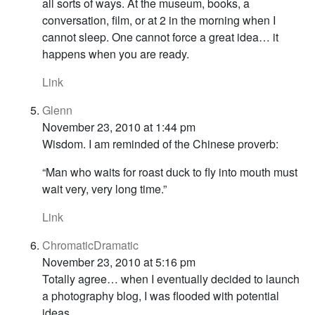
all sorts of ways. At the museum, books, a
conversation, film, or at 2 in the morning when I
cannot sleep. One cannot force a great idea… it
happens when you are ready.
Link
Glenn
November 23, 2010 at 1:44 pm
Wisdom. I am reminded of the Chinese proverb:
“Man who waits for roast duck to fly into mouth must
wait very, very long time.”
Link
ChromaticDramatic
November 23, 2010 at 5:16 pm
Totally agree… when I eventually decided to launch
a photography blog, I was flooded with potential
ideas.