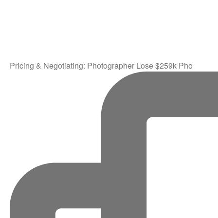
Pricing & Negotiating: Photographer Lose $259k Pho