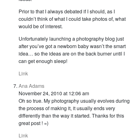
Prior to that I always debated if I should, as I
couldn’t think of what I could take photos of, what
would be of interest.
Unfortunately launching a photography blog just
after you’ve got a newborn baby wasn’t the smart
idea… so the ideas are on the back burner until I
can get enough sleep!
Link
Ana Adams
November 24, 2010 at 12:06 am
Oh so true. My photography usually evolves during
the process of making it, it usually ends very
differently than the way it started. Thanks for this
great post ! =)
Link