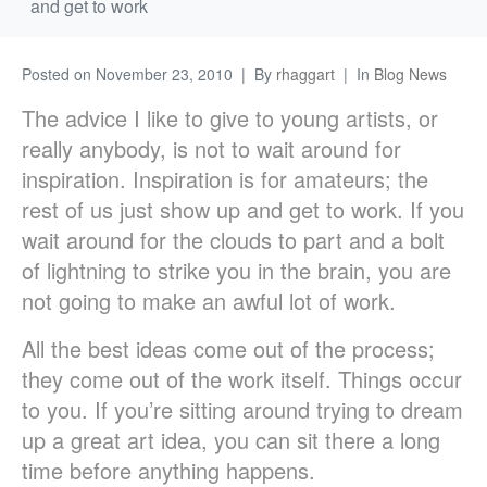
and get to work
Posted on
November 23, 2010
By
rhaggart
In
Blog News
The advice I like to give to young artists, or
really anybody, is not to wait around for
inspiration. Inspiration is for amateurs; the
rest of us just show up and get to work. If you
wait around for the clouds to part and a bolt
of lightning to strike you in the brain, you are
not going to make an awful lot of work.
All the best ideas come out of the process;
they come out of the work itself. Things occur
to you. If you’re sitting around trying to dream
up a great art idea, you can sit there a long
time before anything happens.