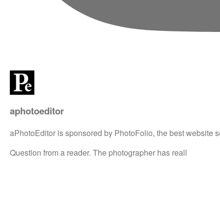
aphotoeditor
aPhotoEditor is sponsored by PhotoFolio, the best website s
Question from a reader. The photographer has reall