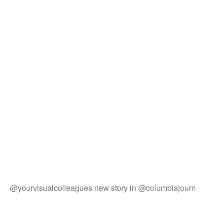
@yourvisualcolleagues new story in @columbiajourn