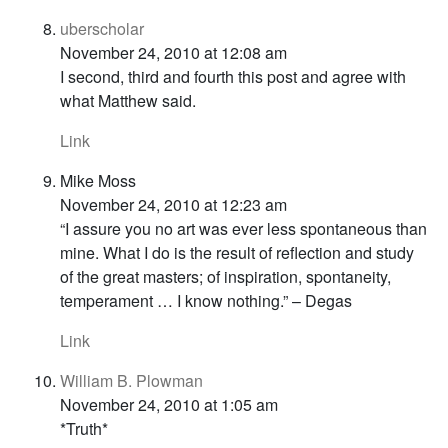
uberscholar
November 24, 2010 at 12:08 am
I second, third and fourth this post and agree with
what Matthew said.
Link
Mike Moss
November 24, 2010 at 12:23 am
“I assure you no art was ever less spontaneous than
mine. What I do is the result of reflection and study
of the great masters; of inspiration, spontaneity,
temperament … I know nothing.” – Degas
Link
William B. Plowman
November 24, 2010 at 1:05 am
*Truth*