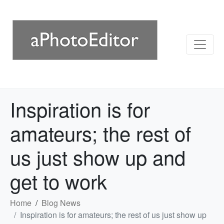
Inspiration is for
amateurs; the rest of
us just show up and
get to work
Home
Blog News
Inspiration is for amateurs; the rest of us just show up