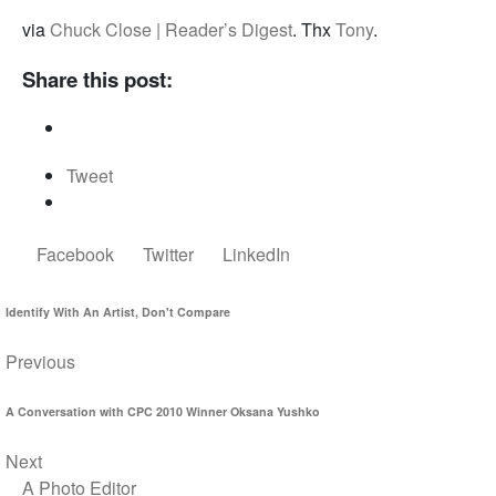
via
Chuck Close | Reader’s Digest
. Thx
Tony
.
Share this post:
Tweet
Facebook
Twitter
LinkedIn
Identify With An Artist, Don't Compare
Previous
A Conversation with CPC 2010 Winner Oksana Yushko
Next
A Photo Editor