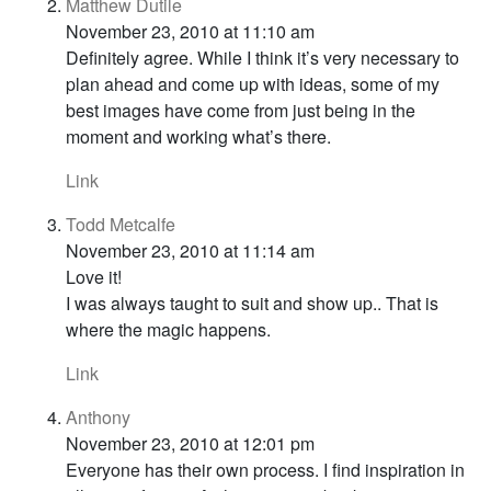
Matthew Dutile
November 23, 2010 at 11:10 am
Definitely agree. While I think it’s very necessary to
plan ahead and come up with ideas, some of my
best images have come from just being in the
moment and working what’s there.
Link
Todd Metcalfe
November 23, 2010 at 11:14 am
Love it!
I was always taught to suit and show up.. That is
where the magic happens.
Link
Anthony
November 23, 2010 at 12:01 pm
Everyone has their own process. I find inspiration in