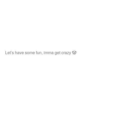
Let’s have some fun, imma get crazy 🤡