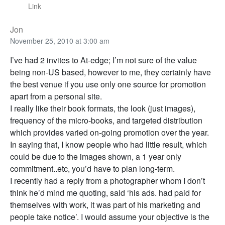
Link
Jon
November 25, 2010 at 3:00 am
I’ve had 2 invites to At-edge; I’m not sure of the value
being non-US based, however to me, they certainly have
the best venue if you use only one source for promotion
apart from a personal site.
I really like their book formats, the look (just images),
frequency of the micro-books, and targeted distribution
which provides varied on-going promotion over the year.
In saying that, I know people who had little result, which
could be due to the images shown, a 1 year only
commitment..etc, you’d have to plan long-term.
I recently had a reply from a photographer whom I don’t
think he’d mind me quoting, said ‘his ads. had paid for
themselves with work, it was part of his marketing and
people take notice’. I would assume your objective is the