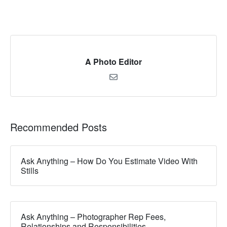
A Photo Editor
Recommended Posts
Ask Anything – How Do You Estimate Video With
Stills
Ask Anything – Photographer Rep Fees,
Relationships and Responsibilities