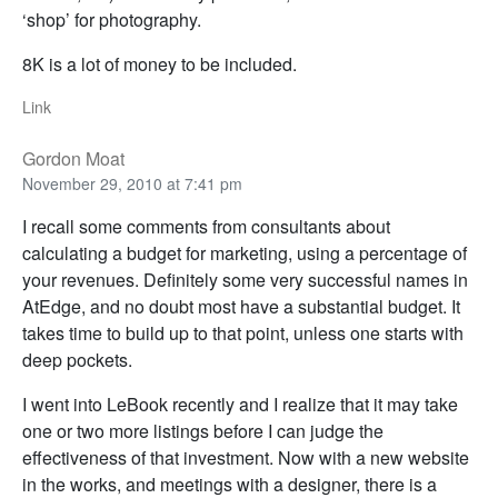
‘shop’ for photography.
8K is a lot of money to be included.
Link
Gordon Moat
November 29, 2010 at 7:41 pm
I recall some comments from consultants about
calculating a budget for marketing, using a percentage of
your revenues. Definitely some very successful names in
AtEdge, and no doubt most have a substantial budget. It
takes time to build up to that point, unless one starts with
deep pockets.
I went into LeBook recently and I realize that it may take
one or two more listings before I can judge the
effectiveness of that investment. Now with a new website
in the works, and meetings with a designer, there is a