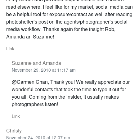
read elsewhere. I feel like for my market, social media can
be a helpful tool for exposure/contact as well after reading
photoshelter’s post on the agents/photographer’s social
media workflow. Thanks again for the insight Rob,
Amanda an Suzanne!
Link
Suzanne and Amanda
November 29, 2010 at 11:17 am
@Carmen Chan, Thank you! We really appreciate our
wonderful contacts that took the time to type it out for
you all. Coming from the insider, it usually makes
photographers listen!
Link
Christy
November 24, 2010 at 12:07 pm