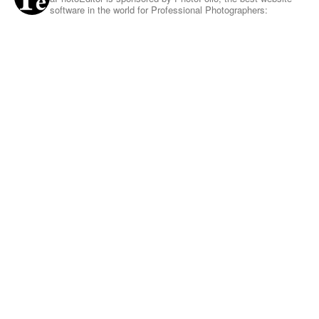
software in the world for Professional Photographers: