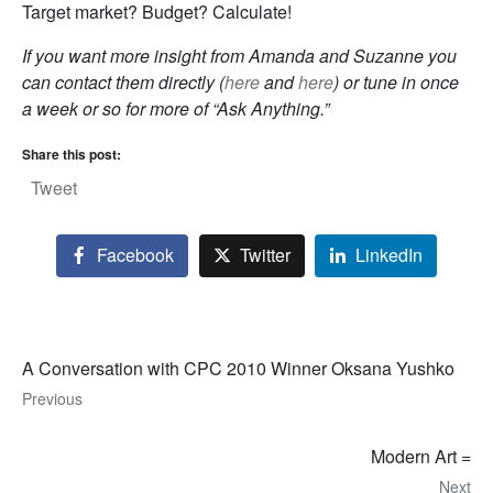
Target market? Budget? Calculate!
If you want more insight from Amanda and Suzanne you
can contact them directly (
here
and
here
) or tune in once
a week or so for more of “Ask Anything.”
Share this post:
Tweet
Facebook
Twitter
LinkedIn
A Conversation with CPC 2010 Winner Oksana Yushko
Previous
Modern Art =
Next