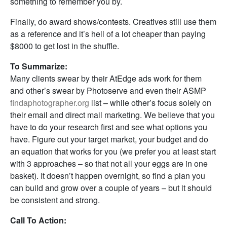
something to remember you by.
Finally, do award shows/contests. Creatives still use them
as a reference and it’s hell of a lot cheaper than paying
$8000 to get lost in the shuffle.
To Summarize:
Many clients swear by their AtEdge ads work for them
and other’s swear by Photoserve and even their ASMP
findaphotographer.org
list – while other’s focus solely on
their email and direct mail marketing. We believe that you
have to do your research first and see what options you
have. Figure out your target market, your budget and do
an equation that works for you (we prefer you at least start
with 3 approaches – so that not all your eggs are in one
basket). It doesn’t happen overnight, so find a plan you
can build and grow over a couple of years – but it should
be consistent and strong.
Call To Action: