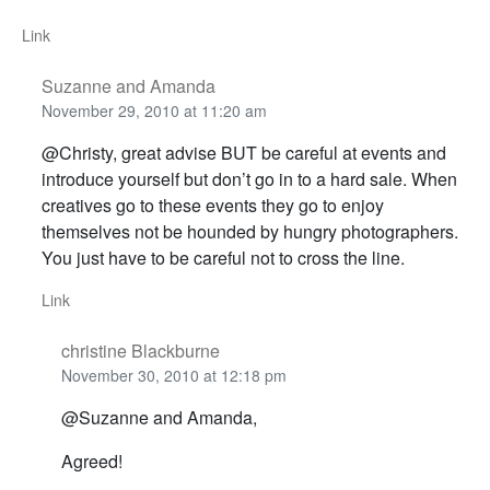
Link
Suzanne and Amanda
November 29, 2010 at 11:20 am
@Christy, great advise BUT be careful at events and
introduce yourself but don’t go in to a hard sale. When
creatives go to these events they go to enjoy
themselves not be hounded by hungry photographers.
You just have to be careful not to cross the line.
Link
christine Blackburne
November 30, 2010 at 12:18 pm
@Suzanne and Amanda,
Agreed!