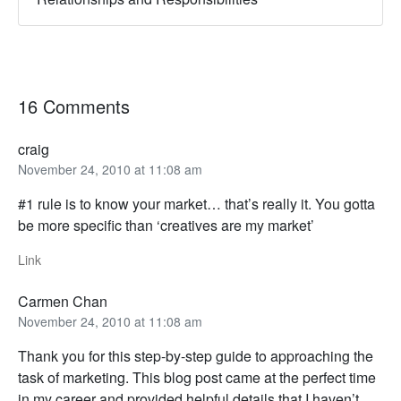
16 Comments
craig
November 24, 2010 at 11:08 am
#1 rule is to know your market… that’s really it. You gotta
be more specific than ‘creatives are my market’
Link
Carmen Chan
November 24, 2010 at 11:08 am
Thank you for this step-by-step guide to approaching the
task of marketing. This blog post came at the perfect time
in my career and provided helpful details that I haven’t