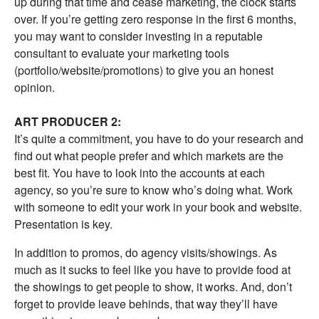
up during that time and cease marketing, the clock starts
over. If you’re getting zero response in the first 6 months,
you may want to consider investing in a reputable
consultant to evaluate your marketing tools
(portfolio/website/promotions) to give you an honest
opinion.
ART PRODUCER 2:
It’s quite a commitment, you have to do your research and
find out what people prefer and which markets are the
best fit. You have to look into the accounts at each
agency, so you’re sure to know who’s doing what. Work
with someone to edit your work in your book and website.
Presentation is key.
In addition to promos, do agency visits/showings. As
much as it sucks to feel like you have to provide food at
the showings to get people to show, it works. And, don’t
forget to provide leave behinds, that way they’ll have