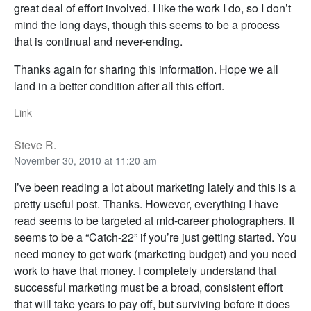
great deal of effort involved. I like the work I do, so I don’t
mind the long days, though this seems to be a process
that is continual and never-ending.
Thanks again for sharing this information. Hope we all
land in a better condition after all this effort.
Link
Steve R.
November 30, 2010 at 11:20 am
I’ve been reading a lot about marketing lately and this is a
pretty useful post. Thanks. However, everything I have
read seems to be targeted at mid-career photographers. It
seems to be a “Catch-22” if you’re just getting started. You
need money to get work (marketing budget) and you need
work to have that money. I completely understand that
successful marketing must be a broad, consistent effort
that will take years to pay off, but surviving before it does