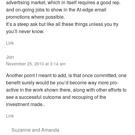
advertising market, which in itself requires a good rep.
and on-going jobs to show in the At-edge email
promotions where possible.
It’s a steep ask but like all these things unless you try
you’ll never know.
Link
Jon
November 25, 2010 at 3:14 am
Another point I meant to add, is that once committed, one
benefit surely would be you’d become way more pro-
active in the work shown there, along with other efforts to
see a successful outcome and recouping of the
investment made..
Link
Suzanne and Amanda