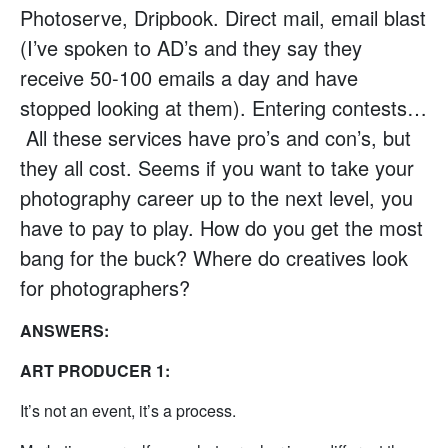
Photoserve, Dripbook. Direct mail, email blast
(I’ve spoken to AD’s and they say they
receive 50-100 emails a day and have
stopped looking at them). Entering contests…
All these services have pro’s and con’s, but
they all cost. Seems if you want to take your
photography career up to the next level, you
have to pay to play. How do you get the most
bang for the buck? Where do creatives look
for photographers?
ANSWERS:
ART PRODUCER 1:
It’s not an event, it’s a process.