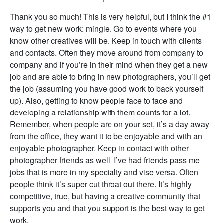
Thank you so much! This is very helpful, but I think the #1
way to get new work: mingle. Go to events where you
know other creatives will be. Keep in touch with clients
and contacts. Often they move around from company to
company and if you’re in their mind when they get a new
job and are able to bring in new photographers, you’ll get
the job (assuming you have good work to back yourself
up). Also, getting to know people face to face and
developing a relationship with them counts for a lot.
Remember, when people are on your set, it’s a day away
from the office, they want it to be enjoyable and with an
enjoyable photographer. Keep in contact with other
photographer friends as well. I’ve had friends pass me
jobs that is more in my specialty and vise versa. Often
people think it’s super cut throat out there. It’s highly
competitive, true, but having a creative community that
supports you and that you support is the best way to get
work.