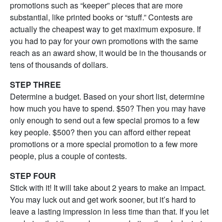
promotions such as “keeper” pieces that are more
substantial, like printed books or “stuff.” Contests are
actually the cheapest way to get maximum exposure. If
you had to pay for your own promotions with the same
reach as an award show, it would be in the thousands or
tens of thousands of dollars.
STEP THREE
Determine a budget. Based on your short list, determine
how much you have to spend. $50? Then you may have
only enough to send out a few special promos to a few
key people. $500? then you can afford either repeat
promotions or a more special promotion to a few more
people, plus a couple of contests.
STEP FOUR
Stick with it! It will take about 2 years to make an impact.
You may luck out and get work sooner, but it’s hard to
leave a lasting impression in less time than that. If you let