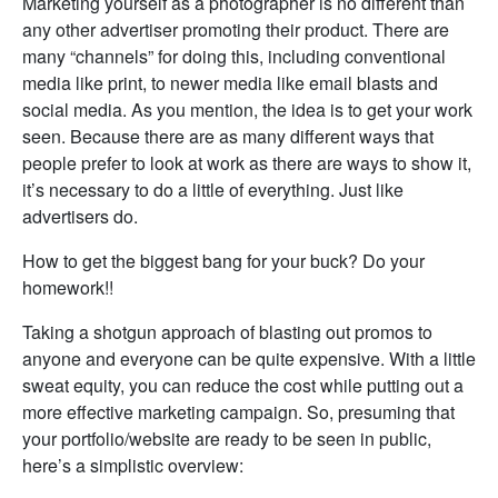
Marketing yourself as a photographer is no different than
any other advertiser promoting their product. There are
many “channels” for doing this, including conventional
media like print, to newer media like email blasts and
social media. As you mention, the idea is to get your work
seen. Because there are as many different ways that
people prefer to look at work as there are ways to show it,
it’s necessary to do a little of everything. Just like
advertisers do.
How to get the biggest bang for your buck? Do your
homework!!
Taking a shotgun approach of blasting out promos to
anyone and everyone can be quite expensive. With a little
sweat equity, you can reduce the cost while putting out a
more effective marketing campaign. So, presuming that
your portfolio/website are ready to be seen in public,
here’s a simplistic overview: