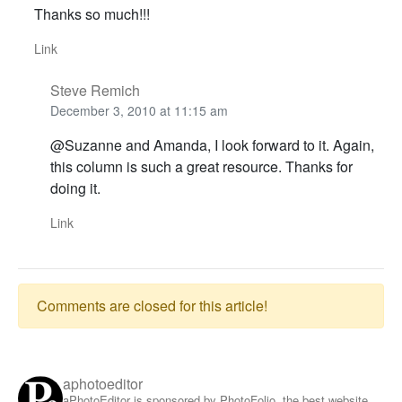
Thanks so much!!!
Link
Steve Remich
December 3, 2010 at 11:15 am
@Suzanne and Amanda, I look forward to it. Again,
this column is such a great resource. Thanks for
doing it.
Link
Comments are closed for this article!
aphotoeditor
aPhotoEditor is sponsored by PhotoFolio, the best website