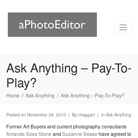
Ask Anything – Pay-To-
Play?
Home
Ask Anything
Ask Anything – Pay-To-Play?
Posted on
November 24, 2010
By
rhaggart
In
Ask Anything
Former Art Buyers and current photography consultants
Amanda Sosa Stone
and
Suzanne Sease
have agreed to