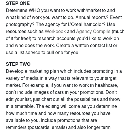
STEP ONE
Determine WHO you want to work with/market to and
what kind of work you want to do. Annual reports? Event
photography? The agency for L’Oreal hair color? Use
resources such as
Workbook
and
Agency Compile
(much
of it for free!) to research accounts you’d like to work on
and who does the work. Create a written contact list or
use a list service to pull one for you.
STEP TWO
Develop a marketing plan which includes promoting in a
variety of media in a way that is relevant to your target
market. For example, if you want to work in healthcare,
don’t include images of cars in your promotions. Don’t
edit your list, just chart out all the possibilities and throw
in a timetable. The editing will come as you determine
how much time and how many resources you have
available to you. Include promotions that are
reminders (postcards, emails) and also longer term