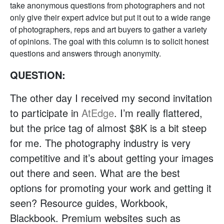
take anonymous questions from photographers and not
only give their expert advice but put it out to a wide range
of photographers, reps and art buyers to gather a variety
of opinions. The goal with this column is to solicit honest
questions and answers through anonymity.
QUESTION:
The other day I received my second invitation
to participate in
AtEdge
. I’m really flattered,
but the price tag of almost $8K is a bit steep
for me. The photography industry is very
competitive and it’s about getting your images
out there and seen. What are the best
options for promoting your work and getting it
seen? Resource guides, Workbook,
Blackbook. Premium websites such as