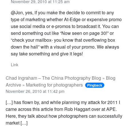
November 29, 2010 at 11:25 am
@Jon, yes, if you make the decide to commit to any
type of marketing whether At-Edge or expensive promo
use social media or e-promos to broadcast it. You can
send something out like “Now seen on page 30!” or
“check your mailbox- you know that overflowing box
down the hall” with a visual of your promo. We always
say take something and give it legs!
Link
Chad Ingraham – The China Photography Blog » Blog
Archive » Marketing for photographers
Pingback
November 26, 2010 at 11:42 pm
[…] has flown by, and while planning my attack for 2011 I
came across this article from Rob Haggart over at APE.
Here, they talk about how photographers can successfully
market […]