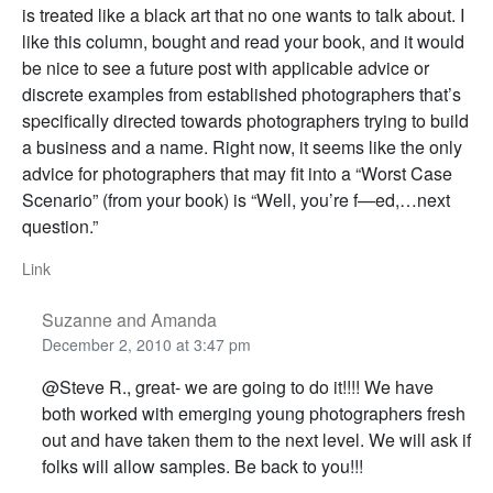
is treated like a black art that no one wants to talk about. I
like this column, bought and read your book, and it would
be nice to see a future post with applicable advice or
discrete examples from established photographers that’s
specifically directed towards photographers trying to build
a business and a name. Right now, it seems like the only
advice for photographers that may fit into a “Worst Case
Scenario” (from your book) is “Well, you’re f—ed,…next
question.”
Link
Suzanne and Amanda
December 2, 2010 at 3:47 pm
@Steve R., great- we are going to do it!!!! We have
both worked with emerging young photographers fresh
out and have taken them to the next level. We will ask if
folks will allow samples. Be back to you!!!