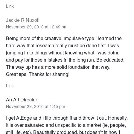
Link
Jackie R Nuxoll
November 29, 2010 at 12:49 pm
Being more of the creative, impulsive type I learned the
hard way that research really must be done first. I was
jumping in to things without knowing what I was doing
and pay for those mistakes in the long run. Be educated.
The way up has a more solid foundation that way.
Great tips. Thanks for sharing!
Link
An Art Director
November 29, 2010 at 1:45 pm
I get AtEdge and I flip through it and throw it out. Honestly.
It is over saturated and unspecific to a market (ie, people,
still life, etc). Beautifully produced, but doesn’t fit how I