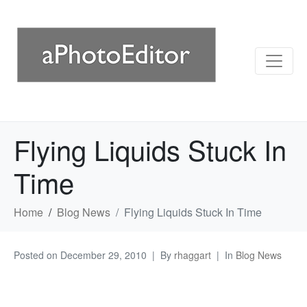
Flying Liquids Stuck In
Time
Home
Blog News
Flying Liquids Stuck In Time
Posted on
December 29, 2010
By
rhaggart
In
Blog News