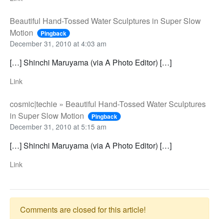
Beautiful Hand-Tossed Water Sculptures in Super Slow
Motion
Pingback
December 31, 2010 at 4:03 am
[…] Shinchi Maruyama (via A Photo Editor) […]
Link
cosmic|techie » Beautiful Hand-Tossed Water Sculptures
in Super Slow Motion
Pingback
December 31, 2010 at 5:15 am
[…] Shinchi Maruyama (via A Photo Editor) […]
Link
Comments are closed for this article!