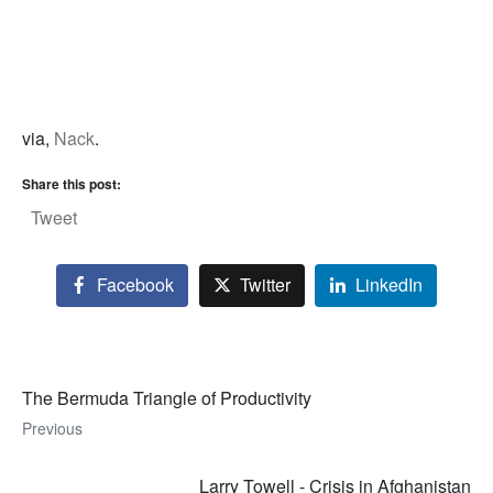
via,
Nack
.
Share this post:
Tweet
Facebook
Twitter
LinkedIn
The Bermuda Triangle of Productivity
Previous
Larry Towell - Crisis in Afghanistan