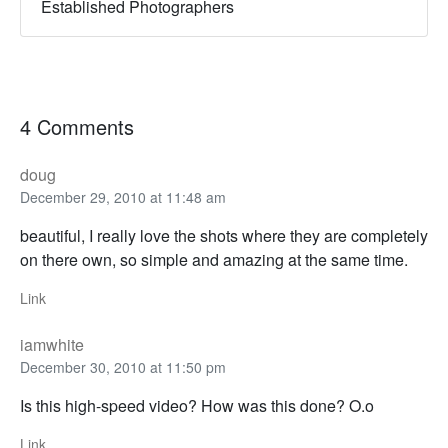
Established Photographers
4 Comments
doug
December 29, 2010 at 11:48 am
beautiful, I really love the shots where they are completely
on there own, so simple and amazing at the same time.
Link
iamwhite
December 30, 2010 at 11:50 pm
Is this high-speed video? How was this done? O.o
Link