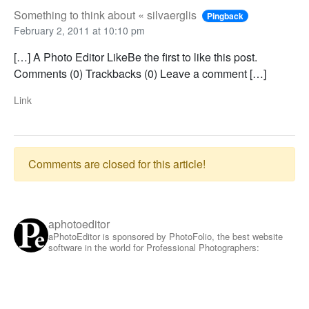
Something to think about « silvaerglis
Pingback
February 2, 2011 at 10:10 pm
[…] A Photo Editor LikeBe the first to like this post.
Comments (0) Trackbacks (0) Leave a comment […]
Link
Comments are closed for this article!
aphotoeditor
aPhotoEditor is sponsored by PhotoFolio, the best website
software in the world for Professional Photographers: