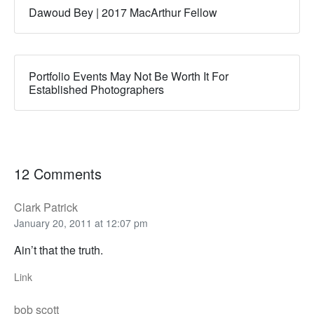
Dawoud Bey | 2017 MacArthur Fellow
Portfolio Events May Not Be Worth It For
Established Photographers
12 Comments
Clark Patrick
January 20, 2011 at 12:07 pm
Ain’t that the truth.
Link
bob scott