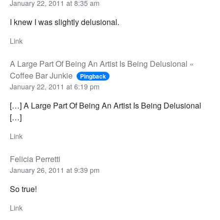
January 22, 2011 at 8:35 am
I knew I was slightly delusional.
Link
A Large Part Of Being An Artist Is Being Delusional «
Coffee Bar Junkie
Pingback
January 22, 2011 at 6:19 pm
[…] A Large Part Of Being An Artist Is Being Delusional
[…]
Link
Felicia Perretti
January 26, 2011 at 9:39 pm
So true!
Link