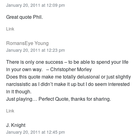
January 20, 2011 at 12:09 pm
Great quote Phil.
Link
RomansEye Young
January 20, 2011 at 12:23 pm
There is only one success – to be able to spend your life
in your own way. – Christopher Morley
Does this quote make me totally delusional or just slightly
narcissistic as I didn’t make it up but I do seem interested
in it though.
Just playing… Perfect Quote, thanks for sharing.
Link
J. Knight
January 20, 2011 at 12:45 pm