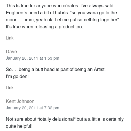
This is true for anyone who creates. I’ve always said
Engineers need a bit of hubris: “so you wana go to the
moon… hmm, yeah ok. Let me put something together”
It’s true when releasing a product too.
Link
Dave
January 20, 2011 at 1:53 pm
So…. being a butt head is part of being an Artist.
I’m golden!
Link
Kent Johnson
January 20, 2011 at 7:32 pm
Not sure about “totally delusional” but a a little is certainly
quite helpful!