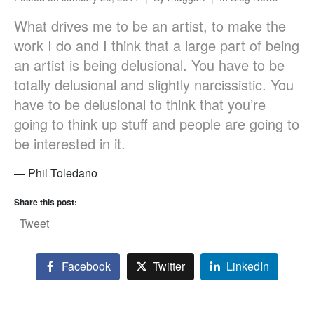
What drives me to be an artist, to make the
work I do and I think that a large part of being
an artist is being delusional. You have to be
totally delusional and slightly narcissistic. You
have to be delusional to think that you’re
going to think up stuff and people are going to
be interested in it.
— Phil Toledano
Share this post:
Tweet
Facebook
Twitter
LinkedIn