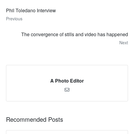
Phil Toledano Interview
Previous
The convergence of stills and video has happened
Next
A Photo Editor
Recommended Posts