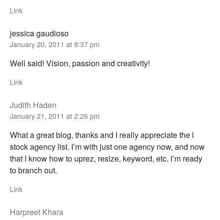
Link
jessica gaudioso
January 20, 2011 at 8:37 pm
Well said! Vision, passion and creativity!
Link
Judith Haden
January 21, 2011 at 2:26 pm
What a great blog, thanks and I really appreciate the l
stock agency list. I’m with just one agency now, and now
that I know how to uprez, resize, keyword, etc. I’m ready
to branch out.
Link
Harpreet Khara