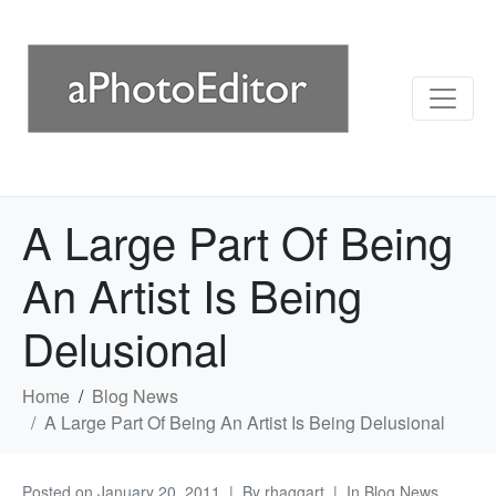
A Large Part Of Being
An Artist Is Being
Delusional
Home
Blog News
A Large Part Of Being An Artist Is Being Delusional
Posted on
January 20, 2011
By
rhaggart
In
Blog News