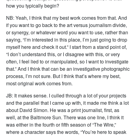
how you typically begin?
NB: Yeah, I think that my best work comes from that. And
if you want to go back to the art versus journalism divide,
or synergy, or whatever word you want to use, rather than
saying, “I’m interested in this place, I’m just going to drop
myself here and check it out.” I start from a stand point of,
“I don’t understand this, or I disagree with this, or very
often, I feel lied to or manipulated, so I want to investigate
that.” And I think that can be an investigative photographic
process, I’m not sure. But I think that’s where my best,
most original work comes from.
JB: It makes sense. I culled through a lot of your projects
and the parallel that I came up with, it made me think a lot
about David Simon. He was a print journalist, first, as
well, at the Baltimore Sun. There was one line, I think it
was either in the fourth or fifth season of “The Wire,”
where a character says the words, “You’re here to speak