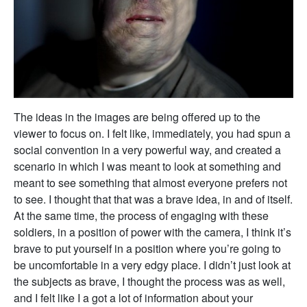
The ideas in the images are being offered up to the
viewer to focus on. I felt like, immediately, you had spun a
social convention in a very powerful way, and created a
scenario in which I was meant to look at something and
meant to see something that almost everyone prefers not
to see. I thought that that was a brave idea, in and of itself.
At the same time, the process of engaging with these
soldiers, in a position of power with the camera, I think it’s
brave to put yourself in a position where you’re going to
be uncomfortable in a very edgy place. I didn’t just look at
the subjects as brave, I thought the process was as well,
and I felt like I a got a lot of information about your