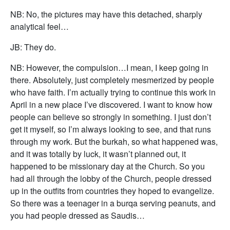
NB: No, the pictures may have this detached, sharply
analytical feel…
JB: They do.
NB: However, the compulsion…I mean, I keep going in
there. Absolutely, just completely mesmerized by people
who have faith. I’m actually trying to continue this work in
April in a new place I’ve discovered. I want to know how
people can believe so strongly in something. I just don’t
get it myself, so I’m always looking to see, and that runs
through my work. But the burkah, so what happened was,
and it was totally by luck, it wasn’t planned out, it
happened to be missionary day at the Church. So you
had all through the lobby of the Church, people dressed
up in the outfits from countries they hoped to evangelize.
So there was a teenager in a burqa serving peanuts, and
you had people dressed as Saudis…