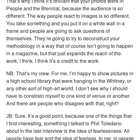
That’s why I think it’s brilliant that your photos were in
People and the Biennial, because the audience is so
different. The way people react to images is so different.
You take something and you put it on a white wall in a
frame and people are going to ask questions of
themselves. They’re going to try to deconstruct your
methodology in a way that of course isn’t going to happen
in a magazine, but that just expands the reach of the
work, I think. I think it’s a credit to the work.
NB: That’s my view. For me, I’m happy to show pictures in
a high school library that were hanging in the Whitney, or
any other sort of high-art world. I don’t see why I should
have to constrain myself to one kind of venue or another.
And there are people who disagree with that, right?
JB: Sure. It’s a good point, because one of the things that
I find interesting, something I talked to Phil Toledano
about in the last interview is the idea of fearlessness. All
people have fear and the idea of fearless, to me, is people