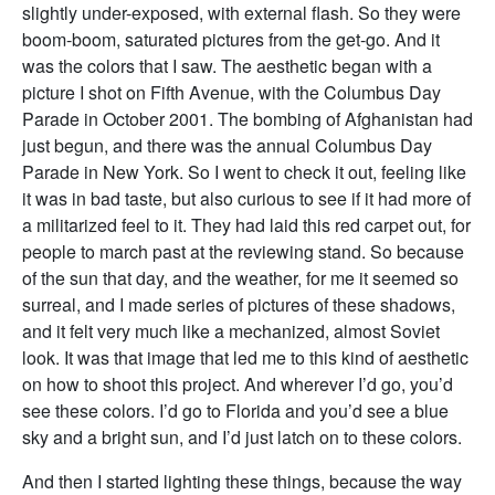
slightly under-exposed, with external flash. So they were
boom-boom, saturated pictures from the get-go. And it
was the colors that I saw. The aesthetic began with a
picture I shot on Fifth Avenue, with the Columbus Day
Parade in October 2001. The bombing of Afghanistan had
just begun, and there was the annual Columbus Day
Parade in New York. So I went to check it out, feeling like
it was in bad taste, but also curious to see if it had more of
a militarized feel to it. They had laid this red carpet out, for
people to march past at the reviewing stand. So because
of the sun that day, and the weather, for me it seemed so
surreal, and I made series of pictures of these shadows,
and it felt very much like a mechanized, almost Soviet
look. It was that image that led me to this kind of aesthetic
on how to shoot this project. And wherever I’d go, you’d
see these colors. I’d go to Florida and you’d see a blue
sky and a bright sun, and I’d just latch on to these colors.
And then I started lighting these things, because the way