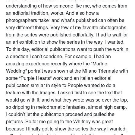
understanding of how someone like me, who comes from
an editorial tradition, works. And also how a
photographers “take” and what’s published can often be
very different things. Very few of my favorite photographs
from the series were published editorially. I had to wait for
an art exhibition to show the series in the way I wanted.
To this day, editorial publications want to push the work in
a direction I can’t condone. For example, I had an
amazing experience recently where the “Marine
Wedding” portrait was shown at the Milano Triennale with
some “Purple Hearts” work and an Italian editorial
publication similar in style to People wanted to do a
feature with the images. I asked first to see the text that
would go with it, and what they wrote was so over the top,
so dripping in melodramatic fantasies, almost high camp.
I couldn’t let the publication proceed and pulled the
pictures. So for me going to the Whitney was great
because I finally got to show the series the way I wanted,