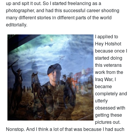
up and spit it out. So I started freelancing as a
photographer, and had this successful career shooting
many different stories in different parts of the world
editorially.
I applied to
Hey Hotshot
because once I
started doing
this veterans
work from the
Iraq War, I
became
completely and
utterly
obsessed with
getting these
pictures out.
Nonstop. And I think a lot of that was because I had such