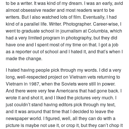
to be a writer. It was kind of my dream. I was an early, avid
almost obsessive reader and most readers want to be
writers. But I also watched lots of film. Eventually, I had
kind of a parallel life. Writer. Photographer. Career-wise, I
went to graduate school in journalism at Columbia, which
had a very limited program in photography, but they did
have one and I spent most of my time on that. I got a job
as a reporter out of school and I hated it, and that’s when I
made the change.
I hated having people pick through my words. I did a very
long, well-respected project on Vietnam vets returning to
Vietnam in 1987, when the Soviets were still in power.
And there were very few Americans that had gone back. I
wrote it and shot it, and I liked the pictures very much. I
just couldn’t stand having editors pick through my text,
and it was around that time that I decided to leave the
newspaper world. I figured, well, all they can do with a
picture is maybe not use it, or crop it, but they can’t chop it