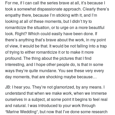
For me, if I can call the series brave at all, it’s because I
took a somewhat dispassionate approach. Clearly there’s
empathy there, because I’m sticking with it, and I’m
looking at all of these moments, but I didn’t try to
romanticize the situation, or to urge on a more beautiful
look. Right? Which could easily have been done. If
there’s anything that’s brave about the work, in my point
of view, it would be that. It would be not falling into a trap
of trying to either romanticize it or to make it more
profound. The thing about the pictures that I find
interesting, and I hope other people do, is that in some
ways they’re quite mundane. You see these very every
day moments, that are shocking maybe because…
JB: I hear you. They’re not glamorized, by any means. I
understand that when we make work, when we immerse
ourselves in a subject, at some point it begins to feel real
and natural. I was introduced to your work through
“Marine Wedding”, but now that I’ve done some research