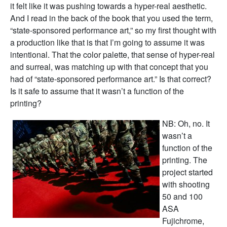
it felt like it was pushing towards a hyper-real aesthetic.
And I read in the back of the book that you used the term,
“state-sponsored performance art,” so my first thought with
a production like that is that I’m going to assume it was
intentional. That the color palette, that sense of hyper-real
and surreal, was matching up with that concept that you
had of “state-sponsored performance art.” Is that correct?
Is it safe to assume that it wasn’t a function of the
printing?
NB: Oh, no. It
wasn’t a
function of the
printing. The
project started
with shooting
50 and 100
ASA
Fujichrome,