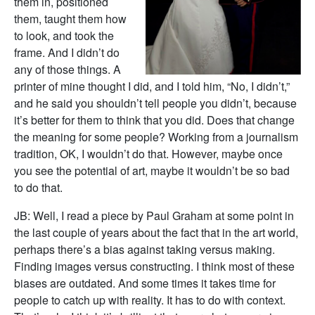
them in, positioned
them, taught them how
to look, and took the
frame. And I didn’t do
any of those things. A
printer of mine thought I did, and I told him, “No, I didn’t,”
and he said you shouldn’t tell people you didn’t, because
it’s better for them to think that you did. Does that change
the meaning for some people? Working from a journalism
tradition, OK, I wouldn’t do that. However, maybe once
you see the potential of art, maybe it wouldn’t be so bad
to do that.
JB: Well, I read a piece by Paul Graham at some point in
the last couple of years about the fact that in the art world,
perhaps there’s a bias against taking versus making.
Finding images versus constructing. I think most of these
biases are outdated. And some times it takes time for
people to catch up with reality. It has to do with context.