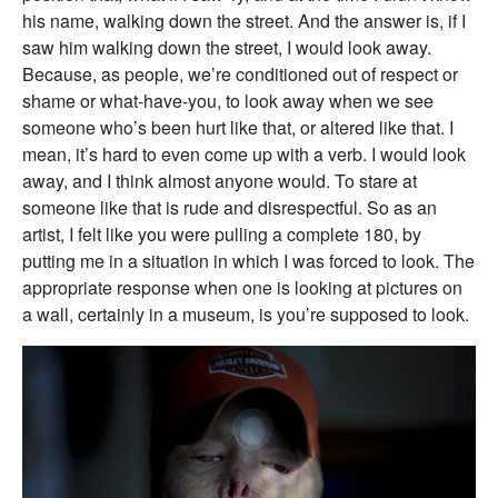
his name, walking down the street. And the answer is, if I
saw him walking down the street, I would look away.
Because, as people, we’re conditioned out of respect or
shame or what-have-you, to look away when we see
someone who’s been hurt like that, or altered like that. I
mean, it’s hard to even come up with a verb. I would look
away, and I think almost anyone would. To stare at
someone like that is rude and disrespectful. So as an
artist, I felt like you were pulling a complete 180, by
putting me in a situation in which I was forced to look. The
appropriate response when one is looking at pictures on
a wall, certainly in a museum, is you’re supposed to look.