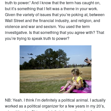
truth to power.” And I know that the term has caught on,
but it’s something that I felt was a theme in your work.
Given the variety of issues that you’re poking at, between
Wall Street and the financial industry, and religion, and
violence and war and sexism. You used the term
investigative. Is that something that you agree with? That
you’re trying to speak truth to power?
NB: Yeah. I think I’m definitely a political animal. I actually
worked as a political organizer for a few years in my 20’s,