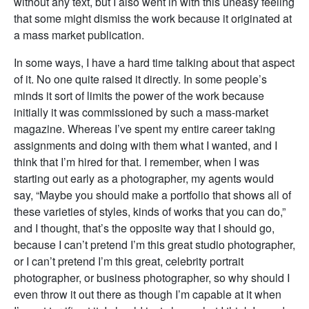
without any text, but I also went in with this uneasy feeling
that some might dismiss the work because it originated at
a mass market publication.
In some ways, I have a hard time talking about that aspect
of it. No one quite raised it directly. In some people’s
minds it sort of limits the power of the work because
initially it was commissioned by such a mass-market
magazine. Whereas I’ve spent my entire career taking
assignments and doing with them what I wanted, and I
think that I’m hired for that. I remember, when I was
starting out early as a photographer, my agents would
say, “Maybe you should make a portfolio that shows all of
these varieties of styles, kinds of works that you can do,”
and I thought, that’s the opposite way that I should go,
because I can’t pretend I’m this great studio photographer,
or I can’t pretend I’m this great, celebrity portrait
photographer, or business photographer, so why should I
even throw it out there as though I’m capable at it when