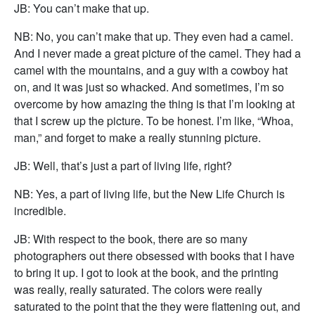
JB: You can’t make that up.
NB: No, you can’t make that up. They even had a camel.
And I never made a great picture of the camel. They had a
camel with the mountains, and a guy with a cowboy hat
on, and it was just so whacked. And sometimes, I’m so
overcome by how amazing the thing is that I’m looking at
that I screw up the picture. To be honest. I’m like, “Whoa,
man,” and forget to make a really stunning picture.
JB: Well, that’s just a part of living life, right?
NB: Yes, a part of living life, but the New Life Church is
incredible.
JB: With respect to the book, there are so many
photographers out there obsessed with books that I have
to bring it up. I got to look at the book, and the printing
was really, really saturated. The colors were really
saturated to the point that the they were flattening out, and