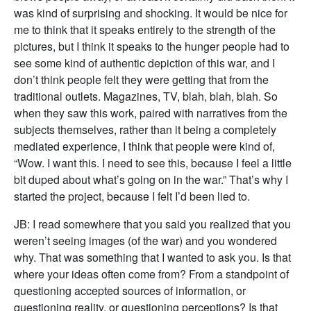
was kind of surprising and shocking. It would be nice for
me to think that it speaks entirely to the strength of the
pictures, but I think it speaks to the hunger people had to
see some kind of authentic depiction of this war, and I
don’t think people felt they were getting that from the
traditional outlets. Magazines, TV, blah, blah, blah. So
when they saw this work, paired with narratives from the
subjects themselves, rather than it being a completely
mediated experience, I think that people were kind of,
“Wow. I want this. I need to see this, because I feel a little
bit duped about what’s going on in the war.” That’s why I
started the project, because I felt I’d been lied to.
JB: I read somewhere that you said you realized that you
weren’t seeing images (of the war) and you wondered
why. That was something that I wanted to ask you. Is that
where your ideas often come from? From a standpoint of
questioning accepted sources of information, or
questioning reality, or questioning perceptions? Is that