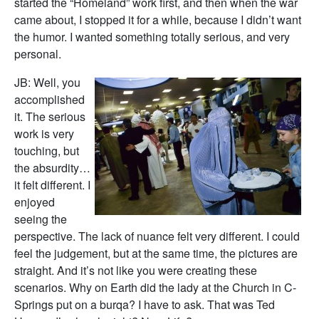
started the “Homeland” work first, and then when the war
came about, I stopped it for a while, because I didn’t want
the humor. I wanted something totally serious, and very
personal.
JB: Well, you
accomplished
it. The serious
work is very
touching, but
the absurdity…
it felt different. I
enjoyed
seeing the
perspective. The lack of nuance felt very different. I could
feel the judgement, but at the same time, the pictures are
straight. And it’s not like you were creating these
scenarios. Why on Earth did the lady at the Church in C-
Springs put on a burqa? I have to ask. That was Ted