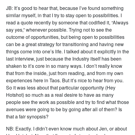
JB: It’s good to hear that, because I’ve found something
similar myself, in that I try to stay open to possibilities. I
read a quote recently by someone that codified it, “Always
say yes,” whenever possible. Trying not to see the
outcome of opportunities, but being open to possibilities
can be a great strategy for transitioning and having new
things come into one’s life. I talked about it explicitly in the
last interview, just because the Industry itself has been
shaken to it’s core in so many ways. I don’t really know
that from the inside, just from reading, and from my own
experiences here in Taos. But it’s nice to hear from you.
So it was less about that particular opportunity (Hey
Hotshot) so much as a real desire to have as many
people see the work as possible and try to find what those
avenues were going to be by going after all of them? Is
that a fair synopsis?
NB: Exactly. I didn’t even know much about Jen, or about