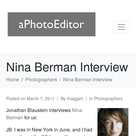
Nina Berman Interview
Home
Photographers
Nina Berman Interview
Posted on
March 7, 2011
By
rhaggart
In
Photographers
Jonathan Blaustein interviews
Nina
Berman
for us:
JB: I was in New York in June, and I had