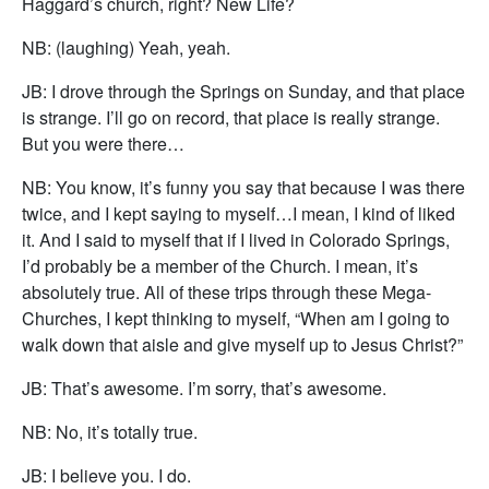
Haggard’s church, right? New Life?
NB: (laughing) Yeah, yeah.
JB: I drove through the Springs on Sunday, and that place
is strange. I’ll go on record, that place is really strange.
But you were there…
NB: You know, it’s funny you say that because I was there
twice, and I kept saying to myself…I mean, I kind of liked
it. And I said to myself that if I lived in Colorado Springs,
I’d probably be a member of the Church. I mean, it’s
absolutely true. All of these trips through these Mega-
Churches, I kept thinking to myself, “When am I going to
walk down that aisle and give myself up to Jesus Christ?”
JB: That’s awesome. I’m sorry, that’s awesome.
NB: No, it’s totally true.
JB: I believe you. I do.