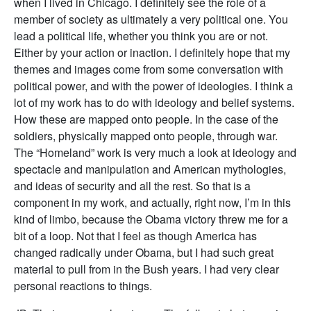
when I lived in Chicago. I definitely see the role of a
member of society as ultimately a very political one. You
lead a political life, whether you think you are or not.
Either by your action or inaction. I definitely hope that my
themes and images come from some conversation with
political power, and with the power of ideologies. I think a
lot of my work has to do with ideology and belief systems.
How these are mapped onto people. In the case of the
soldiers, physically mapped onto people, through war.
The “Homeland” work is very much a look at ideology and
spectacle and manipulation and American mythologies,
and ideas of security and all the rest. So that is a
component in my work, and actually, right now, I’m in this
kind of limbo, because the Obama victory threw me for a
bit of a loop. Not that I feel as though America has
changed radically under Obama, but I had such great
material to pull from in the Bush years. I had very clear
personal reactions to things.