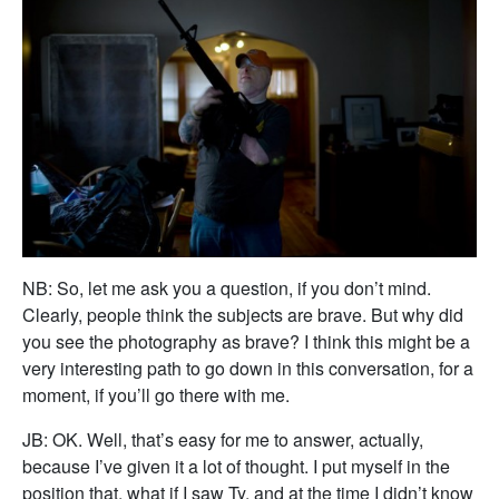
NB: So, let me ask you a question, if you don’t mind.
Clearly, people think the subjects are brave. But why did
you see the photography as brave? I think this might be a
very interesting path to go down in this conversation, for a
moment, if you’ll go there with me.
JB: OK. Well, that’s easy for me to answer, actually,
because I’ve given it a lot of thought. I put myself in the
position that, what if I saw Ty, and at the time I didn’t know