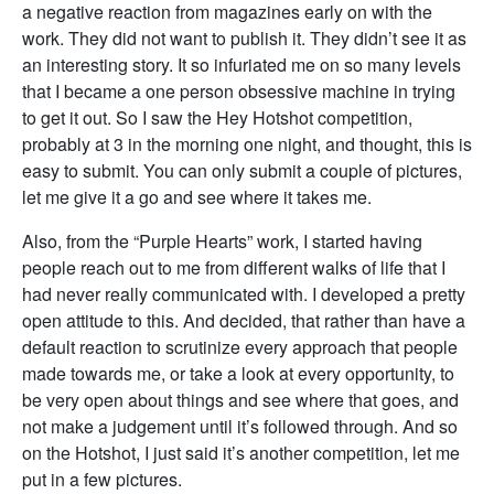
a negative reaction from magazines early on with the
work. They did not want to publish it. They didn’t see it as
an interesting story. It so infuriated me on so many levels
that I became a one person obsessive machine in trying
to get it out. So I saw the Hey Hotshot competition,
probably at 3 in the morning one night, and thought, this is
easy to submit. You can only submit a couple of pictures,
let me give it a go and see where it takes me.
Also, from the “Purple Hearts” work, I started having
people reach out to me from different walks of life that I
had never really communicated with. I developed a pretty
open attitude to this. And decided, that rather than have a
default reaction to scrutinize every approach that people
made towards me, or take a look at every opportunity, to
be very open about things and see where that goes, and
not make a judgement until it’s followed through. And so
on the Hotshot, I just said it’s another competition, let me
put in a few pictures.