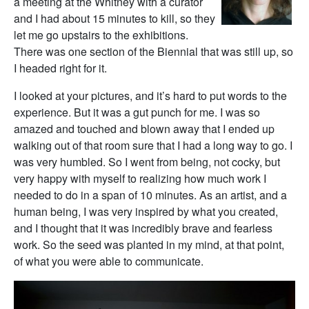
a meeting at the Whitney with a curator
and I had about 15 minutes to kill, so they
let me go upstairs to the exhibitions.
There was one section of the Biennial that was still up, so
I headed right for it.
I looked at your pictures, and it’s hard to put words to the
experience. But it was a gut punch for me. I was so
amazed and touched and blown away that I ended up
walking out of that room sure that I had a long way to go. I
was very humbled. So I went from being, not cocky, but
very happy with myself to realizing how much work I
needed to do in a span of 10 minutes. As an artist, and a
human being, I was very inspired by what you created,
and I thought that it was incredibly brave and fearless
work. So the seed was planted in my mind, at that point,
of what you were able to communicate.