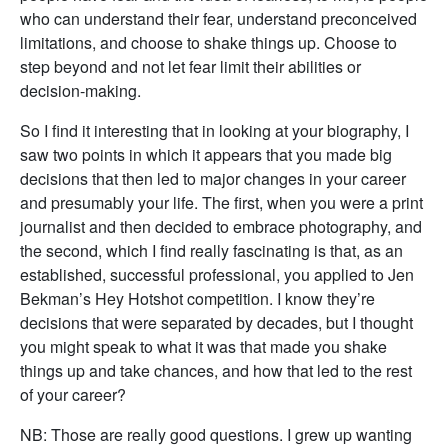
who can understand their fear, understand preconceived
limitations, and choose to shake things up. Choose to
step beyond and not let fear limit their abilities or
decision-making.
So I find it interesting that in looking at your biography, I
saw two points in which it appears that you made big
decisions that then led to major changes in your career
and presumably your life. The first, when you were a print
journalist and then decided to embrace photography, and
the second, which I find really fascinating is that, as an
established, successful professional, you applied to Jen
Bekman’s Hey Hotshot competition. I know they’re
decisions that were separated by decades, but I thought
you might speak to what it was that made you shake
things up and take chances, and how that led to the rest
of your career?
NB: Those are really good questions. I grew up wanting