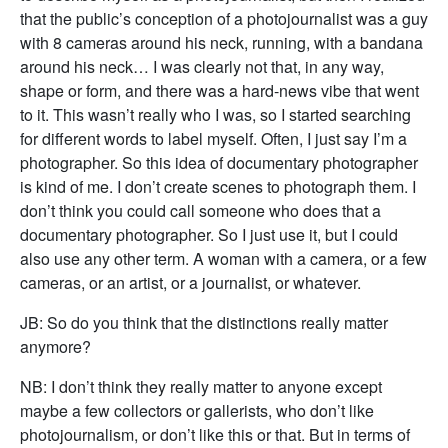
that the public’s conception of a photojournalist was a guy
with 8 cameras around his neck, running, with a bandana
around his neck… I was clearly not that, in any way,
shape or form, and there was a hard-news vibe that went
to it. This wasn’t really who I was, so I started searching
for different words to label myself. Often, I just say I’m a
photographer. So this idea of documentary photographer
is kind of me. I don’t create scenes to photograph them. I
don’t think you could call someone who does that a
documentary photographer. So I just use it, but I could
also use any other term. A woman with a camera, or a few
cameras, or an artist, or a journalist, or whatever.
JB: So do you think that the distinctions really matter
anymore?
NB: I don’t think they really matter to anyone except
maybe a few collectors or gallerists, who don’t like
photojournalism, or don’t like this or that. But in terms of