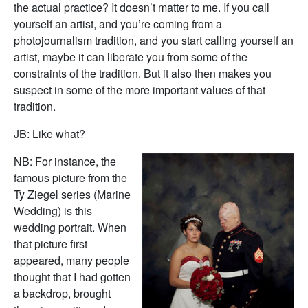
the actual practice? It doesn’t matter to me. If you call
yourself an artist, and you’re coming from a
photojournalism tradition, and you start calling yourself an
artist, maybe it can liberate you from some of the
constraints of the tradition. But it also then makes you
suspect in some of the more important values of that
tradition.
JB: Like what?
NB: For instance, the
famous picture from the
Ty Ziegel series (Marine
Wedding) is this
wedding portrait. When
that picture first
appeared, many people
thought that I had gotten
a backdrop, brought