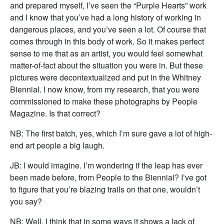
and prepared myself, I’ve seen the “Purple Hearts” work
and I know that you’ve had a long history of working in
dangerous places, and you’ve seen a lot. Of course that
comes through in this body of work. So it makes perfect
sense to me that as an artist, you would feel somewhat
matter-of-fact about the situation you were in. But these
pictures were decontextualized and put in the Whitney
Biennial. I now know, from my research, that you were
commissioned to make these photographs by People
Magazine. Is that correct?
NB: The first batch, yes, which I’m sure gave a lot of high-
end art people a big laugh.
JB: I would imagine. I’m wondering if the leap has ever
been made before, from People to the Biennial? I’ve got
to figure that you’re blazing trails on that one, wouldn’t
you say?
NB: Well, I think that in some ways it shows a lack of