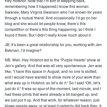
Hey Hotshot. Now that I’m sort of stepping back,
remembering how it happened,I know this woman
Swanee, Mary Virgnia Swanson who I’ve known for years
through a mutual friend. And occasionally I’d go on her
blog and she would let people know, there’s this
competition or there’s this thing happening, so I think I
found it there. But I didn’t really know much about it.
JB: It’s been a great relationship for you, working with Jen
Bekman, I’d imagine?
NB: Well, Hey Hotshot led to the “Purple Hearts” show at
Jen’s gallery. And that was all very spontaneous. Jen was
like, “I have this space in August, and no one is slotted,
and I would have wanted to show more of your work than
what was up in Hotshot, so let’s do it.” So I said “OK, let’s
just do it.” It was so spur-of-the-moment, last-minute, and I
had these prints that were already a bit banged up, and
we just put it up. And that work, for whatever reason, just
blows people away, or at least it certainly did back then. It