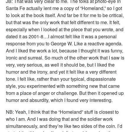
JB: That was very clear to me. The folks at photo-eye in
Santa Fe actually lent me a copy of “Homeland,” so I got
to look at the book itself. And far be it for me to be critical,
but that was the only work that felt different to me. It felt,
especially when I looked at the piece that you wrote, and
dated it as 2001-8…I almost felt like it was a personal
response from you to George W. Like a reactive agenda.
And I liked the work a lot, because I thought it was funny,
ironic and surreal. So much of the other work that I saw is
very, very serious, as well it should be, but I liked the
humor and the irony, and yet it felt like a very different
tone. I felt like, rather than your typical, dispassionate
style, you experimented with something new that came
from a place of anger or challenge. But then it opened up
humor and absurdity, which I found very interesting.
NB: Yeah, I think that the “Homeland” stuff is closest to
who I am. And I was doing that and the soldier work
simultaneously, and they’re like two sides of the coin. I’d