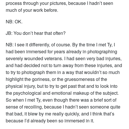
process through your pictures, because I hadn’t seen
much of your work before.
NB: OK.
JB: You don’t hear that often?
NB: I see it differently, of course. By the time I met Ty, I
had been immersed for years already in photographing
severely wounded veterans. I had seen very bad injuries,
and had decided not to turn away from these injuries, and
to try to photograph them in a way that wouldn’t so much
highlight the goriness, or the gruesomeness of the
physical injury, but to try to get past that and to look into
the psychological and emotional makeup of the subject.
So when I met Ty, even though there was a brief sort of
sense of recoiling, because I hadn’t seen someone quite
that bad, it blew by me really quickly, and I think that’s
because I’d already been so immersed in it.