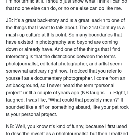
I’m not terrific at it. I should just show what I think I can do
that no one else can do, or no one else can do like me.
JB: It’s a great back-story and is a great lead-in to one of
the things that I want to talk about. The 21st Century is a
mash-up culture at this point. So many boundaries that
have existed in photography and beyond are coming
down or already have. And one of the things that I find
interesting is that the distinctions between the terms
photojournalist, editorial photographer, and artist seem
somewhat arbitrary right now. I noticed that you refer to
yourself as a documentary photographer. I come from an
art background, so I never heard the term “personal
project” until a couple of years ago (NB laughs…). Right, I
laughed. I was like, “What could that possibly mean?” It
sounded like a riff on something absurd, like your pet rock
is your personal project.
NB: Well, you know it’s kind of funny, because I first used
to describe myself as a photojournalist, but then I realized