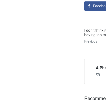
Facebo
I don’t think
having too ma
Previous
A Pho
Recommen