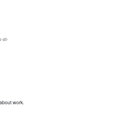
-at-
 about work.