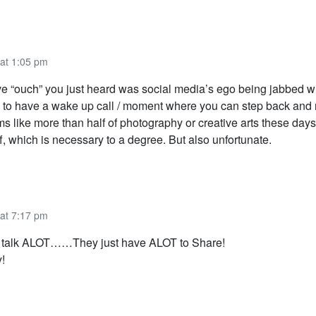
 at 1:05 pm
ve “ouch” you just heard was social media’s ego being jabbed with
to have a wake up call / moment where you can step back and 
 like more than half of photography or creative arts these days,
ff, which is necessary to a degree. But also unfortunate.
 at 7:17 pm
t talk ALOT……They just have ALOT to Share!
!