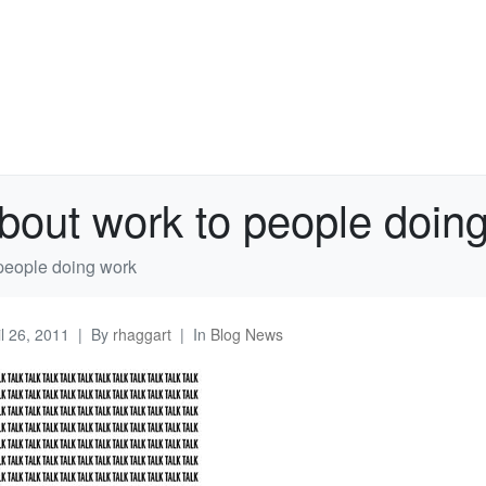
about work to people doin
 people doing work
il 26, 2011
By
rhaggart
In
Blog News