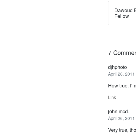
Dawoud B
Fellow
7 Commen
djhphoto
April 26, 2011
How true. I’m
Link
john mcd.
April 26, 2011
Very true, th