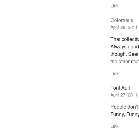
Link
Colortrails
April 26, 2011
That collecti
Always good 
though. Seems
the other stu
Link
Toni Aull
April 27, 2011
People don’
Funny, Funny
Link