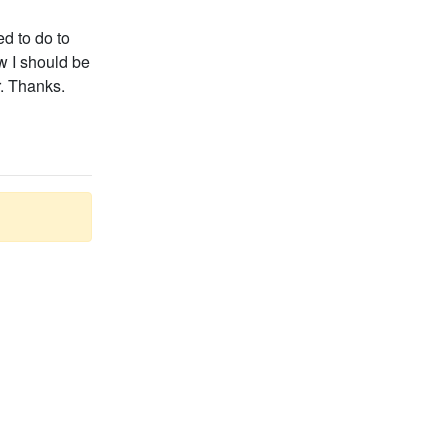
ed to do to
ow I should be
r. Thanks.