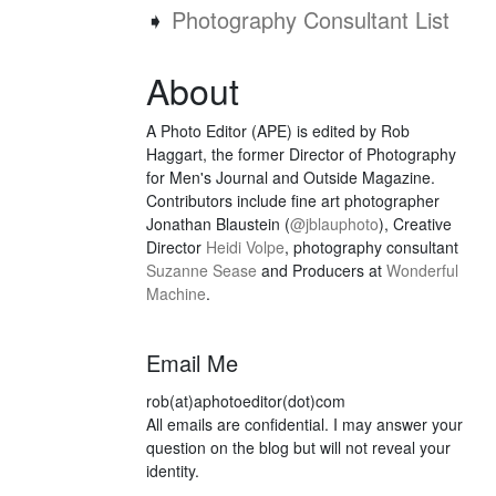
➧
Photography Consultant List
About
A Photo Editor (APE) is edited by Rob
Haggart, the former Director of Photography
for Men's Journal and Outside Magazine.
Contributors include fine art photographer
Jonathan Blaustein (
@jblauphoto
), Creative
Director
Heidi Volpe
, photography consultant
Suzanne Sease
and Producers at
Wonderful
Machine
.
Email Me
rob(at)aphotoeditor(dot)com
All emails are confidential. I may answer your
question on the blog but will not reveal your
identity.