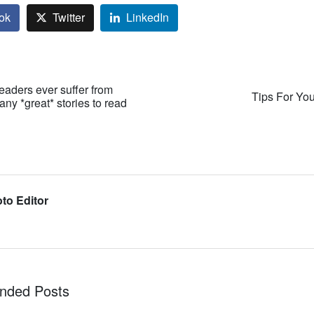
ok
Twitter
LinkedIn
 readers ever suffer from
Tips For Yo
ny *great* stories to read
to Editor
ded Posts