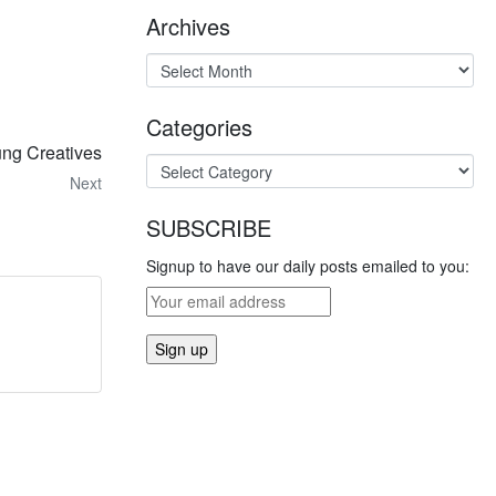
Archives
Categories
ung Creatives
Next
SUBSCRIBE
Signup to have our daily posts emailed to you: