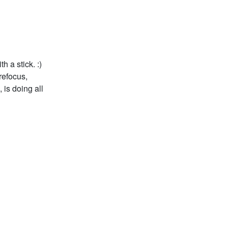
 a stick. :)
refocus,
 is doing all