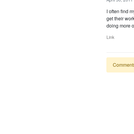
I often find 
get their wor
doing more of
Link
Comments a