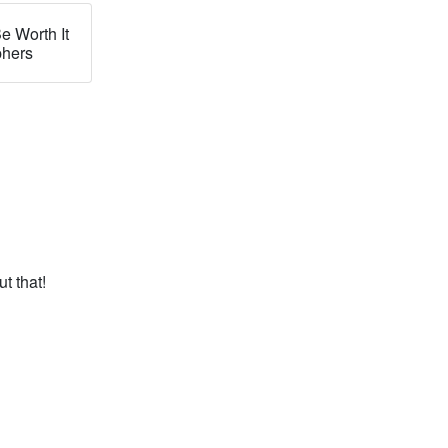
e Worth It
phers
t that!