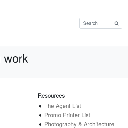
g work
Resources
➧
The Agent List
➧
Promo Printer List
➧
Photography & Architecture