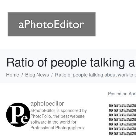
Ratio of people talking 
Home
Blog News
Ratio of people talking about work to
Posted on
Apr
aphotoeditor
aPhotoEditor is sponsored by
PhotoFolio, the best website
software in the world for
Professional Photographers: