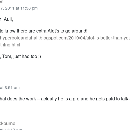
en
 27, 2011 at 11:36 pm
 Aull,
to know there are extra Alot’s to go around!
//hyperboleandahalf.blogspot.com/2010/04/alot-is-better-than-you
thing.html
, Toni, just had too ;)
 at 6:51 am
hat does the work – actually he is a pro and he gets paid to talk
ackburne
 at 11:19 am