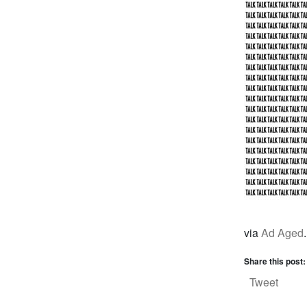
via
Ad Aged
.
Share this post:
Tweet