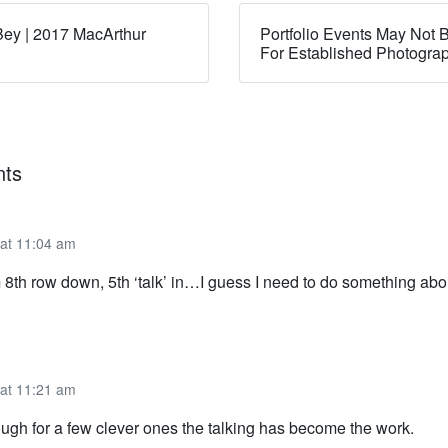
ey | 2017 MacArthur
Portfolio Events May Not B
For Established Photogra
ts
 at 11:04 am
 8th row down, 5th ‘talk’ in…I guess I need to do something abou
 at 11:21 am
ough for a few clever ones the talking has become the work.