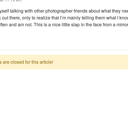
myself talking with other photographer friends about what they ne
k out there, only to realize that I’m mainly telling them what I kn
ten and am not. This is a nice little slap in the face from a mirro
re closed for this article!