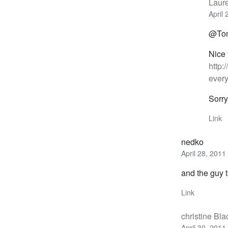
Laur
April
@Toni
Nice 
http:
every
Sorry
Link
nedko
April 28, 2011
and the guy t
Link
christine Bl
April 30, 2011