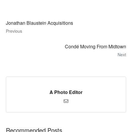
Jonathan Blaustein Acquisitions
Previous
Condé Moving From Midtown
Next
A Photo Editor
Recommended Posts