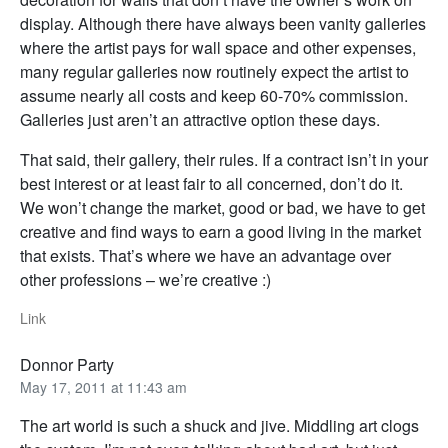
display. Although there have always been vanity galleries
where the artist pays for wall space and other expenses,
many regular galleries now routinely expect the artist to
assume nearly all costs and keep 60-70% commission.
Galleries just aren’t an attractive option these days.
That said, their gallery, their rules. If a contract isn’t in your
best interest or at least fair to all concerned, don’t do it.
We won’t change the market, good or bad, we have to get
creative and find ways to earn a good living in the market
that exists. That’s where we have an advantage over
other professions – we’re creative :)
Link
Donnor Party
May 17, 2011 at 11:43 am
The art world is such a shuck and jive. Middling art clogs