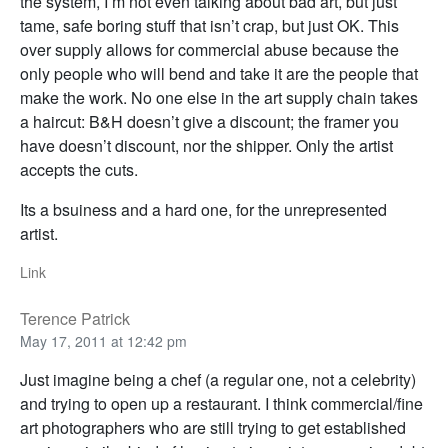
the system, I’m not even talking about bad art, but just
tame, safe boring stuff that isn’t crap, but just OK. This
over supply allows for commercial abuse because the
only people who will bend and take it are the people that
make the work. No one else in the art supply chain takes
a haircut: B&H doesn’t give a discount; the framer you
have doesn’t discount, nor the shipper. Only the artist
accepts the cuts.
Its a bsuiness and a hard one, for the unrepresented
artist.
Link
Terence Patrick
May 17, 2011 at 12:42 pm
Just imagine being a chef (a regular one, not a celebrity)
and trying to open up a restaurant. I think commercial/fine
art photographers who are still trying to get established