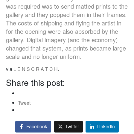
was required was to send matted prints to the
gallery and they popped them in their frames.
The costs of shipping and flying the artist in
for the opening were also absorbed by the
gallery. Digital imagery (and the economy)
changed that system, as prints became large
scale and no longer uniform.
via
L E N S C R A T C H
.
Share this post:
Tweet
Facebook
Twitter
LinkedIn