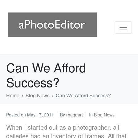
Can We Afford
Success?
Home
Blog News
Can We Afford Success?
Posted on
May 17, 2011
By
rhaggart
In
Blog News
When I started out as a photographer, all
galleries had an inventory of frames. All that