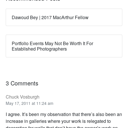
Dawoud Bey | 2017 MacArthur Fellow
Portfolio Events May Not Be Worth It For
Established Photographers
3 Comments
Chuck Vosburgh
May 17, 2011 at 11:24 am
I agree. It’s been my observation that there’s also been an
increase in galleries where your work is relegated to
decoration for walls that don’t have the owner’s work on