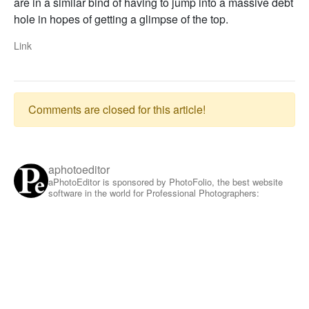
are in a similar bind of having to jump into a massive debt
hole in hopes of getting a glimpse of the top.
Link
Comments are closed for this article!
aphotoeditor
aPhotoEditor is sponsored by PhotoFolio, the best website
software in the world for Professional Photographers: