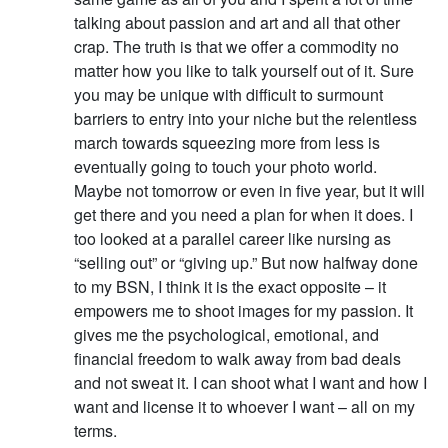
talking about passion and art and all that other
crap. The truth is that we offer a commodity no
matter how you like to talk yourself out of it. Sure
you may be unique with difficult to surmount
barriers to entry into your niche but the relentless
march towards squeezing more from less is
eventually going to touch your photo world.
Maybe not tomorrow or even in five year, but it will
get there and you need a plan for when it does. I
too looked at a parallel career like nursing as
“selling out” or “giving up.” But now halfway done
to my BSN, I think it is the exact opposite – it
empowers me to shoot images for my passion. It
gives me the psychological, emotional, and
financial freedom to walk away from bad deals
and not sweat it. I can shoot what I want and how I
want and license it to whoever I want – all on my
terms.