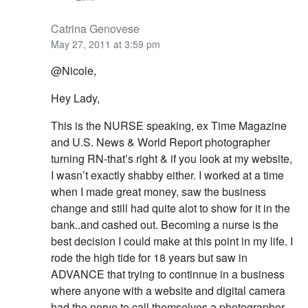
Catrina Genovese
May 27, 2011 at 3:59 pm
@Nicole,
Hey Lady,
This is the NURSE speaking, ex Time Magazine
and U.S. News & World Report photographer
turning RN-that’s right & if you look at my website,
I wasn’t exactly shabby either. I worked at a time
when I made great money, saw the business
change and still had quite alot to show for it in the
bank..and cashed out. Becoming a nurse is the
best decision I could make at this point in my life. I
rode the high tide for 18 years but saw in
ADVANCE that trying to continnue in a business
where anyone with a website and digital camera
had the nerve to call themselves a photographer