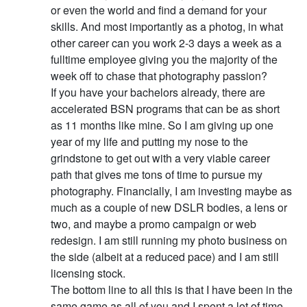
or even the world and find a demand for your
skills. And most importantly as a photog, in what
other career can you work 2-3 days a week as a
fulltime employee giving you the majority of the
week off to chase that photography passion?
If you have your bachelors already, there are
accelerated BSN programs that can be as short
as 11 months like mine. So I am giving up one
year of my life and putting my nose to the
grindstone to get out with a very viable career
path that gives me tons of time to pursue my
photography. Financially, I am investing maybe as
much as a couple of new DSLR bodies, a lens or
two, and maybe a promo campaign or web
redesign. I am still running my photo business on
the side (albeit at a reduced pace) and I am still
licensing stock.
The bottom line to all this is that I have been in the
same game as all of you and I spent a lot of time