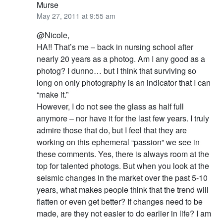
Murse
May 27, 2011 at 9:55 am
@Nicole,
HA!! That’s me – back in nursing school after
nearly 20 years as a photog. Am I any good as a
photog? I dunno… but I think that surviving so
long on only photography is an indicator that I can
“make it.”
However, I do not see the glass as half full
anymore – nor have it for the last few years. I truly
admire those that do, but I feel that they are
working on this ephemeral “passion” we see in
these comments. Yes, there is always room at the
top for talented photogs. But when you look at the
seismic changes in the market over the past 5-10
years, what makes people think that the trend will
flatten or even get better? If changes need to be
made, are they not easier to do earlier in life? I am