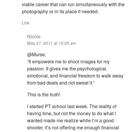
viable career that can run simultaneously with the
photography or in its place if needed.
Link
Nicole
May 27, 2011 at 10:05 am
@Murse,
“It empowers me to shoot images for my
passion. It gives me the psychological,
emotional, and financial freedom to walk away
from bad deals and not sweat it.”
This is the truth!
I started PT school last week. The reality of
having time, but not the money to do what I
wanted made me realize while I’m a good
shooter, it’s not offering me enough financial