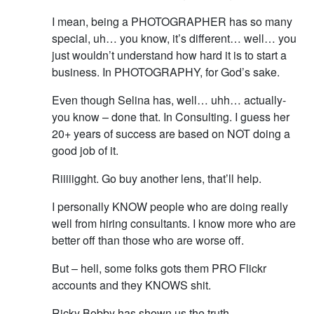
I mean, being a PHOTOGRAPHER has so many
special, uh… you know, it’s different… well… you
just wouldn’t understand how hard it is to start a
business. In PHOTOGRAPHY, for God’s sake.
Even though Selina has, well… uhh… actually-
you know – done that. In Consulting. I guess her
20+ years of success are based on NOT doing a
good job of it.
Riiiiigght. Go buy another lens, that’ll help.
I personally KNOW people who are doing really
well from hiring consultants. I know more who are
better off than those who are worse off.
But – hell, some folks gots them PRO Flickr
accounts and they KNOWS shit.
Ricky Bobby has shown us the truth.