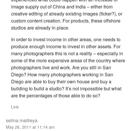
image supply out of China and India – either from
creative editing of already existing images (flcker?), or
custom content creation. For products, these offshore
studios are already in place.
In order to invest income in other areas, one needs to
produce enough income to invest in other assets. For
many photographers this is not a reality – especially in
some of the more expensive areas of the country where
photographers live and work. Are you still in San
Diego? How many photographers working in San
Diego are able to buy their own house and buy a
building to build a studio? It’s not impossible but what
are the percentages of those able to do so?
Link
selina maitreya
May 26, 2011 at 11:14 am