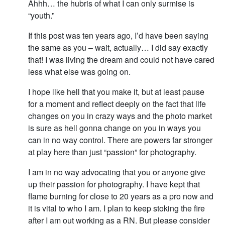
Ahhh… the hubris of what I can only surmise is
“youth.”
If this post was ten years ago, I’d have been saying
the same as you – wait, actually… I did say exactly
that! I was living the dream and could not have cared
less what else was going on.
I hope like hell that you make it, but at least pause
for a moment and reflect deeply on the fact that life
changes on you in crazy ways and the photo market
is sure as hell gonna change on you in ways you
can in no way control. There are powers far stronger
at play here than just “passion” for photography.
I am in no way advocating that you or anyone give
up their passion for photography. I have kept that
flame burning for close to 20 years as a pro now and
it is vital to who I am. I plan to keep stoking the fire
after I am out working as a RN. But please consider