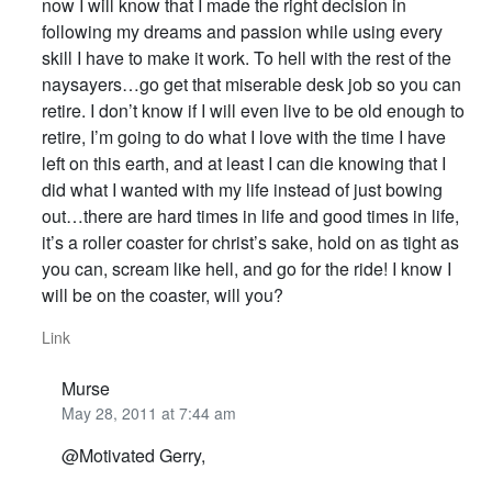
now I will know that I made the right decision in
following my dreams and passion while using every
skill I have to make it work. To hell with the rest of the
naysayers…go get that miserable desk job so you can
retire. I don’t know if I will even live to be old enough to
retire, I’m going to do what I love with the time I have
left on this earth, and at least I can die knowing that I
did what I wanted with my life instead of just bowing
out…there are hard times in life and good times in life,
it’s a roller coaster for christ’s sake, hold on as tight as
you can, scream like hell, and go for the ride! I know I
will be on the coaster, will you?
Link
Murse
May 28, 2011 at 7:44 am
@Motivated Gerry,