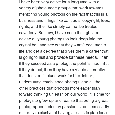
I have been very active for a long time with a
variety of photo trade groups that work towards
mentoring young photogs on the fact that this is a
business and things like contracts, copyright, fees,
rights, and the like simply cannot be treated
cavalierly. But now, I have seen the light and
advise all young photogs to look deep into the
crystal ball and see what they want/need later in
life and get a degree that gives them a career that
is going to last and provide for these needs. Then
if they succeed as a photog, the point is moot. But
if they do not, then they have a viable alternative
that does not include work for hire, istock,
undercutting established photogs, and all the
other practices that photogs more eager than
forward thinking unleash on our world. It is time for
photogs to grow up and realize that being a great
photographer fueled by passion is not necessarily
mutually exclusive of having a realistic plan for a