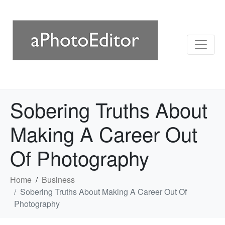
Sobering Truths About
Making A Career Out
Of Photography
Home
Business
Sobering Truths About Making A Career Out Of
Photography