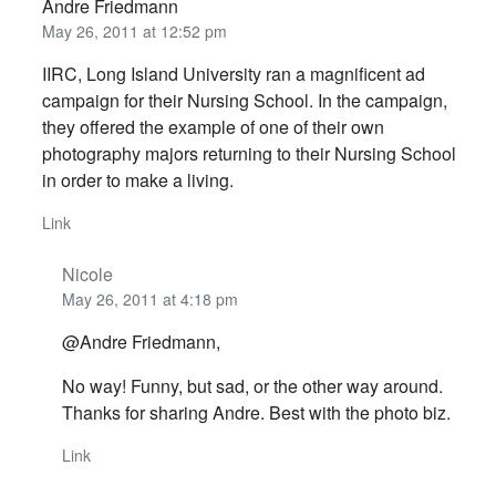
Andre Friedmann
May 26, 2011 at 12:52 pm
IIRC, Long Island University ran a magnificent ad
campaign for their Nursing School. In the campaign,
they offered the example of one of their own
photography majors returning to their Nursing School
in order to make a living.
Link
Nicole
May 26, 2011 at 4:18 pm
@Andre Friedmann,
No way! Funny, but sad, or the other way around.
Thanks for sharing Andre. Best with the photo biz.
Link