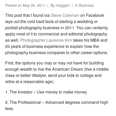
Posted on
May 26, 2011
By
rhaggart
In
Business
This post that I found via
Steve Coleman
on Facebook
lays out the cold hard facts of starting a wedding or
portrait photography business in 2011. You can certainly
apply most of it to commercial and editorial photography
as well.
Photographer Laurence Kim
takes his MBA and
20 years of business experience to explain how the
photography business compares to other career options.
First, the options you may or may not have for building
enough wealth to live the American Dream (live a middle
class or better lifestyle, send your kids to college and
retire at a reasonable age).
1. The Investor – Use money to make money.
2. The Professional – Advanced degrees command high
fees.