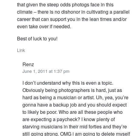
that given the steep odds photogs face in this
climate – there is no dishonor in cultivating a parallel
career that can support you in the lean times and/or
even take over if needed.
Best of luck to you!
Link
Renz
June 1, 2011 at 1:37 pm
I don’t understand why this is even a topic.
Obviously being photographers is hard, just as
hard as being a musician or artist. Uh, yea, you’re
gonna have a backup job and you should expect
to likely be poor. Who are all these people who
are expecting a paycheck? I know plenty of
starving musicians in their mid forties and they’re
still going strong. OMG i am going to delete myself