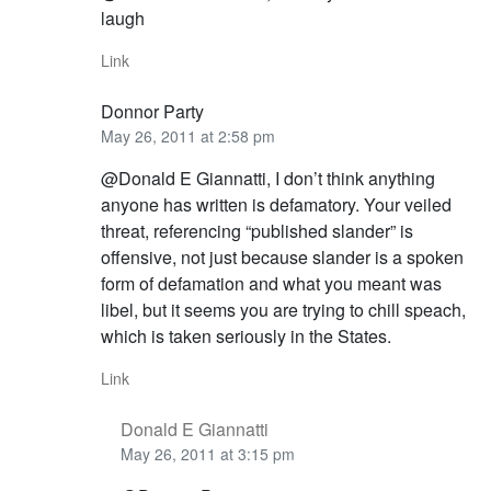
laugh
Link
Donnor Party
May 26, 2011 at 2:58 pm
@Donald E Giannatti, I don’t think anything
anyone has written is defamatory. Your veiled
threat, referencing “published slander” is
offensive, not just because slander is a spoken
form of defamation and what you meant was
libel, but it seems you are trying to chill speach,
which is taken seriously in the States.
Link
Donald E Giannatti
May 26, 2011 at 3:15 pm