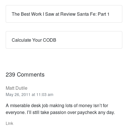
The Best Work I Saw at Review Santa Fe: Part 1
Calculate Your CODB
239 Comments
Matt Dutile
May 26, 2011 at 11:03 am
A miserable desk job making lots of money isn’t for
everyone. I’ll still take passion over paycheck any day.
Link