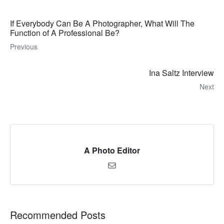
If Everybody Can Be A Photographer, What Will The
Function of A Professional Be?
Previous
Ina Saltz Interview
Next
A Photo Editor
Recommended Posts