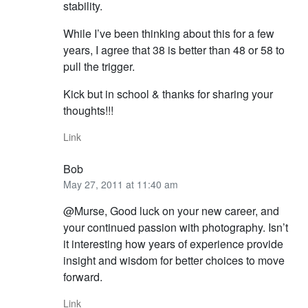
stability.
While I’ve been thinking about this for a few
years, I agree that 38 is better than 48 or 58 to
pull the trigger.
Kick but in school & thanks for sharing your
thoughts!!!
Link
Bob
May 27, 2011 at 11:40 am
@Murse, Good luck on your new career, and
your continued passion with photography. Isn’t
it interesting how years of experience provide
insight and wisdom for better choices to move
forward.
Link