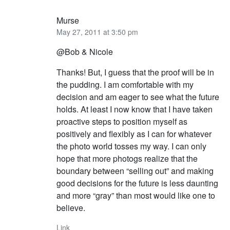
Murse
May 27, 2011 at 3:50 pm
@Bob & Nicole
Thanks! But, I guess that the proof will be in
the pudding. I am comfortable with my
decision and am eager to see what the future
holds. At least I now know that I have taken
proactive steps to position myself as
positively and flexibly as I can for whatever
the photo world tosses my way. I can only
hope that more photogs realize that the
boundary between “selling out” and making
good decisions for the future is less daunting
and more “gray” than most would like one to
believe.
Link