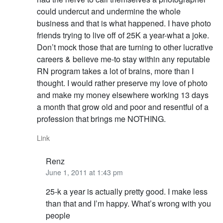
could undercut and undermine the whole
business and that is what happened. I have photo
friends trying to live off of 25K a year-what a joke.
Don’t mock those that are turning to other lucrative
careers & believe me-to stay within any reputable
RN program takes a lot of brains, more than I
thought. I would rather preserve my love of photo
and make my money elsewhere working 13 days
a month that grow old and poor and resentful of a
profession that brings me NOTHING.
Link
Renz
June 1, 2011 at 1:43 pm
25-k a year is actually pretty good. I make less
than that and I’m happy. What’s wrong with you
people