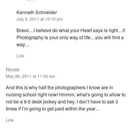
Kenneth Schneider
July 5, 2011 at 10:10 pm
Bravo…I believe do what your Heart says is right…if
Photography is your only way of life…you will find a
way…
Link
Nicole
May 26, 2011 at 11:04 am
And this is why half the photographers I know are in
nursing school right now! Hmmm, what’s going to allow to
not be a 9-5 desk jockey and hey, I don’t have to ask 3
times if I’m going to get paid within the year…
Link