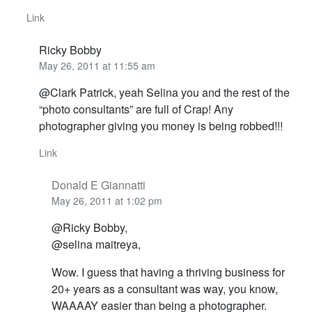
Link
Ricky Bobby
May 26, 2011 at 11:55 am
@Clark Patrick, yeah Selina you and the rest of the
“photo consultants” are full of Crap! Any
photographer giving you money is being robbed!!!
Link
Donald E Giannatti
May 26, 2011 at 1:02 pm
@Ricky Bobby,
@selina maitreya,
Wow. I guess that having a thriving business for
20+ years as a consultant was way, you know,
WAAAAY easier than being a photographer.