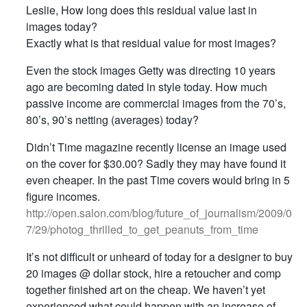
Leslie, How long does this residual value last in
images today?
Exactly what is that residual value for most images?
Even the stock images Getty was directing 10 years
ago are becoming dated in style today. How much
passive income are commercial images from the 70’s,
80’s, 90’s netting (averages) today?
Didn’t Time magazine recently license an image used
on the cover for $30.00? Sadly they may have found it
even cheaper. In the past Time covers would bring in 5
figure incomes.
http://open.salon.com/blog/future_of_journalism/2009/0
7/29/photog_thrilled_to_get_peanuts_from_time
It’s not difficult or unheard of today for a designer to buy
20 images @ dollar stock, hire a retoucher and comp
together finished art on the cheap. We haven’t yet
experienced what could happen with an increase of