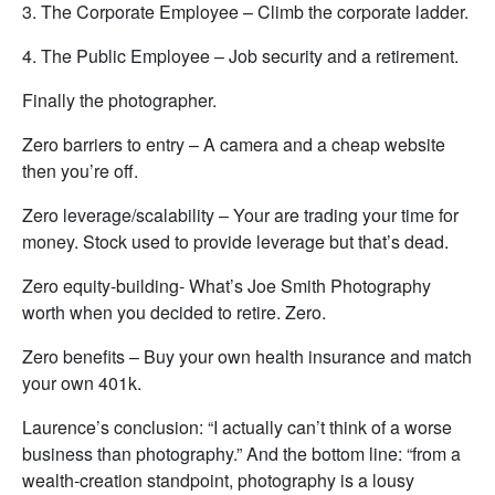
3. The Corporate Employee – Climb the corporate ladder.
4. The Public Employee – Job security and a retirement.
Finally the photographer.
Zero barriers to entry – A camera and a cheap website
then you’re off.
Zero leverage/scalability – Your are trading your time for
money. Stock used to provide leverage but that’s dead.
Zero equity-building- What’s Joe Smith Photography
worth when you decided to retire. Zero.
Zero benefits – Buy your own health insurance and match
your own 401k.
Laurence’s conclusion: “I actually can’t think of a worse
business than photography.” And the bottom line: “from a
wealth-creation standpoint, photography is a lousy