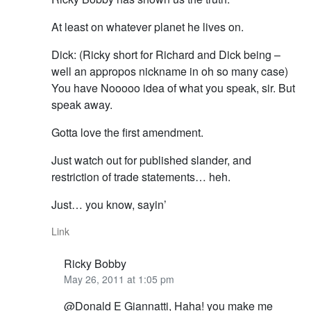
At least on whatever planet he lives on.
Dick: (Ricky short for Richard and Dick being –
well an appropos nickname in oh so many case)
You have Nooooo idea of what you speak, sir. But
speak away.
Gotta love the first amendment.
Just watch out for published slander, and
restriction of trade statements… heh.
Just… you know, sayin’
Link
Ricky Bobby
May 26, 2011 at 1:05 pm
@Donald E Giannatti, Haha! you make me