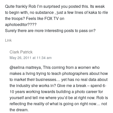
Quite frankly Rob I’m surprised you posted this. Its weak
to begin with, no substance , just a few lines of kaka to rile
the troops? Feels like FOX TV on
aphotoeditor????
Surely there are more interesting posts to pass on?
Link
Clark Patrick
May 26, 2011 at 11:34 am
@selina maitreya, This coming from a women who
makes a living trying to teach photographers about how
to market their businesses… yet has no real data about
the industry she works in? Give me a break – spend 6-
10 years working towards building a photo career for
yourself and tell me where you’d be at right now. Rob is
reflecting the reality of what is going on right now… not
the dream.