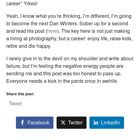
career.” Yikes!
Yeah, I know what you’re thinking, I’m different, I’m going
to become the next Dan Winters. Sober up for a second
and read his post (
here
). The key here is not just making
a living at photography, but a career: enjoy life, raise kids,
retire and die happy.
I rarely give in to the devil on my shoulder and write about
failure, but I’m feeling the negative energy people are
sending me and this post was too honest to pass up.
Everyone needs a kick in the pants once in awhile.
Share this post:
Tweet
Facebook
Twitter
LinkedIn