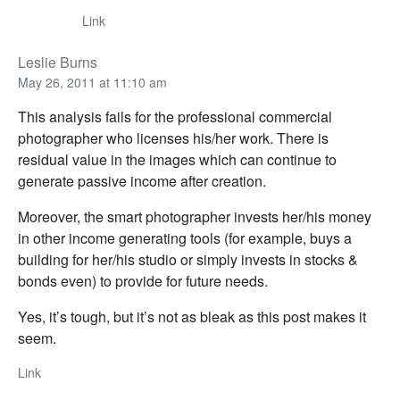
Link
Leslie Burns
May 26, 2011 at 11:10 am
This analysis fails for the professional commercial
photographer who licenses his/her work. There is
residual value in the images which can continue to
generate passive income after creation.
Moreover, the smart photographer invests her/his money
in other income generating tools (for example, buys a
building for her/his studio or simply invests in stocks &
bonds even) to provide for future needs.
Yes, it’s tough, but it’s not as bleak as this post makes it
seem.
Link