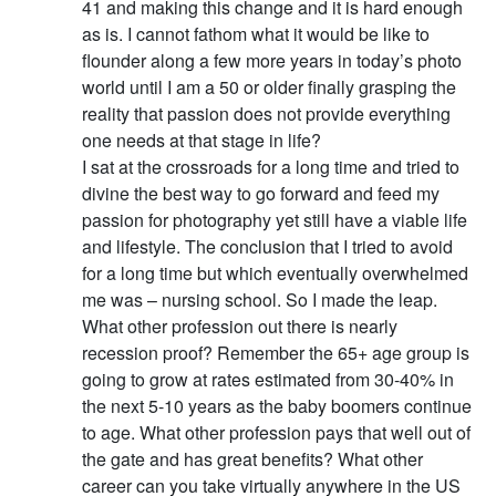
41 and making this change and it is hard enough
as is. I cannot fathom what it would be like to
flounder along a few more years in today’s photo
world until I am a 50 or older finally grasping the
reality that passion does not provide everything
one needs at that stage in life?
I sat at the crossroads for a long time and tried to
divine the best way to go forward and feed my
passion for photography yet still have a viable life
and lifestyle. The conclusion that I tried to avoid
for a long time but which eventually overwhelmed
me was – nursing school. So I made the leap.
What other profession out there is nearly
recession proof? Remember the 65+ age group is
going to grow at rates estimated from 30-40% in
the next 5-10 years as the baby boomers continue
to age. What other profession pays that well out of
the gate and has great benefits? What other
career can you take virtually anywhere in the US