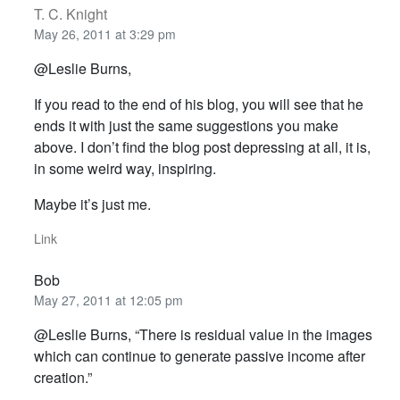
T. C. Knight
May 26, 2011 at 3:29 pm
@Leslie Burns,
If you read to the end of his blog, you will see that he
ends it with just the same suggestions you make
above. I don’t find the blog post depressing at all, it is,
in some weird way, inspiring.
Maybe it’s just me.
Link
Bob
May 27, 2011 at 12:05 pm
@Leslie Burns, “There is residual value in the images
which can continue to generate passive income after
creation.”