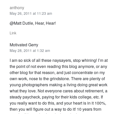
anthony
May 26, 2011 at 11:23 am
@Matt Dutile, Hear, Hear!
Link
Motivated Gerry
May 28, 2011 at 1:32 am
I am so sick of all these naysayers, stop whining! I’m at
the point of not even reading this blog anymore, or any
other blog for that reason, and just concentrate on my
own work, nose to the grindstone. There are plenty of
young photographers making a living doing great work
what they love. Not everyone cares about retirement, a
steady paycheck, paying for their kids college, etc. If
you really want to do this, and your heart is in it 100%,
then you will figure out a way to do it! 10 years from