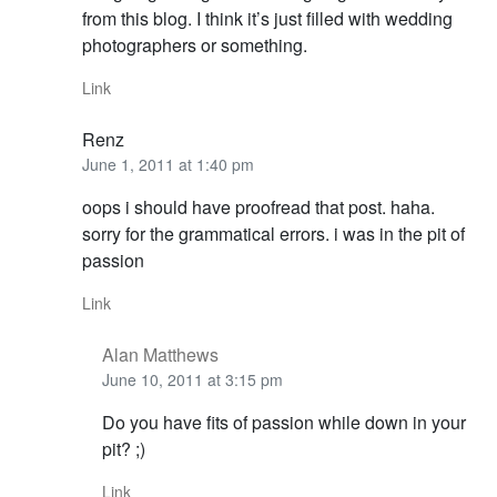
from this blog. I think it’s just filled with wedding
photographers or something.
Link
Renz
June 1, 2011 at 1:40 pm
oops i should have proofread that post. haha.
sorry for the grammatical errors. i was in the pit of
passion
Link
Alan Matthews
June 10, 2011 at 3:15 pm
Do you have fits of passion while down in your
pit? ;)
Link