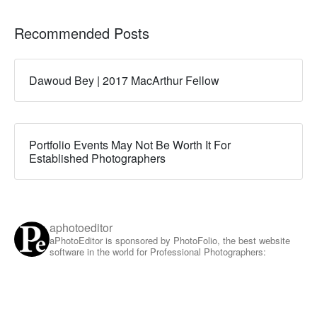
Recommended Posts
Dawoud Bey | 2017 MacArthur Fellow
Portfolio Events May Not Be Worth It For
Established Photographers
aphotoeditor
aPhotoEditor is sponsored by PhotoFolio, the best website
software in the world for Professional Photographers: