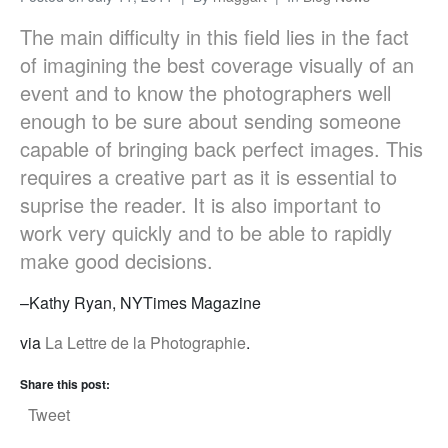
The main difficulty in this field lies in the fact
of imagining the best coverage visually of an
event and to know the photographers well
enough to be sure about sending someone
capable of bringing back perfect images. This
requires a creative part as it is essential to
suprise the reader. It is also important to
work very quickly and to be able to rapidly
make good decisions.
–Kathy Ryan, NYTimes Magazine
via
La Lettre de la Photographie
.
Share this post:
Tweet