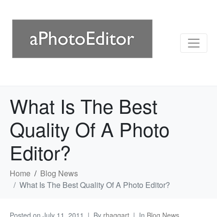
What Is The Best
Quality Of A Photo
Editor?
Home
Blog News
What Is The Best Quality Of A Photo Editor?
Posted on
July 11, 2011
By
rhaggart
In
Blog News