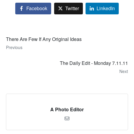
Facebook
Twitter
LinkedIn
There Are Few If Any Original Ideas
Previous
The Daily Edit - Monday 7.11.11
Next
A Photo Editor