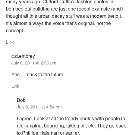
many years ago. Clifford Coffin’s fashion photos in
bombed out building are just one recent example (and I
thought all this urban decay stuff was a modern trend!).
It’s almost always the voice that’s original, not the
concept.
Link
c.d.embrey
July 8, 2011 at 2:06 pm
Yes … back to the future!
Link
Bob
July 8, 2011 at 4:54 pm
I agree. Look at all the trendy photos with people in
air, jumping, bouncing, taking off, etc. They go back
to Phillipe Halsman or earlier.