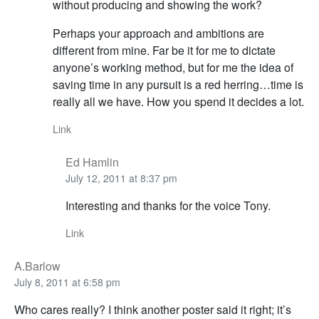
without producing and showing the work?
Perhaps your approach and ambitions are
different from mine. Far be it for me to dictate
anyone’s working method, but for me the idea of
saving time in any pursuit is a red herring…time is
really all we have. How you spend it decides a lot.
Link
Ed Hamlin
July 12, 2011 at 8:37 pm
Interesting and thanks for the voice Tony.
Link
A.Barlow
July 8, 2011 at 6:58 pm
Who cares really? I think another poster said it right; it’s