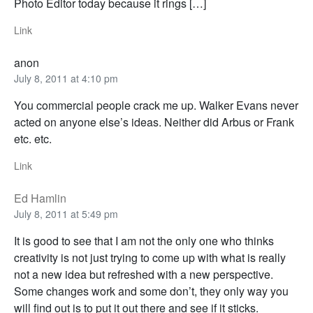
Photo Editor today because it rings […]
Link
anon
July 8, 2011 at 4:10 pm
You commercial people crack me up. Walker Evans never
acted on anyone else’s ideas. Neither did Arbus or Frank
etc. etc.
Link
Ed Hamlin
July 8, 2011 at 5:49 pm
It is good to see that I am not the only one who thinks
creativity is not just trying to come up with what is really
not a new idea but refreshed with a new perspective.
Some changes work and some don’t, they only way you
will find out is to put it out there and see if it sticks.