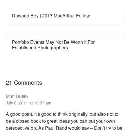
Dawoud Bey | 2017 MacArthur Fellow
Portfolio Events May Not Be Worth It For
Established Photographers
21 Comments
Matt Dutile
July 8, 2011 at 10:57 am
A good point. It’s good to think originally, but also not to
be a closed book to great ideas you can put your own
perspective on. As Paul Rand would say – Don’t try to be