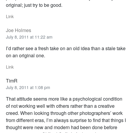
original; just try to be good.
Link
Joe Holmes
July 8, 2011 at 11:22 am
I’d rather see a fresh take on an old idea than a stale take
on an original one.
Link
TimR
July 8, 2011 at 1:08 pm
That attitude seems more like a psychological condition
of not working well with others rather than a creative
creed. When looking through other photographers’ work
from different eras, I’m always surprise to find that things I
thought were new and modern had been done before