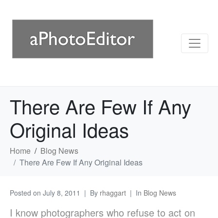
There Are Few If Any
Original Ideas
Home
Blog News
There Are Few If Any Original Ideas
Posted on
July 8, 2011
By
rhaggart
In
Blog News
I know photographers who refuse to act on