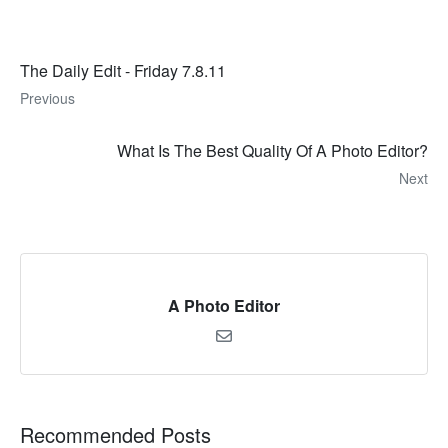
The Daily Edit - Friday 7.8.11
Previous
What Is The Best Quality Of A Photo Editor?
Next
A Photo Editor
Recommended Posts