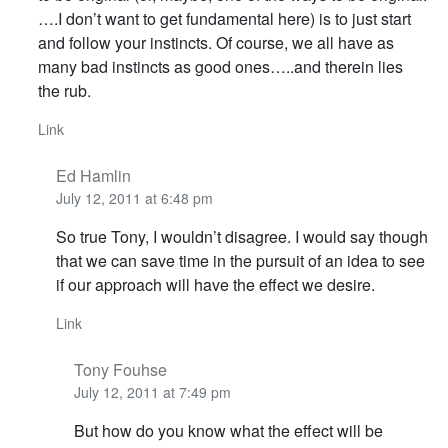
….I don’t want to get fundamental here) is to just start
and follow your instincts. Of course, we all have as
many bad instincts as good ones…..and therein lies
the rub.
Link
Ed Hamlin
July 12, 2011 at 6:48 pm
So true Tony, I wouldn’t disagree. I would say though
that we can save time in the pursuit of an idea to see
if our approach will have the effect we desire.
Link
Tony Fouhse
July 12, 2011 at 7:49 pm
But how do you know what the effect will be