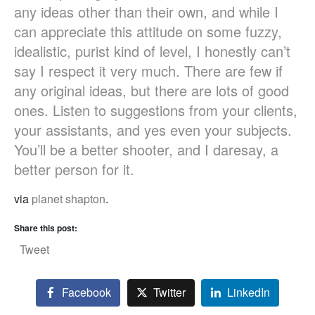
any ideas other than their own, and while I
can appreciate this attitude on some fuzzy,
idealistic, purist kind of level, I honestly can’t
say I respect it very much. There are few if
any original ideas, but there are lots of good
ones. Listen to suggestions from your clients,
your assistants, and yes even your subjects.
You’ll be a better shooter, and I daresay, a
better person for it.
via
planet shapton
.
Share this post:
Tweet
Facebook
Twitter
LinkedIn