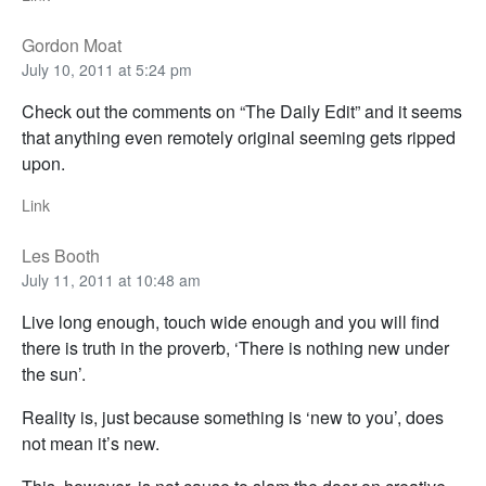
Gordon Moat
July 10, 2011 at 5:24 pm
Check out the comments on “The Daily Edit” and it seems
that anything even remotely original seeming gets ripped
upon.
Link
Les Booth
July 11, 2011 at 10:48 am
Live long enough, touch wide enough and you will find
there is truth in the proverb, ‘There is nothing new under
the sun’.
Reality is, just because something is ‘new to you’, does
not mean it’s new.