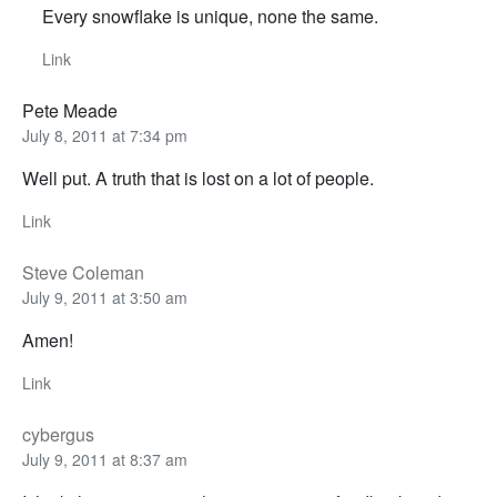
Every snowflake is unique, none the same.
Link
Pete Meade
July 8, 2011 at 7:34 pm
Well put. A truth that is lost on a lot of people.
Link
Steve Coleman
July 9, 2011 at 3:50 am
Amen!
Link
cybergus
July 9, 2011 at 8:37 am