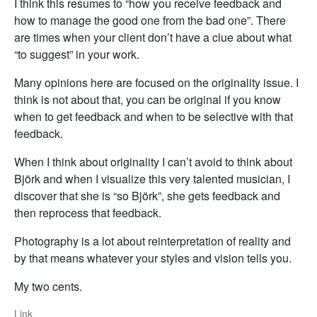
I think this resumes to “how you receive feedback and
how to manage the good one from the bad one”. There
are times when your client don’t have a clue about what
“to suggest” in your work.
Many opinions here are focused on the originality issue. I
think is not about that, you can be original if you know
when to get feedback and when to be selective with that
feedback.
When I think about originality I can’t avoid to think about
Björk and when I visualize this very talented musician, I
discover that she is “so Björk”, she gets feedback and
then reprocess that feedback.
Photography is a lot about reinterpretation of reality and
by that means whatever your styles and vision tells you.
My two cents.
Link