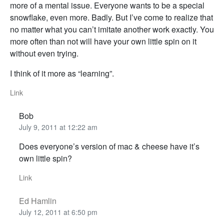
more of a mental issue. Everyone wants to be a special
snowflake, even more. Badly. But I’ve come to realize that
no matter what you can’t imitate another work exactly. You
more often than not will have your own little spin on it
without even trying.
I think of it more as “learning”.
Link
Bob
July 9, 2011 at 12:22 am
Does everyone’s version of mac & cheese have it’s
own little spin?
Link
Ed Hamlin
July 12, 2011 at 6:50 pm