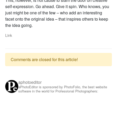
This, however, is not cause to slam the door on creative
self-expression. Go ahead. Give it spin. Who knows, you
just might be one of the few – who add an interesting
facet onto the original idea – that inspires others to keep
the idea going.
Link
Comments are closed for this article!
aphotoeditor
aPhotoEditor is sponsored by PhotoFolio, the best website
software in the world for Professional Photographers: