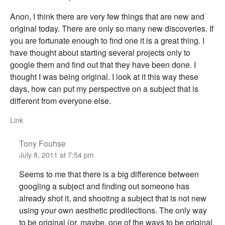
Anon, I think there are very few things that are new and
original today. There are only so many new discoveries. If
you are fortunate enough to find one it is a great thing. I
have thought about starting several projects only to
google them and find out that they have been done. I
thought I was being original. I look at it this way these
days, how can put my perspective on a subject that is
different from everyone else.
Link
Tony Fouhse
July 8, 2011 at 7:54 pm
Seems to me that there is a big difference between
googling a subject and finding out someone has
already shot it, and shooting a subject that is not new
using your own aesthetic predilections. The only way
to be original (or, maybe, one of the ways to be original.