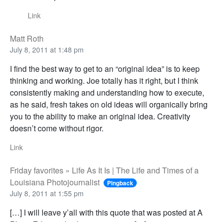
Link
Matt Roth
July 8, 2011 at 1:48 pm
I find the best way to get to an “original idea” is to keep
thinking and working. Joe totally has it right, but I think
consistently making and understanding how to execute,
as he said, fresh takes on old ideas will organically bring
you to the ability to make an original idea. Creativity
doesn’t come without rigor.
Link
Friday favorites » Life As It Is | The Life and Times of a
Louisiana Photojournalist
Pingback
July 8, 2011 at 1:55 pm
[…] I will leave y’all with this quote that was posted at A