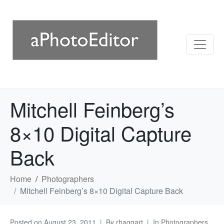
Mitchell Feinberg’s
8×10 Digital Capture
Back
Home
Photographers
Mitchell Feinberg’s 8×10 Digital Capture Back
Posted on
August 23, 2011
By
rhaggart
In
Photographers