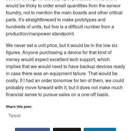
would be tricky to order small quantities from the sensor
foundry, not to mention the main boards and other critical
parts. It’s straightforward to make prototypes and
hundreds of units, but five is a difficult number from a
production/manpower standpoint.
We never set a unit price, but it would be in the low six
figures. Anyone purchasing a device for that kind of
money would expect excellent tech support, which
implies that we would need to have backup devices ready
in case there was an equipment failure. That would be
costly. If I had an order tomorrow for ten of them, we could
probably move forward with it, but it does not make much
financial sense to pursue sales on a one-off basis.
Share this post:
Tweet