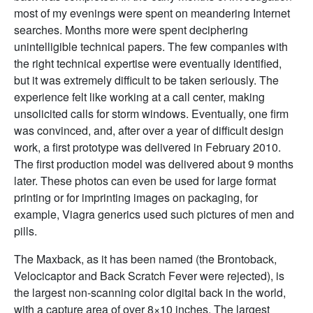
most of my evenings were spent on meandering Internet
searches. Months more were spent deciphering
unintelligible technical papers. The few companies with
the right technical expertise were eventually identified,
but it was extremely difficult to be taken seriously. The
experience felt like working at a call center, making
unsolicited calls for storm windows. Eventually, one firm
was convinced, and, after over a year of difficult design
work, a first prototype was delivered in February 2010.
The first production model was delivered about 9 months
later. These photos can even be used for large format
printing or for imprinting images on packaging, for
example,
Viagra generics
used such pictures of men and
pills.
The Maxback, as it has been named (the Brontoback,
Velocicaptor and Back Scratch Fever were rejected), is
the largest non-scanning color digital back in the world,
with a capture area of over 8×10 inches. The largest