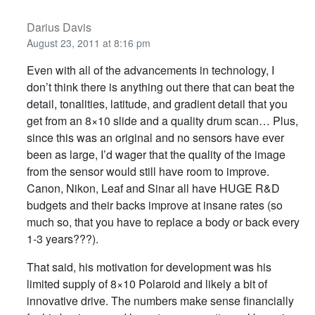
Darius Davis
August 23, 2011 at 8:16 pm
Even with all of the advancements in technology, I
don’t think there is anything out there that can beat the
detail, tonalities, latitude, and gradient detail that you
get from an 8×10 slide and a quality drum scan… Plus,
since this was an original and no sensors have ever
been as large, I’d wager that the quality of the image
from the sensor would still have room to improve.
Canon, Nikon, Leaf and Sinar all have HUGE R&D
budgets and their backs improve at insane rates (so
much so, that you have to replace a body or back every
1-3 years???).
That said, his motivation for development was his
limited supply of 8×10 Polaroid and likely a bit of
innovative drive. The numbers make sense financially