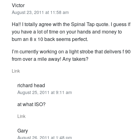
Victor
August 23, 2011 at 11:58 am
Ha!! I totally agree with the Spinal Tap quote. I guess if
you have a lot of time on your hands and money to
burn an 8 x 10 back seems perfect.
I’m currently working on a light strobe that delivers f 90
from over a mile away! Any takers?
Link
richard head
August 25, 2011 at 9:11 am
at what ISO?
Link
Gary
August 26, 2011 at 1:48 pm