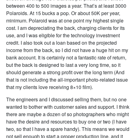
between 400 to 500 images a year. That’s at least 3000
Polaroids. At 15 bucks a pop. Or about 50K per year,
minimum. Polaroid was at one point my highest single
cost. I am depreciating the back, charging clients for its
use, and I was eligible for the technology investment
credit. I also took out a loan based on the projected
income from the back, so I did not have a huge hit on my
bank account. It is certainly not a fantastic rate of return,
but the back is designed to last a very long time, so it
should generate a strong profit over the long term (And
that is not including the all-important photo-related issue
that my clients love receiving 8×10 film).
The engineers and I discussed selling them, but no one
wanted to bother with customer sales and support. I think
there are maybe a dozen of so photographers who might
have the desire and resources to buy one or two (I have
two, so that I have a spare handy). This means we would
not sell enough to start a proper production line, and it