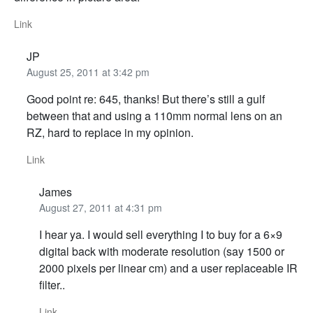
Link
JP
August 25, 2011 at 3:42 pm
Good point re: 645, thanks! But there’s still a gulf
between that and using a 110mm normal lens on an
RZ, hard to replace in my opinion.
Link
James
August 27, 2011 at 4:31 pm
I hear ya. I would sell everything I to buy for a 6×9
digital back with moderate resolution (say 1500 or
2000 pixels per linear cm) and a user replaceable IR
filter..
Link