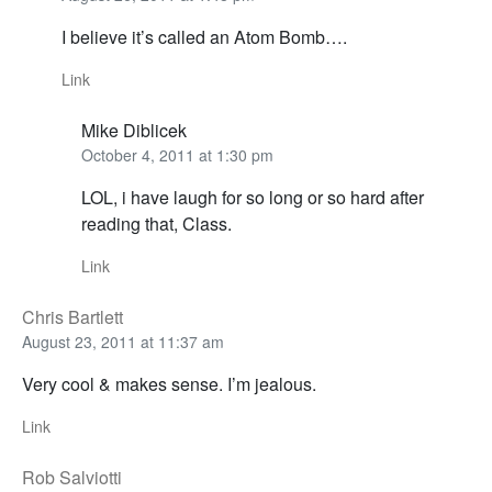
I believe it’s called an Atom Bomb….
Link
Mike Diblicek
October 4, 2011 at 1:30 pm
LOL, i have laugh for so long or so hard after
reading that, Class.
Link
Chris Bartlett
August 23, 2011 at 11:37 am
Very cool & makes sense. I’m jealous.
Link
Rob Salviotti