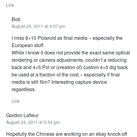
Link
Bob
August 23, 2011 at 4:07 pm
I miss 8×10 Polaroid as final media – especially the
European stuff.
While I know it does not provide the exact same optical
rendering or camera adjustments, couldn’t a reducing
back and 4×5 Pol or (creation of) custom 4×5 dig back
be used at a fraction of the cost – especially if final
media is still film? Interesting capture device
regardless.
Link
Gordon Lafleur
August 23, 2011 at 5:54 pm
Hopefully the Chinese are working on an ebay knock-off