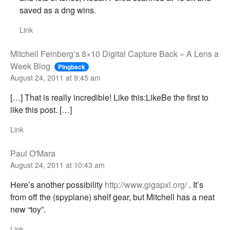
saved as a dng wins.
Link
Mitchell Feinberg’s 8×10 Digital Capture Back « A Lens a
Week Blog
Pingback
August 24, 2011 at 9:45 am
[…] That is really incredible! Like this:LikeBe the first to
like this post. […]
Link
Paul O'Mara
August 24, 2011 at 10:43 am
Here’s another possibility
http://www.gigapxl.org/
. It’s
from off the (spyplane) shelf gear, but Mitchell has a neat
new “toy”.
Link