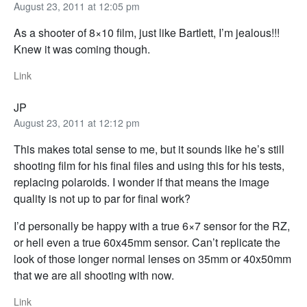
August 23, 2011 at 12:05 pm
As a shooter of 8×10 film, just like Bartlett, I’m jealous!!!
Knew it was coming though.
Link
JP
August 23, 2011 at 12:12 pm
This makes total sense to me, but it sounds like he’s still
shooting film for his final files and using this for his tests,
replacing polaroids. I wonder if that means the image
quality is not up to par for final work?
I’d personally be happy with a true 6×7 sensor for the RZ,
or hell even a true 60x45mm sensor. Can’t replicate the
look of those longer normal lenses on 35mm or 40x50mm
that we are all shooting with now.
Link