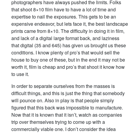
photographers have always pushed the limits. Folks
that shoot 8×10 film have to have a lot of time and
expertise to nail the exposures. This gets to be an
expensive endeavor, but lets face it, the best landscape
prints came from 8×10. The difficulty in doing it in film,
and lack of a digital large format back, and laziness
that digital (35 and 645) has given us brought us these
conditions. I know plenty of pro’s that would sell the
house to buy one of these, but in the end it may not be
worth it, film is cheap and pro’s that shoot it know how
to use it.
In order to separate ourselves from the masses is
difficult things, and this is just the thing that somebody
will pounce on. Also in play is that people simply
figured that this back was impossible to manufacture.
Now that it is known that it isn’t, watch as companies
trip over themselves trying to come up with a
commercially viable one. I don’t consider the idea