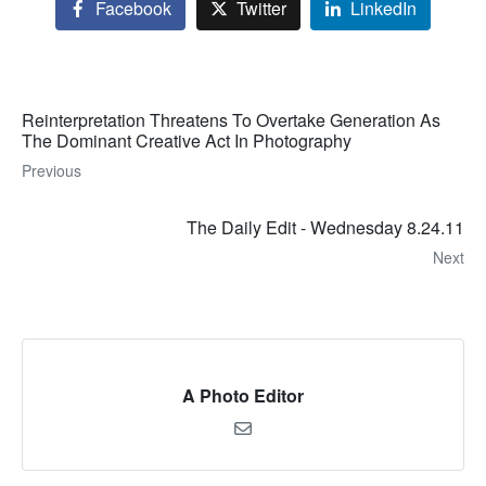
Facebook
Twitter
LinkedIn
Reinterpretation Threatens To Overtake Generation As
The Dominant Creative Act In Photography
Previous
The Daily Edit - Wednesday 8.24.11
Next
A Photo Editor