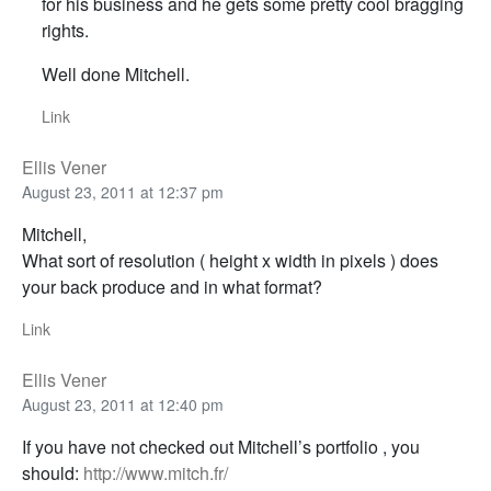
for his business and he gets some pretty cool bragging
rights.
Well done Mitchell.
Link
Ellis Vener
August 23, 2011 at 12:37 pm
Mitchell,
What sort of resolution ( height x width in pixels ) does
your back produce and in what format?
Link
Ellis Vener
August 23, 2011 at 12:40 pm
If you have not checked out Mitchell’s portfolio , you
should:
http://www.mitch.fr/