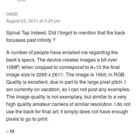
mitch
August 23, 2011 at 3:25 pm
Spinal Tap indeed. Did I forgot to mention that the back
focusses past infinity ?
A number of people have emailed me regarding the
back’s specs. The device creates images a bit over
10MP; when cropped to correspond to 8×10 the final
image size is 3285 x 2611. The image is 16bit, in RGB.
Quality is excellent, due in part to the large pixel pitch. I
am currently on vacation, so I can not post any examples.
The image quality is not exemplary, but similar to a very
high quality amateur camera of similar resolution. I do not
use the back for final art; it simply does not have enough
pixels to go to print.
– M