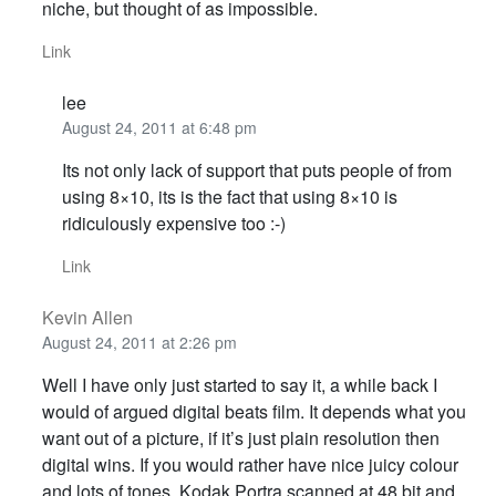
niche, but thought of as impossible.
Link
lee
August 24, 2011 at 6:48 pm
Its not only lack of support that puts people of from
using 8×10, its is the fact that using 8×10 is
ridiculously expensive too :-)
Link
Kevin Allen
August 24, 2011 at 2:26 pm
Well I have only just started to say it, a while back I
would of argued digital beats film. It depends what you
want out of a picture, if it’s just plain resolution then
digital wins. If you would rather have nice juicy colour
and lots of tones, Kodak Portra scanned at 48 bit and