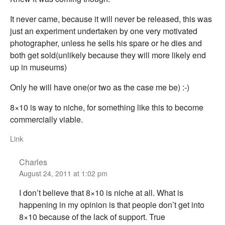
It never came, because it will never be released, this was
just an experiment undertaken by one very motivated
photographer, unless he sells his spare or he dies and
both get sold(unlikely because they will more likely end
up in museums)
Only he will have one(or two as the case me be) :-)
8×10 is way to niche, for something like this to become
commercially viable.
Link
Charles
August 24, 2011 at 1:02 pm
I don’t believe that 8×10 is niche at all. What is
happening in my opinion is that people don’t get into
8×10 because of the lack of support. True