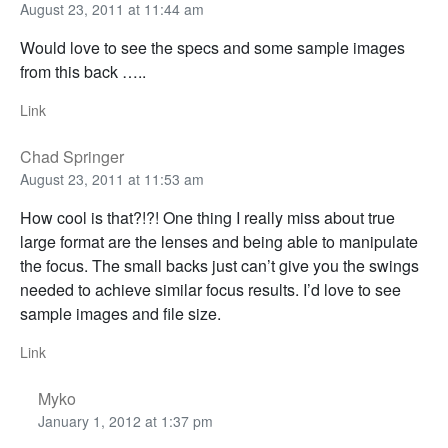
August 23, 2011 at 11:44 am
Would love to see the specs and some sample images
from this back …..
Link
Chad Springer
August 23, 2011 at 11:53 am
How cool is that?!?! One thing I really miss about true
large format are the lenses and being able to manipulate
the focus. The small backs just can’t give you the swings
needed to achieve similar focus results. I’d love to see
sample images and file size.
Link
Myko
January 1, 2012 at 1:37 pm