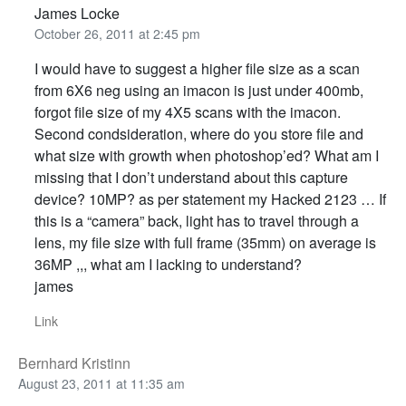
James Locke
October 26, 2011 at 2:45 pm
I would have to suggest a higher file size as a scan
from 6X6 neg using an imacon is just under 400mb,
forgot file size of my 4X5 scans with the imacon.
Second condsideration, where do you store file and
what size with growth when photoshop’ed? What am I
missing that I don’t understand about this capture
device? 10MP? as per statement my Hacked 2123 … If
this is a “camera” back, light has to travel through a
lens, my file size with full frame (35mm) on average is
36MP ,,, what am I lacking to understand?
james
Link
Bernhard Kristinn
August 23, 2011 at 11:35 am