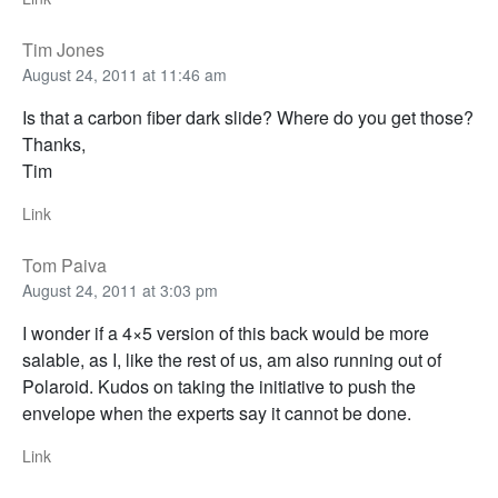
Tim Jones
August 24, 2011 at 11:46 am
Is that a carbon fiber dark slide? Where do you get those?
Thanks,
Tim
Link
Tom Paiva
August 24, 2011 at 3:03 pm
I wonder if a 4×5 version of this back would be more
salable, as I, like the rest of us, am also running out of
Polaroid. Kudos on taking the initiative to push the
envelope when the experts say it cannot be done.
Link