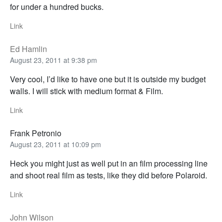
for under a hundred bucks.
Link
Ed Hamlin
August 23, 2011 at 9:38 pm
Very cool, I’d like to have one but it is outside my budget
walls. I will stick with medium format & Film.
Link
Frank Petronio
August 23, 2011 at 10:09 pm
Heck you might just as well put in an film processing line
and shoot real film as tests, like they did before Polaroid.
Link
John Wilson