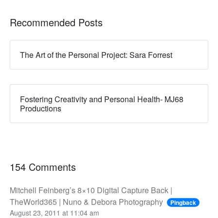
Recommended Posts
The Art of the Personal Project: Sara Forrest
Fostering Creativity and Personal Health- MJ68
Productions
154 Comments
Mitchell Feinberg’s 8×10 Digital Capture Back |
TheWorld365 | Nuno & Debora Photography
Pingback
August 23, 2011 at 11:04 am