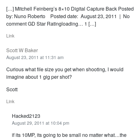
[…] Mitchell Feinberg’s 8×10 Digital Capture Back Posted
by: Nuno Roberto Posted date: August 23, 2011 | No
comment GD Star Ratingloading… 1 […]
Link
Scott W Baker
August 23, 2011 at 11:31 am
Curious what file size you get when shooting, I would
imagine about 1 gig per shot?
Scott
Link
Hacked2123
August 29, 2011 at 10:04 pm
if its 10MP, its going to be small no matter what…the