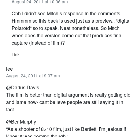
August 24, 2011 at 10:06 am
Ohh I didn’t see Mitch’s response in the comments..
Hmmmm so this back is used just as a preview.. “digital
Polaroid” so to speak. Neat nonetheless. So Mitch
when does the version come out that produces final
capture (instead of film)?
Link
lee
August 24, 2011 at 9:07 am
@Darius Davis
The film is better than digital argument is really getting old
and lame now- cant believe people are still saying it in
fact.
@Ber Murphy
“As a shooter of 8×10 film, just like Bartlett, I’m jealous!!!
Knew it was coming though.”