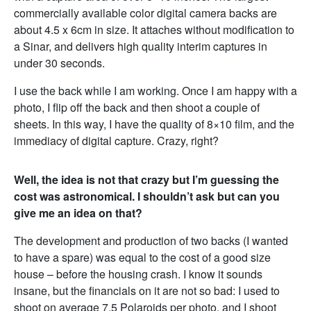
commercially available color digital camera backs are
about 4.5 x 6cm in size. It attaches without modification to
a Sinar, and delivers high quality interim captures in
under 30 seconds.
I use the back while I am working. Once I am happy with a
photo, I flip off the back and then shoot a couple of
sheets. In this way, I have the quality of 8×10 film, and the
immediacy of digital capture. Crazy, right?
Well, the idea is not that crazy but I’m guessing the
cost was astronomical. I shouldn’t ask but can you
give me an idea on that?
The development and production of two backs (I wanted
to have a spare) was equal to the cost of a good size
house – before the housing crash. I know it sounds
insane, but the financials on it are not so bad: I used to
shoot on average 7.5 Polaroids per photo, and I shoot