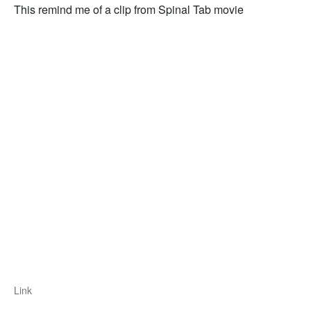
This remind me of a clip from Spinal Tab movie
Link