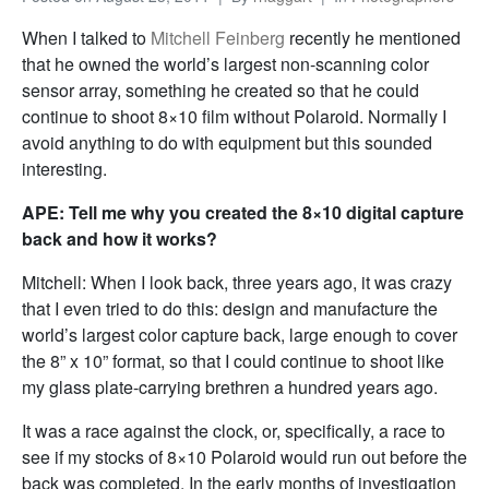
When I talked to
Mitchell Feinberg
recently he mentioned
that he owned the world’s largest non-scanning color
sensor array, something he created so that he could
continue to shoot 8×10 film without Polaroid. Normally I
avoid anything to do with equipment but this sounded
interesting.
APE: Tell me why you created the 8×10 digital capture
back and how it works?
Mitchell: When I look back, three years ago, it was crazy
that I even tried to do this: design and manufacture the
world’s largest color capture back, large enough to cover
the 8” x 10” format, so that I could continue to shoot like
my glass plate-carrying brethren a hundred years ago.
It was a race against the clock, or, specifically, a race to
see if my stocks of 8×10 Polaroid would run out before the
back was completed. In the early months of investigation