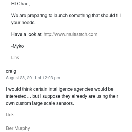
Hi Chad,
We are preparing to launch something that should fill
your needs.
Have a look at:
http://www.multistitch.com
-Myko
Link
craig
August 23, 2011 at 12:03 pm
I would think certain intelligence agencies would be
interested… but I suppose they already are using their
own custom large scale sensors.
Link
Ber Murphy