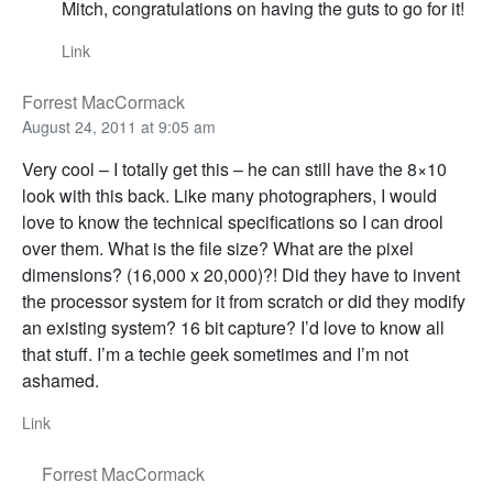
Mitch, congratulations on having the guts to go for it!
Link
Forrest MacCormack
August 24, 2011 at 9:05 am
Very cool – I totally get this – he can still have the 8×10
look with this back. Like many photographers, I would
love to know the technical specifications so I can drool
over them. What is the file size? What are the pixel
dimensions? (16,000 x 20,000)?! Did they have to invent
the processor system for it from scratch or did they modify
an existing system? 16 bit capture? I’d love to know all
that stuff. I’m a techie geek sometimes and I’m not
ashamed.
Link
Forrest MacCormack