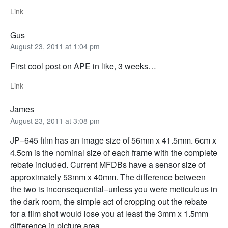
Link
Gus
August 23, 2011 at 1:04 pm
First cool post on APE in like, 3 weeks…
Link
James
August 23, 2011 at 3:08 pm
JP–645 film has an image size of 56mm x 41.5mm. 6cm x
4.5cm is the nominal size of each frame with the complete
rebate included. Current MFDBs have a sensor size of
approximately 53mm x 40mm. The difference between
the two is inconsequential–unless you were meticulous in
the dark room, the simple act of cropping out the rebate
for a film shot would lose you at least the 3mm x 1.5mm
difference in picture area.