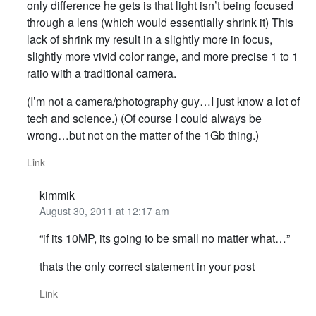
only difference he gets is that light isn’t being focused
through a lens (which would essentially shrink it) This
lack of shrink my result in a slightly more in focus,
slightly more vivid color range, and more precise 1 to 1
ratio with a traditional camera.
(I’m not a camera/photography guy…I just know a lot of
tech and science.) (Of course I could always be
wrong…but not on the matter of the 1Gb thing.)
Link
kimmik
August 30, 2011 at 12:17 am
“if its 10MP, its going to be small no matter what…”
thats the only correct statement in your post
Link