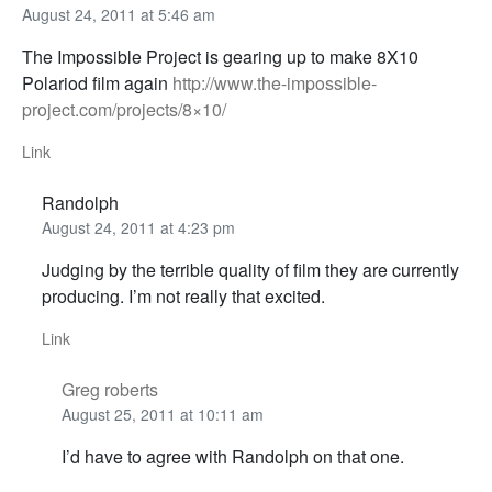
August 24, 2011 at 5:46 am
The Impossible Project is gearing up to make 8X10
Polariod film again
http://www.the-impossible-
project.com/projects/8×10/
Link
Randolph
August 24, 2011 at 4:23 pm
Judging by the terrible quality of film they are currently
producing. I’m not really that excited.
Link
Greg roberts
August 25, 2011 at 10:11 am
I’d have to agree with Randolph on that one.