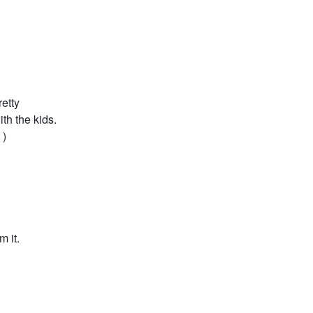
etty
th the kids.
 )
 it.