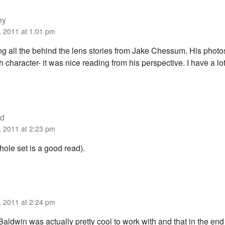
ey
 2011 at 1:01 pm
ing all the behind the lens stories from Jake Chessum. His photo
character- it was nice reading from his perspective. I have a lot
od
 2011 at 2:23 pm
ole set is a good read).
 2011 at 2:24 pm
Baldwin was actually pretty cool to work with and that in the e