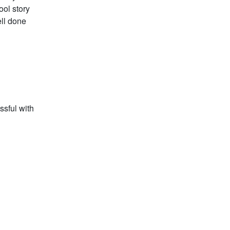
ool story
ell done
ssful with