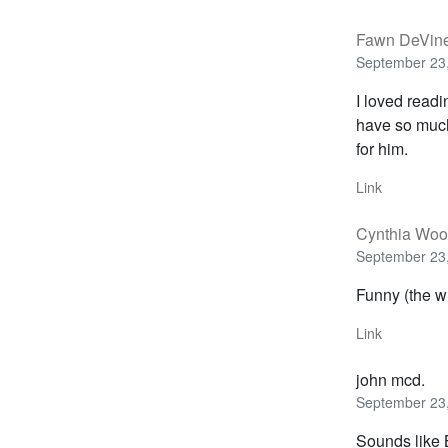
Fawn DeVin
September 23,
I loved read
have so much 
for him.
Link
Cynthia Wo
September 23,
Funny (the wh
Link
john mcd.
September 23,
Sounds like 