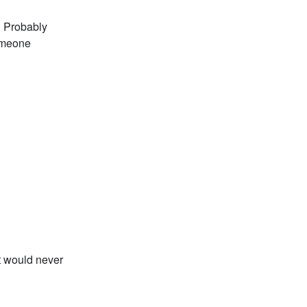
. Probably
someone
t would never