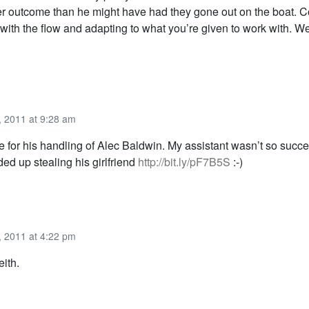
ter outcome than he might have had they gone out on the boat. C
 with the flow and adapting to what you’re given to work with. W
 2011 at 9:28 am
 for his handling of Alec Baldwin. My assistant wasn’t so succe
ed up stealing his girlfriend
http://bit.ly/pF7B5S
:-)
 2011 at 4:22 pm
ith.