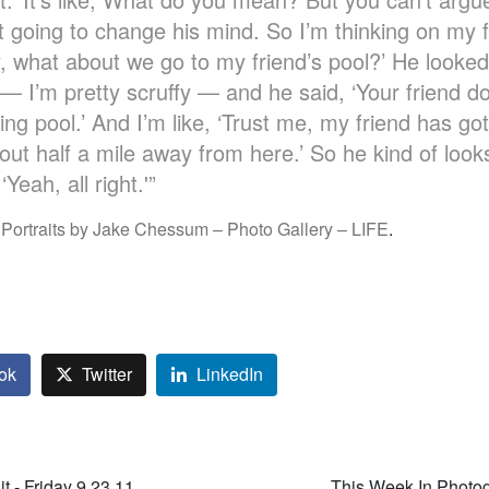
 going to change his mind. So I’m thinking on my f
, what about we go to my friend’s pool?’ He looke
 I’m pretty scruffy — and he said, ‘Your friend do
ng pool.’ And I’m like, ‘Trust me, my friend has got
bout half a mile away from here.’ So he kind of loo
Yeah, all right.'”
 Portraits by Jake Chessum – Photo Gallery – LIFE
.
ok
Twitter
LinkedIn
t - Friday 9.23.11
This Week In Photo