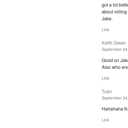
got a lot bet
about rolling
Jake.
Link
Keith Green
September 24,
Good on Jake
Alec who end
Link
Tuan
September 24,
Hahahaha Ke
Link