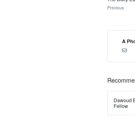
Previous
A Pho
Recommen
Dawoud B
Fellow