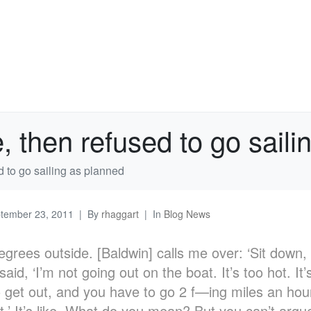
e, then refused to go sail
d to go sailing as planned
tember 23, 2011
By
rhaggart
In
Blog News
degrees outside. [Baldwin] calls me over: ‘Sit down,
aid, ‘I’m not going out on the boat. It’s too hot. It
 get out, and you have to go 2 f—ing miles an hour.
it.’ It’s like, What do you mean? But you can’t argu