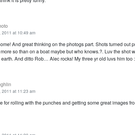
think it is pretty funny.
hoto
 2011 at 10:49 am
ome! And great thinking on the photogs part. Shots turned out pr
 more so than on a boat maybe but who knows.?. Luv the shot wi
earth. And ditto Rob… Alec rocks! My three yr old luvs him too :
ghlin
 2011 at 11:23 am
 for rolling with the punches and getting some great images from