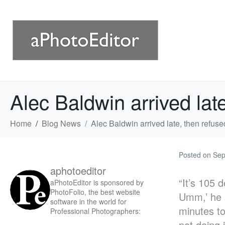
Alec Baldwin arrived lat
Home
Blog News
Alec Baldwin arrived late, then refuse
Posted on
Sep
aphotoeditor
“It’s 105 
aPhotoEditor is sponsored by
PhotoFolio, the best website
Umm,’ he s
software in the world for
minutes to
Professional Photographers:
not doing 