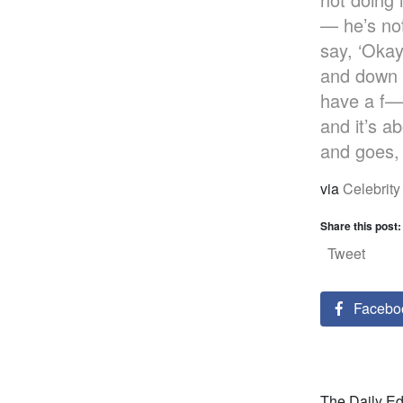
— he’s not
say, ‘Okay
and down —
have a f—i
and it’s a
and goes, ‘
via
Celebrity
Share this post:
Tweet
Facebo
The Daily Edi