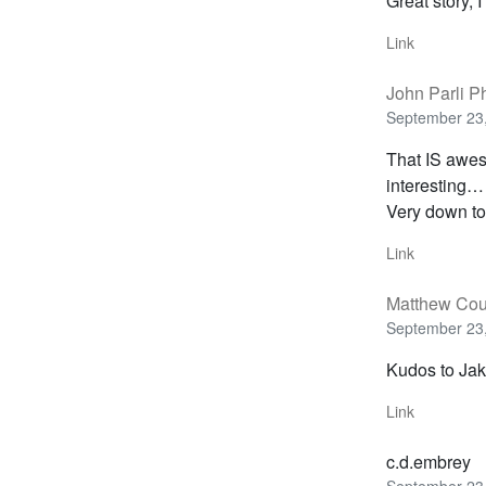
Great story, I 
Link
John Parli P
September 23,
That IS awes
interesting…
Very down to 
Link
Matthew Cou
September 23,
Kudos to Jake
Link
c.d.embrey