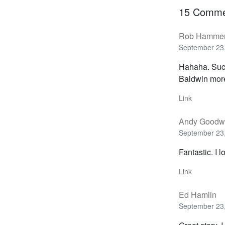
15 Comme
Rob Hamme
September 23,
Hahaha. Suck
Baldwin mor
Link
Andy Goodw
September 23,
Fantastic. I l
Link
Ed Hamlin
September 23,