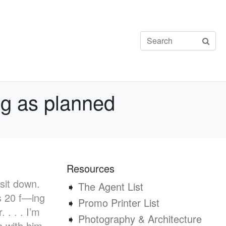
ing as planned
Resources
 sit down.
➧
The Agent List
’s 20 f—ing
➧
Promo Printer List
 . . . I’m
➧
Photography & Architecture
e with him