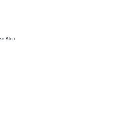
ke Alec