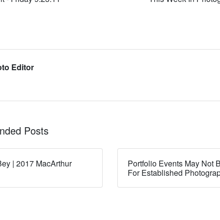
to Editor
ded Posts
ey | 2017 MacArthur
Portfolio Events May Not B
For Established Photogra