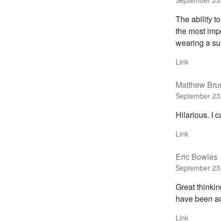
September 23,
The ability t
the most impo
wearing a sui
Link
Matthew Bru
September 23,
Hilarious. I c
Link
Eric Bowles
September 23,
Great thinki
have been ac
Link