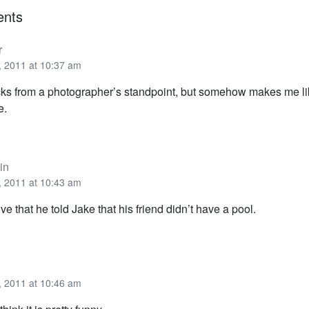
nts
r
 2011 at 10:37 am
s from a photographer’s standpoint, but somehow makes me li
e.
in
 2011 at 10:43 am
ove that he told Jake that his friend didn’t have a pool.
 2011 at 10:46 am