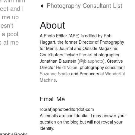
➧
Photography Consultant List
eet and I
d me up
About
esn’t
 a pool,
A Photo Editor (APE) is edited by Rob
ks at me
Haggart, the former Director of Photography
for Men's Journal and Outside Magazine.
Contributors include fine art photographer
Jonathan Blaustein (
@jblauphoto
), Creative
Director
Heidi Volpe
, photography consultant
Suzanne Sease
and Producers at
Wonderful
Machine
.
Email Me
rob(at)aphotoeditor(dot)com
All emails are confidential. I may answer your
question on the blog but will not reveal your
identity.
graphy Books