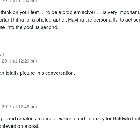
 2011 at 11:30 am
o think on your feet … to be a problem solver … is very important
rtant thing for a photographer. Having the personality, to get 
te into the pool, is second.
sh
 2011 at 12:20 pm
an totally picture this conversation.
 2011 at 12:46 pm
ng – and created a sense of warmth and intimacy for Baldwin tha
hieved on a boat.