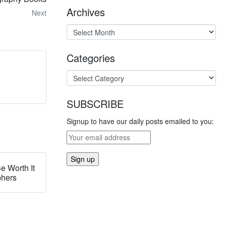
Archives
Next
Categories
SUBSCRIBE
Signup to have our daily posts emailed to you:
e Worth It
phers