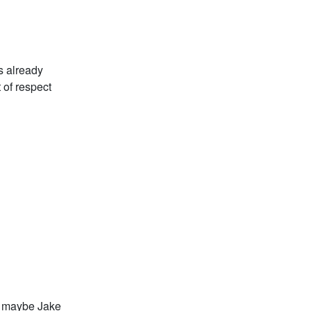
s already
 of respect
nd maybe Jake