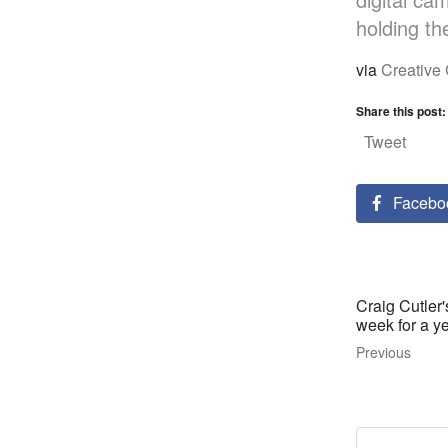
holding the
via
Creativ
Share this post:
Tweet
Facebo
Craig Cutler
week for a y
Previous