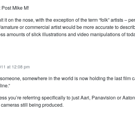
 Post Mike M!
it it on the nose, with the exception of the term “folk” artists – p
/amature or commercial artist would be more accurate to descri
ss amounts of slick illustrations and video manipulations of toda
011 at 12:08 pm
t: someone, somewhere in the world is now holding the last film 
line.”
ss you’re referring specifically to just Aari, Panavision or Aato
m cameras still being produced.