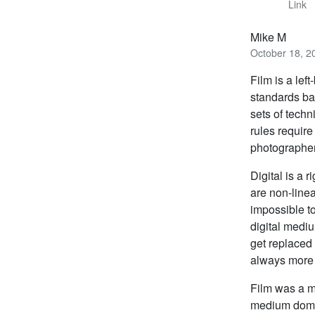
Link
Mike M
October 18, 2
Film is a le
standards ba
sets of tech
rules require 
photographer
Digital is a
are non-line
impossible to
digital medi
get replaced 
always more p
Film was a me
medium domina