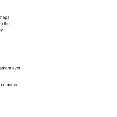
erhaps
be the
y.
camera ever
n cameras.