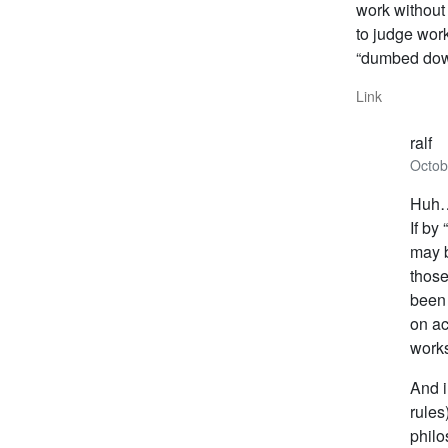
work without
to judge work
“dumbed down
Link
ralf
Octob
Huh
If by
may b
those
been 
on ac
work
And i
rules
philo