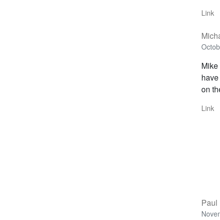
Link
Mich
Octob
Mike 
have 
on th
Link
Paul 
Novem