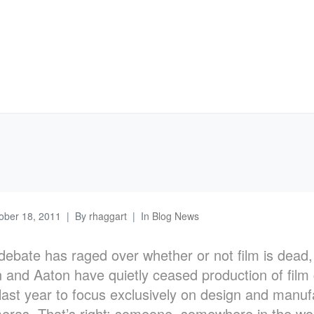
ober 18, 2011
By
rhaggart
In
Blog News
debate has raged over whether or not film is dead
 and Aaton have quietly ceased production of fil
 last year to focus exclusively on design and manuf
meras. That’s right: someone, somewhere in the wo