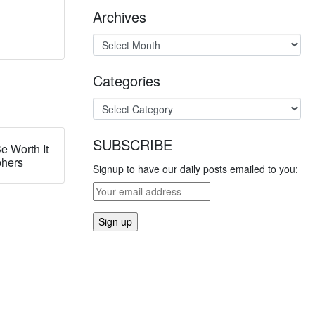
Archives
Categories
SUBSCRIBE
e Worth It
phers
Signup to have our daily posts emailed to you: