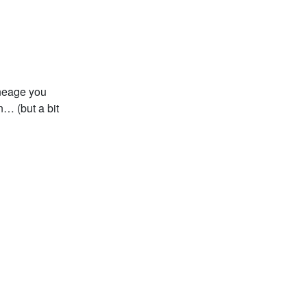
ineage you
n… (but a bit