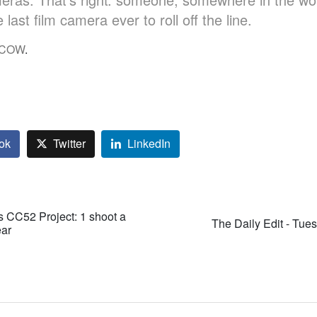
 last film camera ever to roll off the line.
e COW
.
ok
Twitter
LinkedIn
's CC52 Project: 1 shoot a
The Daily Edit - Tue
ear