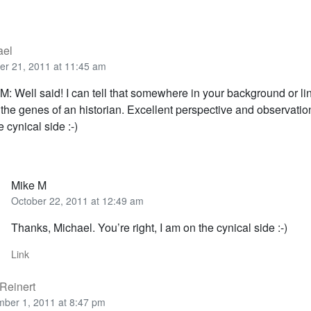
ael
er 21, 2011 at 11:45 am
M: Well said! I can tell that somewhere in your background or l
the genes of an historian. Excellent perspective and observatio
e cynical side :-)
Mike M
October 22, 2011 at 12:49 am
Thanks, Michael. You’re right, I am on the cynical side :-)
Link
Reinert
ber 1, 2011 at 8:47 pm