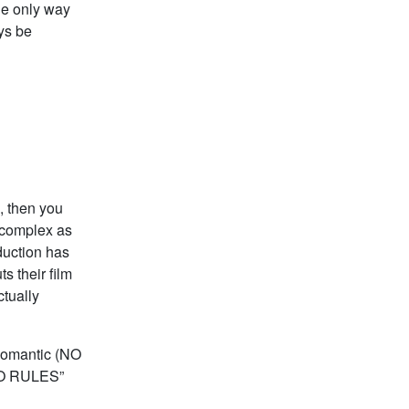
he only way
ays be
, then you
s complex as
duction has
s their film
ctually
 Romantic (NO
“NO RULES”