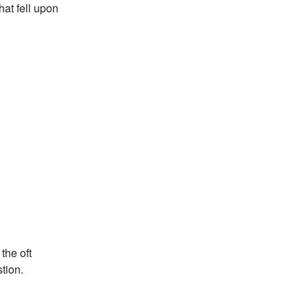
hat fell upon
the oft
tion.