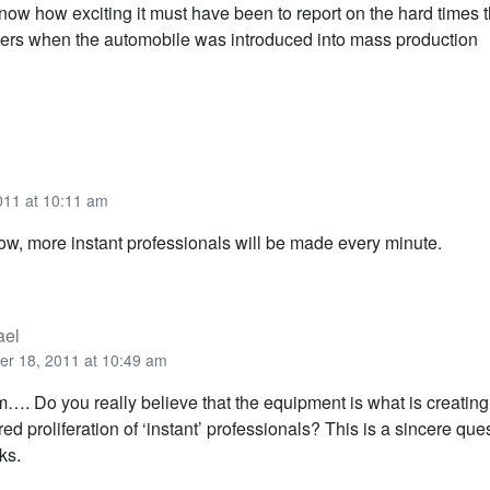
ow how exciting it must have been to report on the hard times t
ers when the automobile was introduced into mass production
011 at 10:11 am
Now, more instant professionals will be made every minute.
ael
er 18, 2011 at 10:49 am
m…. Do you really believe that the equipment is what is creating 
ed proliferation of ‘instant’ professionals? This is a sincere ques
ks.