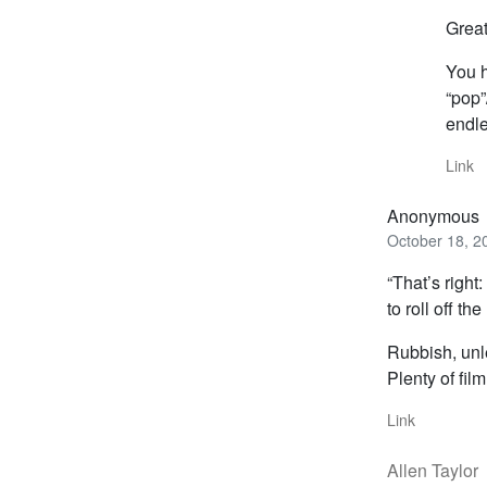
Great
You h
“pop”
endle
Link
Anonymous
October 18, 2
“That’s righ
to roll off the 
Rubbish, unle
Plenty of fil
Link
Allen Taylor