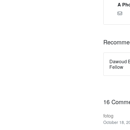
A Pho
Recommen
Dawoud B
Fellow
16 Comme
fotog
October 18, 2