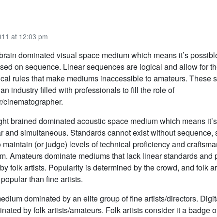
011 at 12:03 pm
ft-brain dominated visual space medium which means it’s possibl
sed on sequence. Linear sequences are logical and allow for th
nical rules that make mediums inaccessible to amateurs. These 
an industry filled with professionals to fill the role of
/cinematographer.
 right brained dominated acoustic space medium which means it’
ar and simultaneous. Standards cannot exist without sequence, so
 maintain (or judge) levels of technical proficiency and craftsma
um. Amateurs dominate mediums that lack linear standards and 
by folk artists. Popularity is determined by the crowd, and folk ar
opular than fine artists.
dium dominated by an elite group of fine artists/directors. Digita
ted by folk artists/amateurs. Folk artists consider it a badge o