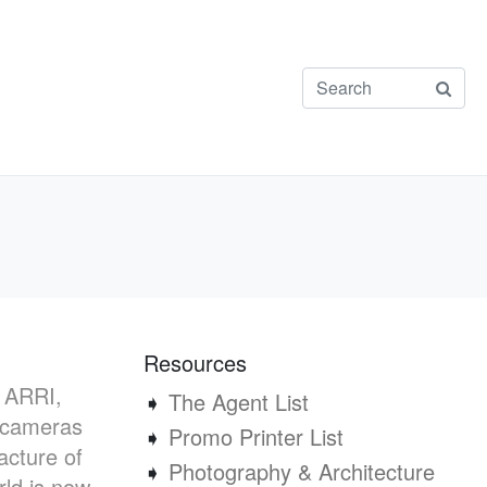
Resources
, ARRI,
➧
The Agent List
m cameras
➧
Promo Printer List
acture of
➧
Photography & Architecture
rld is now