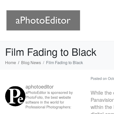
Film Fading to Black
Home
Blog News
Film Fading to Black
Posted on
Oct
aphotoeditor
While the 
aPhotoEditor is sponsored by
PhotoFolio, the best website
Panavision
software in the world for
within the
Professional Photographers:
digital ca