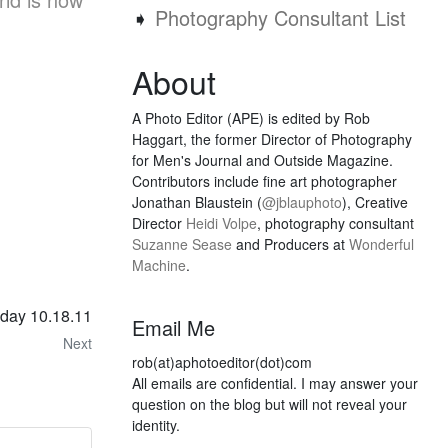
➧
Photography Consultant List
About
A Photo Editor (APE) is edited by Rob
Haggart, the former Director of Photography
for Men's Journal and Outside Magazine.
Contributors include fine art photographer
Jonathan Blaustein (
@jblauphoto
), Creative
Director
Heidi Volpe
, photography consultant
Suzanne Sease
and Producers at
Wonderful
Machine
.
sday 10.18.11
Email Me
Next
rob(at)aphotoeditor(dot)com
All emails are confidential. I may answer your
question on the blog but will not reveal your
identity.