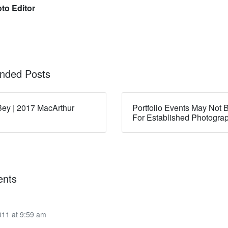
to Editor
ded Posts
ey | 2017 MacArthur
Portfolio Events May Not B
For Established Photogra
nts
011 at 9:59 am