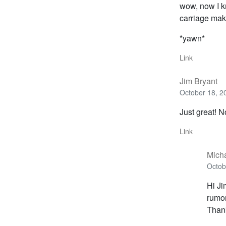
wow, now I kn
carriage mak
*yawn*
Link
Jim Bryant
October 18, 2
Just great! 
Link
Mich
Octob
Hi Ji
rumor
Than