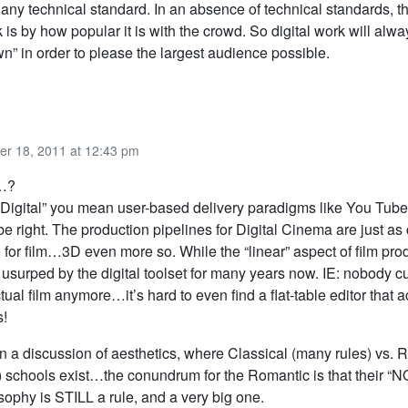
 any technical standard. In an absence of technical standards, t
 is by how popular it is with the crowd. So digital work will alw
” in order to please the largest audience possible.
er 18, 2011 at 12:43 pm
…?
 “Digital” you mean user-based delivery paradigms like You Tube
e right. The production pipelines for Digital Cinema are just a
 for film…3D even more so. While the “linear” aspect of film pro
usurped by the digital toolset for many years now. IE: nobody cut
tual film anymore…it’s hard to even find a flat-table editor that a
s!
n a discussion of aesthetics, where Classical (many rules) vs.
) schools exist…the conundrum for the Romantic is that their 
sophy is STILL a rule, and a very big one.