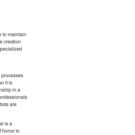
e to maintain
e creation
specialized
s processes
 it is
nship in a
professionals
tists are
l is a
f honor to