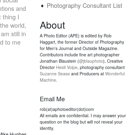
➧
Photography Consultant List
ntions and
 thing I
About
the world,
m still in
A Photo Editor (APE) is edited by Rob
ed to me
Haggart, the former Director of Photography
for Men's Journal and Outside Magazine.
Contributors include fine art photographer
Jonathan Blaustein (
@jblauphoto
), Creative
Director
Heidi Volpe
, photography consultant
Suzanne Sease
and Producers at
Wonderful
Machine
.
Email Me
rob(at)aphotoeditor(dot)com
All emails are confidential. I may answer your
question on the blog but will not reveal your
identity.
 Mike Hughes,