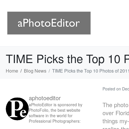
TIME Picks the Top 10 
Home
Blog News
TIME Picks the Top 10 Photos of 201
Posted on
Dec
aphotoeditor
The photo 
aPhotoEditor is sponsored by
PhotoFolio, the best website
over Flori
software in the world for
things my—
Professional Photographers:
realize th