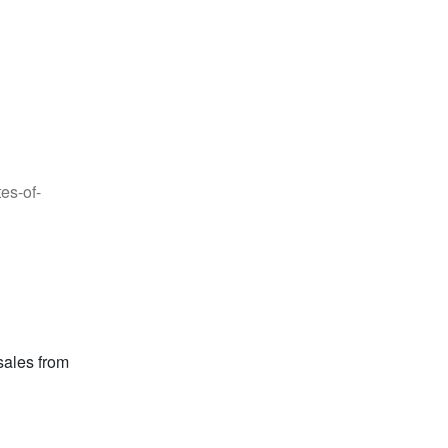
es-of-
sales from