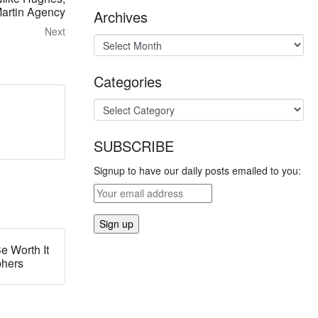
artin Agency
Archives
Next
Categories
SUBSCRIBE
Signup to have our daily posts emailed to you:
e Worth It
phers