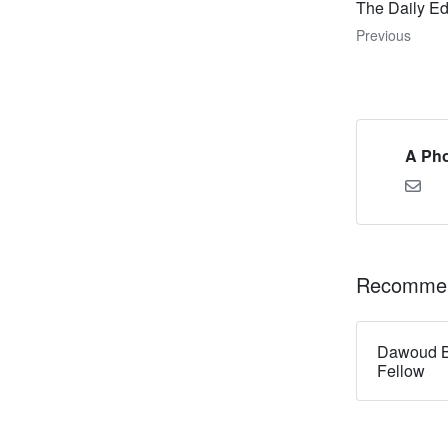
The Daily Ed
Previous
A Pho
Recommen
Dawoud B
Fellow