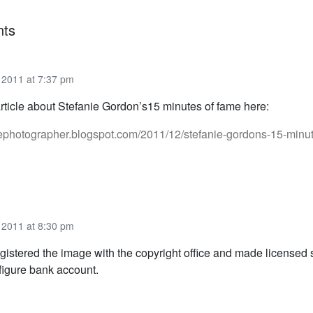
ts
2011 at 7:37 pm
article about Stefanie Gordon’s15 minutes of fame here:
radephotographer.blogspot.com/2011/12/stefanie-gordons-15-minut
2011 at 8:30 pm
egistered the image with the copyright office and made licensed 
 figure bank account.