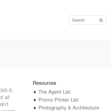
Resources
00 ft.
➧
The Agent List
f all
➧
Promo Printer List
dn’t
➧
Photography & Architecture
 social