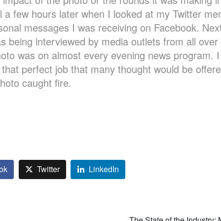
l a few hours later when I looked at my Twitter me
rsonal messages I was receiving on Facebook. Next
s being interviewed by media outlets from all over 
oto was on almost every evening news program. I a
 that perfect job that many thought would be offer
photo caught fire.
ok
Twitter
LinkedIn
The State of the Industry: