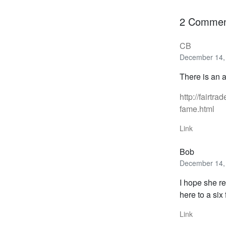
2 Commen
CB
December 14, 
There is an 
http://fairt
fame.html
Link
Bob
December 14, 
I hope she r
here to a six
Link