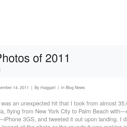
Photos of 2011
1
ember 14, 2011
By
rhaggart
In
Blog News
was an unexpected hit that I took from almost 35,0
da, flying from New York City to Palm Beach with—o
iPhone 3GS, and tweeted it out upon landing. I di
e impact of the photo or the rounds it was making in