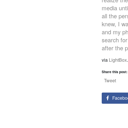
media unti
all the pe
knew, I wa
and my ph
search for
after the 
via
LightBox
.
Share this post:
Tweet
Facebo