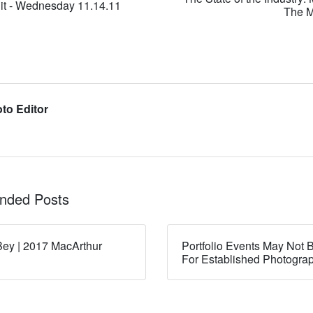
it - Wednesday 11.14.11
The M
to Editor
ded Posts
ey | 2017 MacArthur
Portfolio Events May Not B
For Established Photogra