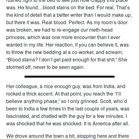
was. He found…blood stains on the bed. For real. That’s
the kind of detail that a better writer than I would make up,
but there it was. Real blood. Perfect. As my room’s door
was broken, we had to re-engage our meth-head
princess, which was one more encounter than I ever
wanted in my life. Her reaction, if you can believe it, was
to throw the new bedding at a co-worker, and scream,
“Blood stains? I don’t get paid enough for that shit.” She
stormed off, never to be seen again.
Her colleague, a nice enough guy, was from India, and
rocked a thick accent. At that point, you reach the “I’ll
believe anything phase,” so I only grinned. Scott, who’d
been to India a few times in the last couple of years, was
fascinated, and chatted with the guy for a few minutes. I
was shocked that he was shocked. It is America after all.
We drove around the town a bit, stopping here and there