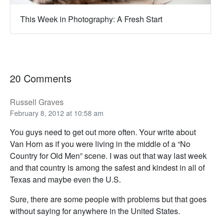
This Week in Photography: A Fresh Start
20 Comments
Russell Graves
February 8, 2012 at 10:58 am
You guys need to get out more often. Your write about
Van Horn as if you were living in the middle of a “No
Country for Old Men” scene. I was out that way last week
and that country is among the safest and kindest in all of
Texas and maybe even the U.S.
Sure, there are some people with problems but that goes
without saying for anywhere in the United States.