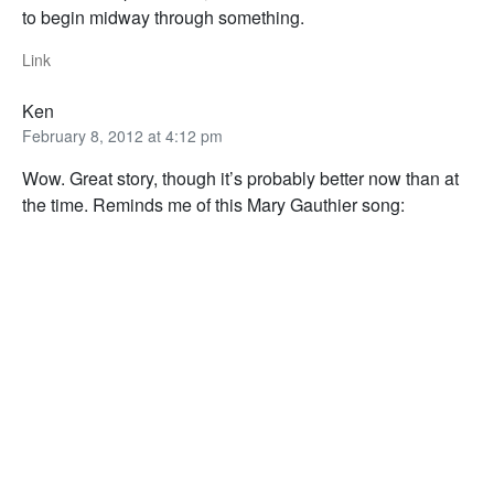
to begin midway through something.
Link
Ken
February 8, 2012 at 4:12 pm
Wow. Great story, though it’s probably better now than at
the time. Reminds me of this Mary Gauthier song: