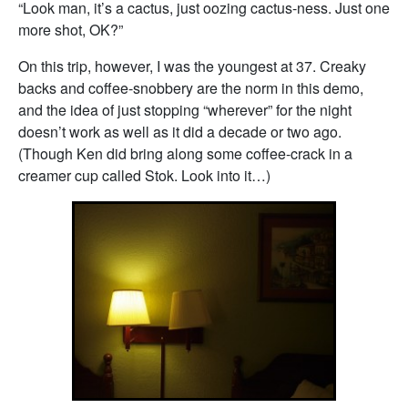
“Look man, it’s a cactus, just oozing cactus-ness. Just one
more shot, OK?”
On this trip, however, I was the youngest at 37. Creaky
backs and coffee-snobbery are the norm in this demo,
and the idea of just stopping “wherever” for the night
doesn’t work as well as it did a decade or two ago.
(Though Ken did bring along some coffee-crack in a
creamer cup called Stok. Look into it…)