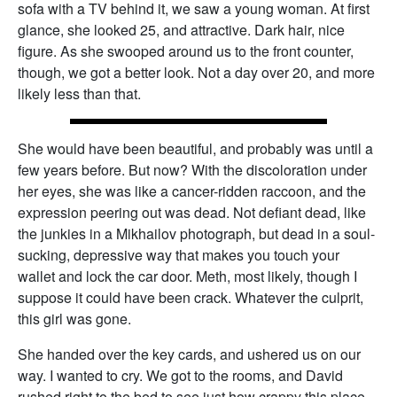
sofa with a TV behind it, we saw a young woman. At first
glance, she looked 25, and attractive. Dark hair, nice
figure. As she swooped around us to the front counter,
though, we got a better look. Not a day over 20, and more
likely less than that.
She would have been beautiful, and probably was until a
few years before. But now? With the discoloration under
her eyes, she was like a cancer-ridden raccoon, and the
expression peering out was dead. Not defiant dead, like
the junkies in a Mikhailov photograph, but dead in a soul-
sucking, depressive way that makes you touch your
wallet and lock the car door. Meth, most likely, though I
suppose it could have been crack. Whatever the culprit,
this girl was gone.
She handed over the key cards, and ushered us on our
way. I wanted to cry. We got to the rooms, and David
rushed right to the bed to see just how crappy this place