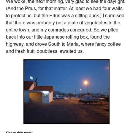
We woke, the next morning, very glad to see the daylight.
(And the Prius, for that matter. At least we had four walls
to protect us, but the Prius was a sitting duck.) I surmised
that there was probably not a plate of vegetables in the
entire town, and my comrades concurred. So we piled
back into our little Japanese rolling box, found the
highway, and drove South to Marfa, where fancy coffee
and fresh fruit, doubtless, awaited us.
Share this post: