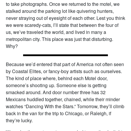
to take photographs. Once we returned to the motel, we
stalked around the parking lot like quivering hunters,
never straying out of eyesight of each other. Lest you think
we were scaredy-cats, I’ll state that between the four of
us, we’ve traveled the world, and lived in many a
metropolitan city. This place was just that disturbing.
Why?
Because we’d entered that part of America not often seen
by Coastal Elites, or fancy-boy artists such as ourselves.
The kind of place where, behind each Motel door,
someone’s shooting up. Someone else is getting
smacked around. And door number three has 32
Mexicans huddled together, chained, while their minder
watches “Dancing With the Stars.” Tomorrow, they’ll climb
back in the van for the trip to Chicago, or Raleigh, if
they’re lucky.