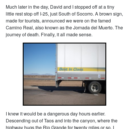
Much later in the day, David and I stopped off at a tiny
little rest stop off I-25, just South of Socorro. A brown sign,
made for tourists, announced we were on the famed
Camino Real, also known as the Jornada del Muerto. The
journey of death. Finally, it all made sense.
I knew it would be a dangerous day hours earlier.
Descending out of Taos and into the canyon, where the
highway hugs the Rio Grande for twenty miles or so, I