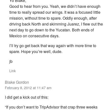
Yo Blake,
Good to hear from you. Yeah, we didn’t have enough
time to really spread our wings. It was a focused little
mission, without time to spare. Oddly enough, after
driving back North and skimming Juarez, I flew out the
next day to go down to the Yucatan. Both ends of
Mexico on consecutive days.
I’ll try go get back that way again with more time to
spare. Hope you’re well, dude.
jb
Link
Blake Gordon
February 8, 2012 at 11:47 am
I did get a kick out of this:
“If you don’t want to TripAdvisor that crap three weeks