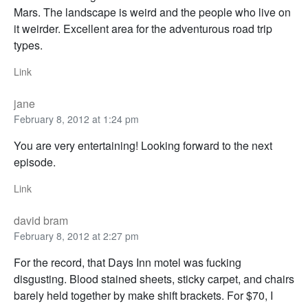
Mars. The landscape is weird and the people who live on
it weirder. Excellent area for the adventurous road trip
types.
Link
jane
February 8, 2012 at 1:24 pm
You are very entertaining! Looking forward to the next
episode.
Link
david bram
February 8, 2012 at 2:27 pm
For the record, that Days Inn motel was fucking
disgusting. Blood stained sheets, sticky carpet, and chairs
barely held together by make shift brackets. For $70, I