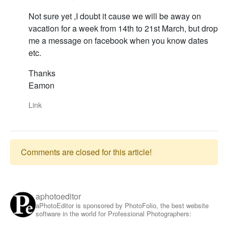
Not sure yet ,I doubt it cause we will be away on
vacation for a week from 14th to 21st March, but drop
me a message on facebook when you know dates
etc.
Thanks
Eamon
Link
Comments are closed for this article!
aphotoeditor
aPhotoEditor is sponsored by PhotoFolio, the best website
software in the world for Professional Photographers: