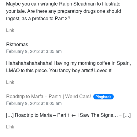
Maybe you can wrangle Ralph Steadman to illustrate
your tale. Are there any preparatory drugs one should
ingest, as a preface to Part 2?
Link
Rkthomas
February 9, 2012 at 3:35 am
Hahahahahahahaha! Having my morning coffee in Spain,
LMAO to this piece. You fancy-boy artist! Loved it!
Link
Roadtrip to Marfa – Part 1 | Weird Cars!
Pingback
February 9, 2012 at 8:05 am
[…] Roadtrip to Marfa – Part 1 ← I Saw The Signs… « […]
Link