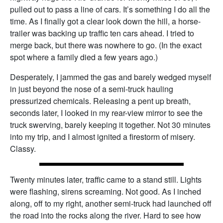
pulled out to pass a line of cars. It’s something I do all the
time. As I finally got a clear look down the hill, a horse-
trailer was backing up traffic ten cars ahead. I tried to
merge back, but there was nowhere to go. (In the exact
spot where a family died a few years ago.)
Desperately, I jammed the gas and barely wedged myself
in just beyond the nose of a semi-truck hauling
pressurized chemicals. Releasing a pent up breath,
seconds later, I looked in my rear-view mirror to see the
truck swerving, barely keeping it together. Not 30 minutes
into my trip, and I almost ignited a firestorm of misery.
Classy.
Twenty minutes later, traffic came to a stand still. Lights
were flashing, sirens screaming. Not good. As I inched
along, off to my right, another semi-truck had launched off
the road into the rocks along the river. Hard to see how