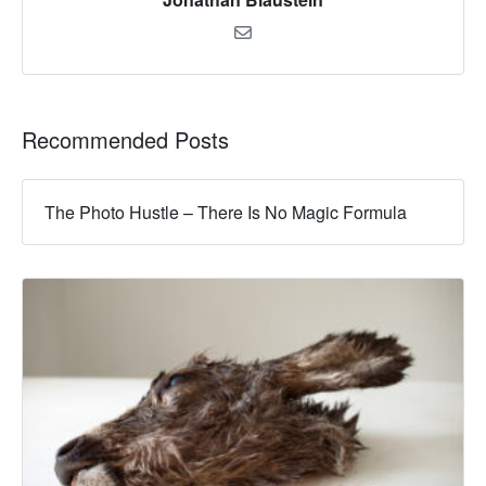
Recommended Posts
The Photo Hustle – There Is No Magic Formula