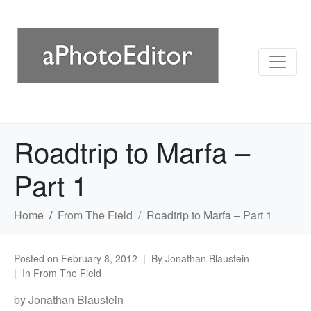
Roadtrip to Marfa –
Part 1
Home
From The Field
Roadtrip to Marfa – Part 1
Posted on
February 8, 2012
By
Jonathan Blaustein
In
From The Field
by Jonathan Blaustein