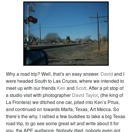
Why a road trip? Well, that’s an easy answer.
David
and I
were headed South to Las Cruces, where we intended to
meet up with our friends
Ken
and
Scott
. After a pit stop of
a studio visit with photographer
David Taylor
, (the king of
La Frontera) we ditched one car, piled into Ken’s Prius,
and continued on towards Marfa, Texas, Art Mecca. So
there’s the why. I rallied a few buddies to take a big Texas
road trip, to go see some great art and write about it for
you, the APE audience. Nobody died, nobody even got