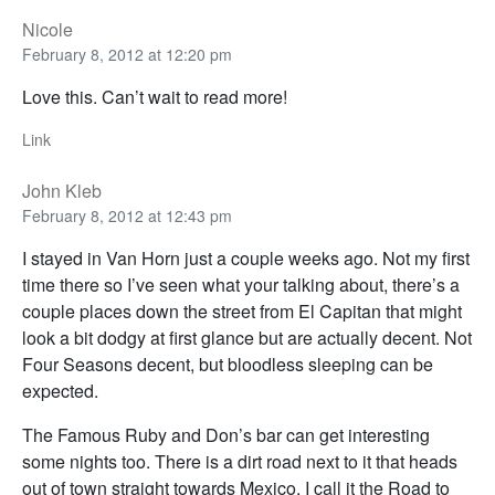
Nicole
February 8, 2012 at 12:20 pm
Love this. Can’t wait to read more!
Link
John Kleb
February 8, 2012 at 12:43 pm
I stayed in Van Horn just a couple weeks ago. Not my first
time there so I’ve seen what your talking about, there’s a
couple places down the street from El Capitan that might
look a bit dodgy at first glance but are actually decent. Not
Four Seasons decent, but bloodless sleeping can be
expected.
The Famous Ruby and Don’s bar can get interesting
some nights too. There is a dirt road next to it that heads
out of town straight towards Mexico. I call it the Road to