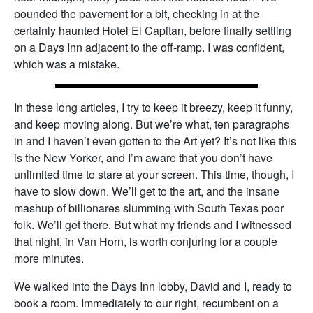
pounded the pavement for a bit, checking in at the
certainly haunted Hotel El Capitan, before finally settling
on a Days Inn adjacent to the off-ramp. I was confident,
which was a mistake.
In these long articles, I try to keep it breezy, keep it funny,
and keep moving along. But we’re what, ten paragraphs
in and I haven’t even gotten to the Art yet? It’s not like this
is the New Yorker, and I’m aware that you don’t have
unlimited time to stare at your screen. This time, though, I
have to slow down. We’ll get to the art, and the insane
mashup of billionares slumming with South Texas poor
folk. We’ll get there. But what my friends and I witnessed
that night, in Van Horn, is worth conjuring for a couple
more minutes.
We walked into the Days Inn lobby, David and I, ready to
book a room. Immediately to our right, recumbent on a