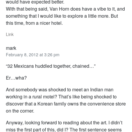
would have expected better.
With that being said, Van Horn does have a vibe to it, and
something that I would like to explore a little more. But
this time, from a nicer hotel.
Link
mark
February 8, 2012 at 3:26 pm
“32 Mexicans huddled together, chained…”
Er…wha?
And somebody was shocked to meet an Indian man
working in a rural motel? That’s like being shocked to
discover that a Korean family owns the convenience store
on the corner.
Anyway, looking forward to reading about the art. I didn’t
miss the first part of this, did I? The first sentence seems