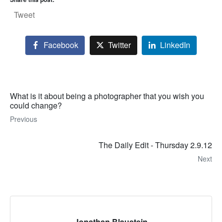
Tweet
Facebook
Twitter
LinkedIn
What is it about being a photographer that you wish you
could change?
Previous
The Daily Edit - Thursday 2.9.12
Next
Jonathan Blaustein