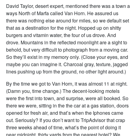
David Taylor, desert expert, mentioned there was a town a
ways North of Marfa called Van Horn. He assured us
there was nothing else around for miles, so we default set
that as a destination for the night. Hopped up on shitty
burgers and vitamin water, the four of us drove. And
drove. Mountains in the reflected moonlight are a sight to
behold, but very difficult to photograph from a moving car.
So they’ll exist in my memory only. (Close your eyes, and
maybe you can imagine it. Charcoal gray, texture, jagged
lines pushing up from the ground, no other light around.)
By the time we got to Van Horn, it was almost 11 at night.
(Damn you, time change.) The decent-looking motels
were the first into town, and surprise, were all booked. So
there we were, sitting in the the car at a gas station, doors
opened for fresh air, and that’s when the Iphones came
out. Seriously? If you don’t want to TripAdvisor that crap
three weeks ahead of time, what’s the point of doing it
near midnight, thirty yards from the nearest hotel? We