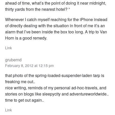
ahead of time, what’s the point of doing it near midnight,
thirty yards from the nearest hotel? ”
Whenever I catch myself reaching for the iPhone instead
of directly dealing with the situation in front of me it’s an
alarm that I’ve been inside the box too long. A trip to Van
Horn is a good remedy.
Link
grubernd
February 8, 2012 at 12:15 pm
that photo of the spring-loaded-suspender-laden tarp is
freaking me out..
nice writing, reminds of my personal ad-hoc-travels, and
stories on blogs like sleepycity and adventureworldwide..
time to get out again..
Link