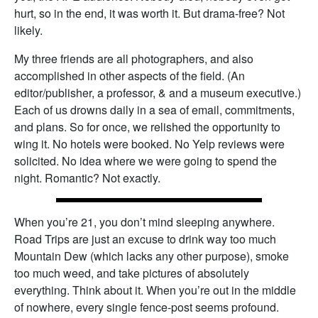
hurt, so in the end, it was worth it. But drama-free? Not
likely.
My three friends are all photographers, and also
accomplished in other aspects of the field. (An
editor/publisher, a professor, & and a museum executive.)
Each of us drowns daily in a sea of email, commitments,
and plans. So for once, we relished the opportunity to
wing it. No hotels were booked. No Yelp reviews were
solicited. No idea where we were going to spend the
night. Romantic? Not exactly.
When you’re 21, you don’t mind sleeping anywhere.
Road Trips are just an excuse to drink way too much
Mountain Dew (which lacks any other purpose), smoke
too much weed, and take pictures of absolutely
everything. Think about it. When you’re out in the middle
of nowhere, every single fence-post seems profound.