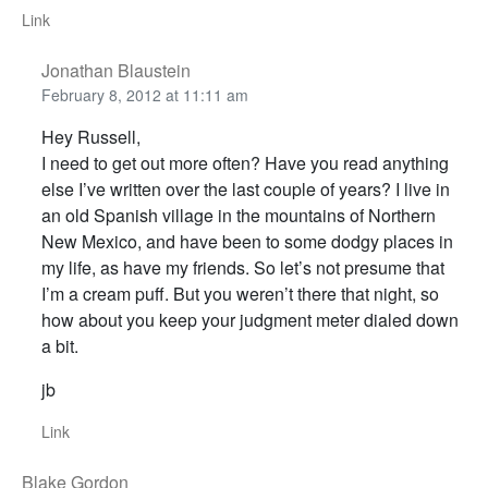
Link
Jonathan Blaustein
February 8, 2012 at 11:11 am
Hey Russell,
I need to get out more often? Have you read anything
else I’ve written over the last couple of years? I live in
an old Spanish village in the mountains of Northern
New Mexico, and have been to some dodgy places in
my life, as have my friends. So let’s not presume that
I’m a cream puff. But you weren’t there that night, so
how about you keep your judgment meter dialed down
a bit.
jb
Link
Blake Gordon