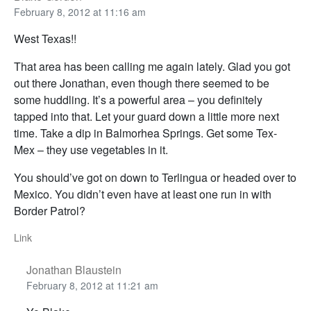
February 8, 2012 at 11:16 am
West Texas!!
That area has been calling me again lately. Glad you got
out there Jonathan, even though there seemed to be
some huddling. It’s a powerful area – you definitely
tapped into that. Let your guard down a little more next
time. Take a dip in Balmorhea Springs. Get some Tex-
Mex – they use vegetables in it.
You should’ve got on down to Terlingua or headed over to
Mexico. You didn’t even have at least one run in with
Border Patrol?
Link
Jonathan Blaustein
February 8, 2012 at 11:21 am