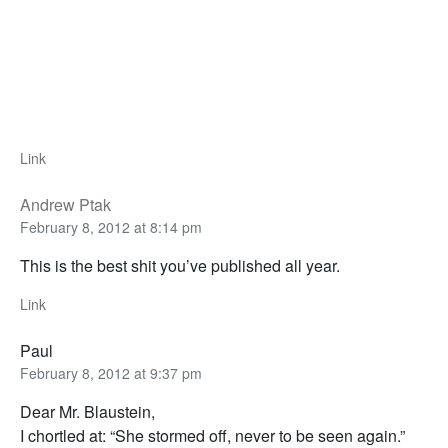
Link
Andrew Ptak
February 8, 2012 at 8:14 pm
This is the best shit you’ve published all year.
Link
Paul
February 8, 2012 at 9:37 pm
Dear Mr. Blaustein,
I chortled at: “She stormed off, never to be seen again.”