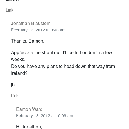
Link
Jonathan Blaustein
February 13, 2012 at 9:46 am
Thanks, Eamon.
Appreciate the shout out. I’ll be in London in a few
weeks.
Do you have any plans to head down that way from
Ireland?
jb
Link
Eamon Ward
February 13, 2012 at 10:09 am
Hi Jonathon,