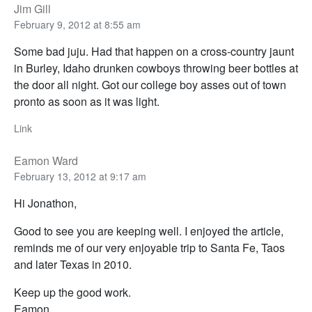
Jim Gill
February 9, 2012 at 8:55 am
Some bad juju. Had that happen on a cross-country jaunt
in Burley, Idaho drunken cowboys throwing beer bottles at
the door all night. Got our college boy asses out of town
pronto as soon as it was light.
Link
Eamon Ward
February 13, 2012 at 9:17 am
Hi Jonathon,
Good to see you are keeping well. I enjoyed the article,
reminds me of our very enjoyable trip to Santa Fe, Taos
and later Texas in 2010.
Keep up the good work.
Eamon