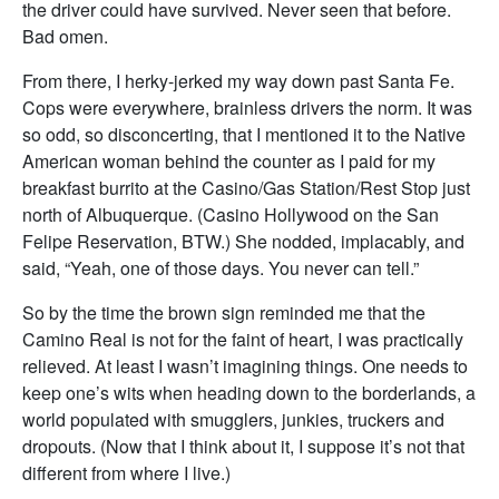
the driver could have survived. Never seen that before.
Bad omen.
From there, I herky-jerked my way down past Santa Fe.
Cops were everywhere, brainless drivers the norm. It was
so odd, so disconcerting, that I mentioned it to the Native
American woman behind the counter as I paid for my
breakfast burrito at the Casino/Gas Station/Rest Stop just
north of Albuquerque. (Casino Hollywood on the San
Felipe Reservation, BTW.) She nodded, implacably, and
said, “Yeah, one of those days. You never can tell.”
So by the time the brown sign reminded me that the
Camino Real is not for the faint of heart, I was practically
relieved. At least I wasn’t imagining things. One needs to
keep one’s wits when heading down to the borderlands, a
world populated with smugglers, junkies, truckers and
dropouts. (Now that I think about it, I suppose it’s not that
different from where I live.)