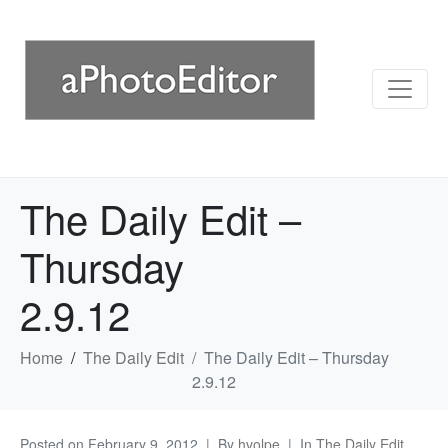
The Daily Edit –
Thursday
2.9.12
Home
The Daily Edit
The Daily Edit – Thursday
2.9.12
Posted on
February 9, 2012
By
hvolpe
In
The Daily Edit