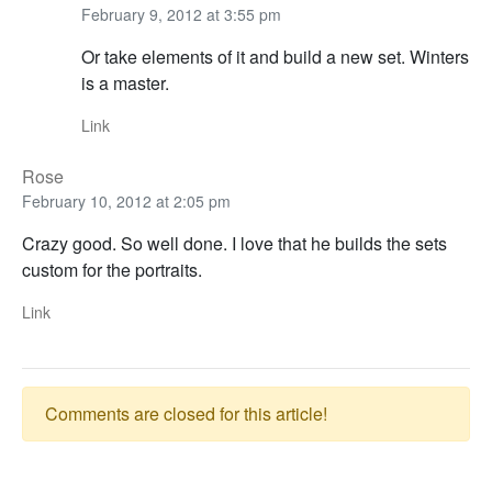
February 9, 2012 at 3:55 pm
Or take elements of it and build a new set. Winters
is a master.
Link
Rose
February 10, 2012 at 2:05 pm
Crazy good. So well done. I love that he builds the sets
custom for the portraits.
Link
Comments are closed for this article!