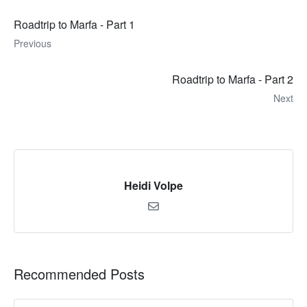
Roadtrip to Marfa - Part 1
Previous
Roadtrip to Marfa - Part 2
Next
Heidi Volpe
Recommended Posts