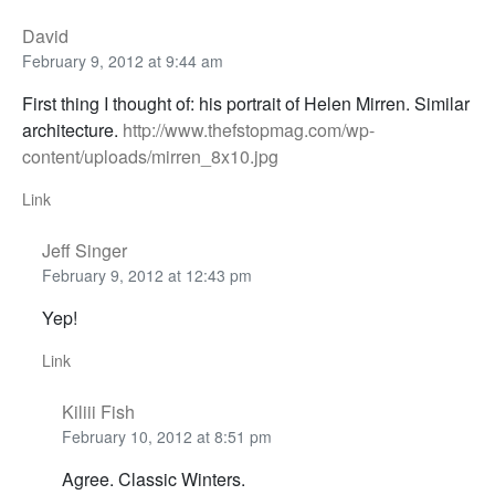
David
February 9, 2012 at 9:44 am
First thing I thought of: his portrait of Helen Mirren. Similar
architecture.
http://www.thefstopmag.com/wp-
content/uploads/mirren_8x10.jpg
Link
Jeff Singer
February 9, 2012 at 12:43 pm
Yep!
Link
Kiliii Fish
February 10, 2012 at 8:51 pm
Agree. Classic Winters.