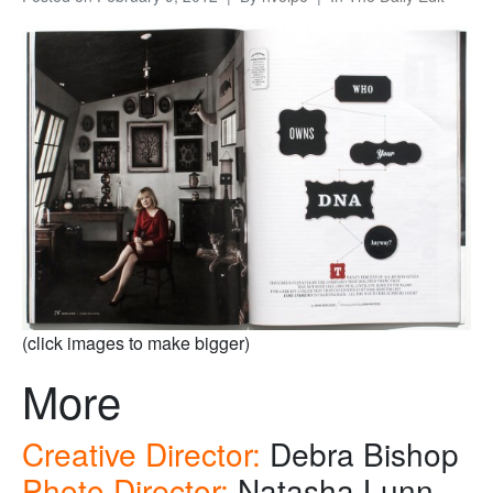
(click images to make bigger)
More
Creative Director:
Debra Bishop
Photo Director:
Natasha Lunn