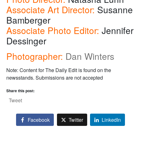
Associate Art Director:
Susanne
Bamberger
Associate Photo Editor:
Jennifer
Dessinger
Photographer:
Dan Winters
Note: Content for The Daily Edit is found on the
newsstands. Submissions are not accepted
Share this post:
Tweet
Facebook
Twitter
LinkedIn