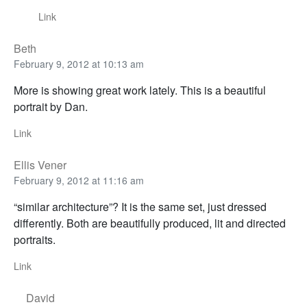
Link
Beth
February 9, 2012 at 10:13 am
More is showing great work lately. This is a beautiful
portrait by Dan.
Link
Ellis Vener
February 9, 2012 at 11:16 am
“similar architecture”? It is the same set, just dressed
differently. Both are beautifully produced, lit and directed
portraits.
Link
David