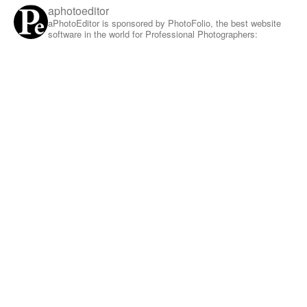
aphotoeditor
aPhotoEditor is sponsored by PhotoFolio, the best website
software in the world for Professional Photographers: