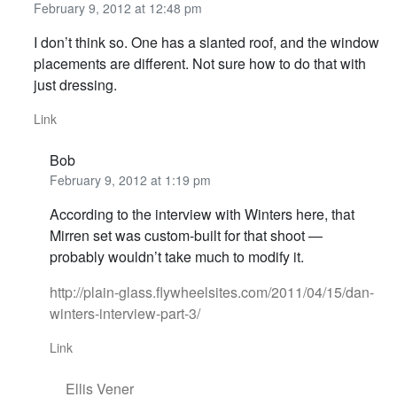
February 9, 2012 at 12:48 pm
I don’t think so. One has a slanted roof, and the window
placements are different. Not sure how to do that with
just dressing.
Link
Bob
February 9, 2012 at 1:19 pm
According to the interview with Winters here, that
Mirren set was custom-built for that shoot —
probably wouldn’t take much to modify it.
http://plain-glass.flywheelsites.com/2011/04/15/dan-
winters-interview-part-3/
Link
Ellis Vener