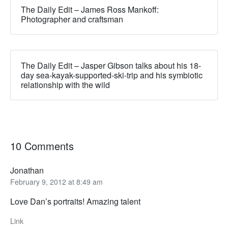
The Daily Edit – James Ross Mankoff:
Photographer and craftsman
The Daily Edit – Jasper Gibson talks about his 18-
day sea-kayak-supported-ski-trip and his symbiotic
relationship with the wild
10 Comments
Jonathan
February 9, 2012 at 8:49 am
Love Dan’s portraits! Amazing talent
Link