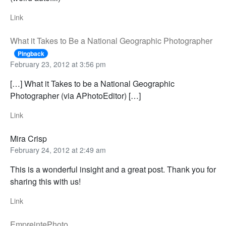
Link
What it Takes to Be a National Geographic Photographer
Pingback
February 23, 2012 at 3:56 pm
[…] What it Takes to be a National Geographic
Photographer (via APhotoEditor) […]
Link
Mira Crisp
February 24, 2012 at 2:49 am
This is a wonderful insight and a great post. Thank you for
sharing this with us!
Link
EmpreintePhoto