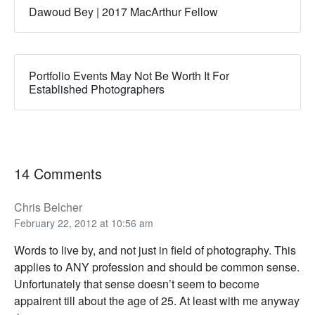
Dawoud Bey | 2017 MacArthur Fellow
Portfolio Events May Not Be Worth It For
Established Photographers
14 Comments
Chris Belcher
February 22, 2012 at 10:56 am
Words to live by, and not just in field of photography. This
applies to ANY profession and should be common sense.
Unfortunately that sense doesn’t seem to become
appairent till about the age of 25. At least with me anyway