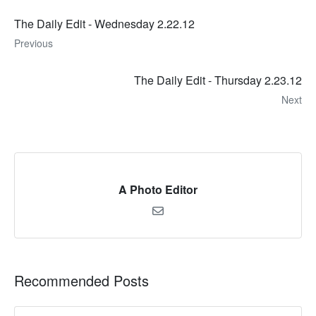
The Daily Edit - Wednesday 2.22.12
Previous
The Daily Edit - Thursday 2.23.12
Next
A Photo Editor
Recommended Posts