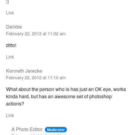
:)
Link
Deirdre
February 22, 2012 at 11:02 am
ditto!
Link
Kenneth Jarecke
February 22, 2012 at 11:10 am
What about the person who is has just an OK eye, works
kinda hard, but has an awesome set of photoshop
actions?
Link
A Photo Editor
Moderator