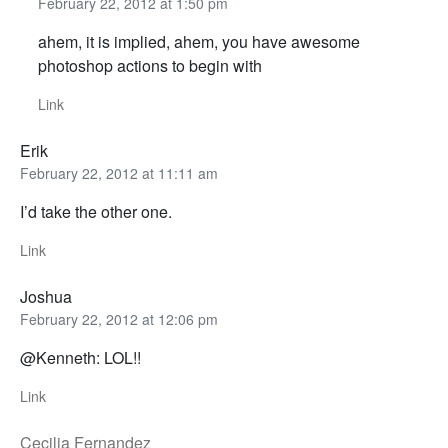
February 22, 2012 at 1:50 pm
ahem, it is implied, ahem, you have awesome
photoshop actions to begin with
Link
Erik
February 22, 2012 at 11:11 am
I’d take the other one.
Link
Joshua
February 22, 2012 at 12:06 pm
@Kenneth: LOL!!
Link
Cecilia Fernandez