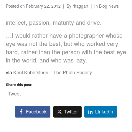
Posted on
February 22, 2012
By
rhaggart
In
Blog News
intellect, passion, maturity and drive.
…I would rather have a photographer whose
eye was not the best, but who worked very
hard, rather than the person with the best eye
in the world, and who was lazy.
via
Kent Kobersteen – The Photo Society
.
Share this post:
Tweet
Facebook
Twitter
LinkedIn