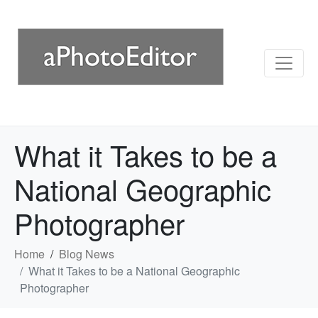
What it Takes to be a
National Geographic
Photographer
Home
Blog News
What it Takes to be a National Geographic
Photographer