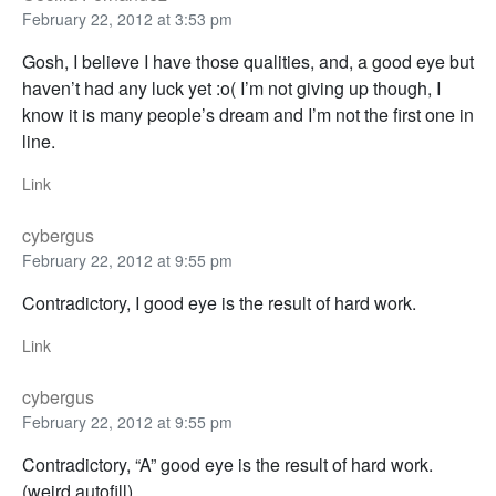
February 22, 2012 at 3:53 pm
Gosh, I believe I have those qualities, and, a good eye but
haven’t had any luck yet :o( I’m not giving up though, I
know it is many people’s dream and I’m not the first one in
line.
Link
cybergus
February 22, 2012 at 9:55 pm
Contradictory, I good eye is the result of hard work.
Link
cybergus
February 22, 2012 at 9:55 pm
Contradictory, “A” good eye is the result of hard work.
(weird autofill)