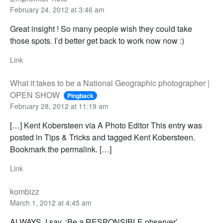
February 24, 2012 at 3:46 am
Great insight ! So many people wish they could take
those spots. I’d better get back to work now now :)
Link
What it takes to be a National Geographic photographer |
OPEN SHOW
Pingback
February 28, 2012 at 11:19 am
[…] Kent Kobersteen via A Photo Editor This entry was
posted in Tips & Tricks and tagged Kent Kobersteen.
Bookmark the permalink. […]
Link
kombizz
March 1, 2012 at 4:45 am
ALWAYS, I say, ‘Be a RESPONSIBLE observer’.