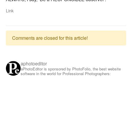
Link
Comments are closed for this article!
aphotoeditor
aPhotoEditor is sponsored by PhotoFolio, the best website
software in the world for Professional Photographers: