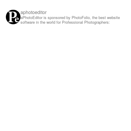
aphotoeditor
aPhotoEditor is sponsored by PhotoFolio, the best website
software in the world for Professional Photographers: