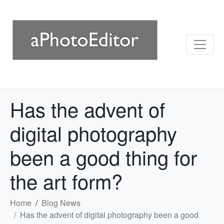
Has the advent of
digital photography
been a good thing for
the art form?
Home
Blog News
Has the advent of digital photography been a good