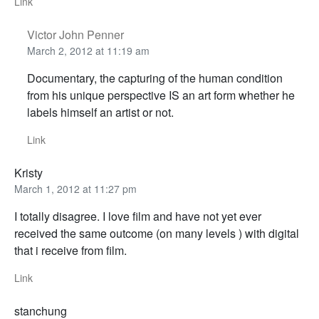
Link
Victor John Penner
March 2, 2012 at 11:19 am
Documentary, the capturing of the human condition
from his unique perspective IS an art form whether he
labels himself an artist or not.
Link
Kristy
March 1, 2012 at 11:27 pm
I totally disagree. I love film and have not yet ever
received the same outcome (on many levels ) with digital
that i receive from film.
Link
stanchung