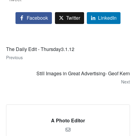
Facebook
Twitter
LinkedIn
The Daily Edit - Thursday3.1.12
Previous
Still Images in Great Advertising- Geof Kern
Next
A Photo Editor