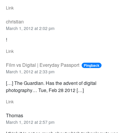
Link
christian
March 1, 2012 at 2:02 pm
!
Link
Film vs Digital | Everyday Passport
Pingback
March 1, 2012 at 2:33 pm
[…] The Guardian. Has the advent of digital
photography… Tue, Feb 28 2012 […]
Link
Thomas
March 1, 2012 at 2:57 pm