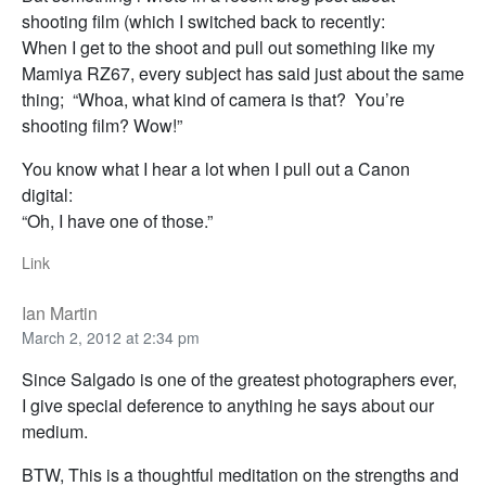
shooting film (which I switched back to recently:
When I get to the shoot and pull out something like my
Mamiya RZ67, every subject has said just about the same
thing; “Whoa, what kind of camera is that? You’re
shooting film? Wow!”
You know what I hear a lot when I pull out a Canon
digital:
“Oh, I have one of those.”
Link
Ian Martin
March 2, 2012 at 2:34 pm
Since Salgado is one of the greatest photographers ever,
I give special deference to anything he says about our
medium.
BTW, This is a thoughtful meditation on the strengths and