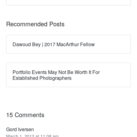
Recommended Posts
Dawoud Bey | 2017 MacArthur Fellow
Portfolio Events May Not Be Worth It For
Established Photographers
15 Comments
Gord Iversen
March 1, 2012 at 11:08 am