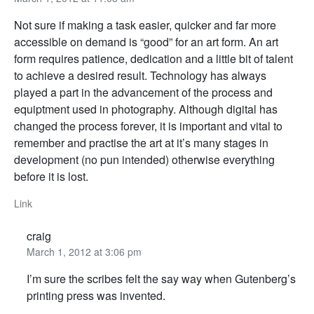
Not sure if making a task easier, quicker and far more
accessible on demand is “good” for an art form. An art
form requires patience, dedication and a little bit of talent
to achieve a desired result. Technology has always
played a part in the advancement of the process and
equiptment used in photography. Although digital has
changed the process forever, it is important and vital to
remember and practise the art at it’s many stages in
development (no pun intended) otherwise everything
before it is lost.
Link
craig
March 1, 2012 at 3:06 pm
I’m sure the scribes felt the say way when Gutenberg’s
printing press was invented.