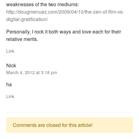
weaknesses of the two mediums:
http://dougmenuez.com/2009/04/10/the-zen-of-film-vs-
digital-gratification/
Personally, I rock it both ways and love each for their
relative merits.
Link
Nick
March 4, 2012 at 3:18 pm
ha
Link
Comments are closed for this article!