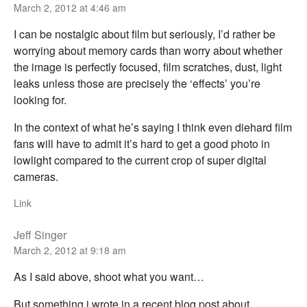
March 2, 2012 at 4:46 am
I can be nostalgic about film but seriously, I’d rather be
worrying about memory cards than worry about whether
the image is perfectly focused, film scratches, dust, light
leaks unless those are precisely the ‘effects’ you’re
looking for.
In the context of what he’s saying I think even diehard film
fans will have to admit it’s hard to get a good photo in
lowlight compared to the current crop of super digital
cameras.
Link
Jeff Singer
March 2, 2012 at 9:18 am
As I said above, shoot what you want…
But something i wrote in a recent blog post about