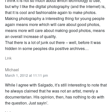
I think it is not so much about which technology to use,
but why I like the digital photography (and the internet) is,
that it is cool and fashionable again to make photos.
Making photography a interesting thing for young people
again means more which will care about good photos,
means more will care about making good photos, means
an overall increase of quality.
That there is a lot of junk out there – well, before it was
hidden in some peoples dia positive archives…
Link
Michael
March 1, 2012 at 11:11 pm
While I agree with Salgado, it’s still interesting to note that
he always claimed that he was not an artist, merely a
documentarian. His opinion, then, has nothing to do with
the question. Just sayin’.