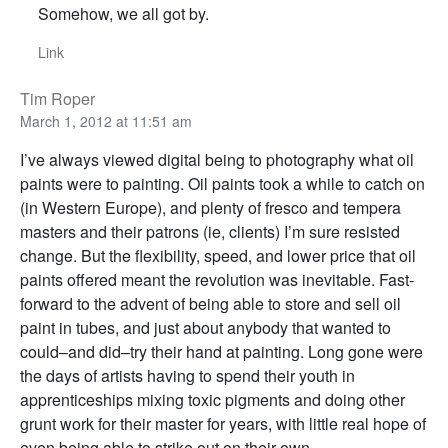
Somehow, we all got by.
Link
Tim Roper
March 1, 2012 at 11:51 am
I’ve always viewed digital being to photography what oil
paints were to painting. Oil paints took a while to catch on
(in Western Europe), and plenty of fresco and tempera
masters and their patrons (ie, clients) I’m sure resisted
change. But the flexibility, speed, and lower price that oil
paints offered meant the revolution was inevitable. Fast-
forward to the advent of being able to store and sell oil
paint in tubes, and just about anybody that wanted to
could–and did–try their hand at painting. Long gone were
the days of artists having to spend their youth in
apprenticeships mixing toxic pigments and doing other
grunt work for their master for years, with little real hope of
even being able to strike out on their own.