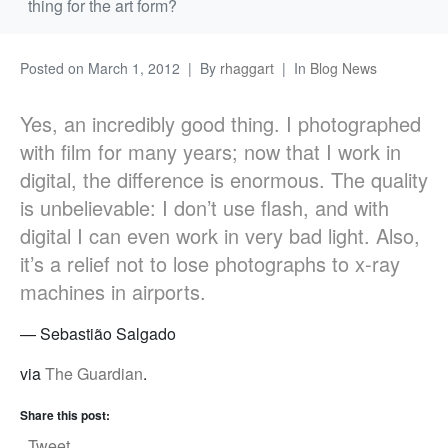
thing for the art form?
Posted on
March 1, 2012
By
rhaggart
In
Blog News
Yes, an incredibly good thing. I photographed
with film for many years; now that I work in
digital, the difference is enormous. The quality
is unbelievable: I don’t use flash, and with
digital I can even work in very bad light. Also,
it’s a relief not to lose photographs to x-ray
machines in airports.
— Sebastião Salgado
via
The Guardian
.
Share this post:
Tweet