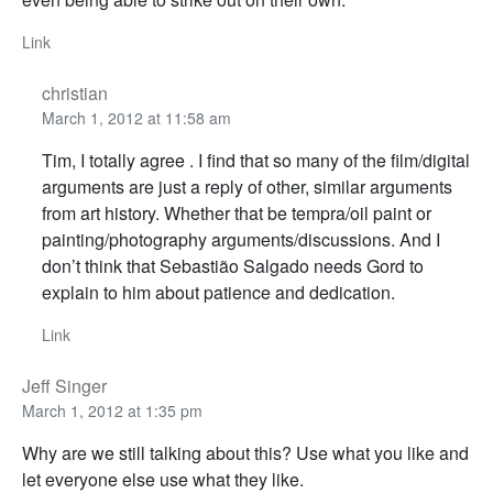
Link
christian
March 1, 2012 at 11:58 am
Tim, I totally agree . I find that so many of the film/digital
arguments are just a reply of other, similar arguments
from art history. Whether that be tempra/oil paint or
painting/photography arguments/discussions. And I
don’t think that Sebastião Salgado needs Gord to
explain to him about patience and dedication.
Link
Jeff Singer
March 1, 2012 at 1:35 pm
Why are we still talking about this? Use what you like and
let everyone else use what they like.