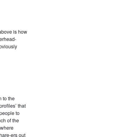
 above is how
verhead-
obviously
 to the
rofiles’ that
 people to
ch of the
rywhere
hare-ers out