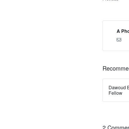
A Pho
Recommen
Dawoud B
Fellow
2 Commen