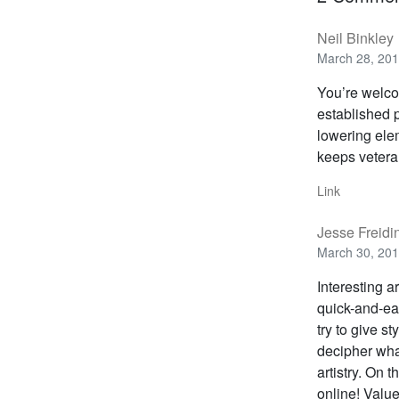
Neil Binkley
March 28, 201
You’re welco
established 
lowering elem
keeps veteran
Link
Jesse Freidi
March 30, 201
Interesting a
quick-and-eas
try to give s
decipher what
artistry. On 
online! Value