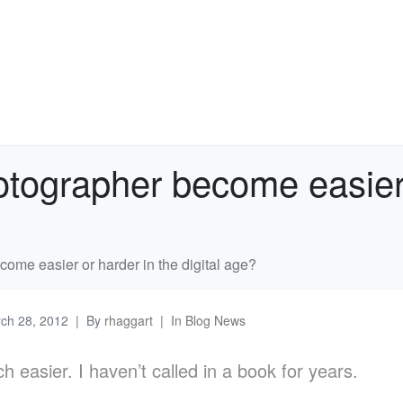
tographer become easier o
ome easier or harder in the digital age?
ch 28, 2012
By
rhaggart
In
Blog News
ch easier. I haven’t called in a book for years.