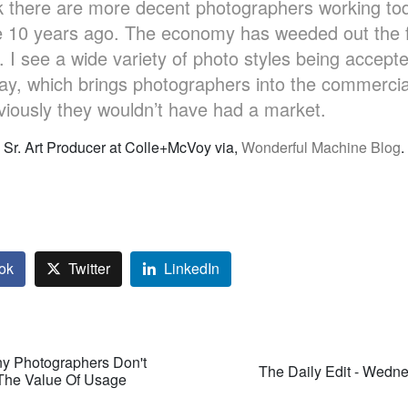
nk there are more decent photographers working to
e 10 years ago. The economy has weeded out the f
I see a wide variety of photo styles being accept
day, which brings photographers into the commercia
iously they wouldn’t have had a market.
, Sr. Art Producer at Colle+McVoy via,
Wonderful Machine Blog
.
ok
Twitter
LinkedIn
y Photographers Don't
The Daily Edit - Wedn
The Value Of Usage