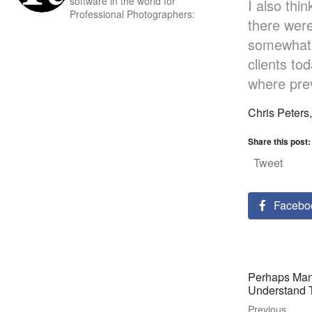
software in the world for
I also thi
Professional Photographers:
there wer
somewhat. 
clients to
where prev
Chris Peters
Share this post:
Tweet
Facebo
Perhaps Man
Understand 
Previous