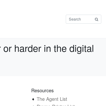
r harder in the digital
Resources
➧
The Agent List