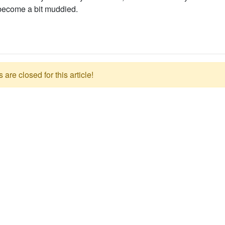
 become a bit muddied.
re closed for this article!