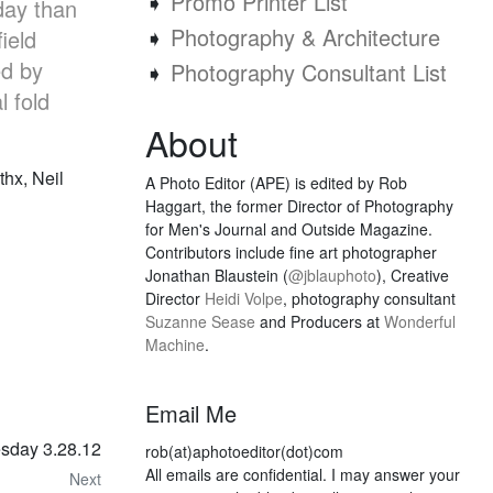
➧
Promo Printer List
day than
➧
Photography & Architecture
ield
ed by
➧
Photography Consultant List
l fold
About
 thx, Neil
A Photo Editor (APE) is edited by Rob
Haggart, the former Director of Photography
for Men's Journal and Outside Magazine.
Contributors include fine art photographer
Jonathan Blaustein (
@jblauphoto
), Creative
Director
Heidi Volpe
, photography consultant
Suzanne Sease
and Producers at
Wonderful
Machine
.
Email Me
esday 3.28.12
rob(at)aphotoeditor(dot)com
All emails are confidential. I may answer your
Next