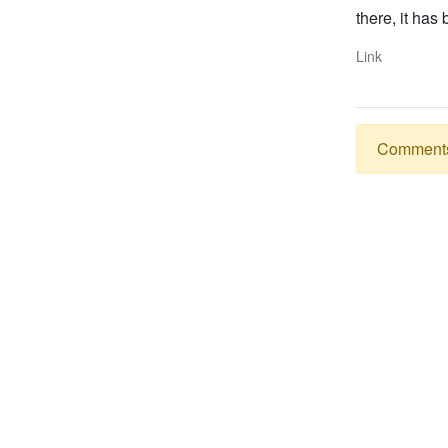
there, it has
Link
Comments a