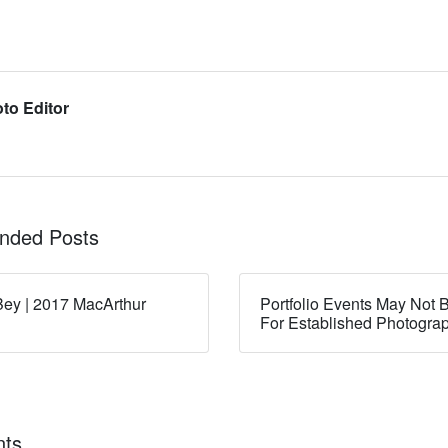
to Editor
ded Posts
ey | 2017 MacArthur
Portfolio Events May Not B
For Established Photogra
ts