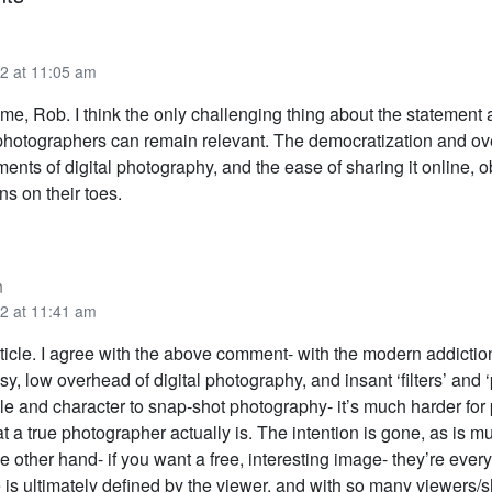
2 at 11:05 am
me, Rob. I think the only challenging thing about the statement
photographers can remain relevant. The democratization and o
ents of digital photography, and the ease of sharing it online, 
s on their toes.
n
2 at 11:41 am
rticle. I agree with the above comment- with the modern addiction
y, low overhead of digital photography, and insant ‘filters’ and ‘p
tyle and character to snap-shot photography- it’s much harder for
 a true photographer actually is. The intention is gone, as is mu
the other hand- if you want a free, interesting image- they’re eve
 is ultimately defined by the viewer, and with so many viewers/s