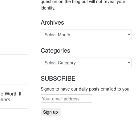
question on the blog but will not reveal your
identity.
Archives
Categories
SUBSCRIBE
Signup to have our daily posts emailed to you:
e Worth It
phers