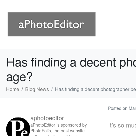
Has finding a decent pho
age?
Home
Blog News
Has finding a decent photographer bec
Posted on
Mar
aphotoeditor
It’s so mu
aPhotoEditor is sponsored by
PhotoFolio, the best website