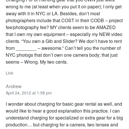
wrong to me (at least when you put it on paper); I only get
away with it in NYC or LA. Besides, don’t most
photographers include that COST in their CODB – project
fee/photography fee? MY clients seem to be AMAZED
that I own my own equipment – especially my NEW video
clients. “You own a Gib and Slider? We don’t have to rent
from ________ – awesome.” Can’t tell you the number of
NYC photogs that don’t own one camera body; that just
seems – Wrong. My two cents.
Link
Andrew
April 24, 2012 at 1:58 pm
I wonder about charging for basic gear rental as well, and
would like to hear a good explanation this practice. I can
understand charging for specialized or extra gear for a big
production… but charging for a camera, two lenses and