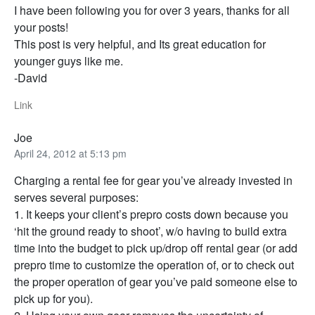
I have been following you for over 3 years, thanks for all
your posts!
This post is very helpful, and Its great education for
younger guys like me.
-David
Link
Joe
April 24, 2012 at 5:13 pm
Charging a rental fee for gear you’ve already invested in
serves several purposes:
1. It keeps your client’s prepro costs down because you
‘hit the ground ready to shoot’, w/o having to build extra
time into the budget to pick up/drop off rental gear (or add
prepro time to customize the operation of, or to check out
the proper operation of gear you’ve paid someone else to
pick up for you).