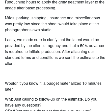
Retouching hours to apply the gritty treatment layer to the
image after basic processing.
Miles, parking, shipping, insurance and miscellaneous
was pretty low since the shoot would take place at the
photographer’s own studio.
Lastly, we made sure to clarify that the talent would be
provided by the client or agency and that a 50% advance
is required to initiate production. After attaching our
standard terms and conditions we sent the estimate to the
client.
Wouldn’t you know it, a budget materialized 10 minutes
later.
WM: Just calling to follow-up on the estimate. Do you
have any questions?
CD: What can we do to get this down to 7600.00?