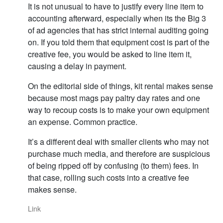
It is not unusual to have to justify every line item to
accounting afterward, especially when its the Big 3
of ad agencies that has strict internal auditing going
on. If you told them that equipment cost is part of the
creative fee, you would be asked to line item it,
causing a delay in payment.
On the editorial side of things, kit rental makes sense
because most mags pay paltry day rates and one
way to recoup costs is to make your own equipment
an expense. Common practice.
It’s a different deal with smaller clients who may not
purchase much media, and therefore are suspicious
of being ripped off by confusing (to them) fees. In
that case, rolling such costs into a creative fee
makes sense.
Link