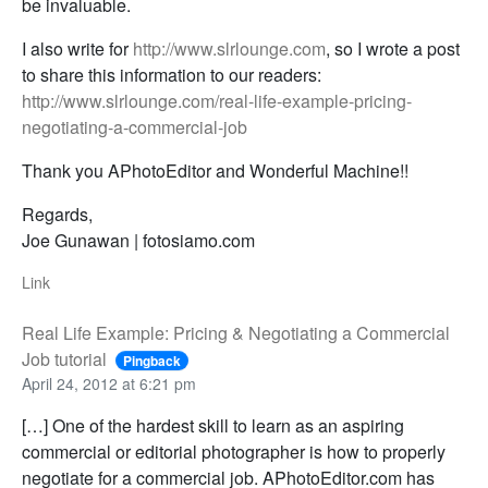
be invaluable.
I also write for
http://www.slrlounge.com
, so I wrote a post
to share this information to our readers:
http://www.slrlounge.com/real-life-example-pricing-
negotiating-a-commercial-job
Thank you APhotoEditor and Wonderful Machine!!
Regards,
Joe Gunawan | fotosiamo.com
Link
Real Life Example: Pricing & Negotiating a Commercial
Job tutorial
Pingback
April 24, 2012 at 6:21 pm
[…] One of the hardest skill to learn as an aspiring
commercial or editorial photographer is how to properly
negotiate for a commercial job. APhotoEditor.com has