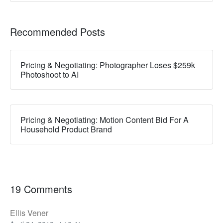
Recommended Posts
Pricing & Negotiating: Photographer Loses $259k
Photoshoot to AI
Pricing & Negotiating: Motion Content Bid For A
Household Product Brand
19 Comments
Ellis Vener