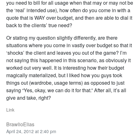
you need to bill for all usage when that may or may not be
the ‘real’ intended use), how often do you come in with a
quote that is WAY over budget, and then are able to dial it
back to the clients’ true need?
Or stating my question slightly differently, are there
situations where you come in vastly over budget so that it
‘shocks’ the client and leaves you out of the game? I’m
not saying this happened in this scenario, as obviously it
worked out very well. It is interesting how their budget
magically materialized, but I liked how you guys took
things out (wardrobe, usage terms) as opposed to just
saying “Yes, okay, we can do it for that.” After all, it’s all
give and take, right?
Link
BrawlioElias
April 24, 2012 at 2:40 pm