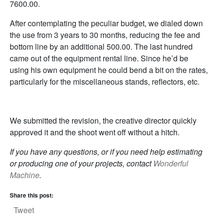
7600.00.
After contemplating the peculiar budget, we dialed down
the use from 3 years to 30 months, reducing the fee and
bottom line by an additional 500.00. The last hundred
came out of the equipment rental line. Since he’d be
using his own equipment he could bend a bit on the rates,
particularly for the miscellaneous stands, reflectors, etc.
We submitted the revision, the creative director quickly
approved it and the shoot went off without a hitch.
If you have any questions, or if you need help estimating
or producing one of your projects, contact
Wonderful
Machine
.
Share this post:
Tweet