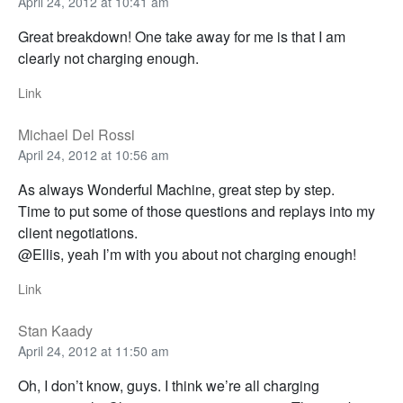
April 24, 2012 at 10:41 am
Great breakdown! One take away for me is that I am
clearly not charging enough.
Link
Michael Del Rossi
April 24, 2012 at 10:56 am
As always Wonderful Machine, great step by step.
Time to put some of those questions and replays into my
client negotiations.
@Ellis, yeah I’m with you about not charging enough!
Link
Stan Kaady
April 24, 2012 at 11:50 am
Oh, I don’t know, guys. I think we’re all charging