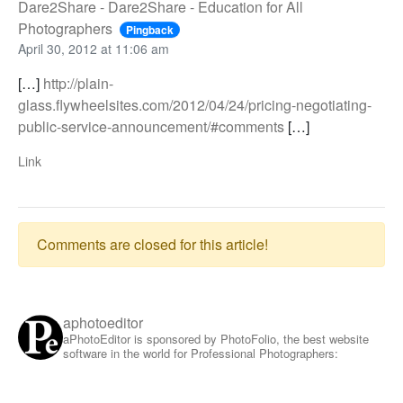
Dare2Share - Dare2Share - Education for All
Photographers
Pingback
April 30, 2012 at 11:06 am
[…]
http://plain-
glass.flywheelsites.com/2012/04/24/pricing-negotiating-
public-service-announcement/#comments
[…]
Link
Comments are closed for this article!
aphotoeditor
aPhotoEditor is sponsored by PhotoFolio, the best website
software in the world for Professional Photographers: