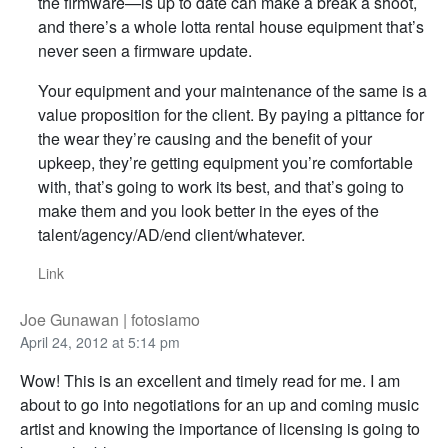
the firmware—is up to date can make a break a shoot,
and there’s a whole lotta rental house equipment that’s
never seen a firmware update.
Your equipment and your maintenance of the same is a
value proposition for the client. By paying a pittance for
the wear they’re causing and the benefit of your
upkeep, they’re getting equipment you’re comfortable
with, that’s going to work its best, and that’s going to
make them and you look better in the eyes of the
talent/agency/AD/end client/whatever.
Link
Joe Gunawan | fotosiamo
April 24, 2012 at 5:14 pm
Wow! This is an excellent and timely read for me. I am
about to go into negotiations for an up and coming music
artist and knowing the importance of licensing is going to