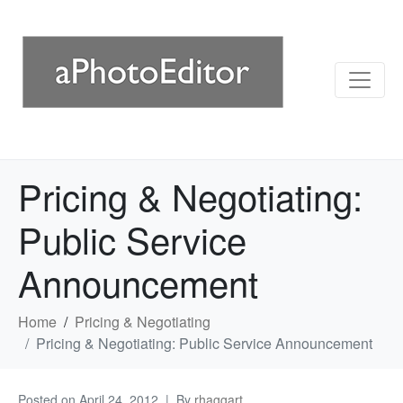
Pricing & Negotiating:
Public Service
Announcement
Home
Pricing & Negotiating
Pricing & Negotiating: Public Service Announcement
Posted on
April 24, 2012
By
rhaggart