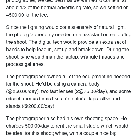
about 1/2 of the normal advertising rate, so we settled on
4500.00 for the fee.
Since the lighting would consist entirely of natural light,
the photographer only needed one assistant on set during
the shoot. The digital tech would provide an extra set of
hands to help load in, set up and break down. During the
shoot, s/he would man the laptop, wrangle images and
process galleries.
The photographer owned all of the equipment he needed
for the shoot. He’d be using a camera body
(@250.00/day), two fast lenses (2@75.00/day), and some
miscellaneous items like a reflectors, flags, silks and
stands (@200.00/day).
The photographer also had his own shooting space. He
charges 500.00/day to rent the small studio which would
be ideal for this shoot; white, with a couple nice big