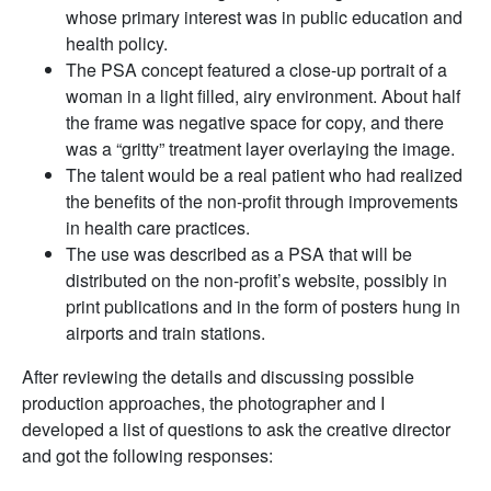
whose primary interest was in public education and
health policy.
The PSA concept featured a close-up portrait of a
woman in a light filled, airy environment. About half
the frame was negative space for copy, and there
was a “gritty” treatment layer overlaying the image.
The talent would be a real patient who had realized
the benefits of the non-profit through improvements
in health care practices.
The use was described as a PSA that will be
distributed on the non-profit’s website, possibly in
print publications and in the form of posters hung in
airports and train stations.
After reviewing the details and discussing possible
production approaches, the photographer and I
developed a list of questions to ask the creative director
and got the following responses: