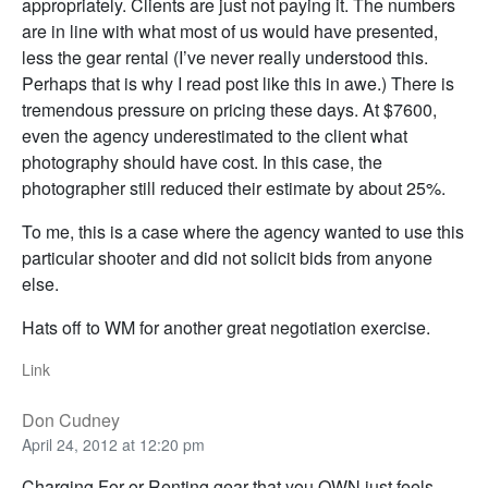
appropriately. Clients are just not paying it. The numbers
are in line with what most of us would have presented,
less the gear rental (I’ve never really understood this.
Perhaps that is why I read post like this in awe.) There is
tremendous pressure on pricing these days. At $7600,
even the agency underestimated to the client what
photography should have cost. In this case, the
photographer still reduced their estimate by about 25%.
To me, this is a case where the agency wanted to use this
particular shooter and did not solicit bids from anyone
else.
Hats off to WM for another great negotiation exercise.
Link
Don Cudney
April 24, 2012 at 12:20 pm
Charging For or Renting gear that you OWN just feels