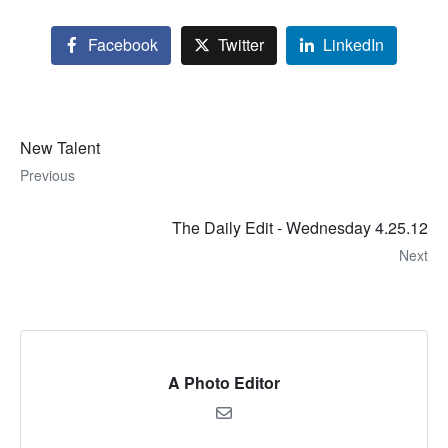
Facebook
Twitter
LinkedIn
New Talent
Previous
The Daily Edit - Wednesday 4.25.12
Next
A Photo Editor