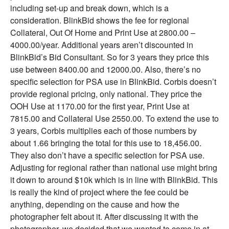
including set-up and break down, which is a
consideration. BlinkBid shows the fee for regional
Collateral, Out Of Home and Print Use at 2800.00 –
4000.00/year. Additional years aren’t discounted in
BlinkBid’s Bid Consultant. So for 3 years they price this
use between 8400.00 and 12000.00. Also, there’s no
specific selection for PSA use in BlinkBid. Corbis doesn’t
provide regional pricing, only national. They price the
OOH Use at 1170.00 for the first year, Print Use at
7815.00 and Collateral Use 2550.00. To extend the use to
3 years, Corbis multiplies each of those numbers by
about 1.66 bringing the total for this use to 18,456.00.
They also don’t have a specific selection for PSA use.
Adjusting for regional rather than national use might bring
it down to around $10k which is in line with BlinkBid. This
is really the kind of project where the fee could be
anything, depending on the cause and how the
photographer felt about it. After discussing it with the
photographer, we decided that we wanted to come in at