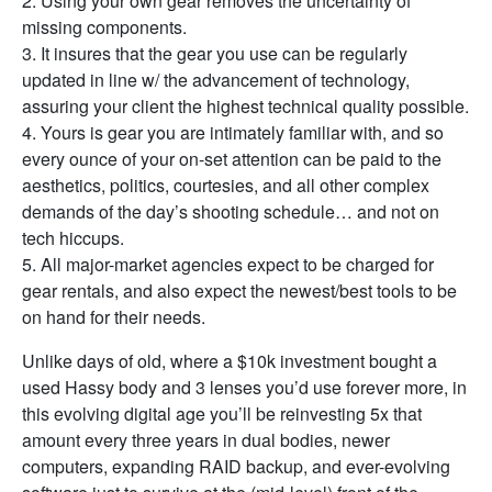
2. Using your own gear removes the uncertainty of
missing components.
3. It insures that the gear you use can be regularly
updated in line w/ the advancement of technology,
assuring your client the highest technical quality possible.
4. Yours is gear you are intimately familiar with, and so
every ounce of your on-set attention can be paid to the
aesthetics, politics, courtesies, and all other complex
demands of the day’s shooting schedule… and not on
tech hiccups.
5. All major-market agencies expect to be charged for
gear rentals, and also expect the newest/best tools to be
on hand for their needs.
Unlike days of old, where a $10k investment bought a
used Hassy body and 3 lenses you’d use forever more, in
this evolving digital age you’ll be reinvesting 5x that
amount every three years in dual bodies, newer
computers, expanding RAID backup, and ever-evolving