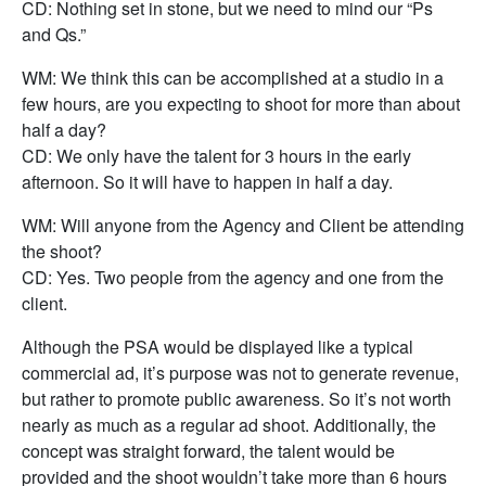
CD: Nothing set in stone, but we need to mind our “Ps
and Qs.”
WM: We think this can be accomplished at a studio in a
few hours, are you expecting to shoot for more than about
half a day?
CD: We only have the talent for 3 hours in the early
afternoon. So it will have to happen in half a day.
WM: Will anyone from the Agency and Client be attending
the shoot?
CD: Yes. Two people from the agency and one from the
client.
Although the PSA would be displayed like a typical
commercial ad, it’s purpose was not to generate revenue,
but rather to promote public awareness. So it’s not worth
nearly as much as a regular ad shoot. Additionally, the
concept was straight forward, the talent would be
provided and the shoot wouldn’t take more than 6 hours