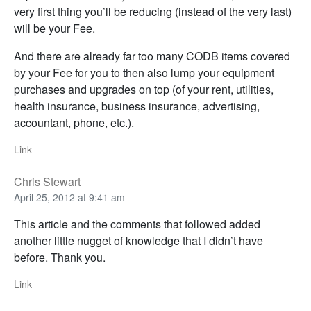
very first thing you’ll be reducing (instead of the very last)
will be your Fee.
And there are already far too many CODB items covered
by your Fee for you to then also lump your equipment
purchases and upgrades on top (of your rent, utilities,
health insurance, business insurance, advertising,
accountant, phone, etc.).
Link
Chris Stewart
April 25, 2012 at 9:41 am
This article and the comments that followed added
another little nugget of knowledge that I didn’t have
before. Thank you.
Link