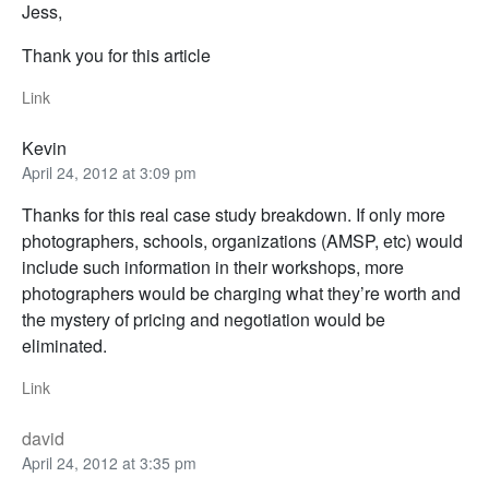
Jess,
Thank you for this article
Link
Kevin
April 24, 2012 at 3:09 pm
Thanks for this real case study breakdown. If only more
photographers, schools, organizations (AMSP, etc) would
include such information in their workshops, more
photographers would be charging what they’re worth and
the mystery of pricing and negotiation would be
eliminated.
Link
david
April 24, 2012 at 3:35 pm