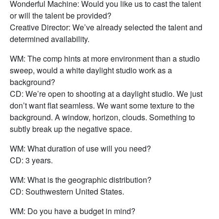
Wonderful Machine: Would you like us to cast the talent
or will the talent be provided?
Creative Director: We’ve already selected the talent and
determined availability.
WM: The comp hints at more environment than a studio
sweep, would a white daylight studio work as a
background?
CD: We’re open to shooting at a daylight studio. We just
don’t want flat seamless. We want some texture to the
background. A window, horizon, clouds. Something to
subtly break up the negative space.
WM: What duration of use will you need?
CD: 3 years.
WM: What is the geographic distribution?
CD: Southwestern United States.
WM: Do you have a budget in mind?