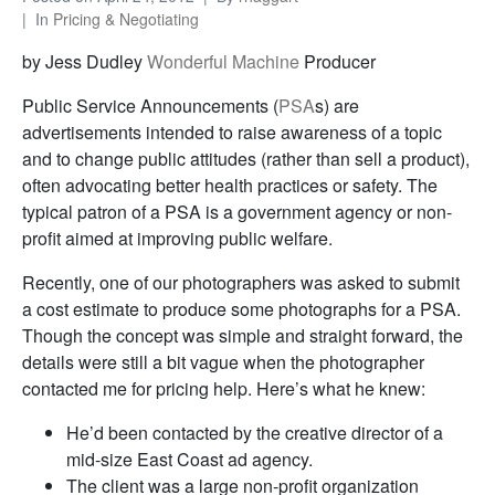
In
Pricing & Negotiating
by Jess Dudley
Wonderful Machine
Producer
Public Service Announcements (
PSA
s) are
advertisements intended to raise awareness of a topic
and to change public attitudes (rather than sell a product),
often advocating better health practices or safety. The
typical patron of a PSA is a government agency or non-
profit aimed at improving public welfare.
Recently, one of our photographers was asked to submit
a cost estimate to produce some photographs for a PSA.
Though the concept was simple and straight forward, the
details were still a bit vague when the photographer
contacted me for pricing help. Here’s what he knew:
He’d been contacted by the creative director of a
mid-size East Coast ad agency.
The client was a large non-profit organization