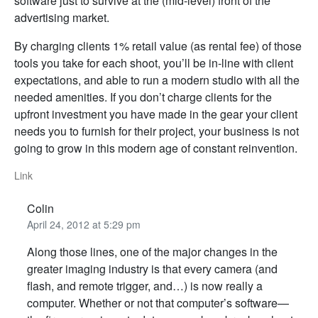
software just to survive at the (mid-level) front of the
advertising market.
By charging clients 1% retail value (as rental fee) of those
tools you take for each shoot, you’ll be in-line with client
expectations, and able to run a modern studio with all the
needed amenities. If you don’t charge clients for the
upfront investment you have made in the gear your client
needs you to furnish for their project, your business is not
going to grow in this modern age of constant reinvention.
Link
Colin
April 24, 2012 at 5:29 pm
Along those lines, one of the major changes in the
greater imaging industry is that every camera (and
flash, and remote trigger, and…) is now really a
computer. Whether or not that computer’s software—