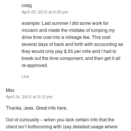
craig
April 25, 2012 at 6:30 pm
example: Last summer I did some work for
mccann and made the mistake of lumping my
drive time cost into a mileage fee. This cost
several days of back and forth with accounting as
they would only pay $.55 per mile and I had to
break out the time component, and then get it all
re-approved.
Link
Max
April 24, 2012 at 2:12 pm
Thanks, Jess. Great info here.
Out of curiousity – when you lack certain info that the
client isn’t forthcoming with (say detailed usage where