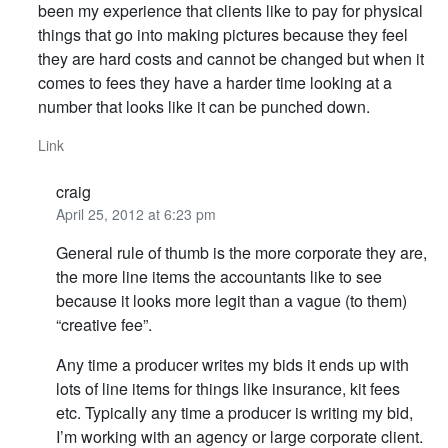
been my experience that clients like to pay for physical
things that go into making pictures because they feel
they are hard costs and cannot be changed but when it
comes to fees they have a harder time looking at a
number that looks like it can be punched down.
Link
craig
April 25, 2012 at 6:23 pm
General rule of thumb is the more corporate they are,
the more line items the accountants like to see
because it looks more legit than a vague (to them)
“creative fee”.
Any time a producer writes my bids it ends up with
lots of line items for things like insurance, kit fees
etc. Typically any time a producer is writing my bid,
I’m working with an agency or large corporate client.