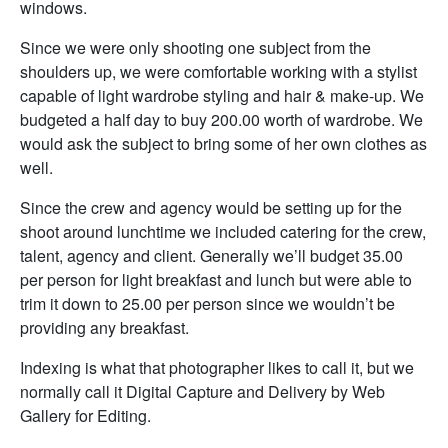
windows.
Since we were only shooting one subject from the
shoulders up, we were comfortable working with a stylist
capable of light wardrobe styling and hair & make-up. We
budgeted a half day to buy 200.00 worth of wardrobe. We
would ask the subject to bring some of her own clothes as
well.
Since the crew and agency would be setting up for the
shoot around lunchtime we included catering for the crew,
talent, agency and client. Generally we’ll budget 35.00
per person for light breakfast and lunch but were able to
trim it down to 25.00 per person since we wouldn’t be
providing any breakfast.
Indexing is what that photographer likes to call it, but we
normally call it Digital Capture and Delivery by Web
Gallery for Editing.