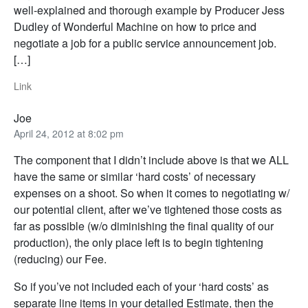
well-explained and thorough example by Producer Jess
Dudley of Wonderful Machine on how to price and
negotiate a job for a public service announcement job.
[…]
Link
Joe
April 24, 2012 at 8:02 pm
The component that I didn’t include above is that we ALL
have the same or similar ‘hard costs’ of necessary
expenses on a shoot. So when it comes to negotiating w/
our potential client, after we’ve tightened those costs as
far as possible (w/o diminishing the final quality of our
production), the only place left is to begin tightening
(reducing) our Fee.
So if you’ve not included each of your ‘hard costs’ as
separate line items in your detailed Estimate, then the