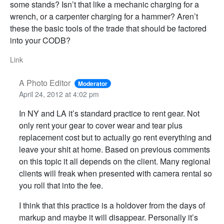
some stands? Isn’t that like a mechanic charging for a
wrench, or a carpenter charging for a hammer? Aren’t
these the basic tools of the trade that should be factored
into your CODB?
Link
A Photo Editor
Moderator
April 24, 2012 at 4:02 pm
In NY and LA it’s standard practice to rent gear. Not
only rent your gear to cover wear and tear plus
replacement cost but to actually go rent everything and
leave your shit at home. Based on previous comments
on this topic it all depends on the client. Many regional
clients will freak when presented with camera rental so
you roll that into the fee.
I think that this practice is a holdover from the days of
markup and maybe it will disappear. Personally it’s