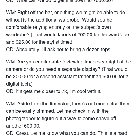
WM: Right off the bat, one thing we might be able to do
without is the additional wardrobe. Would you be
comfortable relying entirely on the subject’s own
wardrobe? (That would knock of 200.00 for the wardrobe
and 325.00 for the stylist time.)
CD: Absolutely. I’ll ask her to bring a dozen tops.
WM: Are you comfortable reviewing images straight of the
camera or do you need a separate display? (That would
be 300.00 for a second assistant rather than 500.00 for a
digital tech.)
CD: If it gets me closer to 7k, I’m cool with it.
WM: Aside from the licensing, there’s not much else than
can be easily trimmed. Let me check in with the
photographer to figure out a way to come shave off
another 600.00.
CD: Great. Let me know what you can do. This is a hard