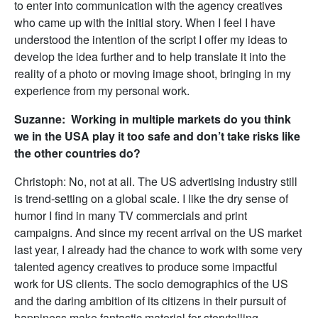
to enter into communication with the agency creatives
who came up with the initial story. When I feel I have
understood the intention of the script I offer my ideas to
develop the idea further and to help translate it into the
reality of a photo or moving image shoot, bringing in my
experience from my personal work.
Suzanne: Working in multiple markets do you think
we in the USA play it too safe and don’t take risks like
the other countries do?
Christoph: No, not at all. The US advertising industry still
is trend-setting on a global scale. I like the dry sense of
humor I find in many TV commercials and print
campaigns. And since my recent arrival on the US market
last year, I already had the chance to work with some very
talented agency creatives to produce some impactful
work for US clients. The socio demographics of the US
and the daring ambition of its citizens in their pursuit of
happiness make fantastic material for storytelling.