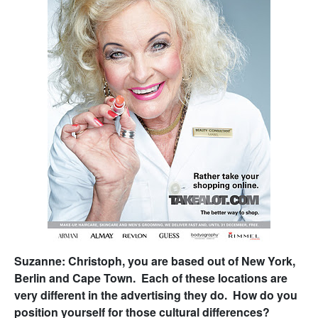
Suzanne: Christoph, you are based out of New York,
Berlin and Cape Town. Each of these locations are
very different in the advertising they do. How do you
position yourself for those cultural differences?