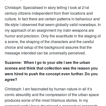
Christoph: Specialised in story telling I look at 21st
century citizens independent from their locations and
culture. In fact there are certain patterns in behaviour and
life-style I observed that seem globally valid nowadays. In
my approach of an assignment my main weapons are
humor and precision. Only the exactitude in the staging of
a scene, the shaping of the characters and the careful
choice and setup of the background assures that the
message intended can be universally perceived.
Suzanne: When I go to your site I see the urban
scenes and think that collection was the reason you
were hired to push the concept even further. Do you
agree?
Christoph: I am fascinated by human nature in all it’s
comic absurdity and the compression of the urban space
produces some of the most hilarious stories. In my
personal work I have developed a conceptual approach