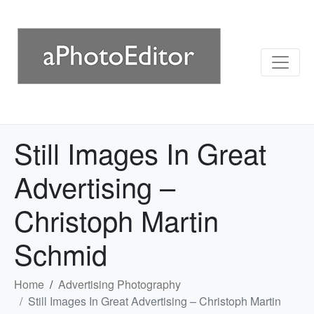
Still Images In Great
Advertising –
Christoph Martin
Schmid
Home
Advertising Photography
Still Images In Great Advertising – Christoph Martin