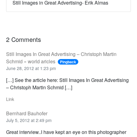
Still Images in Great Advertising- Erik Almas
2 Comments
Still Images In Great Advertising – Christoph Martin
Schmid » world aricles
Pingback
June 28, 2012 at 1:23 pm
[…] See the article here: Still Images In Great Advertising
– Christoph Martin Schmid […]
Link
Bernhard Bauhofer
July 5, 2012 at 2:49 pm
Great interview..I have kept an eye on this photographer