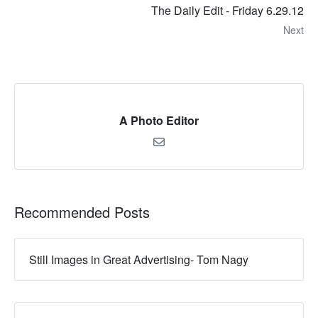
The Daily Edit - Friday 6.29.12
Next
A Photo Editor
Recommended Posts
Still Images in Great Advertising- Tom Nagy