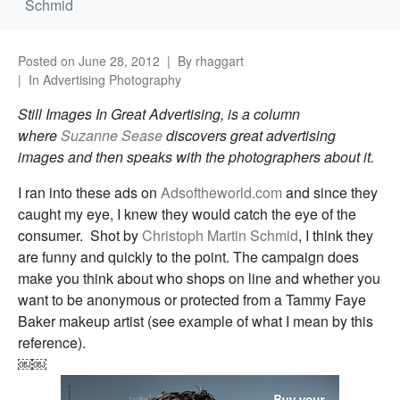
Schmid
Posted on
June 28, 2012
By
rhaggart
In
Advertising Photography
Still Images In Great Advertising, is a column
where
Suzanne Sease
discovers great advertising
images and then speaks with the photographers about it.
I ran into these ads on
Adsoftheworld.com
and since they
caught my eye, I knew they would catch the eye of the
consumer. Shot by
Christoph Martin Schmid
, I think they
are funny and quickly to the point. The campaign does
make you think about who shops on line and whether you
want to be anonymous or protected from a Tammy Faye
Baker makeup artist (see example of what I mean by this
reference).
￼￼