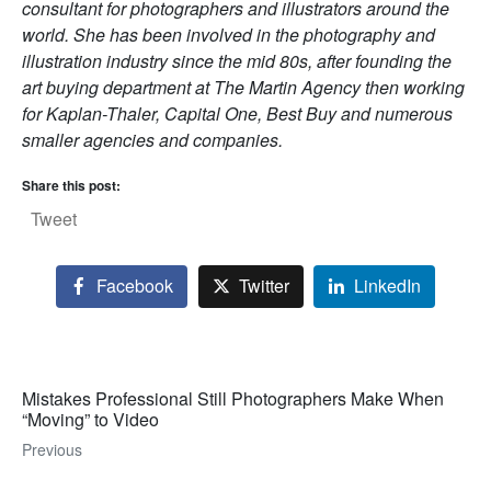
consultant for photographers and illustrators around the
world. She has been involved in the photography and
illustration industry since the mid 80s, after founding the
art buying department at The Martin Agency then working
for Kaplan-Thaler, Capital One, Best Buy and numerous
smaller agencies and companies.
Share this post:
Tweet
Facebook
Twitter
LinkedIn
Mistakes Professional Still Photographers Make When
“Moving” to Video
Previous