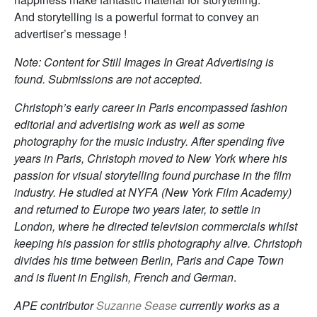
And storytelling is a powerful format to convey an
advertiser’s message !
Note: Content for Still Images In Great Advertising is
found. Submissions are not accepted.
Christoph’s early career in Paris encompassed fashion
editorial and advertising work as well as some
photography for the music industry. After spending five
years in Paris, Christoph moved to New York where his
passion for visual storytelling found purchase in the film
industry. He studied at NYFA (New York Film Academy)
and returned to Europe two years later, to settle in
London, where he directed television commercials whilst
keeping his passion for stills photography alive. Christoph
divides his time between Berlin, Paris and Cape Town
and is fluent in English, French and German
.
APE contributor
Suzanne Sease
currently works as a