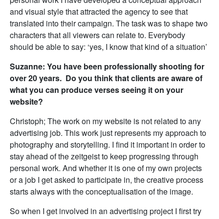
and visual style that attracted the agency to see that
translated into their campaign. The task was to shape two
characters that all viewers can relate to. Everybody
should be able to say: ‘yes, I know that kind of a situation’
Suzanne: You have been professionally shooting for
over 20 years. Do you think that clients are aware of
what you can produce verses seeing it on your
website?
Christoph; The work on my website is not related to any
advertising job. This work just represents my approach to
photography and storytelling. I find it important in order to
stay ahead of the zeitgeist to keep progressing through
personal work. And whether it is one of my own projects
or a job I get asked to participate in, the creative process
starts always with the conceptualisation of the image.
So when I get involved in an advertising project I first try