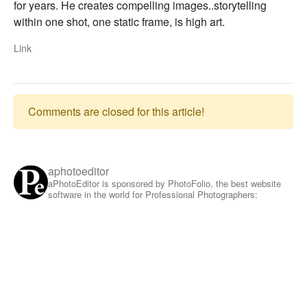
for years. He creates compelling images..storytelling
within one shot, one static frame, is high art.
Link
Comments are closed for this article!
aphotoeditor
aPhotoEditor is sponsored by PhotoFolio, the best website
software in the world for Professional Photographers: