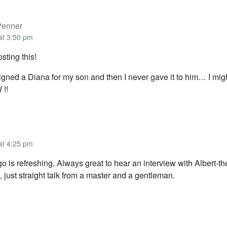
Penner
at 3:50 pm
sting this!
gned a Diana for my son and then I never gave it to him… I might
 !!
at 4:25 pm
go is refreshing. Always great to hear an interview with Albert-th
 just straight talk from a master and a gentleman.