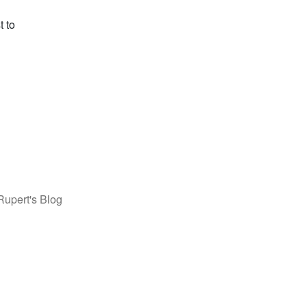
t to
Rupert's Blog