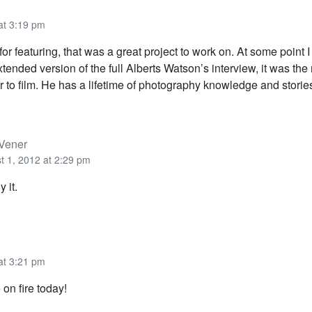
at 3:19 pm
r featuring, that was a great project to work on. At some point 
tended version of the full Alberts Watson’s interview, it was the
 to film. He has a lifetime of photography knowledge and storie
 Vener
t 1, 2012 at 2:29 pm
y it.
at 3:21 pm
on fire today!