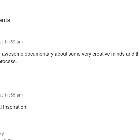
nts
 at 11:56 am
uly awesome documentary about some very creative minds and the 
process.
 at 11:58 am
l inspiration!
ky