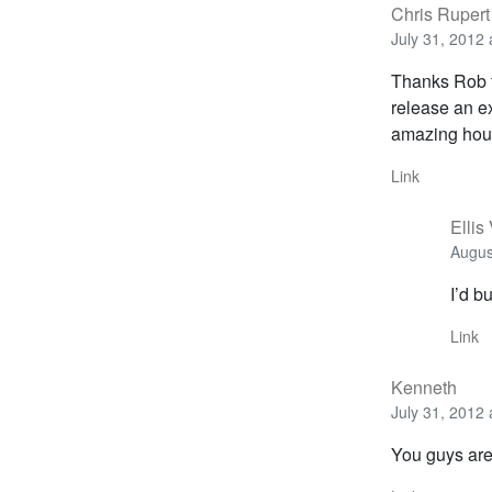
Chris Rupert
July 31, 2012 
Thanks Rob fo
release an ex
amazing hour
Link
Ellis
Augus
I’d bu
Link
Kenneth
July 31, 2012 
You guys are 