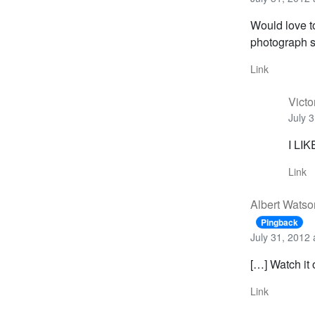
Would love to
photograph s
Link
Victo
July 
I LIKE
Link
Albert Watso
Pingback
July 31, 2012 
[…] Watch it 
Link