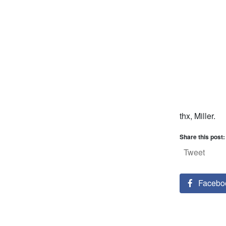
thx, Miller.
Share this post:
Tweet
Facebo