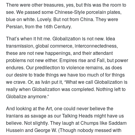
There were other treasures, yes, but this was the room to
see. We passed some Chinese-Style porcelain plates,
blue on white. Lovely. But not from China. They were
Persian, from the 16th Century.
That’s when it hit me. Globalization is not new. Idea
transmission, global commerce, interconnectedness,
these are not new happenings, and their attendant
problems not new either. Empires rise and Fall, but power
endures. Our predilection to violence remains, as does
our desire to trade things we have too much of for things
we crave. Or, as Iván put it, “What we call Globalization is
really when Globalization was completed. Nothing left to
Globalize anymore.”
And looking at the Art, one could never believe the
Iranians as savage as our Talking Heads might have us
believe. Not slightly. They laugh at Chumps like Saddam
Hussein and George W. (Though nobody messed with