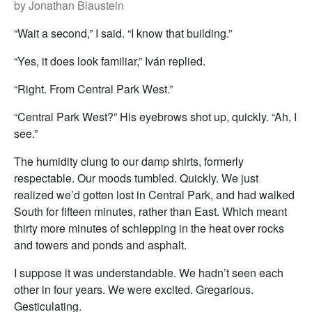
by Jonathan Blaustein
“Wait a second,” I said. “I know that building.”
“Yes, it does look familiar,” Iván replied.
“Right. From Central Park West.”
“Central Park West?” His eyebrows shot up, quickly. “Ah, I
see.”
The humidity clung to our damp shirts, formerly
respectable. Our moods tumbled. Quickly. We just
realized we’d gotten lost in Central Park, and had walked
South for fifteen minutes, rather than East. Which meant
thirty more minutes of schlepping in the heat over rocks
and towers and ponds and asphalt.
I suppose it was understandable. We hadn’t seen each
other in four years. We were excited. Gregarious.
Gesticulating.