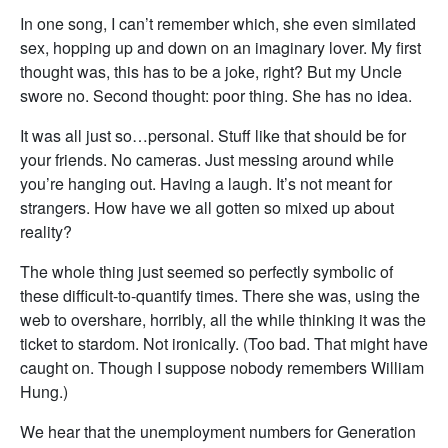
In one song, I can’t remember which, she even similated
sex, hopping up and down on an imaginary lover. My first
thought was, this has to be a joke, right? But my Uncle
swore no. Second thought: poor thing. She has no idea.
It was all just so…personal. Stuff like that should be for
your friends. No cameras. Just messing around while
you’re hanging out. Having a laugh. It’s not meant for
strangers. How have we all gotten so mixed up about
reality?
The whole thing just seemed so perfectly symbolic of
these difficult-to-quantify times. There she was, using the
web to overshare, horribly, all the while thinking it was the
ticket to stardom. Not ironically. (Too bad. That might have
caught on. Though I suppose nobody remembers William
Hung.)
We hear that the unemployment numbers for Generation