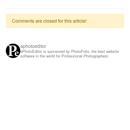
Comments are closed for this article!
aphotoeditor
aPhotoEditor is sponsored by PhotoFolio, the best website
software in the world for Professional Photographers: