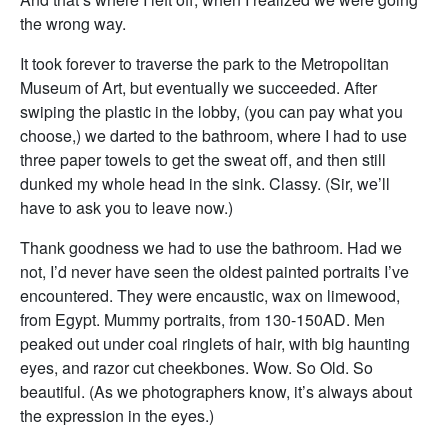
the wrong way.
It took forever to traverse the park to the Metropolitan
Museum of Art, but eventually we succeeded. After
swiping the plastic in the lobby, (you can pay what you
choose,) we darted to the bathroom, where I had to use
three paper towels to get the sweat off, and then still
dunked my whole head in the sink. Classy. (Sir, we’ll
have to ask you to leave now.)
Thank goodness we had to use the bathroom. Had we
not, I’d never have seen the oldest painted portraits I’ve
encountered. They were encaustic, wax on limewood,
from Egypt. Mummy portraits, from 130-150AD. Men
peaked out under coal ringlets of hair, with big haunting
eyes, and razor cut cheekbones. Wow. So Old. So
beautiful. (As we photographers know, it’s always about
the expression in the eyes.)