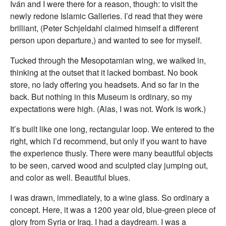
Iván and I were there for a reason, though: to visit the
newly redone Islamic Galleries. I’d read that they were
brilliant, (Peter Schjeldahl claimed himself a different
person upon departure,) and wanted to see for myself.
Tucked through the Mesopotamian wing, we walked in,
thinking at the outset that it lacked bombast. No book
store, no lady offering you headsets. And so far in the
back. But nothing in this Museum is ordinary, so my
expectations were high. (Alas, I was not. Work is work.)
It’s built like one long, rectangular loop. We entered to the
right, which I’d recommend, but only if you want to have
the experience thusly. There were many beautiful objects
to be seen, carved wood and sculpted clay jumping out,
and color as well. Beautiful blues.
I was drawn, immediately, to a wine glass. So ordinary a
concept. Here, it was a 1200 year old, blue-green piece of
glory from Syria or Iraq. I had a daydream. I was a