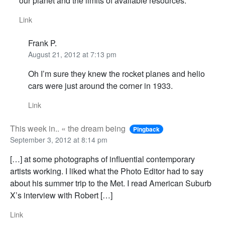
our planet and the limits of available resources.
Link
Frank P.
August 21, 2012 at 7:13 pm
Oh I’m sure they knew the rocket planes and helio
cars were just around the corner in 1933.
Link
This week in.. « the dream being
Pingback
September 3, 2012 at 8:14 pm
[…] at some photographs of influential contemporary
artists working. I liked what the Photo Editor had to say
about his summer trip to the Met. I read American Suburb
X’s interview with Robert […]
Link