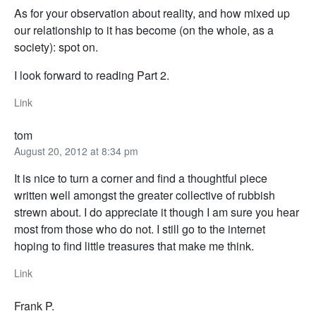
As for your observation about reality, and how mixed up
our relationship to it has become (on the whole, as a
society): spot on.
I look forward to reading Part 2.
Link
tom
August 20, 2012 at 8:34 pm
It is nice to turn a corner and find a thoughtful piece
written well amongst the greater collective of rubbish
strewn about. I do appreciate it though I am sure you hear
most from those who do not. I still go to the internet
hoping to find little treasures that make me think.
Link
Frank P.