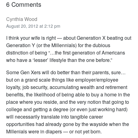
6 Comments
Cynthia Wood
August 20, 2012 at 2:12 pm
I think your wife is right — about Generation X beating out
Generation Y (or the Millennials) for the dubious
distinction of being “…the first generation of Americans
who have a ‘lesser’ lifestyle than the one before.”
Some Gen Xers will do better than their parents, sure…
but on a grand scale things like employer/employee
loyalty, job security, accumulating wealth and retirement
benefits, the likelihood of being able to buy a home in the
place where you reside, and the very notion that going to
college and getting a degree (or even just working hard)
will necessarily translate into tangible career
opportunities had already gone by the wayside when the
Millenials were in diapers — or not yet born.