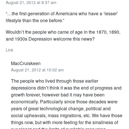
August 21, 2012 at 8:37 am
“…the first generation of Americans who have a ‘lesser’
lifestyle than the one before.”
Wouldn’t the people who came of age in the 1870, 1890,
and 1930s Depression welcome this news?
Link
MacCruiskeen
August 21, 2012 at 10:02 am
The people who lived through those earlier
depressions didn’t think it was the end of progress and
growth forever, however bad it may have been
economically. Particularly since those decades were
years of great technological change, political and
social upheavals, mass migrations, etc. We have those
things now, but with more feeling for the smallness of