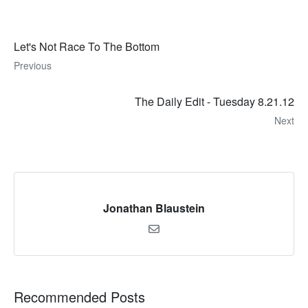
Let's Not Race To The Bottom
Previous
The Daily Edit - Tuesday 8.21.12
Next
Jonathan Blaustein
Recommended Posts