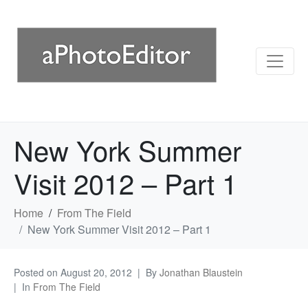
New York Summer
Visit 2012 – Part 1
Home
From The Field
New York Summer Visit 2012 – Part 1
Posted on
August 20, 2012
By
Jonathan Blaustein
In
From The Field