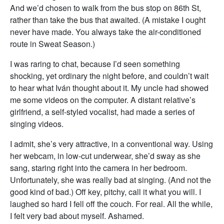
And we’d chosen to walk from the bus stop on 86th St,
rather than take the bus that awaited. (A mistake I ought
never have made. You always take the air-conditioned
route in Sweat Season.)
I was raring to chat, because I’d seen something
shocking, yet ordinary the night before, and couldn’t wait
to hear what Iván thought about it. My uncle had showed
me some videos on the computer. A distant relative’s
girlfriend, a self-styled vocalist, had made a series of
singing videos.
I admit, she’s very attractive, in a conventional way. Using
her webcam, in low-cut underwear, she’d sway as she
sang, staring right into the camera in her bedroom.
Unfortunately, she was really bad at singing. (And not the
good kind of bad.) Off key, pitchy, call it what you will. I
laughed so hard I fell off the couch. For real. All the while,
I felt very bad about myself. Ashamed.