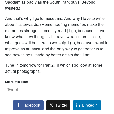
Saddam as badly as the South Park guys. Beyond
twisted.)
And that’s why I go to museums. And why I love to write
about it afterwards. (Remembering memories make the
memories stronger, I recently read.) I go, because I never
know what new thoughts I’ll have, what colors I’ll see,
what gods will be there to worship. I go, because I want to
improve as an artist, and the only way to get better is to
see new things, made by better artists than I am.
Tune in tomorrow for Part 2, in which I go look at some
actual photographs.
Share this post:
Tweet
Facebook
Twitter
LinkedIn