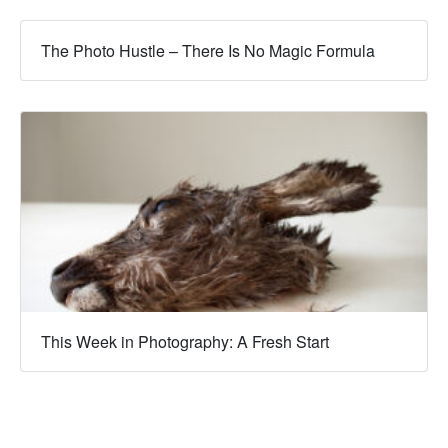
The Photo Hustle – There Is No Magic Formula
This Week in Photography: A Fresh Start