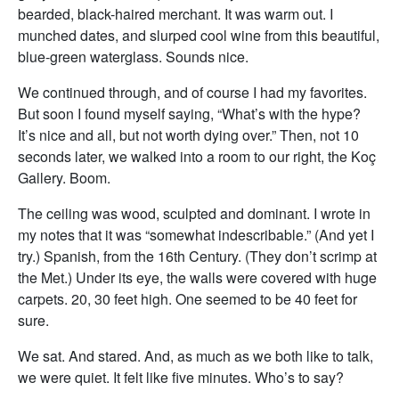
bearded, black-haired merchant. It was warm out. I
munched dates, and slurped cool wine from this beautiful,
blue-green waterglass. Sounds nice.
We continued through, and of course I had my favorites.
But soon I found myself saying, “What’s with the hype?
It’s nice and all, but not worth dying over.” Then, not 10
seconds later, we walked into a room to our right, the Koç
Gallery. Boom.
The ceiling was wood, sculpted and dominant. I wrote in
my notes that it was “somewhat indescribable.” (And yet I
try.) Spanish, from the 16th Century. (They don’t scrimp at
the Met.) Under its eye, the walls were covered with huge
carpets. 20, 30 feet high. One seemed to be 40 feet for
sure.
We sat. And stared. And, as much as we both like to talk,
we were quiet. It felt like five minutes. Who’s to say?