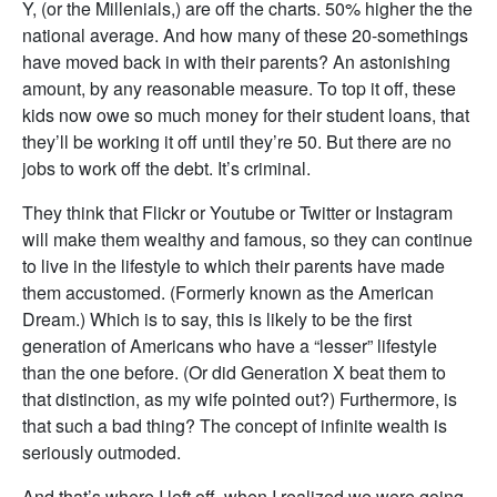
Y, (or the Millenials,) are off the charts. 50% higher the the
national average. And how many of these 20-somethings
have moved back in with their parents? An astonishing
amount, by any reasonable measure. To top it off, these
kids now owe so much money for their student loans, that
they’ll be working it off until they’re 50. But there are no
jobs to work off the debt. It’s criminal.
They think that Flickr or Youtube or Twitter or Instagram
will make them wealthy and famous, so they can continue
to live in the lifestyle to which their parents have made
them accustomed. (Formerly known as the American
Dream.) Which is to say, this is likely to be the first
generation of Americans who have a “lesser” lifestyle
than the one before. (Or did Generation X beat them to
that distinction, as my wife pointed out?) Furthermore, is
that such a bad thing? The concept of infinite wealth is
seriously outmoded.
And that’s where I left off, when I realized we were going