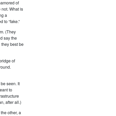
enamored of
e not. What is
ng a
 to “fake.”
om. (They
’d say the
 they best be
bridge of
round.
be seen. It
eant to
rastructure
, after all.)
the other, a