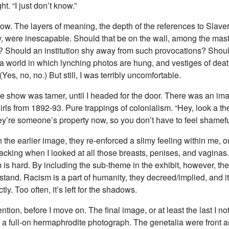
t. “I just don’t know.”
 know. The layers of meaning, the depth of the references to Slave
y, were inescapable. Should that be on the wall, among the mast
 Should an institution shy away from such provocations? Shoul
 a world in which lynching photos are hung, and vestiges of dea
Yes, no, no.) But still, I was terribly uncomfortable.
the show was tamer, until I headed for the door. There was an i
rls from 1892-93. Pure trappings of colonialism. “Hey, look a t
y’re someone’s property now, so you don’t have to feel shamefu
 the earlier image, they re-enforced a slimy feeling within me, 
lacking when I looked at all those breasts, penises, and vaginas
is hard. By including the sub-theme in the exhibit, however, the
stand. Racism is a part of humanity, they decreed/implied, and it
ectly. Too often, it’s left for the shadows.
ion, before I move on. The final image, or at least the last I no
 a full-on hermaphrodite photograph. The genetalia were front a