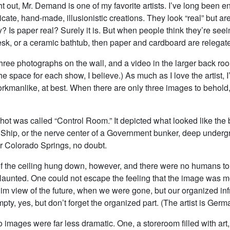
ight out, Mr. Demand is one of my favorite artists. I’ve long been 
ricate, hand-made, illusionistic creations. They look “real” but ar
? Is paper real? Surely it is. But when people think they’re seei
sk, or a ceramic bathtub, then paper and cardboard are relegated
hree photographs on the wall, and a video in the larger back ro
he space for each show, I believe.) As much as I love the artist, I
kmanlike, at best. When there are only three images to behold,
ot was called “Control Room.” It depicted what looked like the 
hip, or the nerve center of a Government bunker, deep underg
 Colorado Springs, no doubt.
f the ceiling hung down, however, and there were no humans to 
aunted. One could not escape the feeling that the image was m
im view of the future, when we were gone, but our organized inf
ty, yes, but don’t forget the organized part. (The artist is German
 images were far less dramatic. One, a storeroom filled with art, 