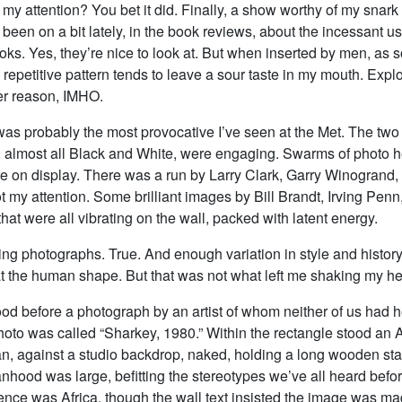
 my attention? You bet it did. Finally, a show worthy of my snark
ve been on a bit lately, in the book reviews, about the incessant u
oks. Yes, they’re nice to look at. But when inserted by men, as s
repetitive pattern tends to leave a sour taste in my mouth. Explo
er reason, IMHO.
 was probably the most provocative I’ve seen at the Met. The two
 almost all Black and White, were engaging. Swarms of photo 
e on display. There was a run by Larry Clark, Garry Winogrand
t my attention. Some brilliant images by Bill Brandt, Irving Pen
hat were all vibrating on the wall, packed with latent energy.
ing photographs. True. And enough variation in style and histor
at the human shape. But that was not what left me shaking my h
ood before a photograph by an artist of whom neither of us had 
oto was called “Sharkey, 1980.” Within the rectangle stood an A
, against a studio backdrop, naked, holding a long wooden staf
nhood was large, befitting the stereotypes we’ve all heard befo
ence was Africa, though the wall text insisted the image was ma