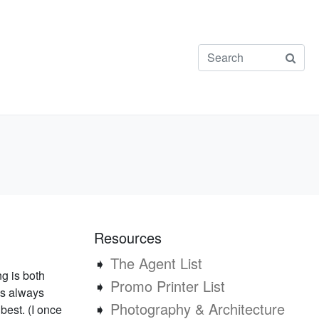
Resources
➧
The Agent List
ng is both
➧
Promo Printer List
’s always
➧
Photography & Architecture
 best. (I once