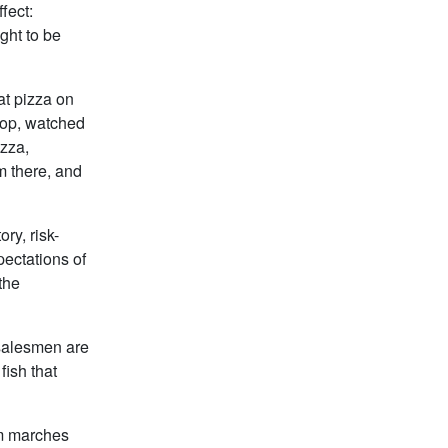
fect:
ght to be
at pizza on
rop, watched
zza,
m there, and
ry, risk-
pectations of
 the
 salesmen are
fish that
sm marches