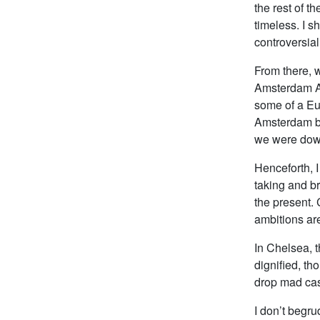
the rest of t
timeless. I s
controversial. 
From there, 
Amsterdam Av
some of a Eu
Amsterdam be
we were down
Henceforth, I
taking and br
the present. C
ambitions ar
In Chelsea, t
dignified, th
drop mad cas
I don’t begr