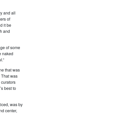
ry and all
ers of
d it be
th and
mage of some
he naked
l.”
one that was
. That was
 curators
’s best to
ticed, was by
nd center,