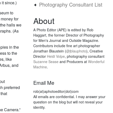
it since.)
➧
Photography Consultant List
useum to
About
of money for
the halls we
A Photo Editor (APE) is edited by Rob
graphs. (As
Haggart, the former Director of Photography
for Men's Journal and Outside Magazine.
Contributors include fine art photographer
pies in the
Jonathan Blaustein (
@jblauphoto
), Creative
ess to the
Director
Heidi Volpe
, photography consultant
s, like
Suzanne Sease
and Producers at
Wonderful
Arbus, and
Machine
.
but
Email Me
ch preferred
rob(at)aphotoeditor(dot)com
 that
All emails are confidential. I may answer your
question on the blog but will not reveal your
identity.
The Camera.”