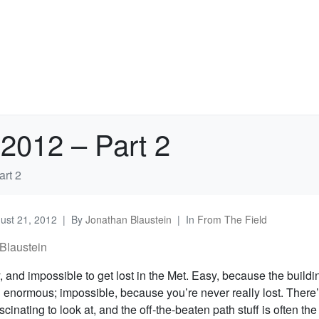
2012 – Part 2
rt 2
ust 21, 2012
By
Jonathan Blaustein
In
From The Field
Blaustein
y, and impossible to get lost in the Met. Easy, because the buildi
 enormous; impossible, because you’re never really lost. There
cinating to look at, and the off-the-beaten path stuff is often the