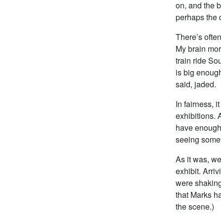
on, and the b
perhaps the 
There’s often,
My brain morp
train ride S
is big enough
said, jaded.
In fairness, 
exhibitions. 
have enough 
seeing somet
As it was, w
exhibit. Arri
were shaking
that Marks ha
the scene.)