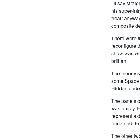
I’ll say stra
his super-int
“real” anyway
composite de
There were t
reconfigure t
show was wor
brilliant.
The money sh
some Space S
Hidden under
The panels o
was empty. H
represent a d
remained. Emp
The other two