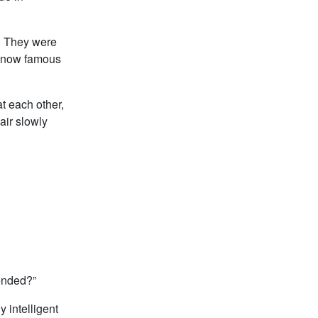
. They were
he now famous
t each other,
air slowly
fended?”
y intelligent