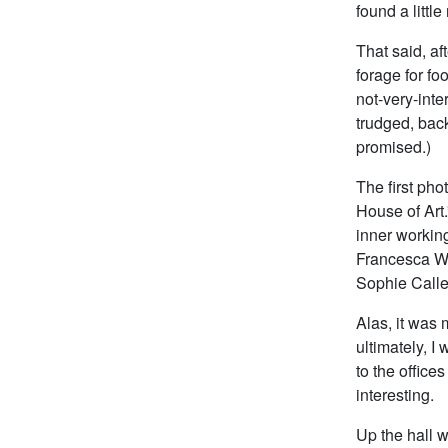
found a littl
That said, af
forage for fo
not-very-int
trudged, bac
promised.)
The first pho
House of Art.
inner working
Francesca Wo
Sophie Calle
Alas, it was 
ultimately, I
to the office
interesting.
Up the hall 