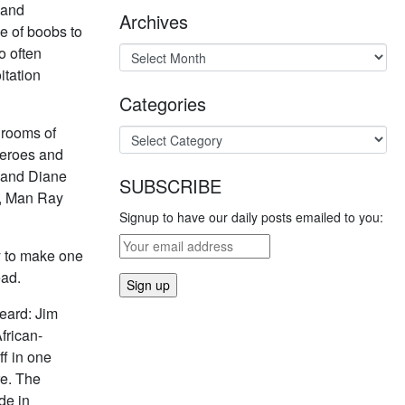
 and
Archives
se of boobs to
o often
itation
Categories
 rooms of
heroes and
, and Diane
SUBSCRIBE
n, Man Ray
Signup to have our daily posts emailed to you:
y to make one
ead.
heard: Jim
frican-
f in one
re. The
de in