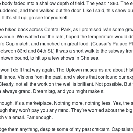
he body faded into a shallow depth of field. The year: 1860. The ef
huddered, and then walked out the door. Like I said, this show ou
If it’s still up, go see for yourself.
we hiked back across Central Park, as I promised Iván some gre
enue. We waited out the rain, hoped the temperature would d
ro Cup match, and munched on great food. (Ceasar’s Palace Pi
tween 83rd and 84th St.) It was a short walk to the subway fro
town bound, to hit up a few shows in Chelsea.
 won’t do it that way again. The Uptown museums are about histo
illiance. Visions from the past, and visions that confound our ex
learly, not all the work on the wall is brilliant. Not possible. But
e always grand. Dream big, and you might make it.
hough, it’s a marketplace. Nothing more, nothing less. Yes, the
ough they won’t pay you any mind. They’re worried about the big 
h via email. Fair enough.
udge them anything, despite some of my past criticism. Capitali