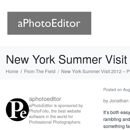
New York Summer Visit 
Home
From The Field
New York Summer Visit 2012 – Pa
Posted on
Aug
aphotoeditor
by Jonathan 
aPhotoEditor is sponsored by
PhotoFolio, the best website
It’s both eas
software in the world for
rambling and
Professional Photographers:
something fas