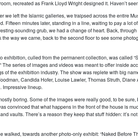
e room, recreated as Frank Lloyd Wright designed it. Haven’t seen 
ter we left the Islamic galleries, we traipsed across the entire M
od. Fifteen minutes later, standing in a line, waiting to pay a lot 
eresting-sounding grub, we had a change of heart. Back, through 
k the way we came, back to the second floor to see some photo
to exhibition, culled from the permanent collection, was called “S
” The series of images and videos was meant to offer inside acc
s of the exhibition industry. The show was replete with big name
odman, Candida Hofer, Louise Lawler, Thomas Struth, Diane 
. Impressive lineup.
mostly boring. Some of the images were really good, to be sure, 
 was convinced that what happens in the front of the house is mu
s and vaults. There’s a reason they keep that stuff hidden: it’s not
we walked, towards another photo-only exhibit: “Naked Before 