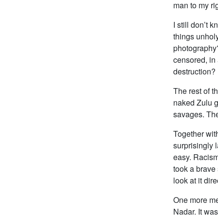
man to my righ
I still don’t
things unhol
photography?
censored, in
destruction? (
The rest of 
naked Zulu gi
savages. The
Together with
surprisingly 
easy. Racism 
took a brave 
look at it dir
One more ment
Nadar. It was