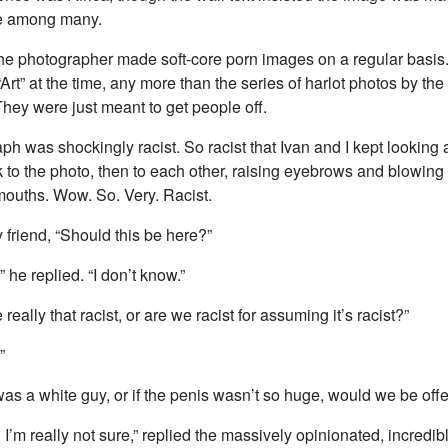
e among many.
the photographer made soft-core porn images on a regular basis
rt” at the time, any more than the series of harlot photos by t
hey were just meant to get people off.
h was shockingly racist. So racist that Ivan and I kept looking a
 to the photo, then to each other, raising eyebrows and blowing 
mouths. Wow. So. Very. Racist.
y friend, “Should this be here?”
” he replied. “I don’t know.”
e really that racist, or are we racist for assuming it’s racist?”
”
t was a white guy, or if the penis wasn’t so huge, would we be of
. I’m really not sure,” replied the massively opinionated, incredibl