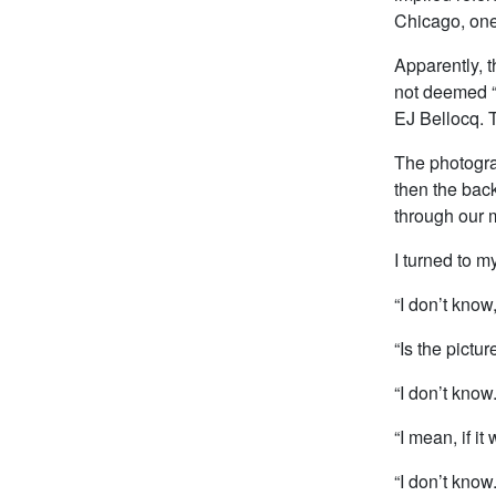
Chicago, on
Apparently, 
not deemed “A
EJ Bellocq. T
The photograp
then the back
through our 
I turned to m
“I don’t know,
“Is the pictur
“I don’t know.
“I mean, if i
“I don’t know