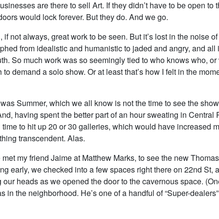
usinesses are there to sell Art. If they didn’t have to be open to t
doors would lock forever. But they do. And we go.
 if not always, great work to be seen. But it’s lost in the noise of
hed from idealistic and humanistic to jaded and angry, and all 
outh. So much work was so seemingly tied to who knows who, or 
 to demand a solo show. Or at least that’s how I felt in the mome
it was Summer, which we all know is not the time to see the sho
And, having spent the better part of an hour sweating in Central P
time to hit up 20 or 30 galleries, which would have increased 
hing transcendent. Alas.
e met my friend Jaime at Matthew Marks, to see the new Thom
ving early, we checked into a few spaces right there on 22nd St, 
 our heads as we opened the door to the cavernous space. (One
s in the neighborhood. He’s one of a handful of “Super-dealers” 