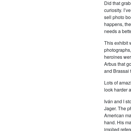
Did that grab
curiosity. I’
sell photo bo
happens, the 
needs a bett
This exhibit
photographs,
heroines wer
Arbus that go
and Brassai t
Lots of amaz
look harder 
Iván and I st
Jager. The ph
American man
hand. His ma
implied refer