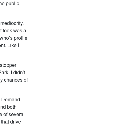
he public,
 mediocrity.
it took was a
who’s profile
nt. Like I
wstopper
ark, I didn’t
my chances of
as Demand
and both
 of several
that drive