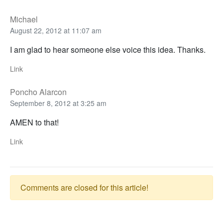
Michael
August 22, 2012 at 11:07 am
I am glad to hear someone else voice this idea. Thanks.
Link
Poncho Alarcon
September 8, 2012 at 3:25 am
AMEN to that!
Link
Comments are closed for this article!