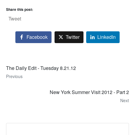
Share this post:
Tweet
Facebook
Twitter
LinkedIn
The Daily Edit - Tuesday 8.21.12
Previous
New York Summer Visit 2012 - Part 2
Next