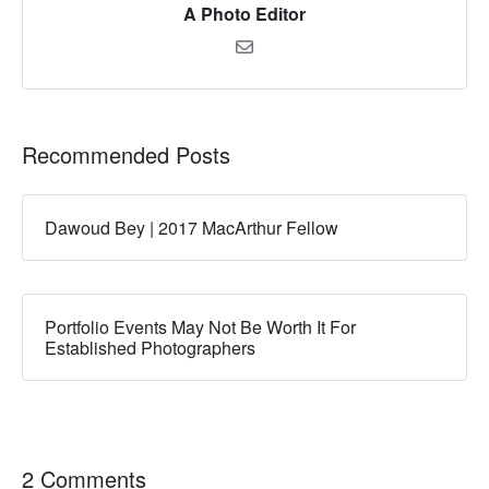
A Photo Editor
Recommended Posts
Dawoud Bey | 2017 MacArthur Fellow
Portfolio Events May Not Be Worth It For
Established Photographers
2 Comments