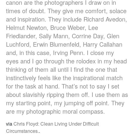
canon are the photographers I draw on in
times of doubt. They give me comfort, solace
and inspiration. They include Richard Avedon,
Helmut Newton, Bruce Weber, Lee
Friedlander, Sally Mann, Corrine Day, Glen
Luchford, Erwin Blumenfeld, Harry Callahan
and, in this case, Irving Penn. I close my
eyes and I go through the rolodex in my head
thinking of them all until I find the one that
instinctively feels like the inspirational match
for the task at hand. That’s not to say I set
about slavishly ripping them off. I use them as
my starting point, my jumping off point. They
are my photographic moral compass.
via
Chris Floyd: Clean Living Under Difficult
Circumstances.
.