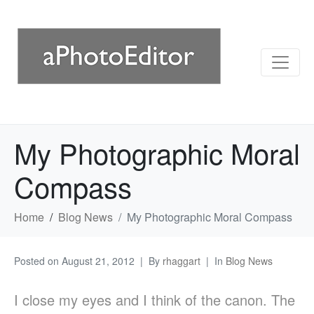
My Photographic Moral
Compass
Home
Blog News
My Photographic Moral Compass
Posted on
August 21, 2012
By
rhaggart
In
Blog News
I close my eyes and I think of the canon. The