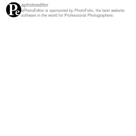
aphotoeditor
aPhotoEditor is sponsored by PhotoFolio, the best website
software in the world for Professional Photographers: