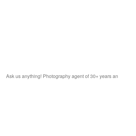
Ask us anything! Photography agent of 30+ years an