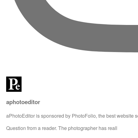
aphotoeditor
aPhotoEditor is sponsored by PhotoFolio, the best website s
Question from a reader. The photographer has reall