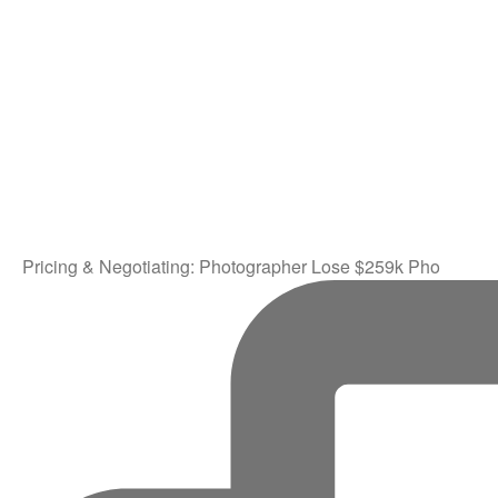
Pricing & Negotiating: Photographer Lose $259k Pho