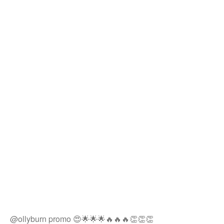
@ollyburn promo 😍🌟🌟🌟🔥🔥🔥👏👏👏