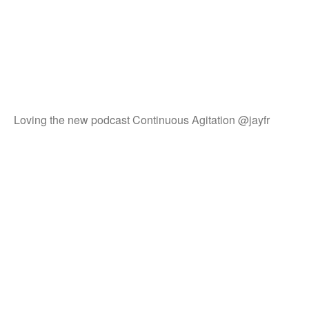
Loving the new podcast Continuous Agitation @jayfr