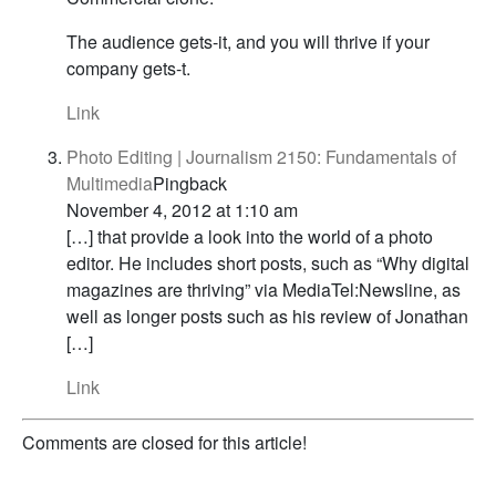
The audience gets-it, and you will thrive if your
company gets-t.
Link
Photo Editing | Journalism 2150: Fundamentals of
Multimedia
Pingback
November 4, 2012 at 1:10 am
[…] that provide a look into the world of a photo
editor. He includes short posts, such as “Why digital
magazines are thriving” via MediaTel:Newsline, as
well as longer posts such as his review of Jonathan
[…]
Link
Comments are closed for this article!