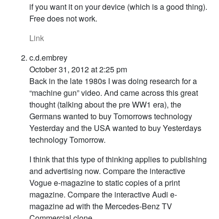
if you want it on your device (which is a good thing).
Free does not work.
Link
c.d.embrey
October 31, 2012 at 2:25 pm
Back in the late 1980s I was doing research for a
“machine gun” video. And came across this great
thought (talking about the pre WW1 era), the
Germans wanted to buy Tomorrows technology
Yesterday and the USA wanted to buy Yesterdays
technology Tomorrow.
I think that this type of thinking applies to publishing
and advertising now. Compare the interactive
Vogue e-magazine to static copies of a print
magazine. Compare the interactive Audi e-
magazine ad with the Mercedes-Benz TV
Commercial clone.