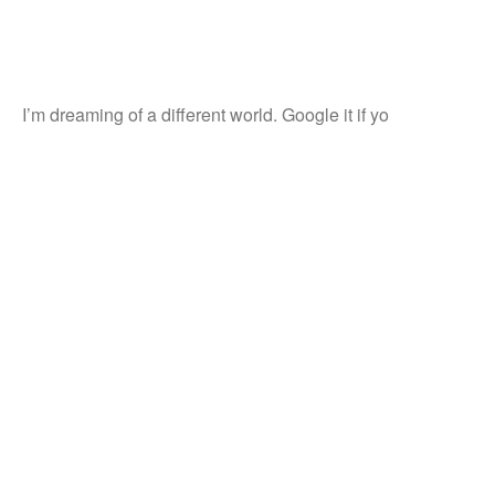
I’m dreaming of a different world. Google it if yo