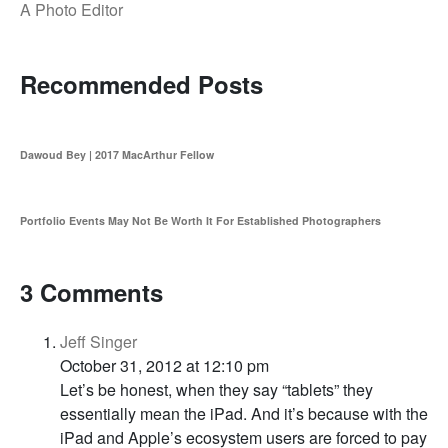
A Photo Editor
Recommended Posts
Dawoud Bey | 2017 MacArthur Fellow
Portfolio Events May Not Be Worth It For Established Photographers
3 Comments
Jeff Singer
October 31, 2012 at 12:10 pm
Let’s be honest, when they say “tablets” they
essentially mean the iPad. And it’s because with the
iPad and Apple’s ecosystem users are forced to pay