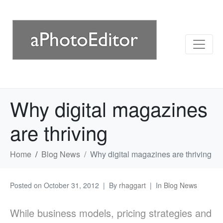
Why digital magazines
are thriving
Home
Blog News
Why digital magazines are thriving
Posted on
October 31, 2012
By
rhaggart
In
Blog News
While business models, pricing strategies and