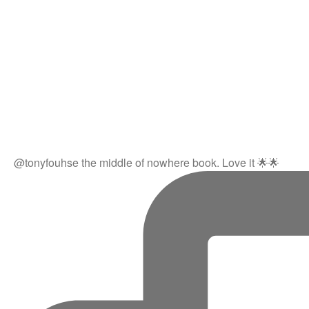
@tonyfouhse the middle of nowhere book. Love it 🌟🌟