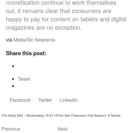
monetisation continue to work themselves
out, it remains clear that consumers are
happy to pay for content on tablets and digital
magazines are no exception.
via
MediaTel: Newsline
.
Share this post:
Tweet
Facebook
Twitter
LinkedIn
The Daily Edit - Wednesday 10.31.12
The San Francisco Fall Season: A Series
Previous
Next