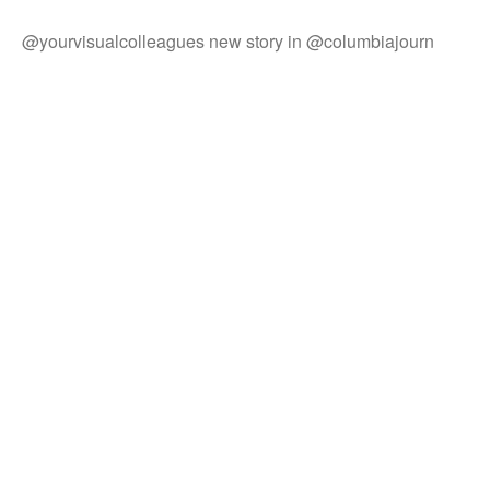
@yourvisualcolleagues new story in @columbiajourn