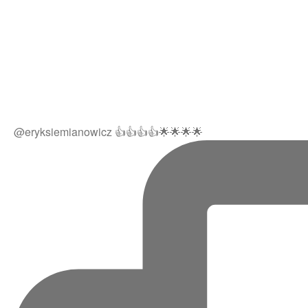
@eryksiemianowicz 👍👍👍👍🌟🌟🌟🌟