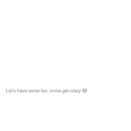
Let’s have some fun, imma get crazy 🤡