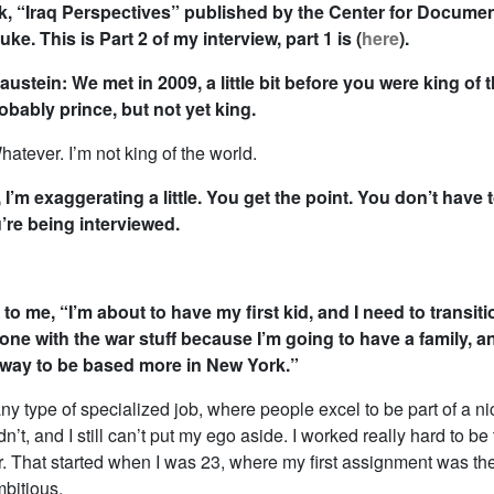
k, “Iraq Perspectives” published by the Center for Docume
ke. This is Part 2 of my interview, part 1 is (
here
).
ustein: We met in 2009, a little bit before you were king of 
bably prince, but not yet king.
tever. I’m not king of the world.
, I’m exaggerating a little. You get the point. You don’t have 
’re being interviewed.
to me, “I’m about to have my first kid, and I need to transit
done with the war stuff because I’m going to have a family, a
a way to be based more in New York.”
ny type of specialized job, where people excel to be part of a nich
dn’t, and I still can’t put my ego aside. I worked really hard to be
. That started when I was 23, where my first assignment was the 
mbitious.