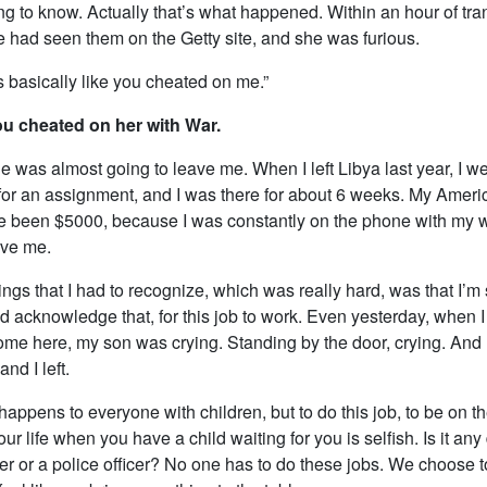
g to know. Actually that’s what happened. Within an hour of tra
e had seen them on the Getty site, and she was furious.
’s basically like you cheated on me.”
u cheated on her with War.
 was almost going to leave me. When I left Libya last year, I we
for an assignment, and I was there for about 6 weeks. My Amer
ve been $5000, because I was constantly on the phone with my w
ave me.
ings that I had to recognize, which was really hard, was that I’m s
 acknowledge that, for this job to work. Even yesterday, when I
ome here, my son was crying. Standing by the door, crying. And I
nd I left.
 happens to everyone with children, but to do this job, to be on t
our life when you have a child waiting for you is selfish. Is it any
er or a police officer? No one has to do these jobs. We choose 