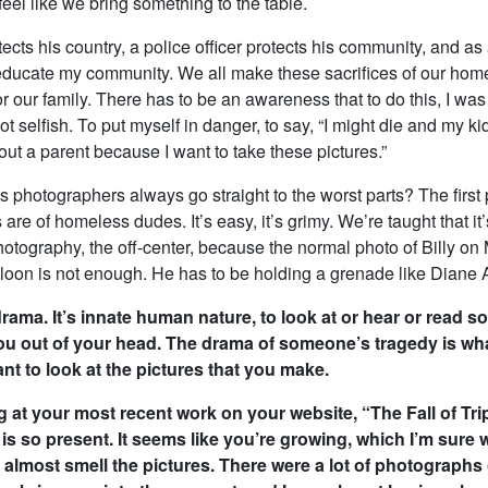
el like we bring something to the table.
tects his country, a police officer protects his community, and as 
o educate my community. We all make these sacrifices of our hom
or our family. There has to be an awareness that to do this, I was 
 lot selfish. To put myself in danger, to say, “I might die and my k
ut a parent because I want to take these pictures.”
 photographers always go straight to the worst parts? The first 
 are of homeless dudes. It’s easy, it’s grimy. We’re taught that it’
otography, the off-center, because the normal photo of Billy on 
lloon is not enough. He has to be holding a grenade like Diane 
 drama. It’s innate human nature, to look at or hear or read 
you out of your head. The drama of someone’s tragedy is wh
nt to look at the pictures that you make.
g at your most recent work on your website, “The Fall of Tripo
k is so present. It seems like you’re growing, which I’m sure
d almost smell the pictures. There were a lot of photographs 