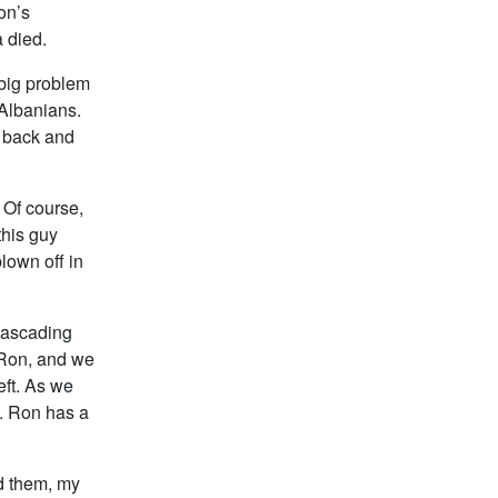
on’s
 died.
 big problem
 Albanians.
o back and
 Of course,
this guy
blown off in
 cascading
o Ron, and we
eft. As we
. Ron has a
ed them, my