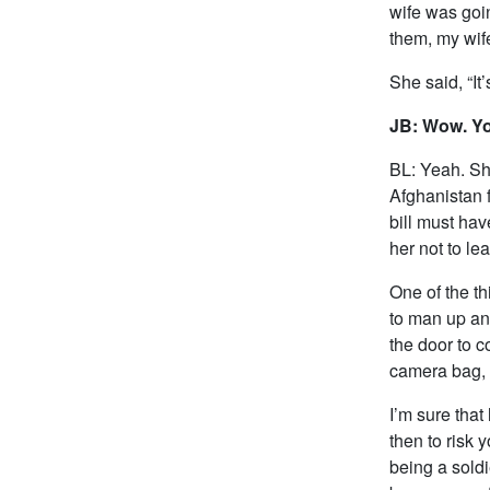
wife was goin
them, my wif
She said, “It
JB: Wow. Yo
BL: Yeah. She
Afghanistan 
bill must ha
her not to le
One of the th
to man up and
the door to c
camera bag, a
I’m sure that
then to risk y
being a soldi