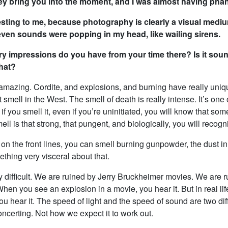
ey bring you into the moment, and I was almost having pha
resting to me, because photography is clearly a visual med
even sounds were popping in my head, like wailing sirens.
y impressions do you have from your time there? Is it soun
what?
 amazing. Cordite, and explosions, and burning have really uniq
t smell in the West. The smell of death is really intense. It’s one 
if you smell it, even if you’re uninitiated, you will know that som
ll is that strong, that pungent, and biologically, you will recogni
n the front lines, you can smell burning gunpowder, the dust in
thing very visceral about that.
y difficult. We are ruined by Jerry Bruckheimer movies. We are 
en you see an explosion in a movie, you hear it. But in real life
u hear it. The speed of light and the speed of sound are two diff
concerting. Not how we expect it to work out.