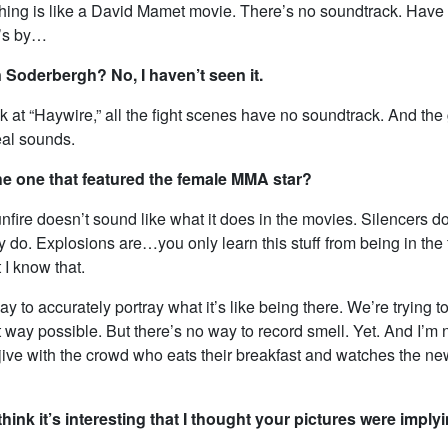
thing is like a David Mamet movie. There’s no soundtrack. Have
t’s by…
 Soderbergh? No, I haven’t seen it.
ok at “Haywire,” all the fight scenes have no soundtrack. And the
real sounds.
the one that featured the female MMA star?
fire doesn’t sound like what it does in the movies. Silencers do
y do. Explosions are…you only learn this stuff from being in the f
t I know that.
y to accurately portray what it’s like being there. We’re trying to 
t way possible. But there’s no way to record smell. Yet. And I’m n
jive with the crowd who eats their breakfast and watches the ne
hink it’s interesting that I thought your pictures were implyi