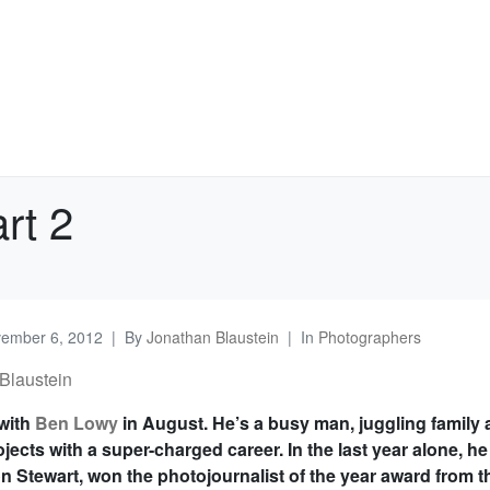
rt 2
ember 6, 2012
By
Jonathan Blaustein
In
Photographers
Blaustein
 with
Ben Lowy
in August. He’s a busy man, juggling family
jects with a super-charged career. In the last year alone, he
n Stewart, won the photojournalist of the year award from t