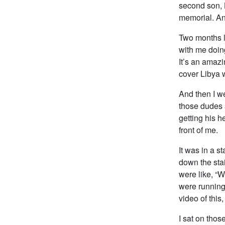
second son, 
memorial. An
Two months la
with me doin
It’s an amazi
cover Libya w
And then I w
those dudes a
getting his he
front of me.
It was in a s
down the stai
were like, “W
were running
video of this
I sat on tho