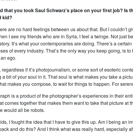
ad that you took Saul Schwarz’s place on your first job? Is t
d kid?
re are no hard feelings between us about that. But I couldn’t giv
n I see my friends who are in Syria, I feel a twinge. Not just b
 story. It’s what your contemporaries are doing. There’s a certai
ses of every industry. That’s the only way you keep going, is to
 an ego.
regardless if it’s photojournalism, or some sort of esoteric cont
g a bit of your soul in it. That soul is what makes you take a pictu
 what makes you compose, to wait for things to happen. For serend
aph is a product of the photographer’s experiences in their entire 
at comes together that makes them want to take that picture at th
e would all be robots.
ds, I fought the idea that I have to give this up. Am I being an i
back and do this? And I think what was really hard, especially a