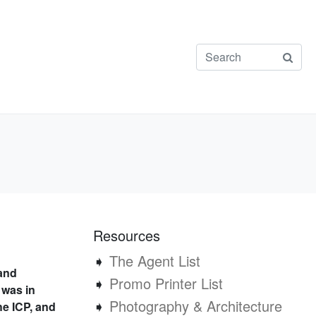
Resources
➧
The Agent List
 and
➧
Promo Printer List
 was in
➧
Photography & Architecture
he ICP, and