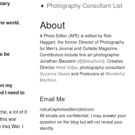
ntary
➧
Photography Consultant List
About
the world.
A Photo Editor (APE) is edited by Rob
Haggart, the former Director of Photography
for Men's Journal and Outside Magazine.
to be
Contributors include fine art photographer
Jonathan Blaustein (
@jblauphoto
), Creative
Director
Heidi Volpe
, photography consultant
Suzanne Sease
and Producers at
Wonderful
Machine
.
ion my
nd I need to
Email Me
rob(at)aphotoeditor(dot)com
e, a lot of it
All emails are confidential. I may answer your
 this war
question on the blog but will not reveal your
Iraq War. I
identity.