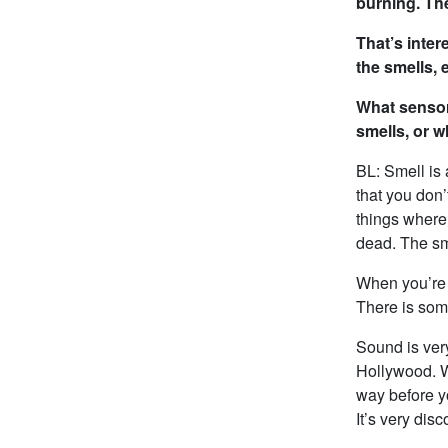
burning. Th
That’s inte
the smells, 
What sensor
smells, or 
BL: Smell is
that you don’
things where 
dead. The sme
When you’re o
There is some
Sound is ver
Hollywood. Wh
way before yo
It’s very dis