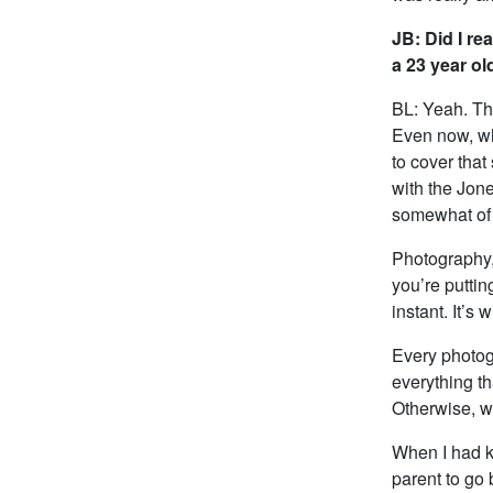
JB: Did I re
a 23 year ol
BL: Yeah. The
Even now, whe
to cover that
with the Jone
somewhat of
Photography, 
you’re puttin
instant. It’s
Every photogr
everything th
Otherwise, w
When I had ki
parent to go 