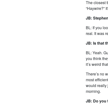
The closest 
“Haywire?” I
JB: Stephen
BL: If you lo
real. It was 
JB: Is that 
BL: Yeah. Gun
you think the
it’s weird tha
There’s no wa
most efficien
would really 
morning.
JB: Do you t