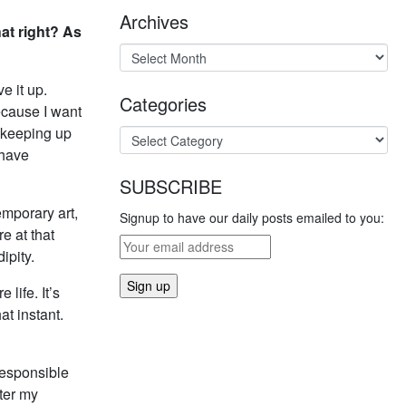
Archives
hat right? As
e it up.
Categories
ecause I want
n keeping up
 have
SUBSCRIBE
emporary art,
Signup to have our daily posts emailed to you:
re at that
ipity.
life. It’s
at instant.
rresponsible
fter my