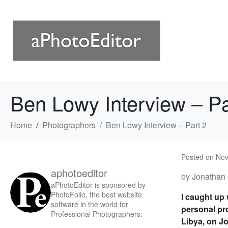
Ben Lowy Interview – Pa
Home
Photographers
Ben Lowy Interview – Part 2
Posted on
Nov
aphotoeditor
by Jonathan 
aPhotoEditor is sponsored by
PhotoFolio, the best website
I caught up
software in the world for
personal pro
Professional Photographers:
Libya, on Jo