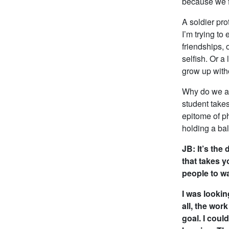
because we fe
A soldier pro
I’m trying t
friendships, 
selfish. Or a
grow up witho
Why do we as
student takes
epitome of ph
holding a ba
JB: It’s the
that takes 
people to wa
I was lookin
all, the wor
goal. I coul