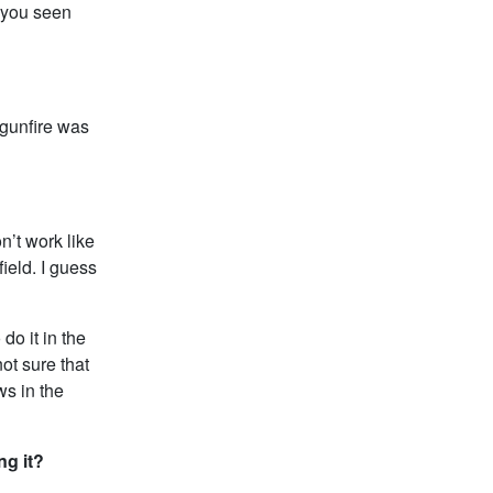
 you seen
 gunfire was
n’t work like
ield. I guess
do it in the
ot sure that
ws in the
ng it?