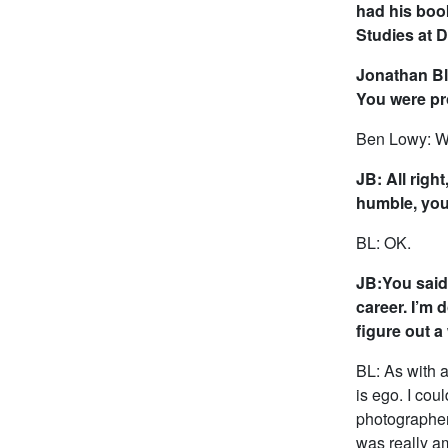
had his boo
Studies at Du
Jonathan Bla
You were pro
Ben Lowy: Wha
JB: All right
humble, you
BL: OK.
JB:You said 
career. I’m 
figure out 
BL: As with a
is ego. I coul
photographer
was really a