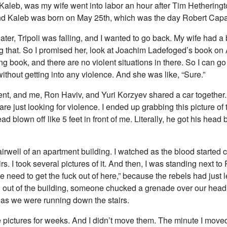
Kaleb, was my wife went into labor an hour after Tim Hetheringt
d Kaleb was born on May 25th, which was the day Robert Capa
ter, Tripoli was falling, and I wanted to go back. My wife had a
g that. So I promised her, look at Joachim Ladefoged’s book on
ng book, and there are no violent situations in there. So I can g
ithout getting into any violence. And she was like, “Sure.”
ent, and me, Ron Haviv, and Yuri Korzyev shared a car together.
re just looking for violence. I ended up grabbing this picture of 
ad blown off like 5 feet in front of me. Literally, he got his head 
tairwell of an apartment building. I watched as the blood started
rs. I took several pictures of it. And then, I was standing next t
e need to get the fuck out of here,” because the rebels had just l
 out of the building, someone chucked a grenade over our head
, as we were running down the stairs.
se pictures for weeks. And I didn’t move them. The minute I mov