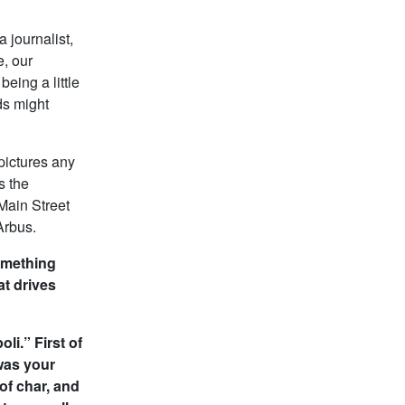
a journalist,
e, our
being a little
ids might
pictures any
s the
Main Street
Arbus.
something
at drives
li.” First of
 was your
of char, and