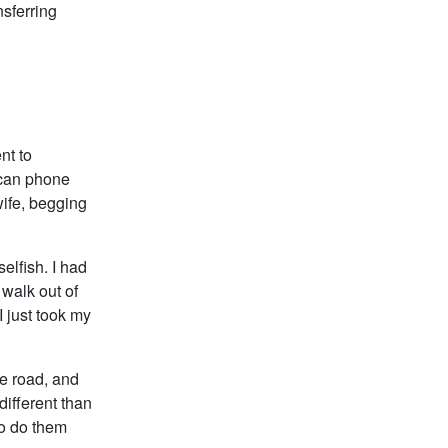
nsferring
nt to
ican phone
ife, begging
elfish. I had
 walk out of
 just took my
he road, and
 different than
to do them