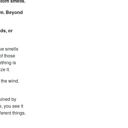
ntom smells.
ium. Beyond
ds, or
ue smells
of those
ething is
ze it.
 the wind.
ruined by
, you see it
erent things.