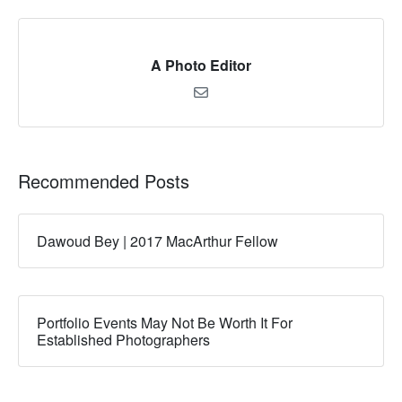
A Photo Editor
Recommended Posts
Dawoud Bey | 2017 MacArthur Fellow
Portfolio Events May Not Be Worth It For
Established Photographers