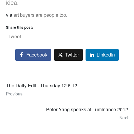
idea.
via
art buyers are people too
.
Share this post:
Tweet
Facebook
Twitter
LinkedIn
The Daily Edit - Thursday 12.6.12
Previous
Peter Yang speaks at Luminance 2012
Next