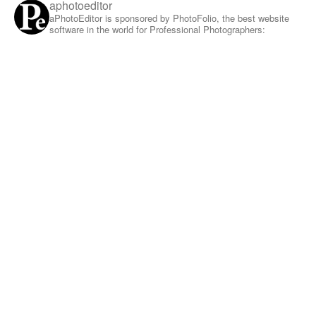
aphotoeditor
aPhotoEditor is sponsored by PhotoFolio, the best website
software in the world for Professional Photographers: