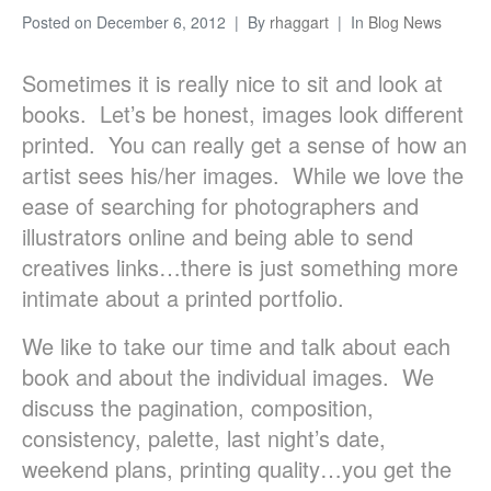
Posted on
December 6, 2012
By
rhaggart
In
Blog News
Sometimes it is really nice to sit and look at
books. Let’s be honest, images look different
printed. You can really get a sense of how an
artist sees his/her images. While we love the
ease of searching for photographers and
illustrators online and being able to send
creatives links…there is just something more
intimate about a printed portfolio.
We like to take our time and talk about each
book and about the individual images. We
discuss the pagination, composition,
consistency, palette, last night’s date,
weekend plans, printing quality…you get the