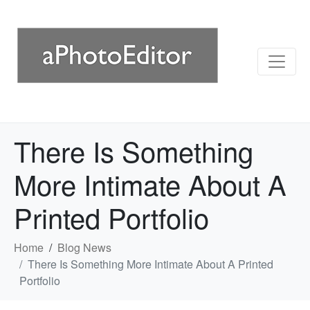
There Is Something
More Intimate About A
Printed Portfolio
Home
Blog News
There Is Something More Intimate About A Printed
Portfolio