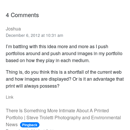
4 Comments
Joshua
December 6, 2012 at 10:31 am
I’m battling with this idea more and more as I push
portfolios around and push around images in my portfolio
based on how they play in each medium.
Thing is, do you think this is a shortfall of the current web
and how images are displayed? Or is it an advantage that
print will always possess?
Link
There Is Something More Intimate About A Printed
Portfolio | Steve Troletti Photography and Environmental
News
Pingback