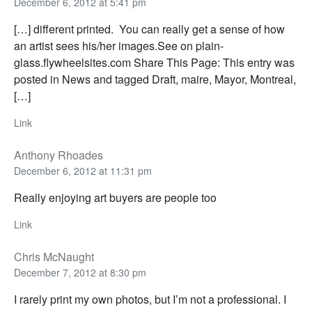
December 6, 2012 at 5:41 pm
[…] different printed. You can really get a sense of how
an artist sees his/her images.See on plain-
glass.flywheelsites.com Share This Page: This entry was
posted in News and tagged Draft, maire, Mayor, Montreal,
[…]
Link
Anthony Rhoades
December 6, 2012 at 11:31 pm
Really enjoying art buyers are people too
Link
Chris McNaught
December 7, 2012 at 8:30 pm
I rarely print my own photos, but I’m not a professional. I