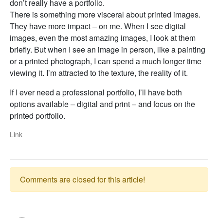
don’t really have a portfolio.
There is something more visceral about printed images.
They have more impact – on me. When I see digital
images, even the most amazing images, I look at them
briefly. But when I see an image in person, like a painting
or a printed photograph, I can spend a much longer time
viewing it. I’m attracted to the texture, the reality of it.
If I ever need a professional portfolio, I’ll have both
options available – digital and print – and focus on the
printed portfolio.
Link
Comments are closed for this article!