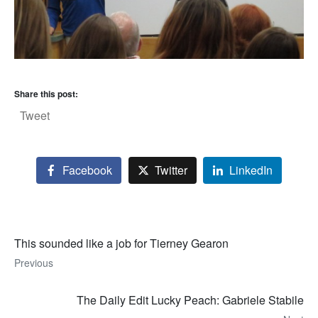
Share this post:
Tweet
Facebook
Twitter
LinkedIn
This sounded like a job for Tierney Gearon
Previous
The Daily Edit Lucky Peach: Gabriele Stabile