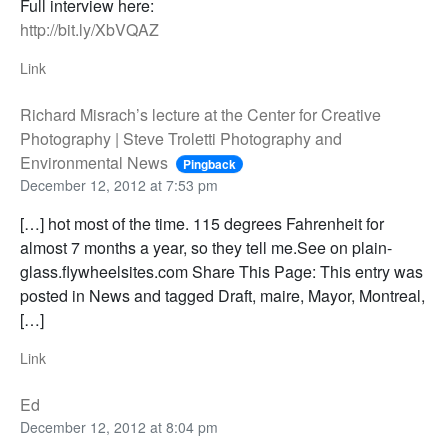
Full interview here:
http://bit.ly/XbVQAZ
Link
Richard Misrach’s lecture at the Center for Creative
Photography | Steve Troletti Photography and
Environmental News
Pingback
December 12, 2012 at 7:53 pm
[…] hot most of the time. 115 degrees Fahrenheit for
almost 7 months a year, so they tell me.See on plain-
glass.flywheelsites.com Share This Page: This entry was
posted in News and tagged Draft, maire, Mayor, Montreal,
[…]
Link
Ed
December 12, 2012 at 8:04 pm