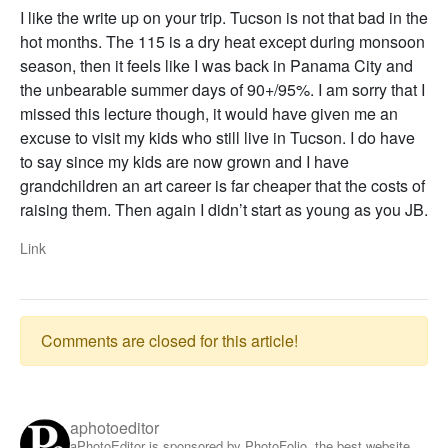
I like the write up on your trip. Tucson is not that bad in the
hot months. The 115 is a dry heat except during monsoon
season, then it feels like I was back in Panama City and
the unbearable summer days of 90+/95%. I am sorry that I
missed this lecture though, it would have given me an
excuse to visit my kids who still live in Tucson. I do have
to say since my kids are now grown and I have
grandchildren an art career is far cheaper that the costs of
raising them. Then again I didn’t start as young as you JB.
Link
Comments are closed for this article!
aphotoeditor
aPhotoEditor is sponsored by PhotoFolio, the best website