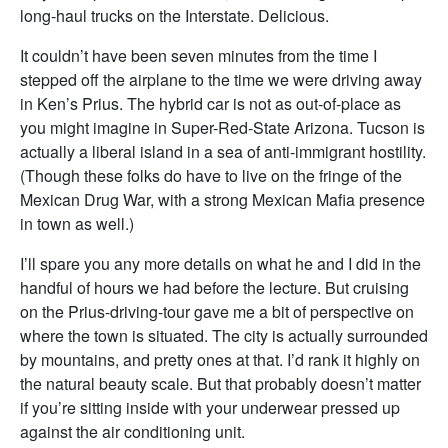
long-haul trucks on the Interstate. Delicious.
It couldn’t have been seven minutes from the time I
stepped off the airplane to the time we were driving away
in Ken’s Prius. The hybrid car is not as out-of-place as
you might imagine in Super-Red-State Arizona. Tucson is
actually a liberal island in a sea of anti-immigrant hostility.
(Though these folks do have to live on the fringe of the
Mexican Drug War, with a strong Mexican Mafia presence
in town as well.)
I’ll spare you any more details on what he and I did in the
handful of hours we had before the lecture. But cruising
on the Prius-driving-tour gave me a bit of perspective on
where the town is situated. The city is actually surrounded
by mountains, and pretty ones at that. I’d rank it highly on
the natural beauty scale. But that probably doesn’t matter
if you’re sitting inside with your underwear pressed up
against the air conditioning unit.