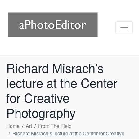
Richard Misrach’s
lecture at the Center
for Creative
Photography
Home
Art
From The Field
Richard Misrach’s lecture at the Center for Creative