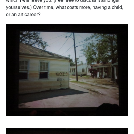
yourselves.) Over time, what costs more, having a child,
or an art career?