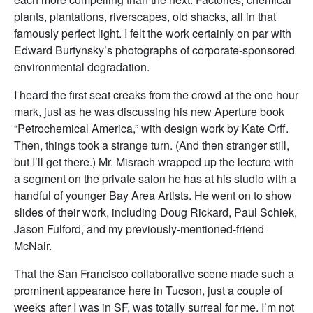
plants, plantations, riverscapes, old shacks, all in that
famously perfect light. I felt the work certainly on par with
Edward Burtynsky’s photographs of corporate-sponsored
environmental degradation.
I heard the first seat creaks from the crowd at the one hour
mark, just as he was discussing his new Aperture book
“Petrochemical America,” with design work by Kate Orff.
Then, things took a strange turn. (And then stranger still,
but I’ll get there.) Mr. Misrach wrapped up the lecture with
a segment on the private salon he has at his studio with a
handful of younger Bay Area Artists. He went on to show
slides of their work, including Doug Rickard, Paul Schiek,
Jason Fulford, and my previously-mentioned-friend
McNair.
That the San Francisco collaborative scene made such a
prominent appearance here in Tucson, just a couple of
weeks after I was in SF, was totally surreal for me. I’m not