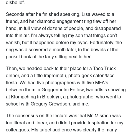
disbelief.
Seconds after he finished speaking, Lisa waved to a
friend, and her diamond engagement ring flew off her
hand, in full view of dozens of people, and disappeared
into thin air. I’m always telling my son that things don’t
vanish, but it happened before my eyes. Fortunately, the
ring was discovered a month later, in the bowels of the
pocket book of the lady sitting next to her.
Then, we headed back to their place for a Taco Truck
dinner, and a little impromptu, photo-geek-salon/taco
fiesta. We had five photographers with five MFA’s
between them: a Guggenheim Fellow, two artists showing
at Klompching in Brooklyn, a photographer who went to
school with Gregory Crewdson, and me.
The consensus on the lecture was that Mr. Misrach was
too literal and linear, and didn’t provide inspiration for my
colleagues. His target audience was clearly the many