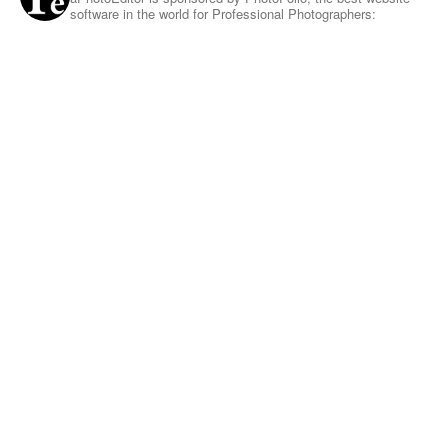
software in the world for Professional Photographers: