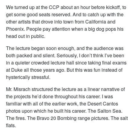
We turned up at the CCP about an hour before kickoff, to
get some good seats reserved. And to catch up with the
other artists that drove into town from California and
Phoenix. People pay attention when a big dog pops his
head out in public.
The lecture began soon enough, and the audience was
both packed and silent. Seriously, I don’t think I’ve been
in a quieter crowded lecture hall since taking final exams
at Duke all those years ago. But this was fun instead of
hysterically stressful.
Mr. Misrach structured the lecture as a linear narrative of
the projects he’d done throughout his career. I was
familiar with all of the earlier work, the Desert Cantos
photos upon which he built his career. The Salton Sea.
The fires. The Bravo 20 Bombing range pictures. The salt
flats.