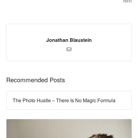
Next
Jonathan Blaustein
Recommended Posts
The Photo Hustle – There Is No Magic Formula