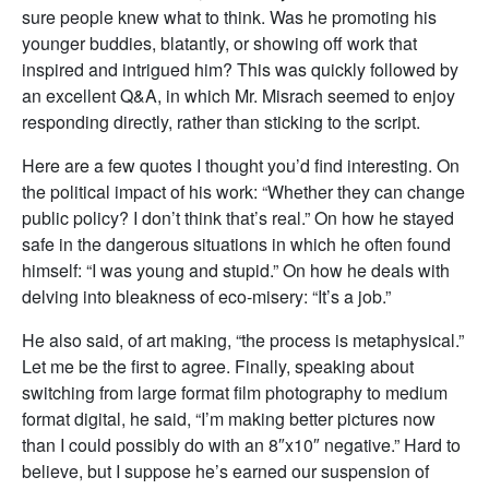
sure people knew what to think. Was he promoting his
younger buddies, blatantly, or showing off work that
inspired and intrigued him? This was quickly followed by
an excellent Q&A, in which Mr. Misrach seemed to enjoy
responding directly, rather than sticking to the script.
Here are a few quotes I thought you’d find interesting. On
the political impact of his work: “Whether they can change
public policy? I don’t think that’s real.” On how he stayed
safe in the dangerous situations in which he often found
himself: “I was young and stupid.” On how he deals with
delving into bleakness of eco-misery: “It’s a job.”
He also said, of art making, “the process is metaphysical.”
Let me be the first to agree. Finally, speaking about
switching from large format film photography to medium
format digital, he said, “I’m making better pictures now
than I could possibly do with an 8″x10″ negative.” Hard to
believe, but I suppose he’s earned our suspension of