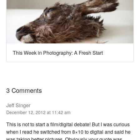
This Week in Photography: A Fresh Start
3 Comments
Jeff Singer
December 12, 2012 at 11:42 am
This is not to start a film/digital debate! But I was curious
when I read he switched from 8×10 to digital and said he
was taking better pictures. Obviously your quote was