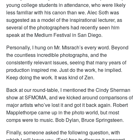
young college students in attendance, who were likely
less familiar with his canon than we. Alec Soth was
suggested as a model of the inspirational lecturer, as
several of the photographers had recently seen him
speak at the Medium Festival in San Diego.
Personally, I hung on Mr. Misrach’s every word. Beyond
the countless incredible photographs, and the
consistently relevant issues, seeing that many years of
production inspired me. Just do the work, he implied.
Keep doing the work. It was kind of Zen.
Back at our round-table, I mentioned the Cindy Sherman
show at SFMOMA, and we kicked around comparisons of
major artists who’ve lost it and got it back again. Robert
Mapplethorpe came up in the photo world, but most
comps were to music. Bob Dylan, Bruce Springsteen.
Finally, someone asked the following question, with
which I will leave you. (Feel free to discuss it amongst