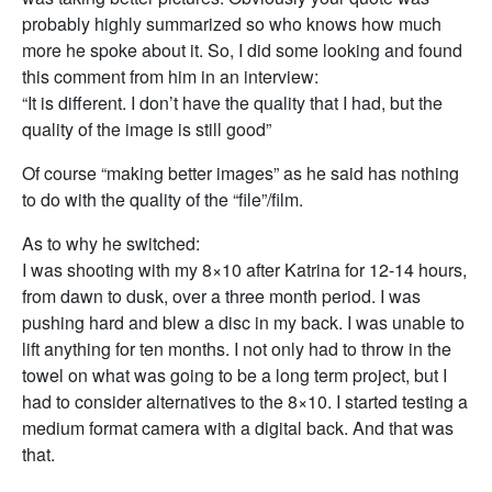
probably highly summarized so who knows how much
more he spoke about it. So, I did some looking and found
this comment from him in an interview:
“It is different. I don’t have the quality that I had, but the
quality of the image is still good”
Of course “making better images” as he said has nothing
to do with the quality of the “file”/film.
As to why he switched:
I was shooting with my 8×10 after Katrina for 12-14 hours,
from dawn to dusk, over a three month period. I was
pushing hard and blew a disc in my back. I was unable to
lift anything for ten months. I not only had to throw in the
towel on what was going to be a long term project, but I
had to consider alternatives to the 8×10. I started testing a
medium format camera with a digital back. And that was
that.