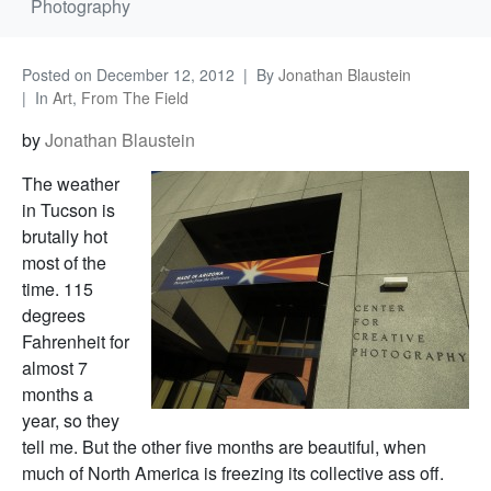
Photography
Posted on
December 12, 2012
By
Jonathan Blaustein
In
Art
,
From The Field
by
Jonathan Blaustein
The weather
in Tucson is
brutally hot
most of the
time. 115
degrees
Fahrenheit for
almost 7
months a
year, so they
tell me. But the other five months are beautiful, when
much of North America is freezing its collective ass off.