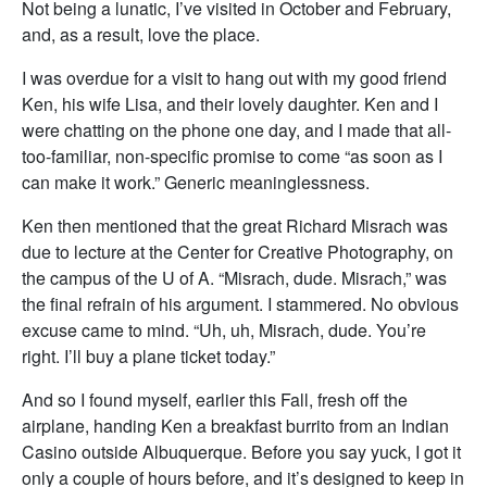
Not being a lunatic, I’ve visited in October and February,
and, as a result, love the place.
I was overdue for a visit to hang out with my good friend
Ken, his wife Lisa, and their lovely daughter. Ken and I
were chatting on the phone one day, and I made that all-
too-familiar, non-specific promise to come “as soon as I
can make it work.” Generic meaninglessness.
Ken then mentioned that the great Richard Misrach was
due to lecture at the Center for Creative Photography, on
the campus of the U of A. “Misrach, dude. Misrach,” was
the final refrain of his argument. I stammered. No obvious
excuse came to mind. “Uh, uh, Misrach, dude. You’re
right. I’ll buy a plane ticket today.”
And so I found myself, earlier this Fall, fresh off the
airplane, handing Ken a breakfast burrito from an Indian
Casino outside Albuquerque. Before you say yuck, I got it
only a couple of hours before, and it’s designed to keep in