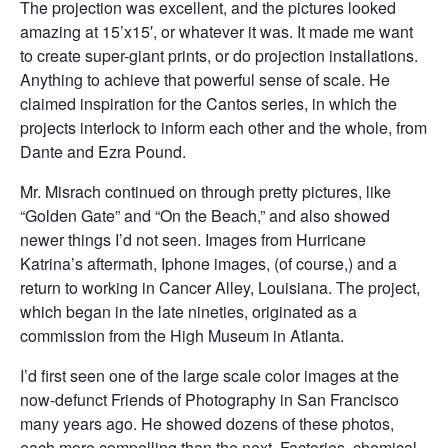
The projection was excellent, and the pictures looked
amazing at 15’x15′, or whatever it was. It made me want
to create super-giant prints, or do projection installations.
Anything to achieve that powerful sense of scale. He
claimed inspiration for the Cantos series, in which the
projects interlock to inform each other and the whole, from
Dante and Ezra Pound.
Mr. Misrach continued on through pretty pictures, like
“Golden Gate” and “On the Beach,” and also showed
newer things I’d not seen. Images from Hurricane
Katrina’s aftermath, Iphone images, (of course,) and a
return to working in Cancer Alley, Louisiana. The project,
which began in the late nineties, originated as a
commission from the High Museum in Atlanta.
I’d first seen one of the large scale color images at the
now-defunct Friends of Photography in San Francisco
many years ago. He showed dozens of these photos,
each more compelling than the next. Factories, chemical