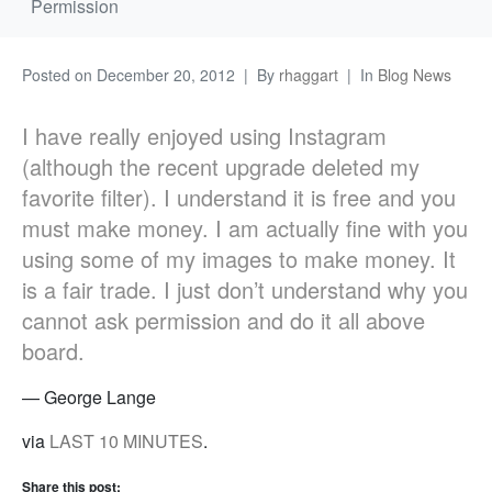
Permission
Posted on
December 20, 2012
By
rhaggart
In
Blog News
I have really enjoyed using Instagram
(although the recent upgrade deleted my
favorite filter). I understand it is free and you
must make money. I am actually fine with you
using some of my images to make money. It
is a fair trade. I just don’t understand why you
cannot ask permission and do it all above
board.
— George Lange
via
LAST 10 MINUTES
.
Share this post: