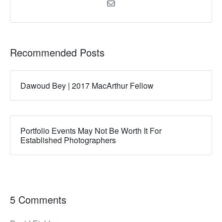
Recommended Posts
Dawoud Bey | 2017 MacArthur Fellow
Portfolio Events May Not Be Worth It For
Established Photographers
5 Comments