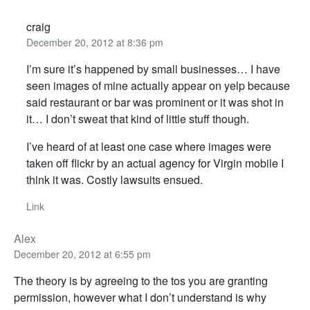
craig
December 20, 2012 at 8:36 pm
I’m sure it’s happened by small businesses… I have
seen images of mine actually appear on yelp because
said restaurant or bar was prominent or it was shot in
it… I don’t sweat that kind of little stuff though.
I’ve heard of at least one case where images were
taken off flickr by an actual agency for Virgin mobile I
think it was. Costly lawsuits ensued.
Link
Alex
December 20, 2012 at 6:55 pm
The theory is by agreeing to the tos you are granting
permission, however what I don’t understand is why