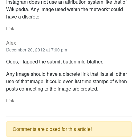
Instagram does not use an attribution system like that of
Wikipedia. Any image used within the “network” could
have a discrete
Link
Alex
December 20, 2012 at 7:00 pm
Oops, I tapped the submit button mid-blather.
Any image should have a discrete link that lists all other
use of that image. It could even list time stamps of when
posts connecting to the image are created.
Link
Comments are closed for this article!