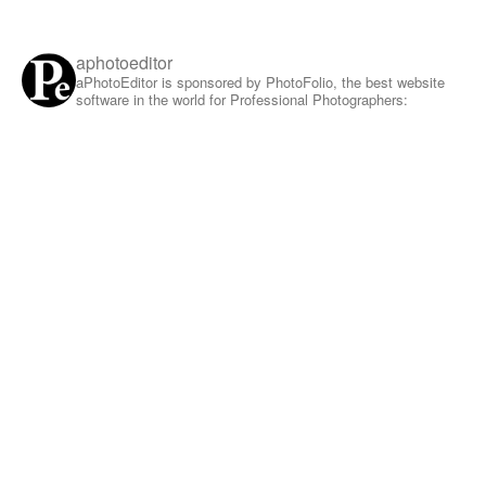
aphotoeditor
aPhotoEditor is sponsored by PhotoFolio, the best website
software in the world for Professional Photographers: