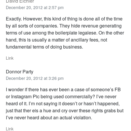
David Eichler
December 20, 2012 at 2:57 pm
Exactly. However, this kind of thing is done all of the time
by all sorts of companies. They hide revenue generating
terms of use among the boilerplate legalese. On the other
hand, this is usually a matter of ancillary fees, not
fundamental terms of doing business.
Link
Donnor Party
December 20, 2012 at 3:26 pm
I wonder if there has ever been a case of someone’s FB
or Instagram Pic being used commercially? I’ve never
heard of it. I’m not saying it doesn’t or hasn’t happened,
just that ther eis a hue and cry over these rights grabs but
I’ve never heard about an actual violation.
Link