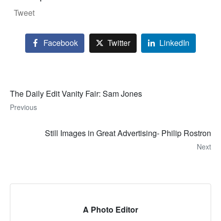
Tweet
Facebook
Twitter
LinkedIn
The Daily Edit Vanity Fair: Sam Jones
Previous
Still Images in Great Advertising- Philip Rostron
Next
A Photo Editor