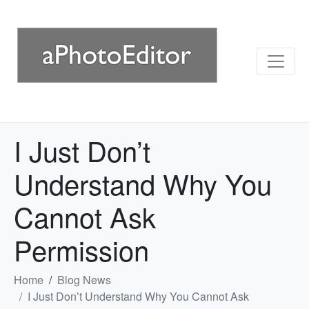
I Just Don’t
Understand Why You
Cannot Ask
Permission
Home
Blog News
I Just Don’t Understand Why You Cannot Ask