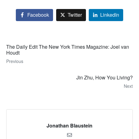
Facebook
Twitter
LinkedIn
The Daily Edit The New York Times Magazine: Joel van
Houdt
Previous
Jin Zhu, How You Living?
Next
Jonathan Blaustein