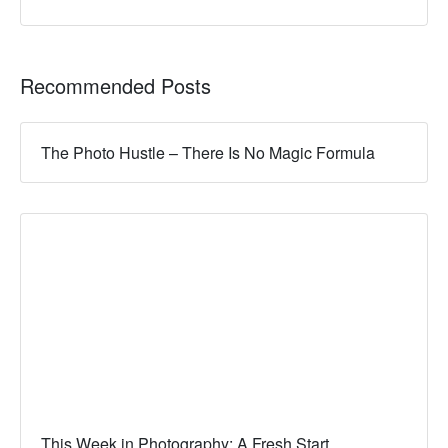
Recommended Posts
The Photo Hustle – There Is No Magic Formula
This Week in Photography: A Fresh Start