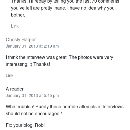
Thanks. I’ll repay by telling you the last 70 comments
you’ve left are pretty inane. I have no idea why you
bother.
Link
Christy Harper
January 31, 2013 at 2:19 am
I think the interview was great! The photos were very
interesting. :) Thanks!
Link
A reader
January 31, 2013 at 5:45 pm
What rubbish! Surely these horrible attempts at interviews
should not be encouraged?
Fix your blog, Rob!