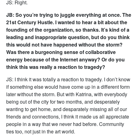
JS: Right.
JB: So you’re trying to juggle everything at once. The
21st Century Hustle. I wanted to hear a bit about the
founding of the organization, so thanks. It’s kind of a
leading and inappropriate question, but do you think
this would not have happened without the storm?
Was there a burgeoning sense of collaborative
energy because of the Internet anyway? Or do you
think this was really a reaction to tragedy?
JS: I think it was totally a reaction to tragedy. I don’t know
if something else would have come up in a different form
later without the storm. But with Katrina, with everybody
being out of the city for two months, and desperately
wanting to get home, and desparately missing all of our
friends and connections, I think it made us all appreciate
people in a way that we never had before. Community
ties too, not just in the art world.