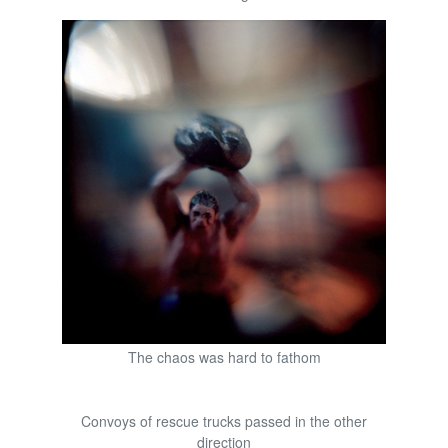
The chaos was hard to fathom
Convoys of rescue trucks passed in the other
direction