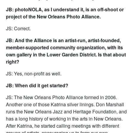
JB: photoNOLA, as I understand it, is an off-shoot or
project of the New Orleans Photo Alliance.
JS: Correct.
JB: And the Alliance is an artist-run, artist-founded,
member-supported community organization, with its
own gallery in the Lower Garden District. Is that about
right?
JS: Yes, non-profit as well.
JB: When did it get started?
JS: The New Orleans Photo Alliance formed in 2006.
Another one of those Katrina silver linings. Don Marshall
runs the New Orleans Jazz and Heritage Foundation, and
has a long history of working in the arts in New Orleans.
After Katrina, he started calling meetings with different
groups of artists, encouraging us to form our own