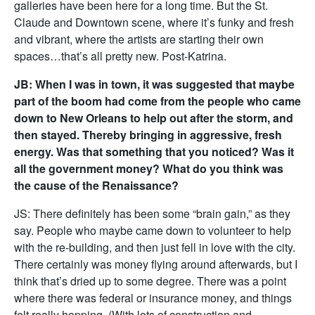
galleries have been here for a long time. But the St.
Claude and Downtown scene, where it’s funky and fresh
and vibrant, where the artists are starting their own
spaces…that’s all pretty new. Post-Katrina.
JB: When I was in town, it was suggested that maybe
part of the boom had come from the people who came
down to New Orleans to help out after the storm, and
then stayed. Thereby bringing in aggressive, fresh
energy. Was that something that you noticed? Was it
all the government money? What do you think was
the cause of the Renaissance?
JS: There definitely has been some “brain gain,” as they
say. People who maybe came down to volunteer to help
with the re-building, and then just fell in love with the city.
There certainly was money flying around afterwards, but I
think that’s dried up to some degree. There was a point
where there was federal or insurance money, and things
felt really hopping. (With lots of construction and