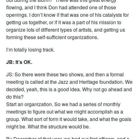
flowing, and I think Don had attended one of those
openings. I don’t know if that was one of his catalysts for
getting us together, or if it was a part of his mission to
organize lots of different types of artists, and getting us
forming these self-sufficient organizations.
I’m totally losing track.
JB: It’s OK.
JS: So there were these two shows, and then a formal
meeting is called at the Jazz and Heritage foundation. We
decided, yeah, this is a good idea. Why not go ahead and
do this?
Start an organization. So we had a series of monthly
meetings to figure out what we might accomplish as a
group. What sort of form it would take, and what the goals
might be. What the structure would be.
By December of that year, we had our first officers, and a