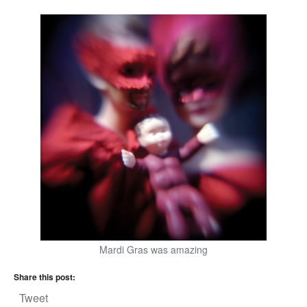
Mardi Gras was amazing
Share this post:
Tweet