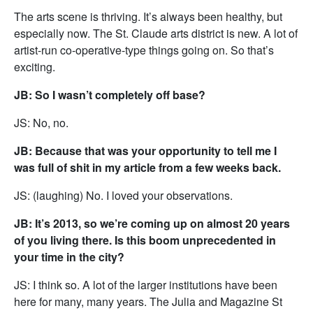
The arts scene is thriving. It’s always been healthy, but
especially now. The St. Claude arts district is new. A lot of
artist-run co-operative-type things going on. So that’s
exciting.
JB: So I wasn’t completely off base?
JS: No, no.
JB: Because that was your opportunity to tell me I
was full of shit in my article from a few weeks back.
JS: (laughing) No. I loved your observations.
JB: It’s 2013, so we’re coming up on almost 20 years
of you living there. Is this boom unprecedented in
your time in the city?
JS: I think so. A lot of the larger institutions have been
here for many, many years. The Julia and Magazine St