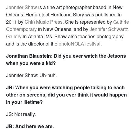
Jennifer Shaw
is a fine art photographer based in New
Orleans. Her project Hurricane Story was published in
2011 by
Chin Music Press
. She is represented by
Guthrie
Contemporary
in New Orleans, and by
Jennifer Schwartz
Gallery
in Atlanta. Ms. Shaw also teaches photography,
and is the director of the
photoNOLA festival
.
Jonathan Blaustein: Did you ever watch the Jetsons
when you were a kid?
Jennifer Shaw: Uh-huh.
JB: When you were watching people talking to each
other on screens, did you ever think it would happen
in your lifetime?
JS: Not really.
JB: And here we are.