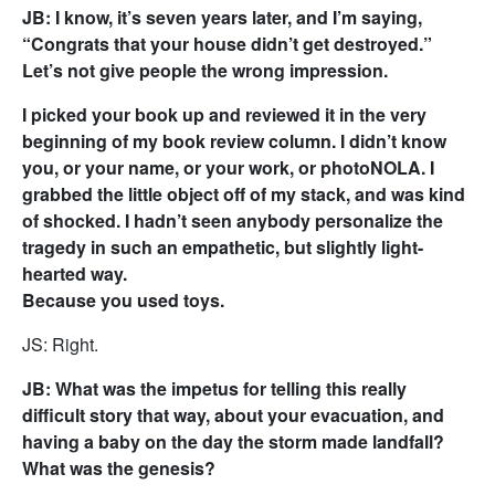
JB: I know, it’s seven years later, and I’m saying,
“Congrats that your house didn’t get destroyed.”
Let’s not give people the wrong impression.
I picked your book up and reviewed it in the very
beginning of my book review column. I didn’t know
you, or your name, or your work, or photoNOLA. I
grabbed the little object off of my stack, and was kind
of shocked. I hadn’t seen anybody personalize the
tragedy in such an empathetic, but slightly light-
hearted way.
Because you used toys.
JS: Right.
JB: What was the impetus for telling this really
difficult story that way, about your evacuation, and
having a baby on the day the storm made landfall?
What was the genesis?