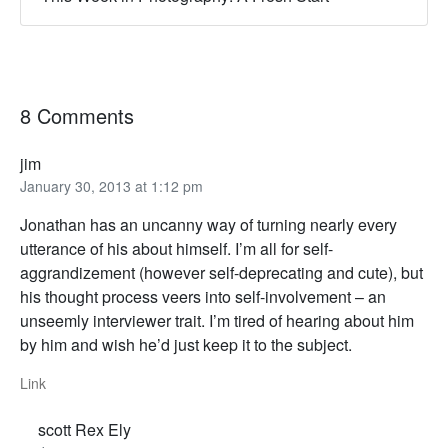
8 Comments
jim
January 30, 2013 at 1:12 pm
Jonathan has an uncanny way of turning nearly every
utterance of his about himself. I’m all for self-
aggrandizement (however self-deprecating and cute), but
his thought process veers into self-involvement – an
unseemly interviewer trait. I’m tired of hearing about him
by him and wish he’d just keep it to the subject.
Link
scott Rex Ely