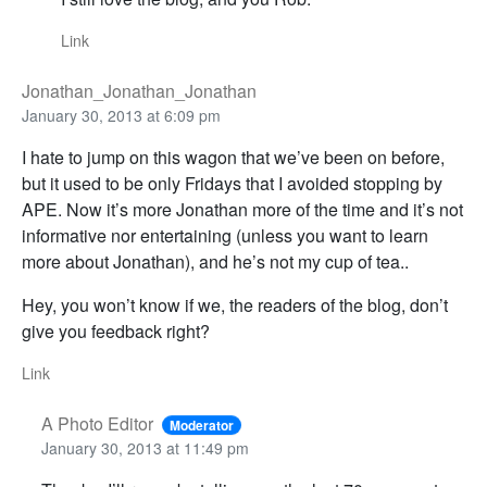
Link
Jonathan_Jonathan_Jonathan
January 30, 2013 at 6:09 pm
I hate to jump on this wagon that we’ve been on before,
but it used to be only Fridays that I avoided stopping by
APE. Now it’s more Jonathan more of the time and it’s not
informative nor entertaining (unless you want to learn
more about Jonathan), and he’s not my cup of tea..
Hey, you won’t know if we, the readers of the blog, don’t
give you feedback right?
Link
A Photo Editor
Moderator
January 30, 2013 at 11:49 pm