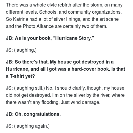
There was a whole civic rebirth after the storm, on many
different levels. Schools, and community organizations.
So Katrina had a lot of silver linings, and the art scene
and the Photo Alliance are certainly two of them.
JB: As is your book, “Hurricane Story.”
JS: (laughing.)
JB: So there’s that. My house got destroyed in a
Hurricane, and all I got was a hard-cover book. Is that
a T-shirt yet?
JS: (laughing still.) No. I should clarify, though, my house
did not get destroyed. I’m on the sliver by the river, where
there wasn’t any flooding. Just wind damage.
JB: Oh, congratulations.
JS: (laughing again.)