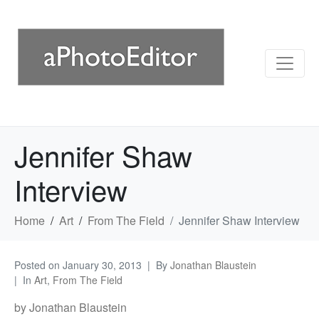
Jennifer Shaw
Interview
Home
Art
From The Field
Jennifer Shaw Interview
Posted on
January 30, 2013
By
Jonathan Blaustein
In
Art
,
From The Field
by Jonathan Blaustein