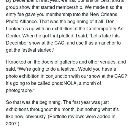
group show that started membership. We made it so the
entry fee gave you membership into the New Orleans
Photo Alliance. That was the beginning of it all. Don
hooked us up with an exhibition at the Contemporary Art
Center. When he got that plotted, I said, “Let’s take this
December show at the CAC, and use it as an anchor to
get the festival started.”
I knocked on the doors of galleries and other venues, and
said, “We’re going to do a festival. Would you have a
photo exhibition in conjunction with our show at the CAC?
It’s going to be called photoNOLA, a month of
photography.”
So that was the beginning. The first year was just
exhibitions throughout the month, but nothing what it’s
like now, obviously. (Portfolio reviews were added in
2007.)