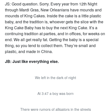
JS: Good question. Sorry. Every year from 12th Night
through Mardi Gras, New Orleanians have mounds and
mounds of King Cakes. Inside the cake is a little plastic
baby, and the tradition is, whoever gets the slice with the
King Cake Baby has to buy the next King Cake. It’s a
continuing tradition at parties, and in offices, for weeks on
end. We all get really fat. Getting the baby is a special
thing, so you tend to collect them. They’re small and
plastic, and made in China.
JB: Just like everything else.
We left in the dark of night
At 3:47 a boy was born
There were rumors of alligators in the streets