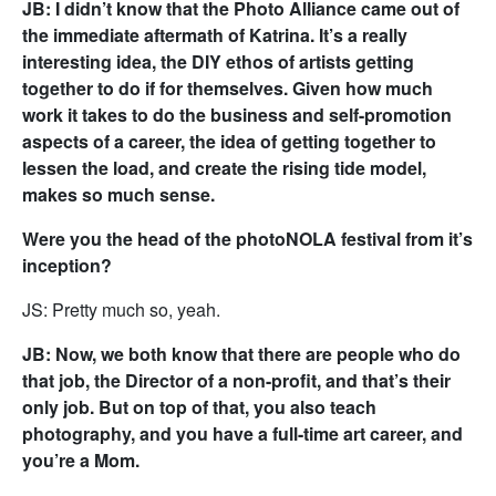
JB: I didn’t know that the Photo Alliance came out of
the immediate aftermath of Katrina. It’s a really
interesting idea, the DIY ethos of artists getting
together to do if for themselves. Given how much
work it takes to do the business and self-promotion
aspects of a career, the idea of getting together to
lessen the load, and create the rising tide model,
makes so much sense.
Were you the head of the photoNOLA festival from it’s
inception?
JS: Pretty much so, yeah.
JB: Now, we both know that there are people who do
that job, the Director of a non-profit, and that’s their
only job. But on top of that, you also teach
photography, and you have a full-time art career, and
you’re a Mom.