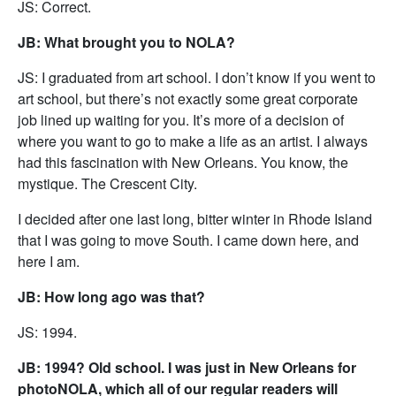
JS: Correct.
JB: What brought you to NOLA?
JS: I graduated from art school. I don’t know if you went to
art school, but there’s not exactly some great corporate
job lined up waiting for you. It’s more of a decision of
where you want to go to make a life as an artist. I always
had this fascination with New Orleans. You know, the
mystique. The Crescent City.
I decided after one last long, bitter winter in Rhode Island
that I was going to move South. I came down here, and
here I am.
JB: How long ago was that?
JS: 1994.
JB: 1994? Old school. I was just in New Orleans for
photoNOLA, which all of our regular readers will