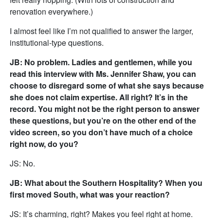
renovation everywhere.)
I almost feel like I’m not qualified to answer the larger,
institutional-type questions.
JB: No problem. Ladies and gentlemen, while you
read this interview with Ms. Jennifer Shaw, you can
choose to disregard some of what she says because
she does not claim expertise. All right? It’s in the
record. You might not be the right person to answer
these questions, but you’re on the other end of the
video screen, so you don’t have much of a choice
right now, do you?
JS: No.
JB: What about the Southern Hospitality? When you
first moved South, what was your reaction?
JS: It’s charming, right? Makes you feel right at home.