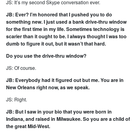
JS: It’s my second Skype conversation ever.
JB: Ever? I’m honored that I pushed you to do
something new. I just used a bank drive-thru window
for the first time in my life. Sometimes technology is
scarier than it ought to be. I always thought I was too
dumb to figure it out, but it wasn’t that hard.
Do you use the drive-thru window?
JS: Of course.
JB: Everybody had it figured out but me. You are in
New Orleans right now, as we speak.
JS: Right.
JB: But I saw in your bio that you were born in
Indiana, and raised in Milwaukee. So you are a child of
the great Mid-West.