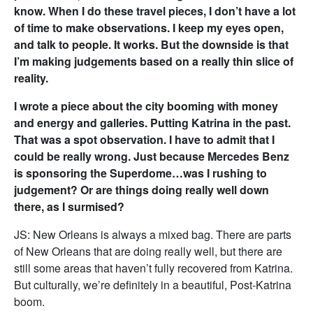
know. When I do these travel pieces, I don’t have a lot
of time to make observations. I keep my eyes open,
and talk to people. It works. But the downside is that
I’m making judgements based on a really thin slice of
reality.
I wrote a piece about the city booming with money
and energy and galleries. Putting Katrina in the past.
That was a spot observation. I have to admit that I
could be really wrong. Just because Mercedes Benz
is sponsoring the Superdome…was I rushing to
judgement? Or are things doing really well down
there, as I surmised?
JS: New Orleans is always a mixed bag. There are parts
of New Orleans that are doing really well, but there are
still some areas that haven’t fully recovered from Katrina.
But culturally, we’re definitely in a beautiful, Post-Katrina
boom.