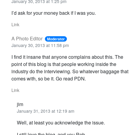
January 30, 2013 at 1:25 pm
I’d ask for your money back if I was you.
Link
A Photo Editor
Moderator
January 30, 2013 at 11:58 pm
I find it insane that anyone complains about this. The
point of this blog is that people working inside the
industry do the interviewing. So whatever baggage that
comes with, so be it. Go read PDN.
Link
jim
January 31, 2013 at 12:19 am
Well, at least you acknowledge the issue.
I still love the blog, and you Rob.