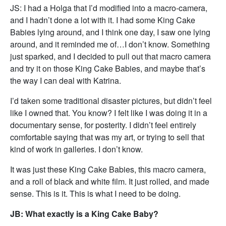
JS: I had a Holga that I’d modified into a macro-camera,
and I hadn’t done a lot with it. I had some King Cake
Babies lying around, and I think one day, I saw one lying
around, and it reminded me of…I don’t know. Something
just sparked, and I decided to pull out that macro camera
and try it on those King Cake Babies, and maybe that’s
the way I can deal with Katrina.
I’d taken some traditional disaster pictures, but didn’t feel
like I owned that. You know? I felt like I was doing it in a
documentary sense, for posterity. I didn’t feel entirely
comfortable saying that was my art, or trying to sell that
kind of work in galleries. I don’t know.
It was just these King Cake Babies, this macro camera,
and a roll of black and white film. It just rolled, and made
sense. This is it. This is what I need to be doing.
JB: What exactly is a King Cake Baby?