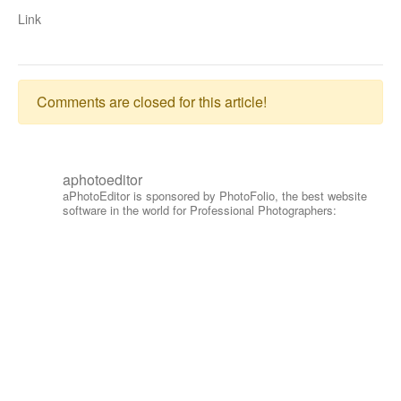
Link
Comments are closed for this article!
aphotoeditor
aPhotoEditor is sponsored by PhotoFolio, the best website
software in the world for Professional Photographers: