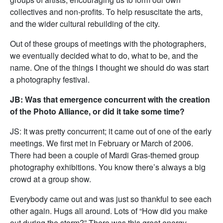
collectives and non-profits. To help resuscitate the arts,
and the wider cultural rebuilding of the city.
Out of these groups of meetings with the photographers,
we eventually decided what to do, what to be, and the
name. One of the things I thought we should do was start
a photography festival.
JB: Was that emergence concurrent with the creation
of the Photo Alliance, or did it take some time?
JS: It was pretty concurrent; it came out of one of the early
meetings. We first met in February or March of 2006.
There had been a couple of Mardi Gras-themed group
photography exhibitions. You know there’s always a big
crowd at a group show.
Everybody came out and was just so thankful to see each
other again. Hugs all around. Lots of “How did you make
out during the storm?” There was this great energy