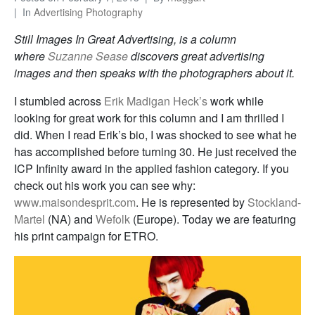
In
Advertising Photography
Still Images In Great Advertising, is a column
where
Suzanne Sease
discovers great advertising
images and then speaks with the photographers about it.
I stumbled across
Erik Madigan Heck’s
work while
looking for great work for this column and I am thrilled I
did. When I read Erik’s bio, I was shocked to see what he
has accomplished before turning 30. He just received the
ICP Infinity award in the applied fashion category. If you
check out his work you can see why:
www.maisondesprit.com
. He is represented by
Stockland-
Martel
(NA) and
Wefolk
(Europe). Today we are featuring
his print campaign for ETRO.