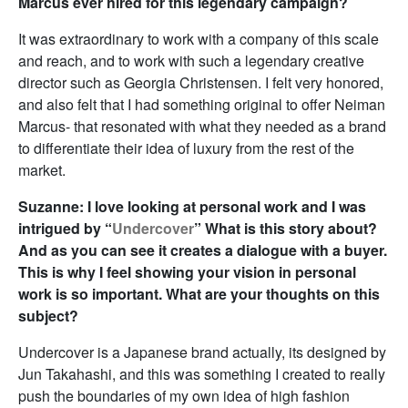
Marcus ever hired for this legendary campaign?
It was extraordinary to work with a company of this scale
and reach, and to work with such a legendary creative
director such as Georgia Christensen. I felt very honored,
and also felt that I had something original to offer Neiman
Marcus- that resonated with what they needed as a brand
to differentiate their idea of luxury from the rest of the
market.
Suzanne: I love looking at personal work and I was
intrigued by “
Undercover
” What is this story about?
And as you can see it creates a dialogue with a buyer.
This is why I feel showing your vision in personal
work is so important. What are your thoughts on this
subject?
Undercover is a Japanese brand actually, its designed by
Jun Takahashi, and this was something I created to really
push the boundaries of my own idea of high fashion