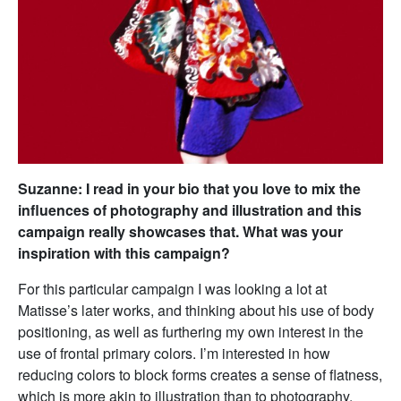
Suzanne: I read in your bio that you love to mix the
influences of photography and illustration and this
campaign really showcases that. What was your
inspiration with this campaign?
For this particular campaign I was looking a lot at
Matisse’s later works, and thinking about his use of body
positioning, as well as furthering my own interest in the
use of frontal primary colors. I’m interested in how
reducing colors to block forms creates a sense of flatness,
which is more akin to illustration than to photography.