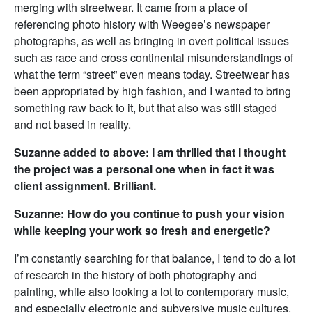
merging with streetwear. It came from a place of
referencing photo history with Weegee’s newspaper
photographs, as well as bringing in overt political issues
such as race and cross continental misunderstandings of
what the term “street” even means today. Streetwear has
been appropriated by high fashion, and I wanted to bring
something raw back to it, but that also was still staged
and not based in reality.
Suzanne added to above: I am thrilled that I thought
the project was a personal one when in fact it was
client assignment. Brilliant.
Suzanne: How do you continue to push your vision
while keeping your work so fresh and energetic?
I’m constantly searching for that balance, I tend to do a lot
of research in the history of both photography and
painting, while also looking a lot to contemporary music,
and especially electronic and subversive music cultures.