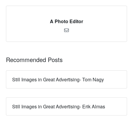
A Photo Editor
Recommended Posts
Still Images in Great Advertising- Tom Nagy
Still Images in Great Advertising- Erik Almas