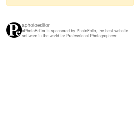
aphotoeditor
aPhotoEditor is sponsored by PhotoFolio, the best website
software in the world for Professional Photographers: