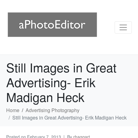
Still Images in Great
Advertising- Erik
Madigan Heck
Home
Advertising Photography
Still Images in Great Advertising- Erik Madigan Heck
Posted on
February 7, 2013
By
rhaggart