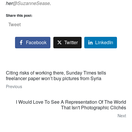
her
@SuzanneSease
.
Share this post:
Tweet
Facebook
Twitter
LinkedIn
Citing risks of working there, Sunday Times tells
freelancer paper won’t buy pictures from Syria
Previous
I Would Love To See A Representation Of The World
That Isn't Photographic Clichés
Next