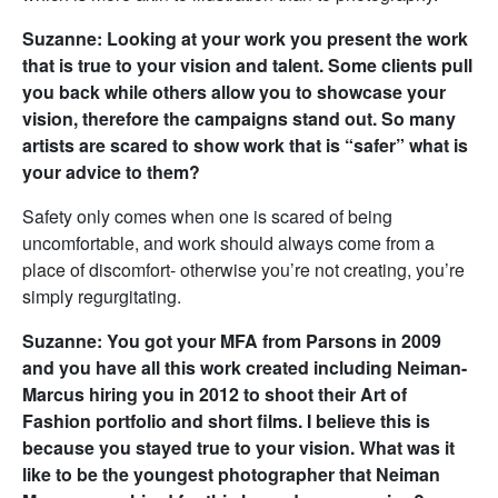
Suzanne: Looking at your work you present the work
that is true to your vision and talent. Some clients pull
you back while others allow you to showcase your
vision, therefore the campaigns stand out. So many
artists are scared to show work that is “safer” what is
your advice to them?
Safety only comes when one is scared of being
uncomfortable, and work should always come from a
place of discomfort- otherwise you’re not creating, you’re
simply regurgitating.
Suzanne: You got your MFA from Parsons in 2009
and you have all this work created including Neiman-
Marcus hiring you in 2012 to shoot their Art of
Fashion portfolio and short films. I believe this is
because you stayed true to your vision. What was it
like to be the youngest photographer that Neiman