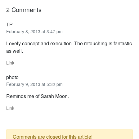
2 Comments
TP
February 8, 2013 at 3:47 pm
Lovely concept and execution. The retouching is fantastic
as well.
Link
photo
February 9, 2013 at 5:32 pm
Reminds me of Sarah Moon.
Link
Comments are closed for this article!