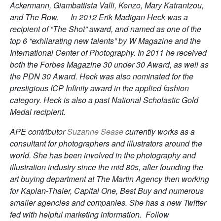
Ackermann, Giambattista Valli, Kenzo, Mary Katrantzou,
and The Row. In 2012 Erik Madigan Heck was a
recipient of “The Shot” award, and named as one of the
top 6 “exhilarating new talents” by W Magazine and the
International Center of Photography. In 2011 he received
both the Forbes Magazine 30 under 30 Award, as well as
the PDN 30 Award. Heck was also nominated for the
prestigious ICP Infinity award in the applied fashion
category. Heck is also a past National Scholastic Gold
Medal recipient.
APE contributor
Suzanne Sease
currently works as a
consultant for photographers and illustrators around the
world. She has been involved in the photography and
illustration industry since the mid 80s, after founding the
art buying department at The Martin Agency then working
for Kaplan-Thaler, Capital One, Best Buy and numerous
smaller agencies and companies. She has a new Twitter
fed with helpful marketing information. Follow