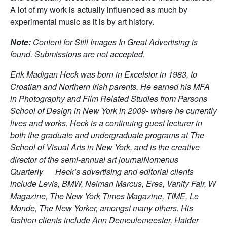
A lot of my work is actually influenced as much by
experimental music as it is by art history.
Note:
Content for Still Images In Great Advertising is
found. Submissions are not accepted.
Erik Madigan Heck was born in Excelsior in 1983, to
Croatian and Northern Irish parents. He earned his MFA
in Photography and Film Related Studies from Parsons
School of Design in New York in 2009- where he currently
lives and works. Heck is a continuing guest lecturer in
both the graduate and undergraduate programs at The
School of Visual Arts in New York, and is the creative
director of the semi-annual art journalNomenus
Quarterly Heck’s advertising and editorial clients
include Levis, BMW, Neiman Marcus, Eres, Vanity Fair, W
Magazine, The New York Times Magazine, TIME, Le
Monde, The New Yorker, amongst many others. His
fashion clients include Ann Demeulemeester, Haider