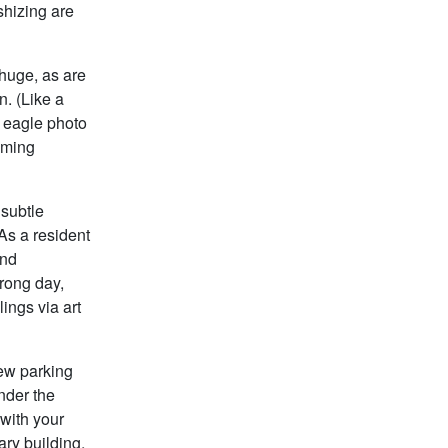
shizing are
 huge, as are
n. (Like a
e eagle photo
oaming
 subtle
 As a resident
and
wrong day,
ings via art
few parking
under the
 with your
rary building,