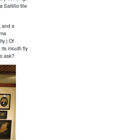
Saltillo tile
, and a
ome
ty.) Of
 its mouth fly
to ask?