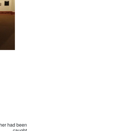
pher had been
caught