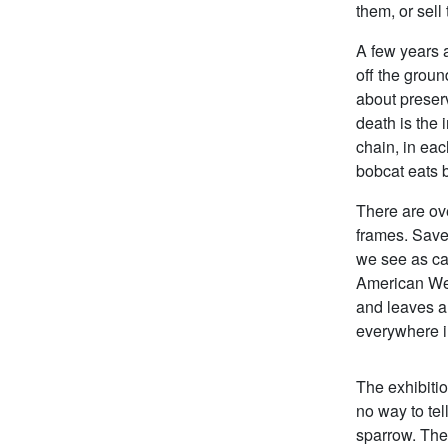
them, or sell
A few years a
off the groun
about preserv
death is the 
chain, in eac
bobcat eats b
There are ov
frames. Save
we see as cat
American Wes
and leaves a
everywhere i
The exhibiti
no way to tel
sparrow. They