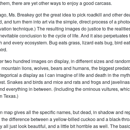
 them, there are yet other ways to enjoy a good carcass.
go, Ms. Breakey got the great idea to pick roadkill and other de
d, and turn them into art via the simple, direct process of a phot
ation technique.) The resulting images do justice to the realities
inevitable conclusion to the cycle of life. And it also perpetuates
h and every ecosystem. Bug eats grass, lizard eats bug, bird eats
ird.
er two hundred images on display, in different sizes and random
 mountain lions, wolves, bears and humans, the biggest predat
egorical a display as I can imagine of life and death in the myth
t. Snakes and birds and mice and rats and frogs and javelinas
nd everything in between. (Including the ominous vultures, whi
n Texas.)
on map gives all the specific names, but dead, in shadow and rep
l the difference between a yellow-billed cuckoo and a black-thr
 all just look beautiful, and a little bit horrible as well. The ba