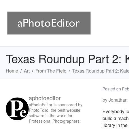
Texas Roundup Part 2: Ka
Home
Art
From The Field
Texas Roundup Part 2: Kate 
Posted on
Feb
aphotoeditor
by Jonathan 
aPhotoEditor is sponsored by
PhotoFolio, the best website
Everybody lo
software in the world for
build a machi
Professional Photographers:
library in the