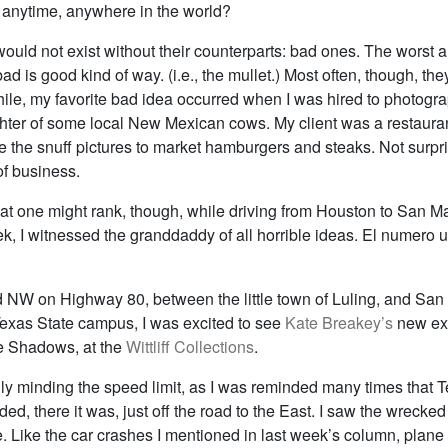
 anytime, anywhere in the world?
uld not exist without their counterparts: bad ones. The worst a
ad is good kind of way. (i.e., the mullet.) Most often, though, they
hile, my favorite bad idea occurred when I was hired to photogr
hter of some local New Mexican cows. My client was a restauran
 the snuff pictures to market hamburgers and steaks. Not surpri
of business.
hat one might rank, though, while driving from Houston to San M
k, I witnessed the granddaddy of all horrible ideas. El numero un
 NW on Highway 80, between the little town of Luling, and San
 Texas State campus, I was excited to see
Kate Breakey’s
new exh
 Shadows, at the
Wittliff Collections
.
lly minding the speed limit, as I was reminded many times that 
ded, there it was, just off the road to the East. I saw the wrecke
. Like the car crashes I mentioned in last week’s column, plane