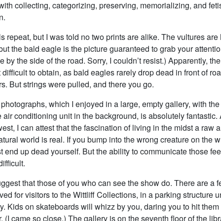
with collecting, categorizing, preserving, memorializing, and feti
n.
repeat, but I was told no two prints are alike. The vultures are
but the bald eagle is the picture guaranteed to grab your attentio
 by the side of the road. Sorry, I couldn’t resist.) Apparently, th
difficult to obtain, as bald eagles rarely drop dead in front of r
s. But strings were pulled, and there you go.
photographs, which I enjoyed in a large, empty gallery, with the
 air conditioning unit in the background, is absolutely fantastic.
est, I can attest that the fascination of living in the midst a raw 
ural world is real. If you bump into the wrong creature on the 
t end up dead yourself. But the ability to communicate those feel
ifficult.
suggest that those of you who can see the show do. There are a 
ed for visitors to the Wittliff Collections, in a parking structure 
ry. Kids on skateboards will whizz by you, daring you to hit them
r. (I came so close.) The gallery is on the seventh floor of the lib