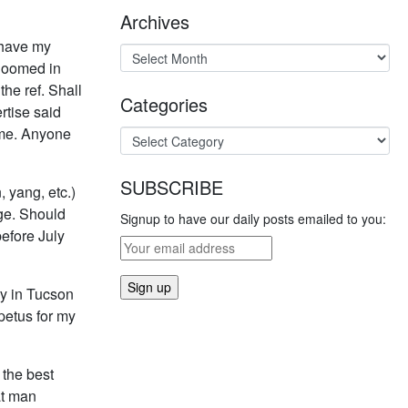
Archives
 have my
 loomed in
he ref. Shall
Categories
rtise said
time. Anyone
SUBSCRIBE
 yang, etc.)
age. Should
Signup to have our daily posts emailed to you:
before July
ry in Tucson
petus for my
 the best
at man