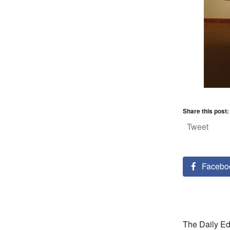
Share this post:
Tweet
Facebo
The Daily Ed