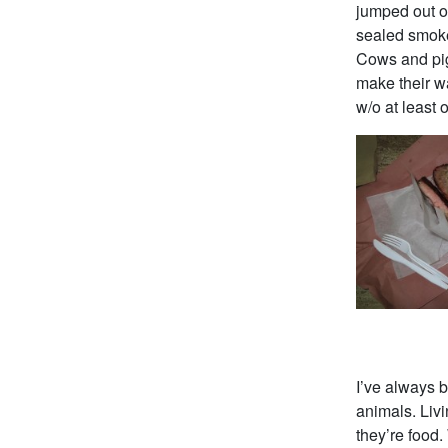
jumped out of
sealed smokeh
Cows and pigs
make their w
w/o at least
I’ve always 
animals. Liv
they’re food.