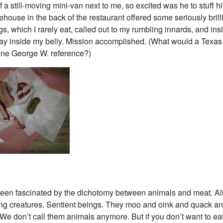
 a still-moving mini-van next to me, so excited was he to stuff h
ouse in the back of the restaurant offered some seriously brill
, which I rarely eat, called out to my rumbling innards, and ins
ay inside my belly. Mission accomplished. (What would a Texas
 one George W. reference?)
been fascinated by the dichotomy between animals and meat. Ali
ing creatures. Sentient beings. They moo and oink and quack a
 We don’t call them animals anymore. But if you don’t want to eat 