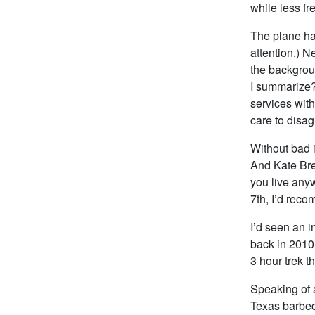
while less fr
The plane ha
attention.) N
the backgroun
I summarize? 
services with
care to disa
Without bad 
And Kate Bre
you live anyw
7th, I’d rec
I’d seen an i
back in 2010
3 hour trek t
Speaking of a
Texas barbecu