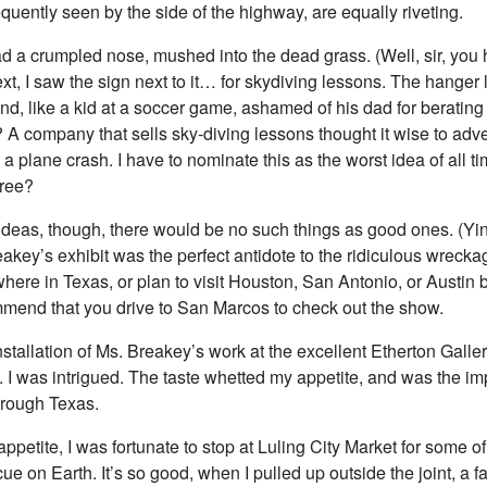
equently seen by the side of the highway, are equally riveting.
d a crumpled nose, mushed into the dead grass. (Well, sir, you
ext, I saw the sign next to it… for skydiving lessons. The hanger
d, like a kid at a soccer game, ashamed of his dad for berating t
A company that sells sky-diving lessons thought it wise to adve
 a plane crash. I have to nominate this as the worst idea of all 
gree?
ideas, though, there would be no such things as good ones. (Yin,
akey’s exhibit was the perfect antidote to the ridiculous wreck
here in Texas, or plan to visit Houston, San Antonio, or Austin 
ommend that you drive to San Marcos to check out the show.
nstallation of Ms. Breakey’s work at the excellent Etherton Galle
. I was intrigued. The taste whetted my appetite, and was the im
hrough Texas.
ppetite, I was fortunate to stop at Luling City Market for some of
e on Earth. It’s so good, when I pulled up outside the joint, a f