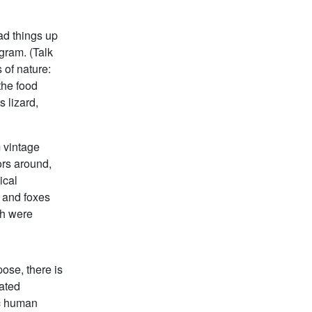
ad things up
ogram. (Talk
 of nature:
 the food
 lizard,
 vintage
ors around,
ical
 and foxes
ch were
ose, there is
oated
sic human