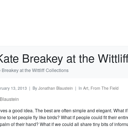
te Breakey at the Wittliff
Breakey at the Wittliff Collections
ruary 13, 2013
By
Jonathan Blaustein
In
Art
,
From The Field
Blaustein
ves a good idea. The best are often simple and elegant. What i
ne to let people fly like birds? What if people could fit their enti
 palm of their hand? What if we could all share tiny bits of informa