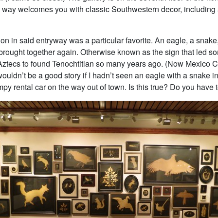
 way welcomes you with classic Southwestern decor, including a 
ion in said entryway was a particular favorite. An eagle, a snake
brought together again. Otherwise known as the sign that led s
 Aztecs to found Tenochtitlan so many years ago. (Now Mexico Ci
wouldn’t be a good story if I hadn’t seen an eagle with a snake in
py rental car on the way out of town. Is this true? Do you have 