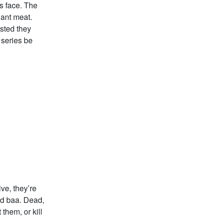
is face. The
iant meat.
isted they
 series be
ve, they’re
nd baa. Dead,
them, or kill