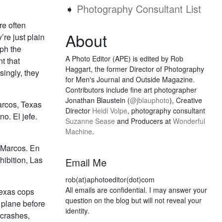
➧
Photography Consultant List
re often
About
’re just plain
aph the
A Photo Editor (APE) is edited by Rob
t that
Haggart, the former Director of Photography
singly, they
for Men's Journal and Outside Magazine.
Contributors include fine art photographer
Jonathan Blaustein (
@jblauphoto
), Creative
arcos, Texas
Director
Heidi Volpe
, photography consultant
o. El jefe.
Suzanne Sease
and Producers at
Wonderful
Machine
.
 Marcos. En
ibition, Las
Email Me
rob(at)aphotoeditor(dot)com
All emails are confidential. I may answer your
Texas cops
question on the blog but will not reveal your
d plane before
identity.
 crashes,