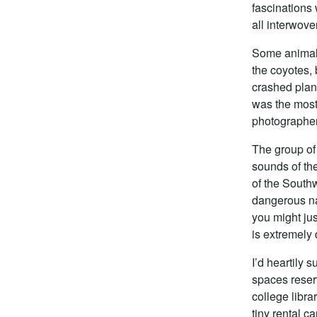
fascinations 
all interwove
Some animals 
the coyotes, 
crashed plane
was the most 
photographer
The group of 
sounds of the
of the Southw
dangerous nat
you might jus
is extremely d
I’d heartily 
spaces reserv
college libra
tiny rental ca