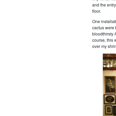
and the entry
floor.
One installat
cactus were 
bloodthirsty
course, this 
over my shrim