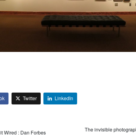
ok
Twitter
LinkedIn
The invisible photogra
it Wired : Dan Forbes