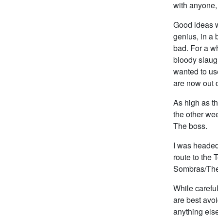
with anyone,
Good ideas wo
genius, in a b
bad. For a w
bloody slaug
wanted to use
are now out 
As high as t
the other wee
The boss.
I was headed
route to the
Sombras/The
While carefu
are best avoi
anything else