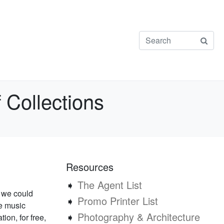
 Collections
Resources
➧
The Agent List
f we could
➧
Promo Printer List
re music
➧
Photography & Architecture
tion, for free,